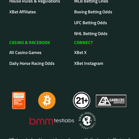
House Rules & Regulations
MLB Betting Lines
XBet Affiliates
Boxing Betting Odds
UFC Betting Odds
NHL Betting Odds
CASINO & RACEBOOK
CONNECT
All Casino Games
XBet X
Daily Horse Racing Odds
XBet Instagram