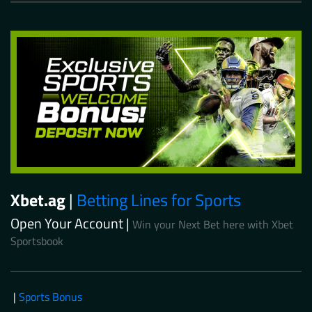
Xbet.ag
|
Betting Lines for Sports
Open Your Account |
Win your Next Bet here with Xbet
Sportsbook
|
Sports Bonus