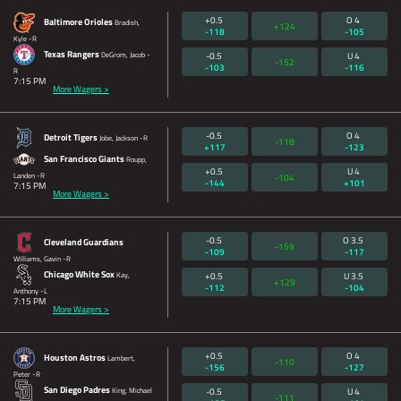
+0.5
O 4
Baltimore Orioles
Bradish,
+124
-118
-105
Kyle -R
Texas Rangers
DeGrom, Jacob -
-0.5
U 4
-152
-103
-116
R
7:15 PM
More Wagers >
-0.5
O 4
Detroit Tigers
Jobe, Jackson -R
-118
+117
-123
San Francisco Giants
Roupp,
+0.5
U 4
Landen -R
-104
-144
+101
7:15 PM
More Wagers >
-0.5
O 3.5
Cleveland Guardians
-159
-109
-117
Williams, Gavin -R
Chicago White Sox
Kay,
+0.5
U 3.5
+129
-112
-104
Anthony -L
7:15 PM
More Wagers >
+0.5
O 4
Houston Astros
Lambert,
-110
-156
-127
Peter -R
San Diego Padres
King, Michael
-0.5
U 4
-111