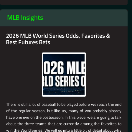
MLB Insights
2026 MLB World Series Odds, Favorites &
Best Futures Bets
There is still a lot of baseball to be played before we reach the end
of the regular season, but like us, many of you probably already
have one eye on the postseason. In this piece, we are going to talk
about the three teams that are currently among the favorites to
win the World Series. We will go into a little bit of detail about why