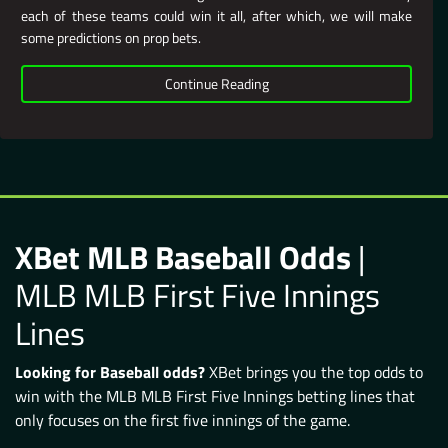
each of these teams could win it all, after which, we will make
some predictions on prop bets.
Continue Reading
XBet MLB Baseball Odds
|
MLB MLB First Five Innings
Lines
Looking for Baseball odds?
XBet brings you the top odds to
win with the MLB MLB First Five Innings betting lines that
only focuses on the first five innings of the game.