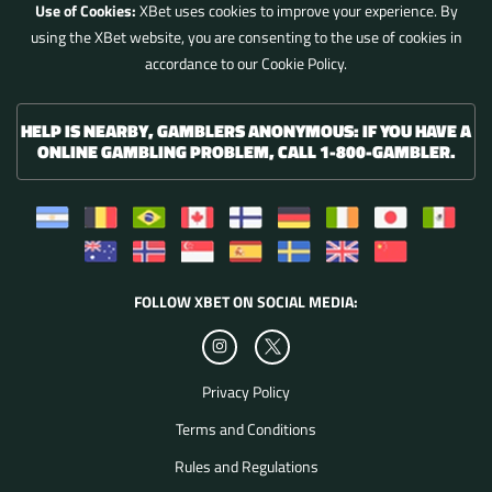
Use of Cookies:
XBet uses cookies to improve your experience. By
using the XBet website, you are consenting to the use of cookies in
accordance to our Cookie Policy.
HELP IS NEARBY, GAMBLERS ANONYMOUS: IF YOU HAVE A
ONLINE GAMBLING PROBLEM, CALL 1-800-GAMBLER.
Argentina
Belgium
Brazil
Canada
Finland
Germany
Ireland
Japan
Mexico
Sportsbook
Sportsbook
Sportsbook
Sportsbook
Sportsbook
Sportsbook
Sportsbook
Sportsbook
Sportsbo
New
Norway
Singapore
Spain
Sweden
United
China
FOLLOW XBET ON SOCIAL MEDIA:
Zealand
Sportsbook
Sportsbook
Sportsbook
Sportsbook
Kingdom
Sportsbook
Sportsbook
Sportsbook
Privacy Policy
Terms and Conditions
Rules and Regulations