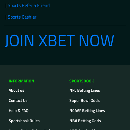
|
Sports Refer a Friend
|
Sports Cashier
JOIN XBET NOW
INFORMATION
SPORTSBOOK
About us
NFL Betting Lines
Contact Us
Super Bowl Odds
Help & FAQ
NCAAF Betting Lines
Sportsbook Rules
NBA Betting Odds