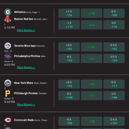
DOES NOT AUTOMATICALLY CLEAR
ITSELF, XBET AND / OR ONLINE
+1.5
O 5
Athletics
Jump, Gage -L
+178
-134
-105
SPORTS BETTING IS NOT AVAILABLE
Boston Red Sox
Bennett, Jake -
-1.5
U 5
L
-224
IN YOUR REGION YET.
+110
-116
4:10 PM
More Wagers >
NO DISPONIBLE DISCULPE, XBET NO HA
LLEGADO A SU REGIÓN AÚN.
+0.5
O 5.5
Toronto Blue Jays
Scherzer,
+132
-102
-102
Max -R
Philadelphia Phillies
Nola,
-0.5
U 5.5
无法使用对不起，品牌还没有来到你的地区
-162
-120
-120
Aaron -R
6:05 PM
More Wagers >
+0.5
O 5
New York Mets
Stock, Robert -
-105
-133
-111
R
Pittsburgh Pirates
Chandler,
-0.5
U 5
-117
+109
-109
Bubba -R
6:40 PM
More Wagers >
-0.5
O 4.5
Cincinnati Reds
Burns, Chase -
-150
-109
+101
R