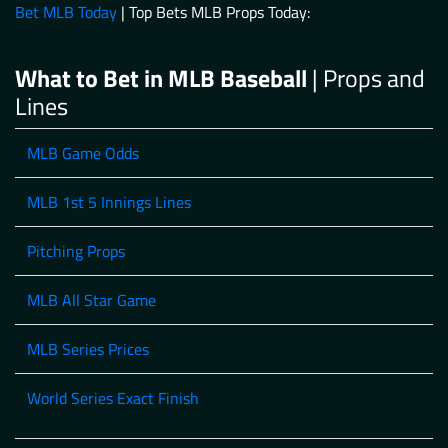
Bet MLB Today
| Top Bets MLB Props Today:
What to Bet in MLB Baseball
| Props and
Lines
MLB Game Odds
MLB 1st 5 Innings Lines
Pitching Props
MLB All Star Game
MLB Series Prices
World Series Exact Finish