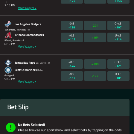
+125
+104
-R
7:15 PM
More Wagers >
-0.5
O 4.5
Los Angeles Dodgers
-204
-138
-107
Yamamoto, Yoshinobu -R
Arizona Diamondbacks
+0.5
U 4.5
+164
+112
-114
Pfaadt, Brandon -R
8:10 PM
More Wagers >
+0.5
O 3.5
Tampa Bay Rays
Jax, Griffin -R
+100
-144
-121
Seattle Mariners
Kirby,
-0.5
U 3.5
George-R
-122
+117
-101
9:50 PM
More Wagers >
Bet Slip
No Bets Selected!
Please browse our sportsbook and select bets by tapping on the odds