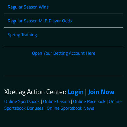
Regular Season Wins
Regular Season MLB Player Odds
Spring Training
Open Your Betting Account Here
Xbet.ag Action Center:
Login
|
Join Now
Online Sportsbook
|
Online Casino
|
Online Racebook
|
Online
Sportsbook Bonuses
|
Online Sportsbook News