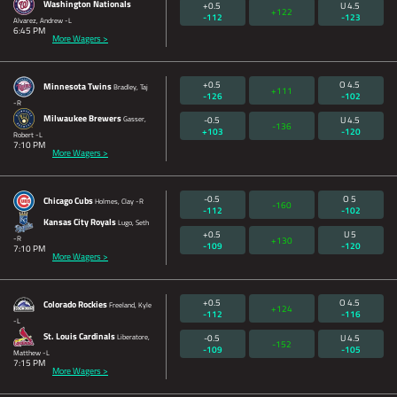
Washington Nationals
+0.5
U 4.5
+122
-112
-123
Alvarez, Andrew -L
6:45 PM
More Wagers >
+0.5
O 4.5
Minnesota Twins
Bradley, Taj
+111
-126
-102
-R
Milwaukee Brewers
Gasser,
-0.5
U 4.5
-136
+103
-120
Robert -L
7:10 PM
More Wagers >
-0.5
O 5
Chicago Cubs
Holmes, Clay -R
-160
-112
-102
Kansas City Royals
Lugo, Seth
+0.5
U 5
-R
+130
-109
-120
7:10 PM
More Wagers >
+0.5
O 4.5
Colorado Rockies
Freeland, Kyle
+124
-112
-116
-L
St. Louis Cardinals
Liberatore,
-0.5
U 4.5
-152
-109
-105
Matthew -L
7:15 PM
More Wagers >