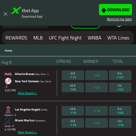
LOGIN
JOIN NOW
DOWNLOAD
Xbet App
Download App
Remind me later
Sportsbook
Help
REWARDS
MLB
UFC Fight Night
WNBA
WTA Lines
Home
MAKE YOUR NEXT BET
WITH XBET
SPREAD
WINNER
TOTAL
Aug 8
-0.5
O 4
Atlanta Braves
Sale, Chris -L
XBET IS LOADING THE PAGE...
IF THE
-163
-115
+101
New York Yankees
Cole, Gerrit
PAGE YOU ARE ON DOES NOT LOAD
+0.5
U 4
-R
+132
-105
-123
3:05 PM
BY NOW
More Wagers >
PLEASE
CLICK REFRESH
OR
CLICK
HERE TO SIGNUP.
+0.5
O 4
Los Angeles Angels
Ureña,
+118
-110
-103
Walbert -R
Miami Marlins
Alcantara,
-0.5
U 4
-145
IN SOME CIRCUMSTANCES IF YOU
-110
-119
Sandy -R
4:10 PM
ARE SEEING THIS PAGE, AND IT
More Wagers >