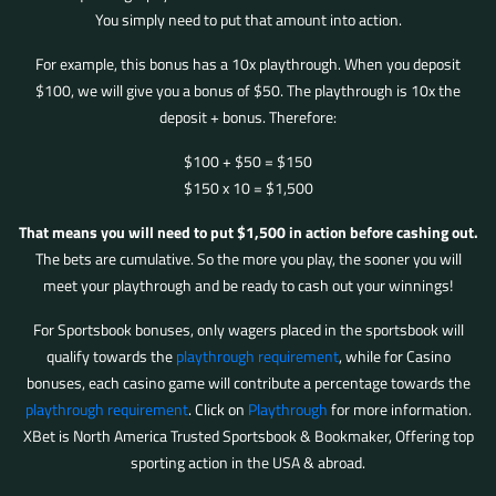
You simply need to put that amount into action.
For example, this bonus has a 10x playthrough. When you deposit
$100, we will give you a bonus of $50. The playthrough is 10x the
deposit + bonus. Therefore:
$100 + $50 = $150
$150 x 10 = $1,500
That means you will need to put $1,500 in action before cashing out.
The bets are cumulative. So the more you play, the sooner you will
meet your playthrough and be ready to cash out your winnings!
For Sportsbook bonuses, only wagers placed in the sportsbook will
qualify towards the
playthrough requirement
, while for Casino
bonuses, each casino game will contribute a percentage towards the
playthrough requirement
. Click on
Playthrough
for more information.
XBet is North America Trusted Sportsbook & Bookmaker, Offering top
sporting action in the USA & abroad.