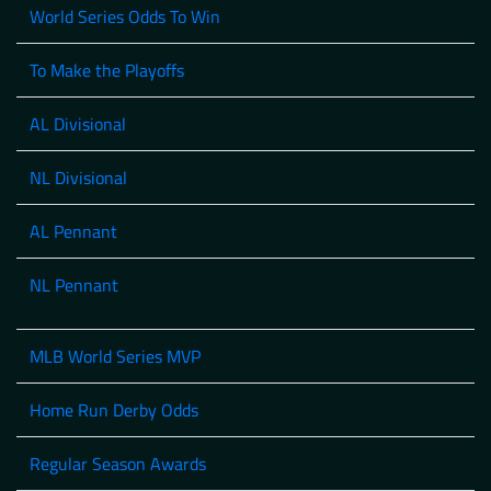
World Series Odds To Win
To Make the Playoffs
AL Divisional
NL Divisional
AL Pennant
NL Pennant
MLB World Series MVP
Home Run Derby Odds
Regular Season Awards