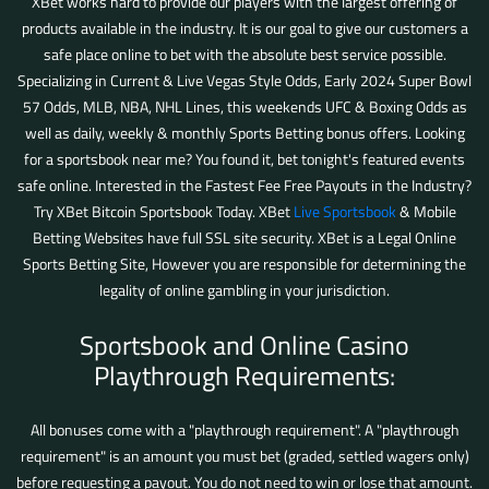
XBet works hard to provide our players with the largest offering of
products available in the industry. It is our goal to give our customers a
safe place online to bet with the absolute best service possible.
Specializing in Current & Live Vegas Style Odds,
Early 2024 Super Bowl
57 Odds, MLB, NBA, NHL Lines, this weekends UFC & Boxing Odds as
well as daily, weekly & monthly Sports Betting bonus offers. Looking
for a sportsbook near me? You found it, bet tonight's featured events
safe online. Interested in the Fastest Fee Free Payouts in the Industry?
Try XBet Bitcoin Sportsbook Today. XBet
Live Sportsbook
& Mobile
Betting Websites have full SSL site security. XBet is a Legal Online
Sports Betting Site, However you are responsible for determining the
legality of online gambling in your jurisdiction.
Sportsbook and Online Casino
Playthrough Requirements:
All bonuses come with a "playthrough requirement". A "playthrough
requirement" is an amount you must bet (graded, settled wagers only)
before requesting a payout. You do not need to win or lose that amount.