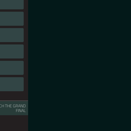
CH THE GRAND
FINAL