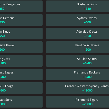
urne Kangaroos
Brisbane Lions
250
+330
ne Demons
Sydney Swans
350
+400
on Blues
Adelaide Crows
450
+650
laide Power
Hawthorn Hawks
900
+900
ng Cats
St Kilda Saints
1200
+1400
ast Eagles
Fremantle Dockers
1400
+1400
 Bulldogs
Greater Western Sydney Giant
6600
+13000
oast Suns
Richmond Tigers
6000
+26000