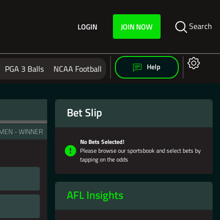
Search
LOGIN
JOIN NOW
Help
PGA 3 Balls
NCAA Football
English Premier League
Inter
Bet Slip
 NOT LOAD
BY NOW
MEN - WINNER
NUP.
No Bets Selected!
Please browse our sportsbook and select bets by
tapping on the odds
TICALLY CLEAR ITSELF, XBET AND / OR
EGION YET.
ÓN AÚN.
AFL Insights