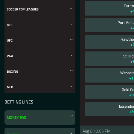
Carlt
SOCCER TOP LEAGUES
+
Port Ade
NHL
+
Hawtho
UFC
+
St Kil
PGA
+
BOXING
Western
+1
MLB
Gold C
+5
BETTING LINES
Essendo
+5
MONEY BAG
Aug 8
10:05 PM