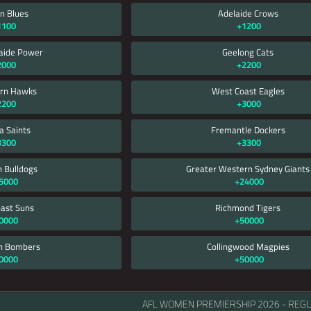
on Blues
Adelaide Crows
1100
+1200
laide Power
Geelong Cats
2000
+2200
rn Hawks
West Coast Eagles
2200
+3000
da Saints
Fremantle Dockers
3300
+3300
 Bulldogs
Greater Western Sydney Giant
5000
+24000
oast Suns
Richmond Tigers
0000
+50000
n Bombers
Collingwood Magpies
0000
+50000
AFL WOMEN PREMIERSHIP 2026 - REGU