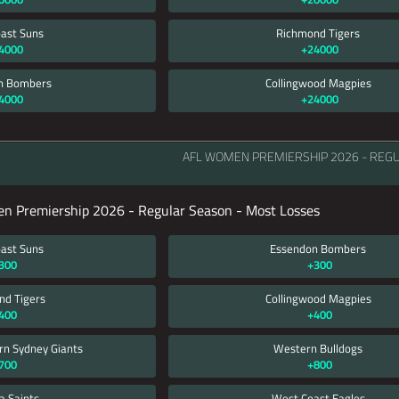
oast Suns
Richmond Tigers
4000
+24000
n Bombers
Collingwood Magpies
4000
+24000
AFL WOMEN PREMIERSHIP 2026 - REGU
 Premiership 2026 - Regular Season - Most Losses
oast Suns
Essendon Bombers
300
+300
nd Tigers
Collingwood Magpies
400
+400
rn Sydney Giants
Western Bulldogs
700
+800
da Saints
West Coast Eagles