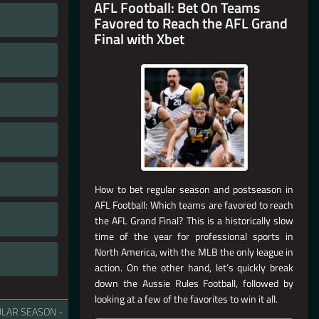
AFL Football: Bet On Teams
Favored to Reach the AFL Grand
Final with Xbet
s
How to bet regular season and postseason in
AFL Football: Which teams are favored to reach
the AFL Grand Final? This is a historically slow
time of the year for professional sports in
North America, with the MLB the only league in
action. On the other hand, let’s quickly break
down the Aussie Rules Football, followed by
looking at a few of the favorites to win it all.
LAR SEASON -