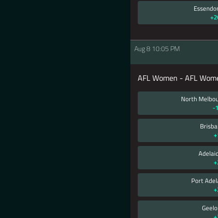
Essendo
+2
Aug 8
10:05 PM
AFL Women - AFL Women
North Melbo
-
Brisba
+
Adelai
+
Port Ade
+
Geelo
+