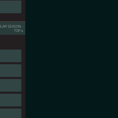
LAR SEASON -
TOP 4