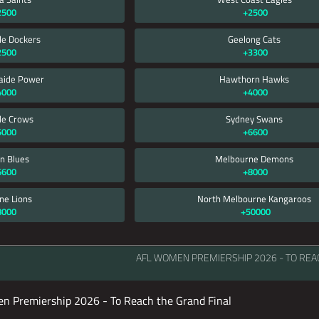
2500
+2500
le Dockers
Geelong Cats
2500
+3300
laide Power
Hawthorn Hawks
4000
+4000
de Crows
Sydney Swans
5000
+6600
on Blues
Melbourne Demons
6600
+8000
ne Lions
North Melbourne Kangaroos
8000
+50000
AFL WOMEN PREMIERSHIP 2026 - TO REA
 Premiership 2026 - To Reach the Grand Final