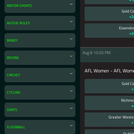
MOTOR SPORTS
Gold C
+2
AUSSIE RULES
Essendo
+2
BANDY
Aug 8
10:05 PM
BOXING
AFL Women - AFL Women
CRICKET
Gold C
+
CYCLING
Richmo
+
DARTS
Greater Weste
+
FLOORBALL
St Kil