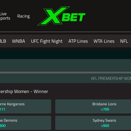
Live
Racing
sports
MLB
WNBA
UFC Fight Night
ATP Lines
WTA Lines
NFL
MAKE YOUR NEXT BET
WITH XBET
THE PAGE...
IF THE PAGE YOU ARE ON DOES
AFL PREMIERSHIP WO
EASE
CLICK REFRESH
OR
CLICK HERE TO SIG
ership Women - Winner
EEING THIS PAGE, AND IT DOES NOT AUTOMA
urne Kangaroos
Brisbane Lions
ORTS BETTING IS NOT AVAILABLE IN YOUR R
111
+700
ISPONIBLE DISCULPE, XBET NO HA LLEGADO A SU REGI
ne Demons
Sydney Swans
800
+900
无法使用对不起，品牌还没有来到你的地区