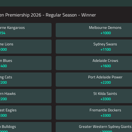
 Premiership 2026 - Regular Season - Winner
urne Kangaroos
Melbourne Demons
154
+1000
ne Lions
Sydney Swans
1000
+1100
on Blues
Adelaide Crows
1400
+1600
ng Cats
Port Adelaide Power
2200
+2200
rn Hawks
St Kilda Saints
2200
+3300
ast Eagles
Fremantle Dockers
3300
+3300
 Bulldogs
Greater Western Sydney Giant
0000
+20000