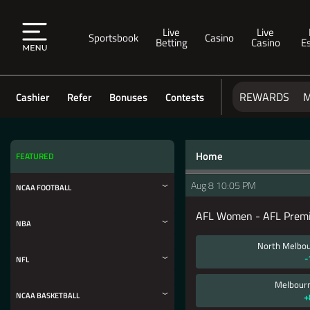
Live
Live
Sportsbook
Casino
Betting
Casino
E
REWARDS
Cashier
Refer
Bonuses
Contests
Home
FEATURED
XBET IS LOADING 
Aug 8
10:05 PM
NCAA FOOTBALL
PL
AFL Women - AFL Premi
NBA
IN SOME CIRCUMSTANCES IF YOU ARE S
North Melbo
ONLINE SP
-
NFL
NO D
Melbour
NCAA BASKETBALL
+