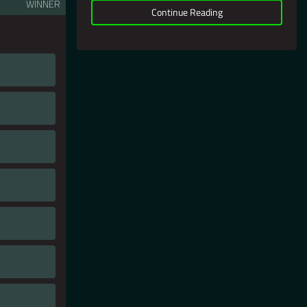
WINNER
Continue Reading
s