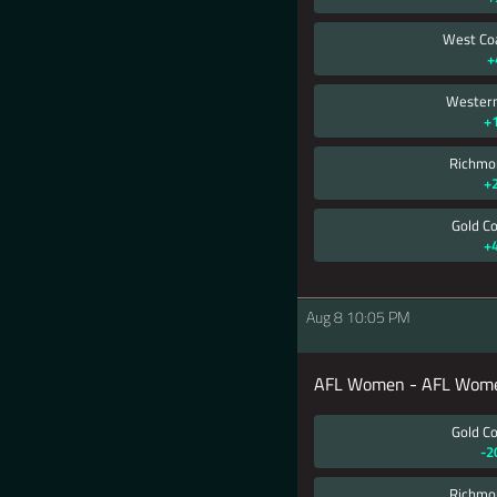
West Co
+
Western
+
Richmo
+
Gold C
+
Aug 8
10:05 PM
AFL Women - AFL Women 
Gold C
-2
Richmo