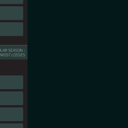
LAR SEASON -
MOST LOSSES