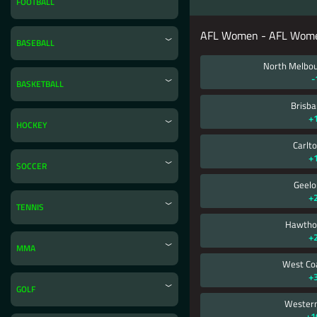
FOOTBALL
AFL Women - AFL Women
BASEBALL
North Melbo
-
BASKETBALL
Brisba
+
HOCKEY
Carlt
+
SOCCER
Geelo
+
TENNIS
Hawtho
+
MMA
West Co
+
GOLF
Western
+1