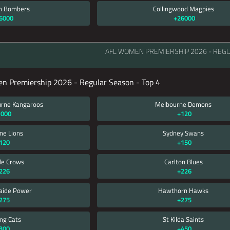
n Bombers
Collingwood Magpies
6000
+26000
AFL WOMEN PREMIERSHIP 2026 - REGU
 Premiership 2026 - Regular Season - Top 4
urne Kangaroos
Melbourne Demons
1000
+120
ne Lions
Sydney Swans
120
+150
de Crows
Carlton Blues
226
+226
laide Power
Hawthorn Hawks
275
+275
ng Cats
St Kilda Saints
300
+450