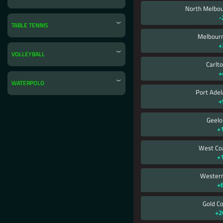
North Melbo
-
TABLE TENNIS
Melbour
+
VOLLEYBALL
Carlt
+
WATERPOLO
Port Ade
+
Geelo
+
West Co
+
Western
+
Gold C
+2