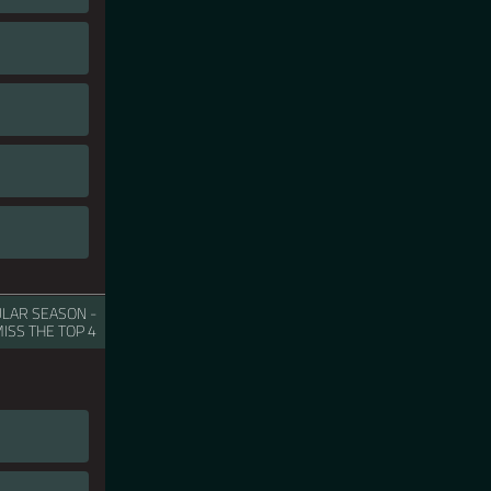
s
LAR SEASON -
MISS THE TOP 4