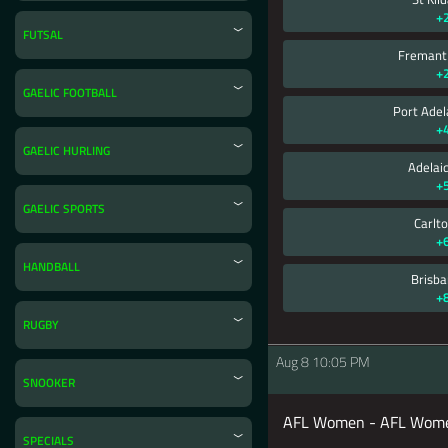
+
FUTSAL
Fremant
+
GAELIC FOOTBALL
Port Ade
+
GAELIC HURLING
Adelai
+
GAELIC SPORTS
Carlt
+
HANDBALL
Brisba
+
RUGBY
Aug 8
10:05 PM
SNOOKER
AFL Women - AFL Women
SPECIALS