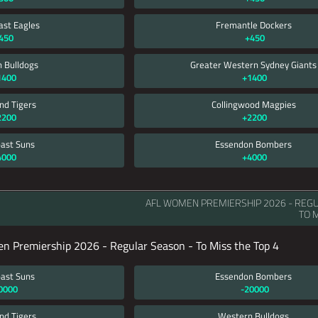
ast Eagles
Fremantle Dockers
450
+450
 Bulldogs
Greater Western Sydney Giant
1400
+1400
nd Tigers
Collingwood Magpies
2200
+2200
oast Suns
Essendon Bombers
4000
+4000
AFL WOMEN PREMIERSHIP 2026 - REGU
TO 
Premiership 2026 - Regular Season - To Miss the Top 4
oast Suns
Essendon Bombers
0000
-20000
nd Tigers
Western Bulldogs