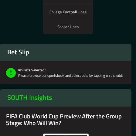
DOES NOT AUTOMATICALLY CLEAR
College Football Lines
ITSELF, XBET AND / OR ONLINE
SPORTS BETTING IS NOT AVAILABLE
Soccer Lines
IN YOUR REGION YET.
NO DISPONIBLE DISCULPE, XBET NO HA
LLEGADO A SU REGIÓN AÚN.
Bet Slip
无法使用对不起，品牌还没有来到你的地区
No Bets Selected!
Please browse our sportsbook and select bets by tapping on the odds
SOUTH Insights
FIFA Club World Cup Preview After the Group
Stage: Who Will Win?