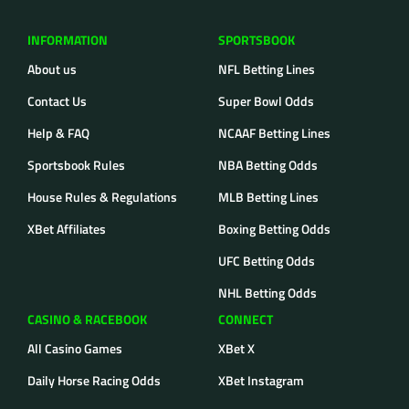
INFORMATION
SPORTSBOOK
About us
NFL Betting Lines
Contact Us
Super Bowl Odds
Help & FAQ
NCAAF Betting Lines
Sportsbook Rules
NBA Betting Odds
House Rules & Regulations
MLB Betting Lines
XBet Affiliates
Boxing Betting Odds
UFC Betting Odds
NHL Betting Odds
CASINO & RACEBOOK
CONNECT
All Casino Games
XBet X
Daily Horse Racing Odds
XBet Instagram