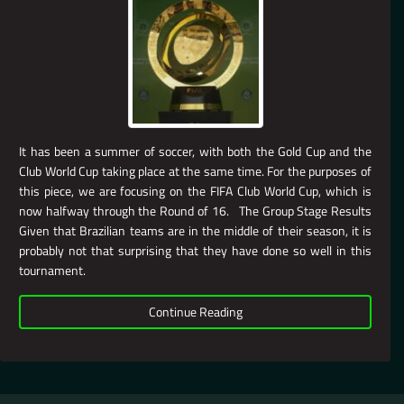
It has been a summer of soccer, with both the Gold Cup and the
Club World Cup taking place at the same time. For the purposes of
this piece, we are focusing on the FIFA Club World Cup, which is
now halfway through the Round of 16. The Group Stage Results
Given that Brazilian teams are in the middle of their season, it is
probably not that surprising that they have done so well in this
tournament.
Continue Reading