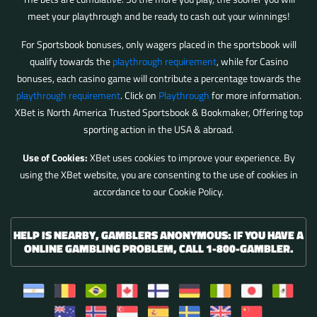
meet your playthrough and be ready to cash out your winnings!
For Sportsbook bonuses, only wagers placed in the sportsbook will
qualify towards the
playthrough requirement
, while for Casino
bonuses, each casino game will contribute a percentage towards the
playthrough requirement
. Click on
Playthrough
for more information.
XBet is North America Trusted Sportsbook & Bookmaker, Offering top
sporting action in the USA & abroad.
Use of Cookies:
XBet uses cookies to improve your experience. By
using the XBet website, you are consenting to the use of cookies in
accordance to our Cookie Policy.
HELP IS NEARBY, GAMBLERS ANONYMOUS: IF YOU HAVE A
ONLINE GAMBLING PROBLEM, CALL 1-800-GAMBLER.
Argentina
Belgium
Brazil
Canada
Finland
Germany
Ireland
Japan
Mexico