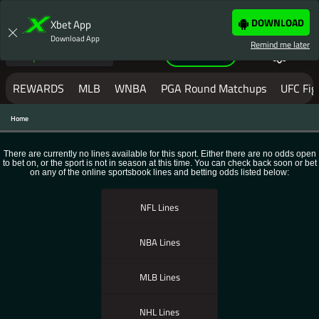
LOGIN
JOIN NOW
DOWNLOAD
Xbet App
Download App
Remind me later
Sportsbook
Help
REWARDS
MLB
WNBA
PGA Round Matchups
UFC Fig
Home
MAKE YOUR NEXT BET
WITH XBET
There are currently no lines available for this sport. Either there are no odds open
to bet on, or the sport is not in season at this time. You can check back soon or bet
on any of the online sportsbook lines and betting odds listed below:
XBET IS LOADING THE PAGE...
IF THE
PAGE YOU ARE ON DOES NOT LOAD
NFL Lines
BY NOW
PLEASE
CLICK REFRESH
OR
CLICK
NBA Lines
HERE TO SIGNUP.
MLB Lines
IN SOME CIRCUMSTANCES IF YOU
ARE SEEING THIS PAGE, AND IT
NHL Lines