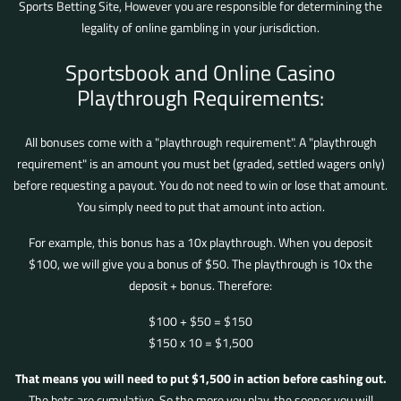
Sports Betting Site, However you are responsible for determining the
legality of online gambling in your jurisdiction.
Sportsbook and Online Casino
Playthrough Requirements:
All bonuses come with a "playthrough requirement". A "playthrough
requirement" is an amount you must bet (graded, settled wagers only)
before requesting a payout. You do not need to win or lose that amount.
You simply need to put that amount into action.
For example, this bonus has a 10x playthrough. When you deposit
$100, we will give you a bonus of $50. The playthrough is 10x the
deposit + bonus. Therefore:
$100 + $50 = $150
$150 x 10 = $1,500
That means you will need to put $1,500 in action before cashing out.
The bets are cumulative. So the more you play, the sooner you will