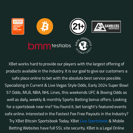
XBet works hard to provide our players with the largest offering of
products available in the industry. It is our goal to give our customers a
safe place online to bet with the absolute best service possible.
Specializing in Current & Live Vegas Style Odds,
Early 2024 Super Bowl
57 Odds, MLB, NBA, NHL Lines, this weekends UFC & Boxing Odds as
well as daily, weekly & monthly Sports Betting bonus offers. Looking
for a sportsbook near me? You found it, bet tonight's featured events
safe online. Interested in the Fastest Fee Free Payouts in the Industry?
Try XBet Bitcoin Sportsbook Today. XBet
Live Sportsbook
& Mobile
Betting Websites have full SSL site security. XBet is a Legal Online