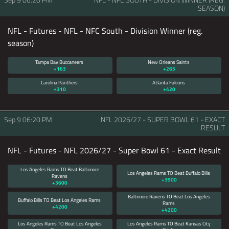
SEASON)
NFL - Futures - NFL - NFC South - Division Winner (reg.
season)
Tampa Bay Buccaneers
New Orleans Saints
+163
+265
Carolina Panthers
Atlanta Falcons
+310
+420
Sep 9
06:20 PM
NFL 2026/27 - SUPER BOWL 61 - EXACT
RESULT
NFL - Futures - NFL 2026/27 - Super Bowl 61 - Exact Result
Los Angeles Rams TO Beat Baltimore
Los Angeles Rams TO Beat Buffalo Bills
Ravens
+3900
+3600
Baltimore Ravens TO Beat Los Angeles
Buffalo Bills TO Beat Los Angeles Rams
Rams
+4200
+4200
Los Angeles Rams TO Beat Los Angeles
Los Angeles Rams TO Beat Kansas City