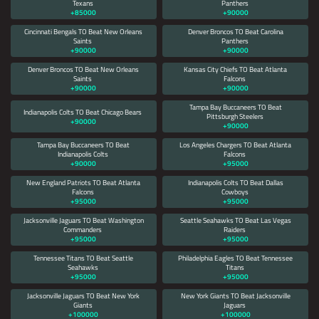
Texans
Panthers
+85000
+90000
Cincinnati Bengals TO Beat New Orleans
Denver Broncos TO Beat Carolina
Saints
Panthers
+90000
+90000
Denver Broncos TO Beat New Orleans
Kansas City Chiefs TO Beat Atlanta
Saints
Falcons
+90000
+90000
Tampa Bay Buccaneers TO Beat
Indianapolis Colts TO Beat Chicago Bears
Pittsburgh Steelers
+90000
+90000
Tampa Bay Buccaneers TO Beat
Los Angeles Chargers TO Beat Atlanta
Indianapolis Colts
Falcons
+90000
+95000
New England Patriots TO Beat Atlanta
Indianapolis Colts TO Beat Dallas
Falcons
Cowboys
+95000
+95000
Jacksonville Jaguars TO Beat Washington
Seattle Seahawks TO Beat Las Vegas
Commanders
Raiders
+95000
+95000
Tennessee Titans TO Beat Seattle
Philadelphia Eagles TO Beat Tennessee
Seahawks
Titans
+95000
+95000
Jacksonville Jaguars TO Beat New York
New York Giants TO Beat Jacksonville
Giants
Jaguars
+100000
+100000