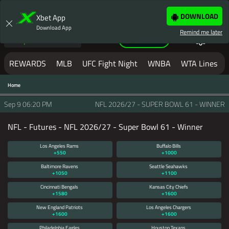
LOGIN
JOIN NOW
DOWNLOAD
Xbet App
Download App
Remind me later
Sportsbook
Help
REWARDS
MLB
UFC Fight Night
WNBA
WTA Lines
Home
MAKE YOUR NEXT BET
WITH XBET
Sep 9
06:20 PM
NFL 2026/27 - SUPER BOWL 61 - WINNER
NFL - Futures - NFL 2026/27 - Super Bowl 61 - Winner
XBET IS LOADING THE PAGE...
IF THE
PAGE YOU ARE ON DOES NOT LOAD
Los Angeles Rams
Buffalo Bills
BY NOW
+550
+1000
PLEASE
CLICK REFRESH
OR
CLICK
Baltimore Ravens
Seattle Seahawks
+1050
+1100
HERE TO SIGNUP.
Cincinnati Bengals
Kansas City Chiefs
+1580
+1600
New England Patriots
Los Angeles Chargers
IN SOME CIRCUMSTANCES IF YOU
+1600
+1600
ARE SEEING THIS PAGE, AND IT
Philadelphia Eagles
Houston Texans