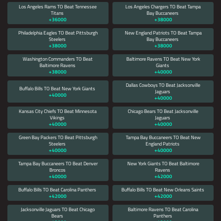
Los Angeles Rams TO Beat Tennessee
Los Angeles Chargers TO Beat Tampa
Titans
Bay Buccaneers
+36000
+38000
Philadelphia Eagles TO Beat Pittsburgh
New England Patriots TO Beat Tampa
Steelers
Bay Buccaneers
+38000
+38000
Washington Commanders TO Beat
Baltimore Ravens TO Beat New York
Baltimore Ravens
Giants
+38000
+40000
Dallas Cowboys TO Beat Jacksonville
Buffalo Bills TO Beat New York Giants
Jaguars
+40000
+40000
Kansas City Chiefs TO Beat Minnesota
Chicago Bears TO Beat Jacksonville
Vikings
Jaguars
+40000
+40000
Green Bay Packers TO Beat Pittsburgh
Tampa Bay Buccaneers TO Beat New
Steelers
England Patriots
+40000
+40000
Tampa Bay Buccaneers TO Beat Denver
New York Giants TO Beat Baltimore
Broncos
Ravens
+40000
+42000
Buffalo Bills TO Beat Carolina Panthers
Buffalo Bills TO Beat New Orleans Saints
+42000
+42000
Jacksonville Jaguars TO Beat Chicago
Baltimore Ravens TO Beat Carolina
Bears
Panthers