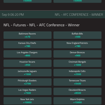
+40000
+50000
Sep 9
06:20 PM
NFL - AFC CONFERENCE - WINNER
NFL - Futures - NFL - AFC Conference - Winner
Baltimore Ravens
Buffalo Bills
+470
+500
Kansas City Chiefs
New England Patriots
+780
+780
Los Angeles Chargers
Denver Broncos
+800
+900
Houston Texans
Cincinnati Bengals
+950
+1000
Jacksonville Jaguars
Indianapolis Colts
+1500
+2500
Pittsburgh Steelers
Tennessee Titans
+2700
+5400
Las Vegas Raiders
Cleveland Browns
+7500
+8500
New York Jets
Miami Dolphins
+10000
+15000