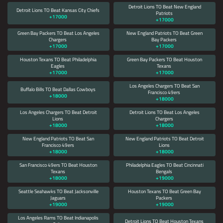
Detroit Lions TO Beat New England
Detroit Lions TO Beat Kansas City Chiefs
Patriots
+17000
+17000
Green Bay Packers TO Beat Los Angeles
New England Patriots TO Beat Green
Chargers
Bay Packers
+17000
+17000
Houston Texans TO Beat Philadelphia
Green Bay Packers TO Beat Houston
Eagles
Texans
+17000
+17000
Los Angeles Chargers TO Beat San
Buffalo Bills TO Beat Dallas Cowboys
Francisco 49ers
+18000
+18000
Los Angeles Chargers TO Beat Detroit
Detroit Lions TO Beat Los Angeles
Lions
Chargers
+18000
+18000
New England Patriots TO Beat San
New England Patriots TO Beat Detroit
Francisco 49ers
Lions
+18000
+18000
San Francisco 49ers TO Beat Houston
Philadelphia Eagles TO Beat Cincinnati
Texans
Bengals
+18000
+19000
Seattle Seahawks TO Beat Jacksonville
Houston Texans TO Beat Green Bay
Jaguars
Packers
+19000
+19000
Los Angeles Rams TO Beat Indianapolis
Detroit Lions TO Beat Houston Texans