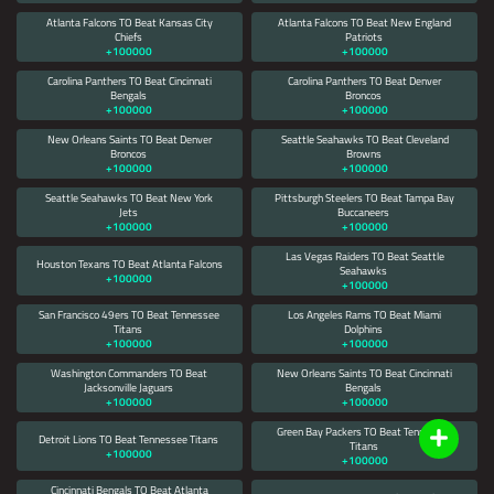
Atlanta Falcons TO Beat Kansas City
Atlanta Falcons TO Beat New England
Chiefs
Patriots
+100000
+100000
Carolina Panthers TO Beat Cincinnati
Carolina Panthers TO Beat Denver
Bengals
Broncos
+100000
+100000
New Orleans Saints TO Beat Denver
Seattle Seahawks TO Beat Cleveland
Broncos
Browns
+100000
+100000
Seattle Seahawks TO Beat New York
Pittsburgh Steelers TO Beat Tampa Bay
Jets
Buccaneers
+100000
+100000
Las Vegas Raiders TO Beat Seattle
Houston Texans TO Beat Atlanta Falcons
Seahawks
+100000
+100000
San Francisco 49ers TO Beat Tennessee
Los Angeles Rams TO Beat Miami
Titans
Dolphins
+100000
+100000
Washington Commanders TO Beat
New Orleans Saints TO Beat Cincinnati
Jacksonville Jaguars
Bengals
+100000
+100000
Green Bay Packers TO Beat Tennessee
Detroit Lions TO Beat Tennessee Titans
Titans
+100000
+100000
Cincinnati Bengals TO Beat Atlanta