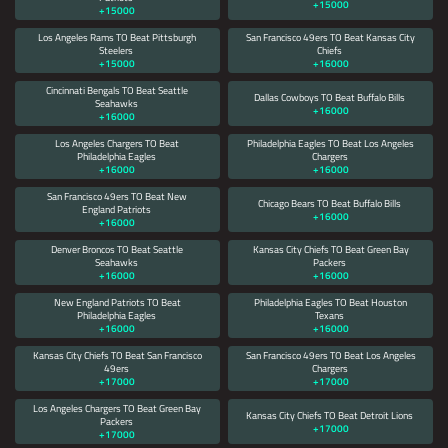
+15000
+15000
Los Angeles Rams TO Beat Pittsburgh
San Francisco 49ers TO Beat Kansas City
Steelers
Chiefs
+15000
+16000
Cincinnati Bengals TO Beat Seattle
Dallas Cowboys TO Beat Buffalo Bills
Seahawks
+16000
+16000
Los Angeles Chargers TO Beat
Philadelphia Eagles TO Beat Los Angeles
Philadelphia Eagles
Chargers
+16000
+16000
San Francisco 49ers TO Beat New
Chicago Bears TO Beat Buffalo Bills
England Patriots
+16000
+16000
Denver Broncos TO Beat Seattle
Kansas City Chiefs TO Beat Green Bay
Seahawks
Packers
+16000
+16000
New England Patriots TO Beat
Philadelphia Eagles TO Beat Houston
Philadelphia Eagles
Texans
+16000
+16000
Kansas City Chiefs TO Beat San Francisco
San Francisco 49ers TO Beat Los Angeles
49ers
Chargers
+17000
+17000
Los Angeles Chargers TO Beat Green Bay
Kansas City Chiefs TO Beat Detroit Lions
Packers
+17000
+17000