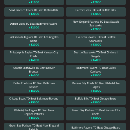
+11000
+12000
San Francisco 49ers TO Beat Buffalo Bills
Detroit Lions TO Beat Buffalo Bills
+12000
+12000
New England Patriots TO Beat Seattle
Detroit Lions TO Beat Baltimore Ravens
Seahawks
+12000
+12000
Jacksonville Jaguars TO Beat Los Angeles
Houston Texans TO Beat Seattle
Rams
Seahawks
+12000
+13000
Philadelphia Eagles TO Beat Kansas City
Seattle Seahawks TO Beat Cincinnati
Chiefs
Bengals
+14000
+14000
Seattle Seahawks TO Beat Denver
Baltimore Ravens TO Beat Dallas
Broncos
Cowboys
+14000
+15000
Dallas Cowboys TO Beat Baltimore
Kansas City Chiefs TO Beat Philadelphia
Ravens
Eagles
+15000
+15000
Chicago Bears TO Beat Baltimore Ravens
Buffalo Bills TO Beat Chicago Bears
+15000
+15000
Philadelphia Eagles TO Beat New
Green Bay Packers TO Beat Kansas City
England Patriots
Chiefs
+15000
+15000
Green Bay Packers TO Beat New England
Baltimore Ravens TO Beat Chicago Bears
Patriots