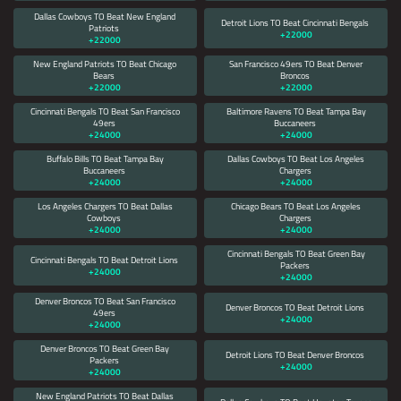
Dallas Cowboys TO Beat New England
Detroit Lions TO Beat Cincinnati Bengals
Patriots
+22000
+22000
New England Patriots TO Beat Chicago
San Francisco 49ers TO Beat Denver
Bears
Broncos
+22000
+22000
Cincinnati Bengals TO Beat San Francisco
Baltimore Ravens TO Beat Tampa Bay
49ers
Buccaneers
+24000
+24000
Buffalo Bills TO Beat Tampa Bay
Dallas Cowboys TO Beat Los Angeles
Buccaneers
Chargers
+24000
+24000
Los Angeles Chargers TO Beat Dallas
Chicago Bears TO Beat Los Angeles
Cowboys
Chargers
+24000
+24000
Cincinnati Bengals TO Beat Green Bay
Cincinnati Bengals TO Beat Detroit Lions
Packers
+24000
+24000
Denver Broncos TO Beat San Francisco
Denver Broncos TO Beat Detroit Lions
49ers
+24000
+24000
Denver Broncos TO Beat Green Bay
Detroit Lions TO Beat Denver Broncos
Packers
+24000
+24000
New England Patriots TO Beat Dallas