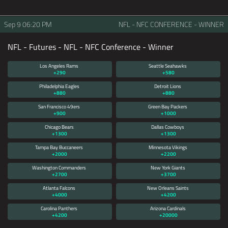
Sep 9
06:20 PM
NFL - NFC CONFERENCE - WINNER
NFL - Futures - NFL - NFC Conference - Winner
Los Angeles Rams
Seattle Seahawks
+290
+580
Philadelphia Eagles
Detroit Lions
+880
+880
San Francisco 49ers
Green Bay Packers
+900
+1000
Chicago Bears
Dallas Cowboys
+1300
+1300
Tampa Bay Buccaneers
Minnesota Vikings
+2000
+2200
Washington Commanders
New York Giants
+2700
+3700
Atlanta Falcons
New Orleans Saints
+4000
+4200
Carolina Panthers
Arizona Cardinals
+4200
+20000