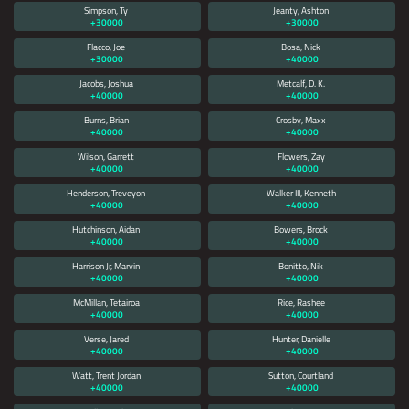
Simpson, Ty
Jeanty, Ashton
+30000
+30000
Flacco, Joe
Bosa, Nick
+30000
+40000
Jacobs, Joshua
Metcalf, D. K.
+40000
+40000
Burns, Brian
Crosby, Maxx
+40000
+40000
Wilson, Garrett
Flowers, Zay
+40000
+40000
Henderson, Treveyon
Walker III, Kenneth
+40000
+40000
Hutchinson, Aidan
Bowers, Brock
+40000
+40000
Harrison Jr, Marvin
Bonitto, Nik
+40000
+40000
McMillan, Tetairoa
Rice, Rashee
+40000
+40000
Verse, Jared
Hunter, Danielle
+40000
+40000
Watt, Trent Jordan
Sutton, Courtland
+40000
+40000