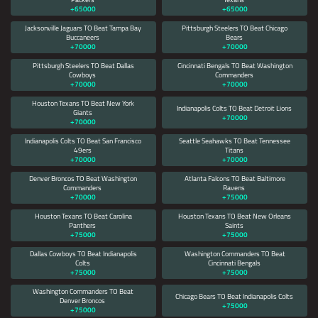
+65000
+65000
Jacksonville Jaguars TO Beat Tampa Bay
Pittsburgh Steelers TO Beat Chicago
Buccaneers
Bears
+70000
+70000
Pittsburgh Steelers TO Beat Dallas
Cincinnati Bengals TO Beat Washington
Cowboys
Commanders
+70000
+70000
Houston Texans TO Beat New York
Indianapolis Colts TO Beat Detroit Lions
Giants
+70000
+70000
Indianapolis Colts TO Beat San Francisco
Seattle Seahawks TO Beat Tennessee
49ers
Titans
+70000
+70000
Denver Broncos TO Beat Washington
Atlanta Falcons TO Beat Baltimore
Commanders
Ravens
+70000
+75000
Houston Texans TO Beat Carolina
Houston Texans TO Beat New Orleans
Panthers
Saints
+75000
+75000
Dallas Cowboys TO Beat Indianapolis
Washington Commanders TO Beat
Colts
Cincinnati Bengals
+75000
+75000
Washington Commanders TO Beat
Chicago Bears TO Beat Indianapolis Colts
Denver Broncos
+75000
+75000