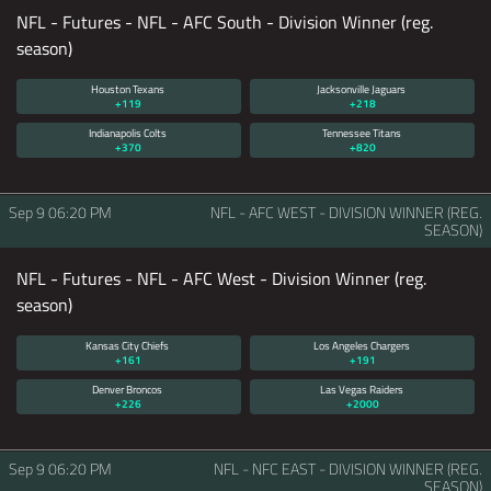
NFL - Futures - NFL - AFC South - Division Winner (reg.
season)
Houston Texans
Jacksonville Jaguars
+119
+218
Indianapolis Colts
Tennessee Titans
+370
+820
Sep 9
06:20 PM
NFL - AFC WEST - DIVISION WINNER (REG.
SEASON)
NFL - Futures - NFL - AFC West - Division Winner (reg.
season)
Kansas City Chiefs
Los Angeles Chargers
+161
+191
Denver Broncos
Las Vegas Raiders
+226
+2000
Sep 9
06:20 PM
NFL - NFC EAST - DIVISION WINNER (REG.
SEASON)