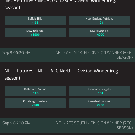
NFL - Futures - NFL - AFC East - Division Winner (reg.
season)
Buffalo Bills
New England Patriots
-138
+124
New York Jets
Miami Dolphins
+1900
+4000
Sep 9
06:20 PM
NFL - AFC NORTH - DIVISION WINNER (REG.
SEASON)
NFL - Futures - NFL - AFC North - Division Winner (reg.
season)
Baltimore Ravens
Cincinnati Bengals
-106
+181
Pittsburgh Steelers
Cleveland Browns
+500
+2200
Sep 9
06:20 PM
NFL - AFC SOUTH - DIVISION WINNER (REG.
SEASON)