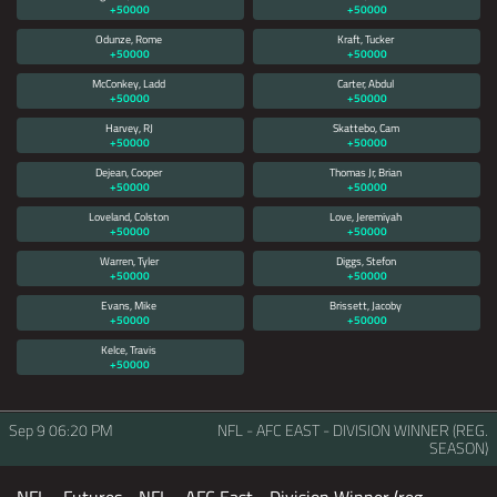
+50000
+50000
Odunze, Rome
Kraft, Tucker
+50000
+50000
McConkey, Ladd
Carter, Abdul
+50000
+50000
Harvey, RJ
Skattebo, Cam
+50000
+50000
Dejean, Cooper
Thomas Jr, Brian
+50000
+50000
Loveland, Colston
Love, Jeremiyah
+50000
+50000
Warren, Tyler
Diggs, Stefon
+50000
+50000
Evans, Mike
Brissett, Jacoby
+50000
+50000
Kelce, Travis
+50000
Sep 9
06:20 PM
NFL - AFC EAST - DIVISION WINNER (REG.
SEASON)