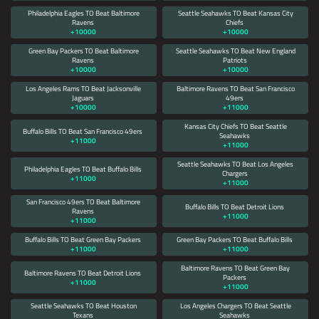
Philadelphia Eagles TO Beat Baltimore
Seattle Seahawks TO Beat Kansas City
Ravens
Chiefs
+10000
+10000
Green Bay Packers TO Beat Baltimore
Seattle Seahawks TO Beat New England
Ravens
Patriots
+10000
+10000
Los Angeles Rams TO Beat Jacksonville
Baltimore Ravens TO Beat San Francisco
Jaguars
49ers
+10000
+11000
Kansas City Chiefs TO Beat Seattle
Buffalo Bills TO Beat San Francisco 49ers
Seahawks
+11000
+11000
Seattle Seahawks TO Beat Los Angeles
Philadelphia Eagles TO Beat Buffalo Bills
Chargers
+11000
+11000
San Francisco 49ers TO Beat Baltimore
Buffalo Bills TO Beat Detroit Lions
Ravens
+11000
+11000
Buffalo Bills TO Beat Green Bay Packers
Green Bay Packers TO Beat Buffalo Bills
+11000
+11000
Baltimore Ravens TO Beat Green Bay
Baltimore Ravens TO Beat Detroit Lions
Packers
+11000
+11000
Seattle Seahawks TO Beat Houston
Los Angeles Chargers TO Beat Seattle
Texans
Seahawks