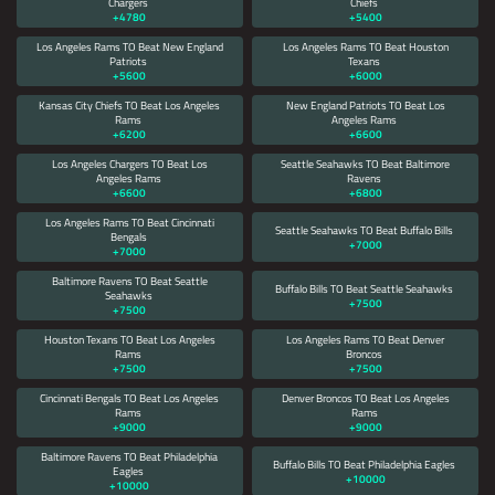
Chargers
Chiefs
+4780
+5400
Los Angeles Rams TO Beat New England
Los Angeles Rams TO Beat Houston
Patriots
Texans
+5600
+6000
Kansas City Chiefs TO Beat Los Angeles
New England Patriots TO Beat Los
Rams
Angeles Rams
+6200
+6600
Los Angeles Chargers TO Beat Los
Seattle Seahawks TO Beat Baltimore
Angeles Rams
Ravens
+6600
+6800
Los Angeles Rams TO Beat Cincinnati
Seattle Seahawks TO Beat Buffalo Bills
Bengals
+7000
+7000
Baltimore Ravens TO Beat Seattle
Buffalo Bills TO Beat Seattle Seahawks
Seahawks
+7500
+7500
Houston Texans TO Beat Los Angeles
Los Angeles Rams TO Beat Denver
Rams
Broncos
+7500
+7500
Cincinnati Bengals TO Beat Los Angeles
Denver Broncos TO Beat Los Angeles
Rams
Rams
+9000
+9000
Baltimore Ravens TO Beat Philadelphia
Buffalo Bills TO Beat Philadelphia Eagles
Eagles
+10000
+10000