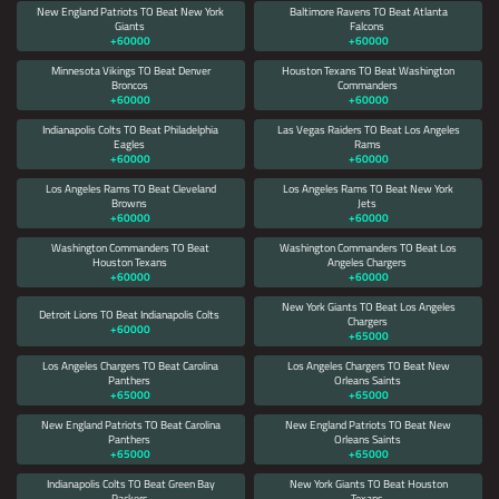
New England Patriots TO Beat New York
Baltimore Ravens TO Beat Atlanta
Giants
Falcons
+60000
+60000
Minnesota Vikings TO Beat Denver
Houston Texans TO Beat Washington
Broncos
Commanders
+60000
+60000
Indianapolis Colts TO Beat Philadelphia
Las Vegas Raiders TO Beat Los Angeles
Eagles
Rams
+60000
+60000
Los Angeles Rams TO Beat Cleveland
Los Angeles Rams TO Beat New York
Browns
Jets
+60000
+60000
Washington Commanders TO Beat
Washington Commanders TO Beat Los
Houston Texans
Angeles Chargers
+60000
+60000
New York Giants TO Beat Los Angeles
Detroit Lions TO Beat Indianapolis Colts
Chargers
+60000
+65000
Los Angeles Chargers TO Beat Carolina
Los Angeles Chargers TO Beat New
Panthers
Orleans Saints
+65000
+65000
New England Patriots TO Beat Carolina
New England Patriots TO Beat New
Panthers
Orleans Saints
+65000
+65000
Indianapolis Colts TO Beat Green Bay
New York Giants TO Beat Houston
Packers
Texans