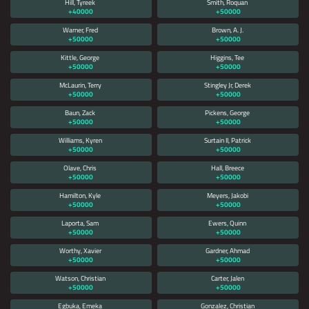
Hill, Tyreek
Smith, Roquan
+40000
+50000
Warner, Fred
Brown, A. J.
+50000
+50000
Kittle, George
Higgins, Tee
+50000
+50000
McLaurin, Terry
Stingley Jr, Derek
+50000
+50000
Baun, Zack
Pickens, George
+50000
+50000
Williams, Kyren
Surtain II, Patrick
+50000
+50000
Olave, Chris
Hall, Breece
+50000
+50000
Hamilton, Kyle
Meyers, Jakobi
+50000
+50000
Laporta, Sam
Ewers, Quinn
+50000
+50000
Worthy, Xavier
Gardner, Ahmad
+50000
+50000
Watson, Christian
Carter, Jalen
+50000
+50000
Egbuka, Emeka
Gonzalez, Christian