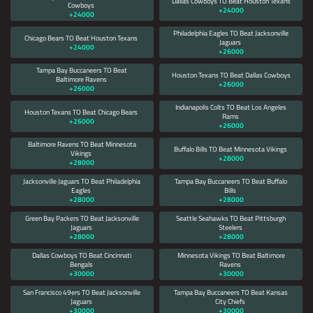
Dallas Cowboys TO Beat Houston Texans
Cowboys
+24000
+24000
Philadelphia Eagles TO Beat Jacksonville
Chicago Bears TO Beat Houston Texans
Jaguars
+24000
+26000
Tampa Bay Buccaneers TO Beat
Houston Texans TO Beat Dallas Cowboys
Baltimore Ravens
+26000
+26000
Indianapolis Colts TO Beat Los Angeles
Houston Texans TO Beat Chicago Bears
Rams
+26000
+26000
Baltimore Ravens TO Beat Minnesota
Buffalo Bills TO Beat Minnesota Vikings
Vikings
+28000
+28000
Jacksonville Jaguars TO Beat Philadelphia
Tampa Bay Buccaneers TO Beat Buffalo
Eagles
Bills
+28000
+28000
Green Bay Packers TO Beat Jacksonville
Seattle Seahawks TO Beat Pittsburgh
Jaguars
Steelers
+28000
+28000
Dallas Cowboys TO Beat Cincinnati
Minnesota Vikings TO Beat Baltimore
Bengals
Ravens
+30000
+30000
San Francisco 49ers TO Beat Jacksonville
Tampa Bay Buccaneers TO Beat Kansas
Jaguars
City Chiefs
+30000
+30000