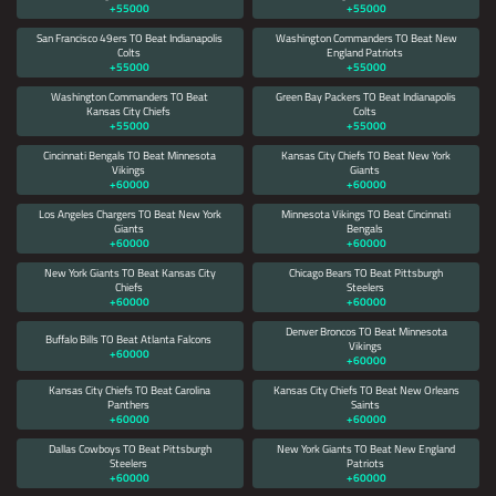
+55000
+55000
San Francisco 49ers TO Beat Indianapolis
Washington Commanders TO Beat New
Colts
England Patriots
+55000
+55000
Washington Commanders TO Beat
Green Bay Packers TO Beat Indianapolis
Kansas City Chiefs
Colts
+55000
+55000
Cincinnati Bengals TO Beat Minnesota
Kansas City Chiefs TO Beat New York
Vikings
Giants
+60000
+60000
Los Angeles Chargers TO Beat New York
Minnesota Vikings TO Beat Cincinnati
Giants
Bengals
+60000
+60000
New York Giants TO Beat Kansas City
Chicago Bears TO Beat Pittsburgh
Chiefs
Steelers
+60000
+60000
Denver Broncos TO Beat Minnesota
Buffalo Bills TO Beat Atlanta Falcons
Vikings
+60000
+60000
Kansas City Chiefs TO Beat Carolina
Kansas City Chiefs TO Beat New Orleans
Panthers
Saints
+60000
+60000
Dallas Cowboys TO Beat Pittsburgh
New York Giants TO Beat New England
Steelers
Patriots
+60000
+60000