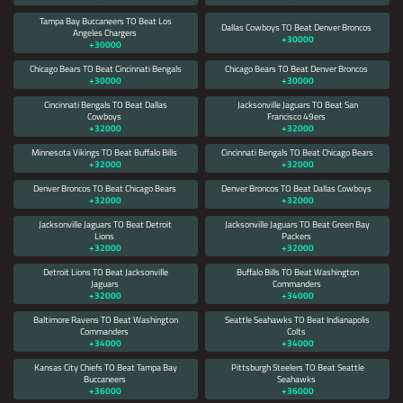
Tampa Bay Buccaneers TO Beat Los
Dallas Cowboys TO Beat Denver Broncos
Angeles Chargers
+30000
+30000
Chicago Bears TO Beat Cincinnati Bengals
Chicago Bears TO Beat Denver Broncos
+30000
+30000
Cincinnati Bengals TO Beat Dallas
Jacksonville Jaguars TO Beat San
Cowboys
Francisco 49ers
+32000
+32000
Minnesota Vikings TO Beat Buffalo Bills
Cincinnati Bengals TO Beat Chicago Bears
+32000
+32000
Denver Broncos TO Beat Chicago Bears
Denver Broncos TO Beat Dallas Cowboys
+32000
+32000
Jacksonville Jaguars TO Beat Detroit
Jacksonville Jaguars TO Beat Green Bay
Lions
Packers
+32000
+32000
Detroit Lions TO Beat Jacksonville
Buffalo Bills TO Beat Washington
Jaguars
Commanders
+32000
+34000
Baltimore Ravens TO Beat Washington
Seattle Seahawks TO Beat Indianapolis
Commanders
Colts
+34000
+34000
Kansas City Chiefs TO Beat Tampa Bay
Pittsburgh Steelers TO Beat Seattle
Buccaneers
Seahawks
+36000
+36000