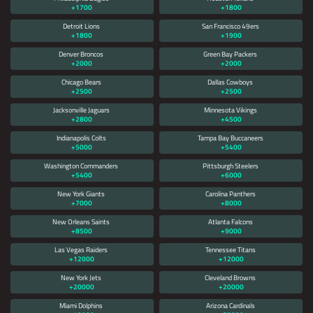
+1700
+1800
DOES NOT AUTOMATICALLY CLEAR
Detroit Lions
San Francisco 49ers
ITSELF, XBET AND / OR ONLINE
+1800
+1900
SPORTS BETTING IS NOT AVAILABLE
Denver Broncos
Green Bay Packers
+2000
IN YOUR REGION YET.
+2000
Chicago Bears
Dallas Cowboys
NO DISPONIBLE DISCULPE, XBET NO HA
+2500
+2500
LLEGADO A SU REGIÓN AÚN.
Jacksonville Jaguars
Minnesota Vikings
+2800
+4500
Indianapolis Colts
Tampa Bay Buccaneers
无法使用对不起，品牌还没有来到你的地区
+5000
+5400
Washington Commanders
Pittsburgh Steelers
+5400
+6000
New York Giants
Carolina Panthers
+7000
+8000
New Orleans Saints
Atlanta Falcons
+8500
+9000
Las Vegas Raiders
Tennessee Titans
+12000
+12000
New York Jets
Cleveland Browns
+20000
+20000
Miami Dolphins
Arizona Cardinals