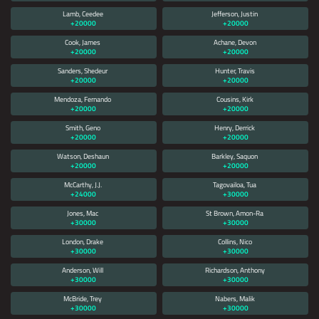
Lamb, Ceedee
Jefferson, Justin
+20000
+20000
Cook, James
Achane, Devon
+20000
+20000
Sanders, Shedeur
Hunter, Travis
+20000
+20000
Mendoza, Fernando
Cousins, Kirk
+20000
+20000
Smith, Geno
Henry, Derrick
+20000
+20000
Watson, Deshaun
Barkley, Saquon
+20000
+20000
McCarthy, J.J.
Tagovailoa, Tua
+24000
+30000
Jones, Mac
St Brown, Amon-Ra
+30000
+30000
London, Drake
Collins, Nico
+30000
+30000
Anderson, Will
Richardson, Anthony
+30000
+30000
McBride, Trey
Nabers, Malik
+30000
+30000