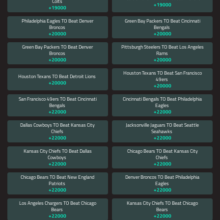
Colts
+19000
+19000
Philadelphia Eagles TO Beat Denver
Green Bay Packers TO Beat Cincinnati
Broncos
Bengals
+20000
+20000
Green Bay Packers TO Beat Denver
Pittsburgh Steelers TO Beat Los Angeles
Broncos
Rams
+20000
+20000
Houston Texans TO Beat San Francisco
Houston Texans TO Beat Detroit Lions
49ers
+20000
+20000
San Francisco 49ers TO Beat Cincinnati
Cincinnati Bengals TO Beat Philadelphia
Bengals
Eagles
+22000
+22000
Dallas Cowboys TO Beat Kansas City
Jacksonville Jaguars TO Beat Seattle
Chiefs
Seahawks
+22000
+22000
Kansas City Chiefs TO Beat Dallas
Chicago Bears TO Beat Kansas City
Cowboys
Chiefs
+22000
+22000
Chicago Bears TO Beat New England
Denver Broncos TO Beat Philadelphia
Patriots
Eagles
+22000
+22000
Los Angeles Chargers TO Beat Chicago
Kansas City Chiefs TO Beat Chicago
Bears
Bears
+22000
+22000