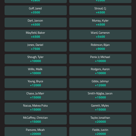
+2800
+3500
Goff, Jared
Stroud, Cj
+3500
+4500
Dart, Jaxson
Murray, Kyler
+4500
+4500
Mayfield, Baker
Ward, Cameron
+4500
+5400
Jones, Daniel
Robinson, Bijan
+7500
+9000
Shough, Tyler
Penix Jr, Michael
+10000
+10000
Willis, Malik
Rodgers, Aaron
+10000
+10000
Young, Bryce
Gibbs, Jahmyr
+12000
+12000
Chase, Ja Marr
Smith-Njigba, Jaxon
+15000
+15000
Nacua, Makea Puka
Garrett, Myles
+15000
+15000
McCaffrey, Christian
Taylor, Jonathan
+15000
+20000
Parsons, Micah
Fields, Justin
+20000
+20000