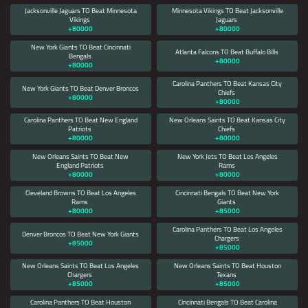
Jacksonville Jaguars TO Beat Minnesota
Minnesota Vikings TO Beat Jacksonville
Vikings
Jaguars
+80000
+80000
New York Giants TO Beat Cincinnati
Atlanta Falcons TO Beat Buffalo Bills
Bengals
+80000
+80000
Carolina Panthers TO Beat Kansas City
New York Giants TO Beat Denver Broncos
Chiefs
+80000
+80000
Carolina Panthers TO Beat New England
New Orleans Saints TO Beat Kansas City
Patriots
Chiefs
+80000
+80000
New Orleans Saints TO Beat New
New York Jets TO Beat Los Angeles
England Patriots
Rams
+80000
+80000
Cleveland Browns TO Beat Los Angeles
Cincinnati Bengals TO Beat New York
Rams
Giants
+80000
+85000
Carolina Panthers TO Beat Los Angeles
Denver Broncos TO Beat New York Giants
Chargers
+85000
+85000
New Orleans Saints TO Beat Los Angeles
New Orleans Saints TO Beat Houston
Chargers
Texans
+85000
+85000
Carolina Panthers TO Beat Houston
Cincinnati Bengals TO Beat Carolina