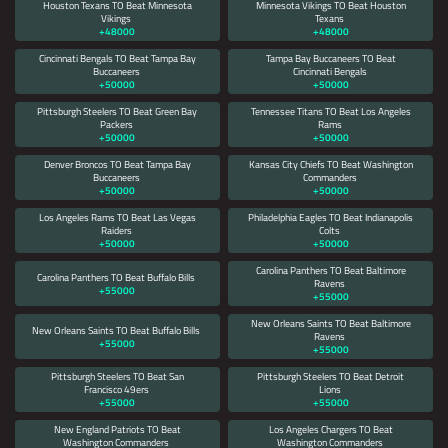
Houston Texans TO Beat Minnesota
Minnesota Vikings TO Beat Houston
Vikings
Texans
+48000
+48000
Cincinnati Bengals TO Beat Tampa Bay
Tampa Bay Buccaneers TO Beat
Buccaneers
Cincinnati Bengals
+50000
+50000
Pittsburgh Steelers TO Beat Green Bay
Tennessee Titans TO Beat Los Angeles
Packers
Rams
+50000
+50000
Denver Broncos TO Beat Tampa Bay
Kansas City Chiefs TO Beat Washington
Buccaneers
Commanders
+50000
+50000
Los Angeles Rams TO Beat Las Vegas
Philadelphia Eagles TO Beat Indianapolis
Raiders
Colts
+50000
+50000
Carolina Panthers TO Beat Baltimore
Carolina Panthers TO Beat Buffalo Bills
Ravens
+55000
+55000
New Orleans Saints TO Beat Baltimore
New Orleans Saints TO Beat Buffalo Bills
Ravens
+55000
+55000
Pittsburgh Steelers TO Beat San
Pittsburgh Steelers TO Beat Detroit
Francisco 49ers
Lions
+55000
+55000
New England Patriots TO Beat
Los Angeles Chargers TO Beat
Washington Commanders
Washington Commanders