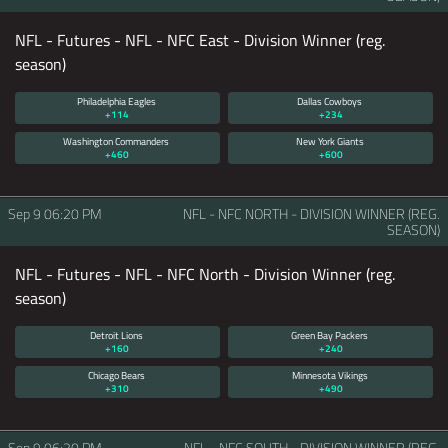
NFL - Futures - NFL - NFC East - Division Winner (reg.
season)
Philadelphia Eagles
Dallas Cowboys
+114
+234
Washington Commanders
New York Giants
+460
+600
Sep 9
06:20 PM
NFL - NFC NORTH - DIVISION WINNER (REG.
SEASON)
NFL - Futures - NFL - NFC North - Division Winner (reg.
season)
Detroit Lions
Green Bay Packers
+160
+240
Chicago Bears
Minnesota Vikings
+310
+490
Sep 9
06:20 PM
NFL - NFC SOUTH - DIVISION WINNER (REG.