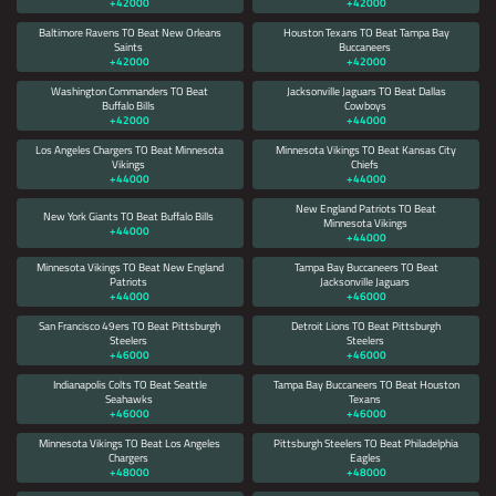
+42000
+42000
Baltimore Ravens TO Beat New Orleans
Houston Texans TO Beat Tampa Bay
Saints
Buccaneers
+42000
+42000
Washington Commanders TO Beat
Jacksonville Jaguars TO Beat Dallas
Buffalo Bills
Cowboys
+42000
+44000
Los Angeles Chargers TO Beat Minnesota
Minnesota Vikings TO Beat Kansas City
Vikings
Chiefs
+44000
+44000
New England Patriots TO Beat
New York Giants TO Beat Buffalo Bills
Minnesota Vikings
+44000
+44000
Minnesota Vikings TO Beat New England
Tampa Bay Buccaneers TO Beat
Patriots
Jacksonville Jaguars
+44000
+46000
San Francisco 49ers TO Beat Pittsburgh
Detroit Lions TO Beat Pittsburgh
Steelers
Steelers
+46000
+46000
Indianapolis Colts TO Beat Seattle
Tampa Bay Buccaneers TO Beat Houston
Seahawks
Texans
+46000
+46000
Minnesota Vikings TO Beat Los Angeles
Pittsburgh Steelers TO Beat Philadelphia
Chargers
Eagles
+48000
+48000