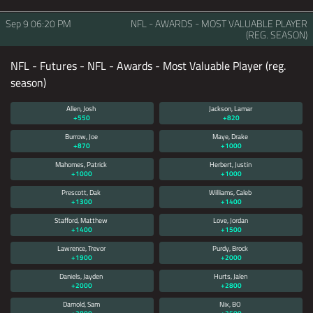
Sep 9
06:20 PM
NFL - AWARDS - MOST VALUABLE PLAYER
(REG. SEASON)
NFL - Futures - NFL - Awards - Most Valuable Player (reg.
season)
Allen, Josh
Jackson, Lamar
+550
+820
Burrow, Joe
Maye, Drake
+870
+1000
Mahomes, Patrick
Herbert, Justin
+1000
+1000
Prescott, Dak
Williams, Caleb
+1300
+1400
Stafford, Matthew
Love, Jordan
+1400
+1500
Lawrence, Trevor
Purdy, Brock
+1900
+2000
Daniels, Jayden
Hurts, Jalen
+2000
+2800
Darnold, Sam
Nix, BO