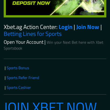
Xbet.ag Action Center:
Login
|
Join Now
|
Betting Lines for Sports
Open Your Account |
Win your Next Bet here with Xbet
Sportsbook
|
Sports Bonus
|
Sports Refer Friend
|
Sports Cashier
JOIN XBET NOW