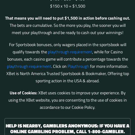
$150 x 10 = $1,500
That means you will need to put $1,500 in action before cashing out.
The bets are cumulative. So the more you play, the sooner you will
meet your playthrough and be ready to cash out your winnings!
For Sportsbook bonuses, only wagers placed in the sportsbook will
qualify towards the
playthrough requirement
, while for Casino
bonuses, each casino game will contribute a percentage towards the
playthrough requirement
. Click on
Playthrough
for more information.
XBet is North America Trusted Sportsbook & Bookmaker, Offering top
sporting action in the USA & abroad.
Use of Cookies:
XBet uses cookies to improve your experience. By
using the XBet website, you are consenting to the use of cookies in
accordance to our Cookie Policy.
HELP IS NEARBY, GAMBLERS ANONYMOUS: IF YOU HAVE A
ONLINE GAMBLING PROBLEM, CALL 1-800-GAMBLER.