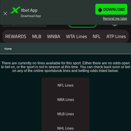
LOGIN
JOIN NOW
DOWNLOAD
Xbet App
Download App
Remind me later
Sportsbook
Help
REWARDS
MLB
WNBA
WTA Lines
NFL
ATP Lines
Home
MAKE YOUR NEXT BET
WITH XBET
There are currently no lines available for this sport. Either there are no odds open
to bet on, or the sport is not in season at this time. You can check back soon or bet
on any of the online sportsbook lines and betting odds listed below:
XBET IS LOADING THE PAGE...
IF THE
PAGE YOU ARE ON DOES NOT LOAD
NFL Lines
BY NOW
PLEASE
CLICK REFRESH
OR
CLICK
NBA Lines
HERE TO SIGNUP.
MLB Lines
IN SOME CIRCUMSTANCES IF YOU
ARE SEEING THIS PAGE, AND IT
NHL Lines