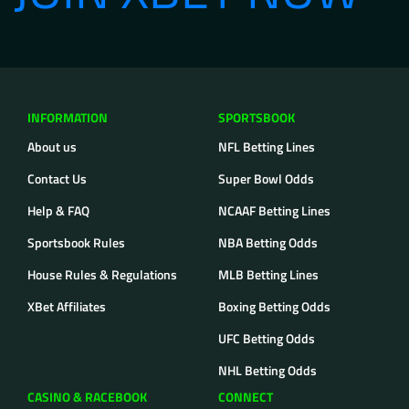
INFORMATION
SPORTSBOOK
About us
NFL Betting Lines
Contact Us
Super Bowl Odds
Help & FAQ
NCAAF Betting Lines
Sportsbook Rules
NBA Betting Odds
House Rules & Regulations
MLB Betting Lines
XBet Affiliates
Boxing Betting Odds
UFC Betting Odds
NHL Betting Odds
CASINO & RACEBOOK
CONNECT