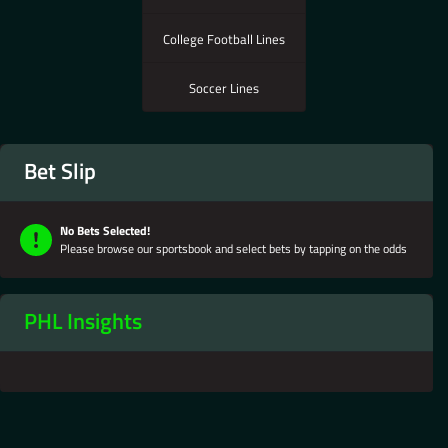
DOES NOT AUTOMATICALLY CLEAR
College Football Lines
ITSELF, XBET AND / OR ONLINE
SPORTS BETTING IS NOT AVAILABLE
Soccer Lines
IN YOUR REGION YET.
NO DISPONIBLE DISCULPE, XBET NO HA
LLEGADO A SU REGIÓN AÚN.
Bet Slip
无法使用对不起，品牌还没有来到你的地区
No Bets Selected!
Please browse our sportsbook and select bets by tapping on the odds
PHL Insights