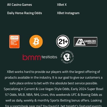
All Casino Games
XBet X
Daily Horse Racing Odds
XBet Instagram
XBet works hard to provide our players with the largest offering of
products available in the industry. It is our goal to give our customers a
safe place online to bet with the absolute best service possible.
Specializing in Current & Live Vegas Style Odds,
Early 2024 Super Bowl
57 Odds, MLB, NBA, NHL Lines, this weekends UFC & Boxing Odds as
well as daily, weekly & monthly Sports Betting bonus offers. Looking
for a sportsbook near me? You found it, bet tonight's featured events