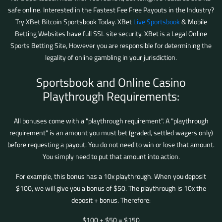
safe online. Interested in the Fastest Fee Free Payouts in the Industry?
Try XBet Bitcoin Sportsbook Today. XBet
Live Sportsbook
& Mobile
Betting Websites have full SSL site security. XBet is a Legal Online
Sports Betting Site, However you are responsible for determining the
legality of online gambling in your jurisdiction.
Sportsbook and Online Casino
Playthrough Requirements:
All bonuses come with a "playthrough requirement". A "playthrough
requirement" is an amount you must bet (graded, settled wagers only)
before requesting a payout. You do not need to win or lose that amount.
You simply need to put that amount into action.
For example, this bonus has a 10x playthrough. When you deposit
$100, we will give you a bonus of $50. The playthrough is 10x the
deposit + bonus. Therefore:
$100 + $50 = $150