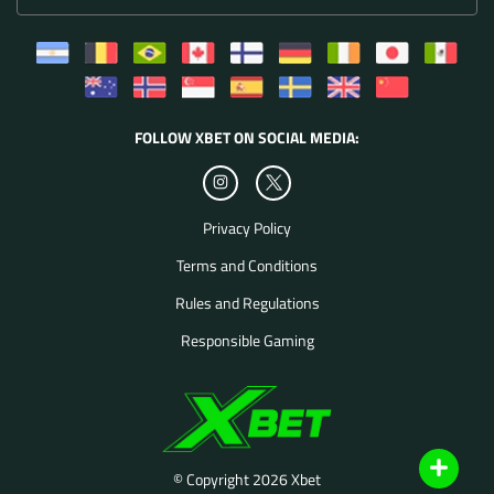
Argentina
Belgium
Brazil
Canada
Finland
Germany
Ireland
Japan
Mexico
Sportsbook
Sportsbook
Sportsbook
Sportsbook
Sportsbook
Sportsbook
Sportsbook
Sportsbook
Sportsbo
New
Norway
Singapore
Spain
Sweden
United
China
FOLLOW XBET ON SOCIAL MEDIA:
Zealand
Sportsbook
Sportsbook
Sportsbook
Sportsbook
Kingdom
Sportsbook
Sportsbook
Sportsbook
Privacy Policy
Terms and Conditions
Rules and Regulations
Responsible Gaming
© Copyright
2026 Xbet