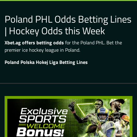
Poland PHL Odds Betting Lines
| Hockey Odds this Week
Xbet.ag offers betting odds
for the Poland PHL. Bet the
premier ice hockey league in Poland.
Poland Polska Hokej Liga Betting Lines