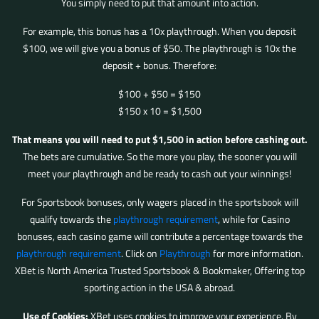
You simply need to put that amount into action.
For example, this bonus has a 10x playthrough. When you deposit
$100, we will give you a bonus of $50. The playthrough is 10x the
deposit + bonus. Therefore:
$100 + $50 = $150
$150 x 10 = $1,500
That means you will need to put $1,500 in action before cashing out.
The bets are cumulative. So the more you play, the sooner you will
meet your playthrough and be ready to cash out your winnings!
For Sportsbook bonuses, only wagers placed in the sportsbook will
qualify towards the
playthrough requirement
, while for Casino
bonuses, each casino game will contribute a percentage towards the
playthrough requirement
. Click on
Playthrough
for more information.
XBet is North America Trusted Sportsbook & Bookmaker, Offering top
sporting action in the USA & abroad.
Use of Cookies:
XBet uses cookies to improve your experience. By