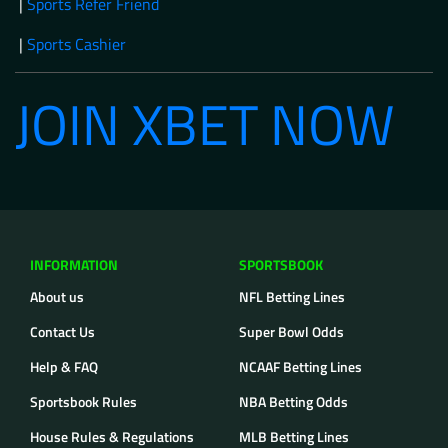
|
Sports Refer Friend
|
Sports Cashier
JOIN XBET NOW
INFORMATION
SPORTSBOOK
About us
NFL Betting Lines
Contact Us
Super Bowl Odds
Help & FAQ
NCAAF Betting Lines
Sportsbook Rules
NBA Betting Odds
House Rules & Regulations
MLB Betting Lines