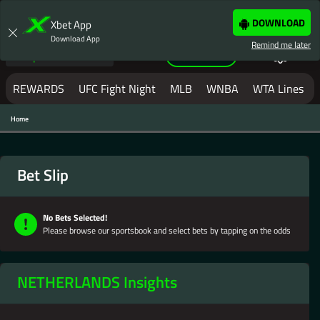
LOGIN
JOIN NOW
DOWNLOAD
Xbet App
Download App
Remind me later
Sportsbook
Help
REWARDS
UFC Fight Night
MLB
WNBA
WTA Lines
Home
MAKE YOUR NEXT BET
WITH XBET
Bet Slip
XBET IS LOADING THE PAGE...
IF THE
PAGE YOU ARE ON DOES NOT LOAD
BY NOW
No Bets Selected!
Please browse our sportsbook and select bets by tapping on the odds
PLEASE
CLICK REFRESH
OR
CLICK
HERE TO SIGNUP.
NETHERLANDS Insights
IN SOME CIRCUMSTANCES IF YOU
ARE SEEING THIS PAGE, AND IT