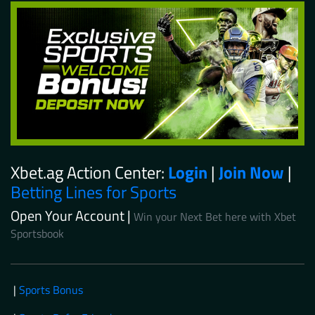
Xbet.ag Action Center:
Login
|
Join Now
|
Betting Lines for Sports
Open Your Account |
Win your Next Bet here with Xbet
Sportsbook
|
Sports Bonus