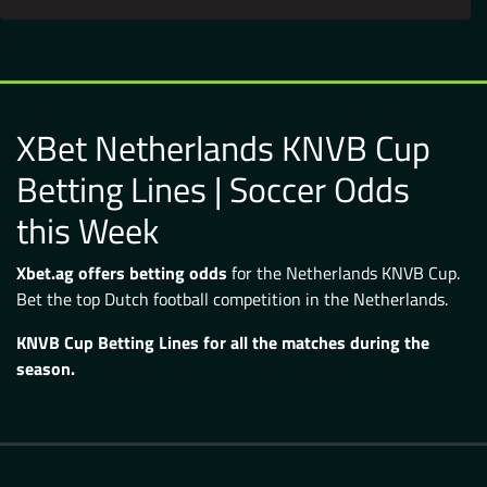
DOES NOT AUTOMATICALLY CLEAR
ITSELF, XBET AND / OR ONLINE
SPORTS BETTING IS NOT AVAILABLE
IN YOUR REGION YET.
XBet Netherlands KNVB Cup
NO DISPONIBLE DISCULPE, XBET NO HA
LLEGADO A SU REGIÓN AÚN.
Betting Lines | Soccer Odds
this Week
无法使用对不起，品牌还没有来到你的地区
Xbet.ag offers betting odds
for the Netherlands KNVB Cup.
Bet the top Dutch football competition in the Netherlands.
KNVB Cup Betting Lines for all the matches during the
season.