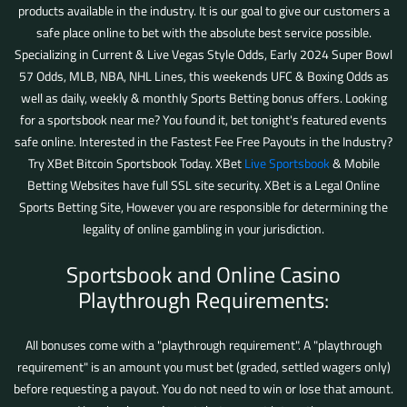
products available in the industry. It is our goal to give our customers a
safe place online to bet with the absolute best service possible.
Specializing in Current & Live Vegas Style Odds,
Early 2024 Super Bowl
57 Odds, MLB, NBA, NHL Lines, this weekends UFC & Boxing Odds as
well as daily, weekly & monthly Sports Betting bonus offers. Looking
for a sportsbook near me? You found it, bet tonight's featured events
safe online. Interested in the Fastest Fee Free Payouts in the Industry?
Try XBet Bitcoin Sportsbook Today. XBet
Live Sportsbook
& Mobile
Betting Websites have full SSL site security. XBet is a Legal Online
Sports Betting Site, However you are responsible for determining the
legality of online gambling in your jurisdiction.
Sportsbook and Online Casino
Playthrough Requirements:
All bonuses come with a "playthrough requirement". A "playthrough
requirement" is an amount you must bet (graded, settled wagers only)
before requesting a payout. You do not need to win or lose that amount.