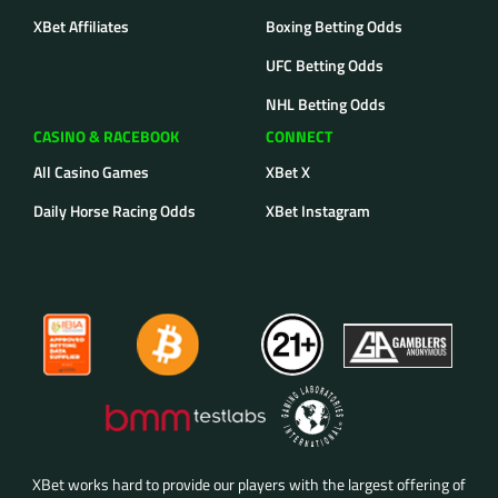
XBet Affiliates
Boxing Betting Odds
UFC Betting Odds
NHL Betting Odds
CASINO & RACEBOOK
CONNECT
All Casino Games
XBet X
Daily Horse Racing Odds
XBet Instagram
XBet works hard to provide our players with the largest offering of