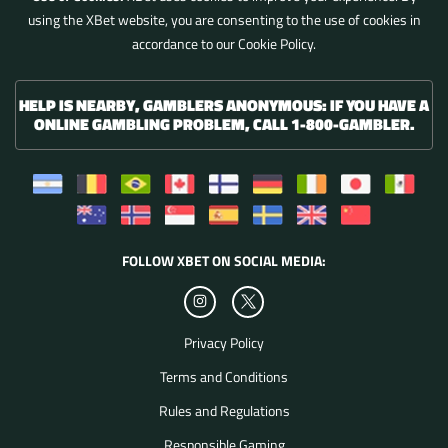
using the XBet website, you are consenting to the use of cookies in
accordance to our Cookie Policy.
HELP IS NEARBY, GAMBLERS ANONYMOUS: IF YOU HAVE A
ONLINE GAMBLING PROBLEM, CALL 1-800-GAMBLER.
Argentina
Belgium
Brazil
Canada
Finland
Germany
Ireland
Japan
Mexico
Sportsbook
Sportsbook
Sportsbook
Sportsbook
Sportsbook
Sportsbook
Sportsbook
Sportsbook
Sportsbo
New
Norway
Singapore
Spain
Sweden
United
China
FOLLOW XBET ON SOCIAL MEDIA:
Zealand
Sportsbook
Sportsbook
Sportsbook
Sportsbook
Kingdom
Sportsbook
Sportsbook
Sportsbook
Privacy Policy
Terms and Conditions
Rules and Regulations
Responsible Gaming