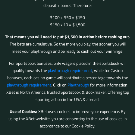
deposit + bonus. Therefore:
$100 + $50 = $150
$150 x 10 = $1,500
That means you will need to put $1,500 in action before cashing out.
The bets are cumulative. So the more you play, the sooner you will
meet your playthrough and be ready to cash out your winnings!
For Sportsbook bonuses, only wagers placed in the sportsbook will
qualify towards the
playthrough requirement
, while for Casino
bonuses, each casino game will contribute a percentage towards the
playthrough requirement
. Click on
Playthrough
for more information.
XBet is North America Trusted Sportsbook & Bookmaker, Offering top
sporting action in the USA & abroad.
Use of Cookies:
XBet uses cookies to improve your experience. By
using the XBet website, you are consenting to the use of cookies in
accordance to our Cookie Policy.