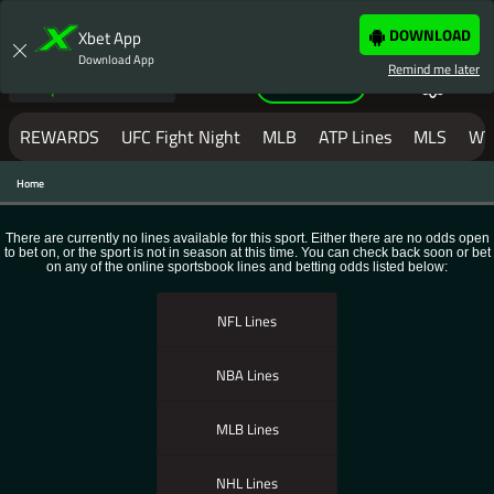
LOGIN
JOIN NOW
DOWNLOAD
Xbet App
Download App
Remind me later
Sportsbook
Help
REWARDS
UFC Fight Night
MLB
ATP Lines
MLS
WT
Home
MAKE YOUR NEXT BET
WITH XBET
There are currently no lines available for this sport. Either there are no odds open
to bet on, or the sport is not in season at this time. You can check back soon or bet
on any of the online sportsbook lines and betting odds listed below:
XBET IS LOADING THE PAGE...
IF THE
PAGE YOU ARE ON DOES NOT LOAD
NFL Lines
BY NOW
PLEASE
CLICK REFRESH
OR
CLICK
NBA Lines
HERE TO SIGNUP.
MLB Lines
IN SOME CIRCUMSTANCES IF YOU
ARE SEEING THIS PAGE, AND IT
NHL Lines