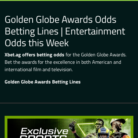
Golden Globe Awards Odds
Betting Lines | Entertainment
Odds this Week
Xbet.ag offers betting odds
for the Golden Globe Awards.
Bet the awards for the excellence in both American and
international film and television.
Golden Globe Awards Betting Lines