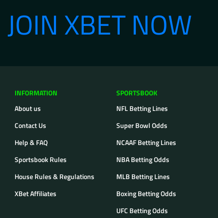
JOIN XBET NOW
INFORMATION
SPORTSBOOK
About us
NFL Betting Lines
Contact Us
Super Bowl Odds
Help & FAQ
NCAAF Betting Lines
Sportsbook Rules
NBA Betting Odds
House Rules & Regulations
MLB Betting Lines
XBet Affiliates
Boxing Betting Odds
UFC Betting Odds