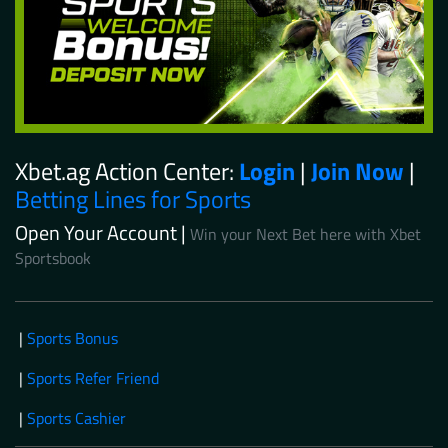
Xbet.ag Action Center:
Login
|
Join Now
|
Betting Lines for Sports
Open Your Account |
Win your Next Bet here with Xbet
Sportsbook
|
Sports Bonus
|
Sports Refer Friend
|
Sports Cashier