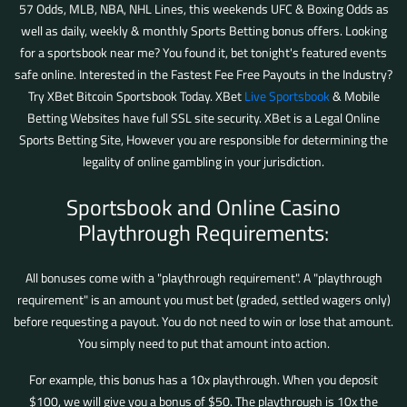
57 Odds, MLB, NBA, NHL Lines, this weekends UFC & Boxing Odds as
well as daily, weekly & monthly Sports Betting bonus offers. Looking
for a sportsbook near me? You found it, bet tonight's featured events
safe online. Interested in the Fastest Fee Free Payouts in the Industry?
Try XBet Bitcoin Sportsbook Today. XBet
Live Sportsbook
& Mobile
Betting Websites have full SSL site security. XBet is a Legal Online
Sports Betting Site, However you are responsible for determining the
legality of online gambling in your jurisdiction.
Sportsbook and Online Casino
Playthrough Requirements:
All bonuses come with a "playthrough requirement". A "playthrough
requirement" is an amount you must bet (graded, settled wagers only)
before requesting a payout. You do not need to win or lose that amount.
You simply need to put that amount into action.
For example, this bonus has a 10x playthrough. When you deposit
$100, we will give you a bonus of $50. The playthrough is 10x the