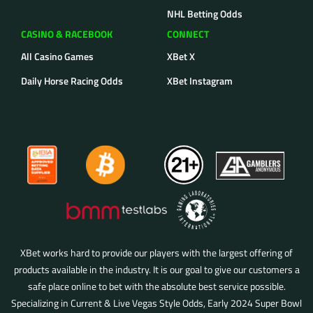
NHL Betting Odds
CASINO & RACEBOOK
CONNECT
All Casino Games
XBet X
Daily Horse Racing Odds
XBet Instagram
XBet works hard to provide our players with the largest offering of
products available in the industry. It is our goal to give our customers a
safe place online to bet with the absolute best service possible.
Specializing in Current & Live Vegas Style Odds,
Early 2024 Super Bowl