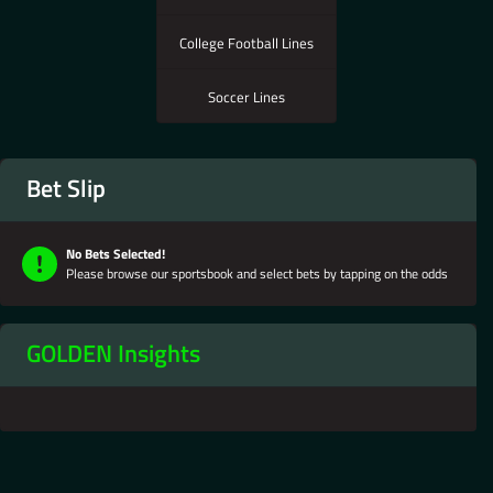
DOES NOT AUTOMATICALLY CLEAR
College Football Lines
ITSELF, XBET AND / OR ONLINE
SPORTS BETTING IS NOT AVAILABLE
Soccer Lines
IN YOUR REGION YET.
NO DISPONIBLE DISCULPE, XBET NO HA
LLEGADO A SU REGIÓN AÚN.
Bet Slip
无法使用对不起，品牌还没有来到你的地区
No Bets Selected!
Please browse our sportsbook and select bets by tapping on the odds
GOLDEN Insights