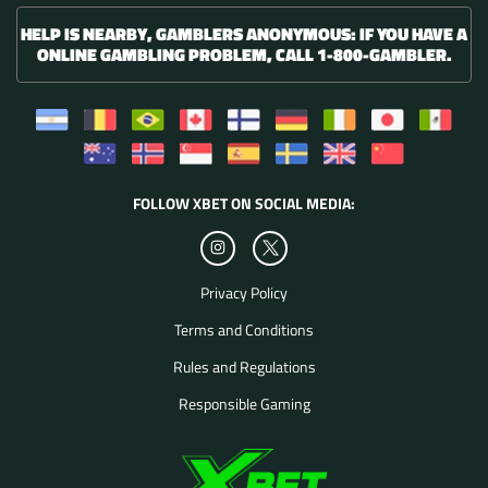
HELP IS NEARBY, GAMBLERS ANONYMOUS: IF YOU HAVE A
ONLINE GAMBLING PROBLEM, CALL 1-800-GAMBLER.
Argentina
Belgium
Brazil
Canada
Finland
Germany
Ireland
Japan
Mexico
Sportsbook
Sportsbook
Sportsbook
Sportsbook
Sportsbook
Sportsbook
Sportsbook
Sportsbook
Sportsbo
New
Norway
Singapore
Spain
Sweden
United
China
FOLLOW XBET ON SOCIAL MEDIA:
Zealand
Sportsbook
Sportsbook
Sportsbook
Sportsbook
Kingdom
Sportsbook
Sportsbook
Sportsbook
Privacy Policy
Terms and Conditions
Rules and Regulations
Responsible Gaming