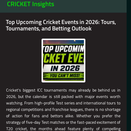
CRICKET Insights
Top Upcoming Cricket Events in 2026: Tours,
Tournaments, and Betting Outlook
Cricket's biggest ICC tournaments may already be behind us in
2026, but the calendar is still packed with major events worth
watching. From high-profile Test series and international tours to
regional competitions and franchise leagues, there is no shortage
of action for fans and bettors alike. Whether you prefer the
strategy of five-day Test matches or the fast-paced excitement of
T20 cricket, the months ahead feature plenty of compelling