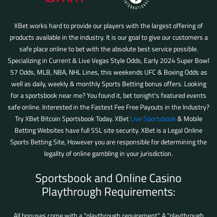
XBet works hard to provide our players with the largest offering of
products available in the industry. It is our goal to give our customers a
safe place online to bet with the absolute best service possible.
Specializing in Current & Live Vegas Style Odds,
Early 2024 Super Bowl
57 Odds, MLB, NBA, NHL Lines, this weekends UFC & Boxing Odds as
well as daily, weekly & monthly Sports Betting bonus offers. Looking
for a sportsbook near me? You found it, bet tonight's featured events
safe online. Interested in the Fastest Fee Free Payouts in the Industry?
Try XBet Bitcoin Sportsbook Today. XBet
Live Sportsbook
& Mobile
Betting Websites have full SSL site security. XBet is a Legal Online
Sports Betting Site, However you are responsible for determining the
legality of online gambling in your jurisdiction.
Sportsbook and Online Casino
Playthrough Requirements:
All bonuses come with a "playthrough requirement". A "playthrough