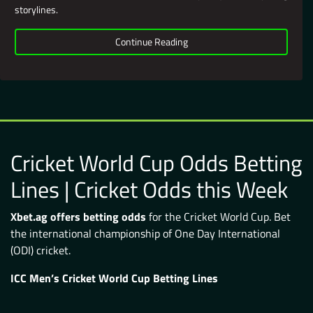
storylines.
Continue Reading
Cricket World Cup Odds Betting
Lines | Cricket Odds this Week
Xbet.ag offers betting odds
for the Cricket World Cup. Bet
the international championship of One Day International
(ODI) cricket.
ICC Men’s Cricket World Cup Betting Lines