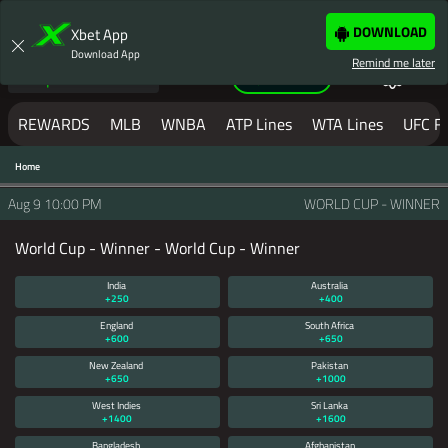
LOGIN
JOIN NOW
DOWNLOAD
Xbet App
Download App
Remind me later
Sportsbook
Help
REWARDS
MLB
WNBA
ATP Lines
WTA Lines
UFC Fi
Home
MAKE YOUR NEXT BET
WITH XBET
Aug 9
10:00 PM
WORLD CUP - WINNER
World Cup - Winner - World Cup - Winner
XBET IS LOADING THE PAGE...
IF THE
PAGE YOU ARE ON DOES NOT LOAD
India
Australia
BY NOW
+250
+400
PLEASE
CLICK REFRESH
OR
CLICK
England
South Africa
+600
+650
HERE TO SIGNUP.
New Zealand
Pakistan
+650
+1000
West Indies
Sri Lanka
IN SOME CIRCUMSTANCES IF YOU
+1400
+1600
ARE SEEING THIS PAGE, AND IT
Bangladesh
Afghanistan