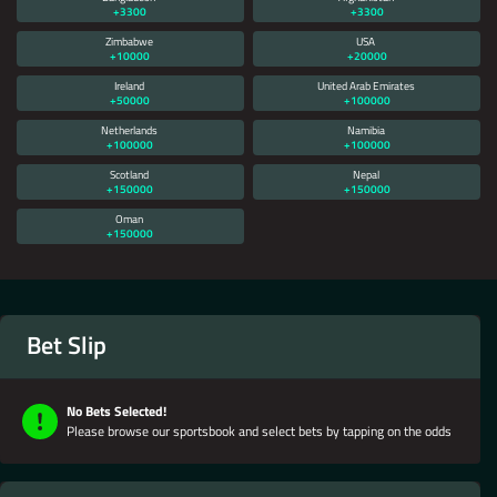
+3300
+3300
DOES NOT AUTOMATICALLY CLEAR
Zimbabwe
USA
ITSELF, XBET AND / OR ONLINE
+10000
+20000
SPORTS BETTING IS NOT AVAILABLE
Ireland
United Arab Emirates
+50000
IN YOUR REGION YET.
+100000
Netherlands
Namibia
NO DISPONIBLE DISCULPE, XBET NO HA
+100000
+100000
LLEGADO A SU REGIÓN AÚN.
Scotland
Nepal
+150000
+150000
Oman
无法使用对不起，品牌还没有来到你的地区
+150000
Bet Slip
No Bets Selected!
Please browse our sportsbook and select bets by tapping on the odds