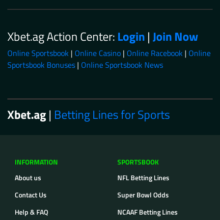
Xbet.ag Action Center:
Login
|
Join Now
Online Sportsbook
|
Online Casino
|
Online Racebook
|
Online
Sportsbook Bonuses
|
Online Sportsbook News
Xbet.ag
|
Betting Lines for Sports
INFORMATION
SPORTSBOOK
About us
NFL Betting Lines
Contact Us
Super Bowl Odds
Help & FAQ
NCAAF Betting Lines