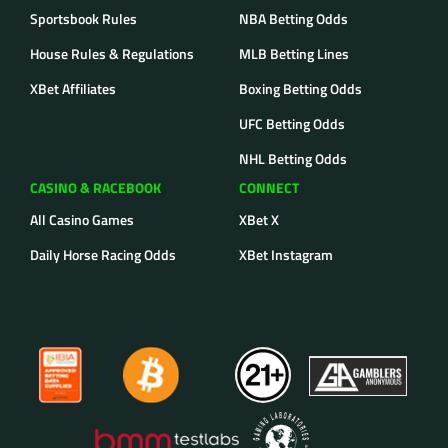
Sportsbook Rules
NBA Betting Odds
House Rules & Regulations
MLB Betting Lines
XBet Affiliates
Boxing Betting Odds
UFC Betting Odds
NHL Betting Odds
CASINO & RACEBOOK
CONNECT
All Casino Games
XBet X
Daily Horse Racing Odds
XBet Instagram