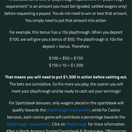
requirement" is an amount you must bet (graded, settled wagers only)
before requesting a payout. You do not need to win or lose that amount.
You simply need to put that amount into action.
For example, this bonus has a 10x playthrough. When you deposit
$100, we will give you a bonus of $50. The playthrough is 10x the
deposit + bonus. Therefore:
$100 + $50 = $150
$150 x 10 = $1,500
That means you will need to put $1,500 in action before cashing out.
The bets are cumulative. So the more you play, the sooner you will
meet your playthrough and be ready to cash out your winnings!
For Sportsbook bonuses, only wagers placed in the sportsbook will
qualify towards the
playthrough requirement
, while for Casino
bonuses, each casino game will contribute a percentage towards the
playthrough requirement
. Click on
Playthrough
for more information.
XBet is North America Trusted Sportsbook & Bookmaker, Offering top