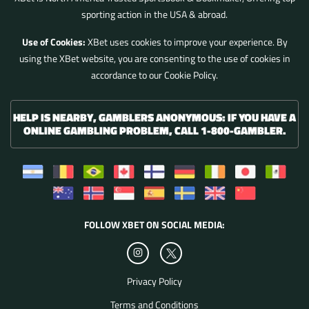
sporting action in the USA & abroad.
Use of Cookies:
XBet uses cookies to improve your experience. By
using the XBet website, you are consenting to the use of cookies in
accordance to our Cookie Policy.
HELP IS NEARBY, GAMBLERS ANONYMOUS: IF YOU HAVE A
ONLINE GAMBLING PROBLEM, CALL 1-800-GAMBLER.
Argentina
Belgium
Brazil
Canada
Finland
Germany
Ireland
Japan
Mexico
Sportsbook
Sportsbook
Sportsbook
Sportsbook
Sportsbook
Sportsbook
Sportsbook
Sportsbook
Sportsbo
New
Norway
Singapore
Spain
Sweden
United
China
FOLLOW XBET ON SOCIAL MEDIA:
Zealand
Sportsbook
Sportsbook
Sportsbook
Sportsbook
Kingdom
Sportsbook
Sportsbook
Sportsbook
Privacy Policy
Terms and Conditions