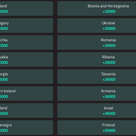
eland
Bosnia and Herzegovina
5000
+20000
ngary
Ukraine
0000
+20000
echia
Romania
0000
+20000
vakia
Albania
0000
+26000
orgia
Slovenia
6000
+26000
n Ireland
Armenia
6000
+36000
eland
Israel
6000
+36000
enegro
Finland
0000
+50000