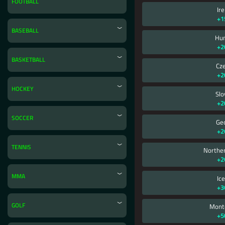
FOOTBALL
Ir
+1
BASEBALL
Hu
+2
BASKETBALL
Cz
+2
HOCKEY
Slo
+2
SOCCER
Ge
+2
TENNIS
Norther
+2
MMA
Ic
+3
GOLF
Mont
+5