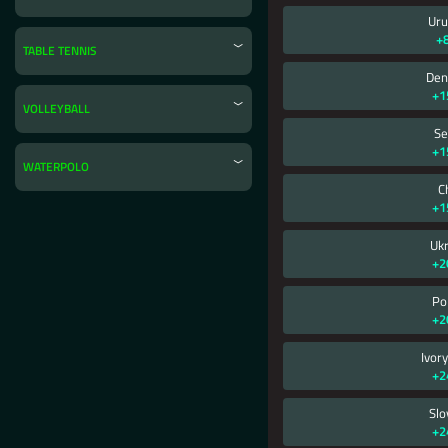
Ur
+
TABLE TENNIS
De
+1
VOLLEYBALL
Se
+1
WATERPOLO
C
+1
Uk
+2
Po
+2
Ivor
+2
Slo
+2