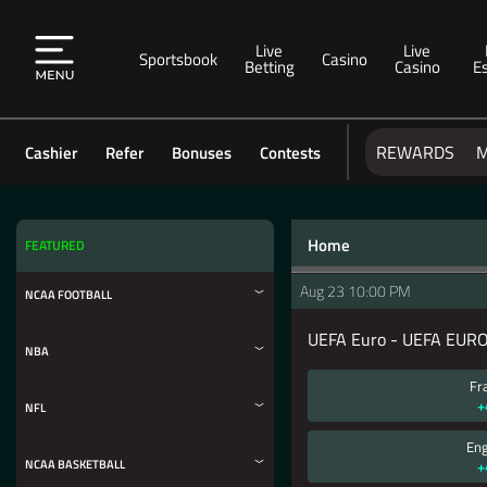
Live
Live
Sportsbook
Casino
Betting
Casino
E
REWARDS
Cashier
Refer
Bonuses
Contests
Home
FEATURED
XBET IS LOADING 
Aug 23
10:00 PM
NCAA FOOTBALL
PL
UEFA Euro - UEFA EURO
NBA
IN SOME CIRCUMSTANCES IF YOU ARE S
Fr
ONLINE SP
+
NFL
NO D
En
NCAA BASKETBALL
+