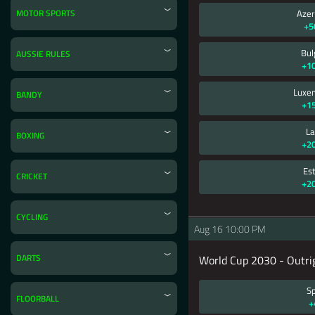
Azer
MOTOR SPORTS
+5
Bul
AUSSIE RULES
+1
Luxe
BANDY
+1
La
BOXING
+2
Es
CRICKET
+2
CYCLING
Aug 16
10:00 PM
DARTS
World Cup 2030 - Outri
S
FLOORBALL
+