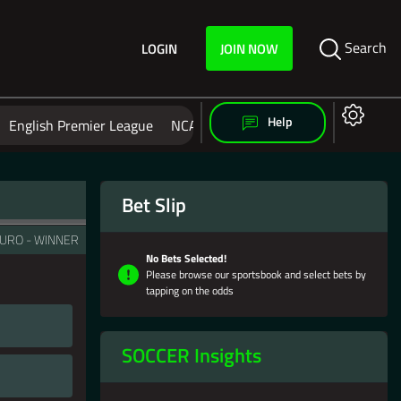
Search
LOGIN
JOIN NOW
Help
English Premier League
NCAA Football
International Match
Bet Slip
 NOT LOAD
BY NOW
EURO - WINNER
NUP.
No Bets Selected!
Please browse our sportsbook and select bets by
tapping on the odds
TICALLY CLEAR ITSELF, XBET AND / OR
EGION YET.
ÓN AÚN.
SOCCER Insights