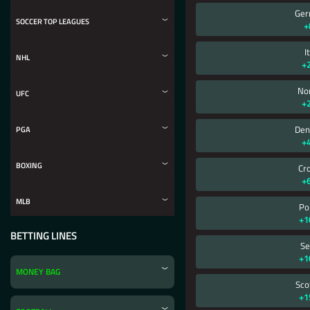
Ge
SOCCER TOP LEAGUES
+
I
NHL
+
No
UFC
+
De
PGA
+
BOXING
Cr
+
MLB
Po
+1
BETTING LINES
Se
+1
MONEY BAG
Sco
+1