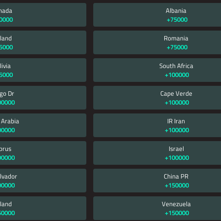
nada
Albania
0000
+75000
eland
Romania
5000
+75000
livia
South Africa
5000
+100000
go Dr
Cape Verde
00000
+100000
 Arabia
IR Iran
00000
+100000
prus
Israel
00000
+100000
alvador
China PR
00000
+150000
nland
Venezuela
50000
+150000