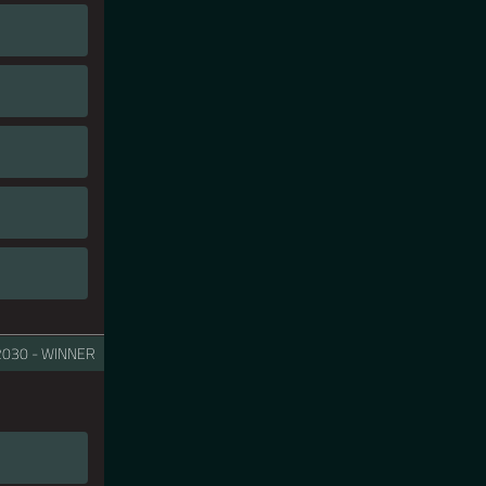
030 - WINNER