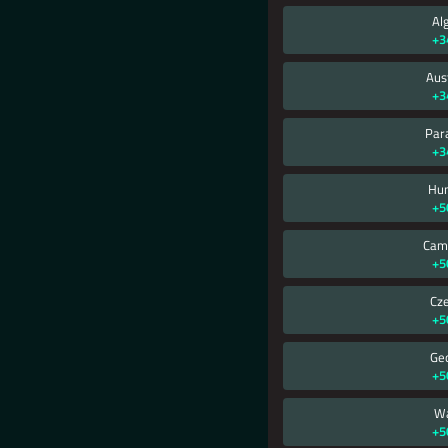
Al
+3
Aus
+3
Par
+3
Hu
+5
Cam
+5
Cz
+5
Ge
+5
W
+5