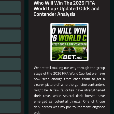
Who Will Win The 2026 FIFA
World Cup? Updated Odds and
Contender Analysis
We are still making our way through the group
stage of the 2026 FIFA World Cup, but we have
now seen enough from each team to get a
clearer picture of who the genuine contenders
might be. A few favorites have strengthened
their case, while several dark horses have
emerged as potential threats. One of those
dark horses was my pre-tournament longshot
pick.