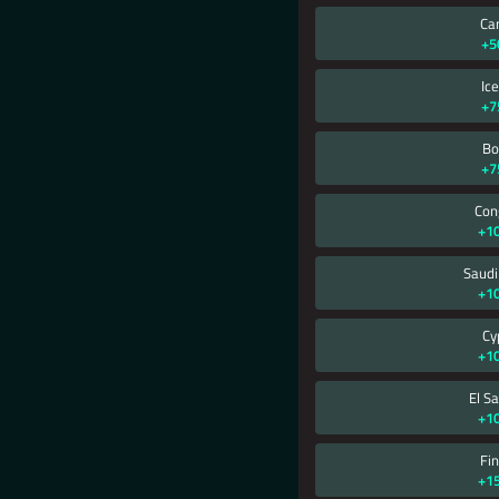
Ca
+5
Ic
+7
Bo
+7
Con
+1
Saudi
+1
Cy
+1
El S
+1
Fi
+1