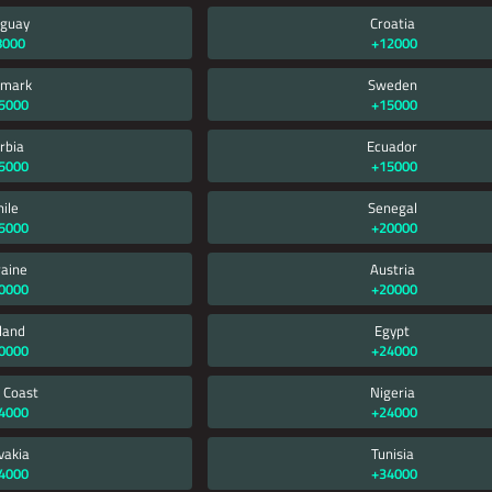
uguay
Croatia
8000
+12000
nmark
Sweden
5000
+15000
rbia
Ecuador
5000
+15000
hile
Senegal
5000
+20000
raine
Austria
0000
+20000
land
Egypt
0000
+24000
y Coast
Nigeria
4000
+24000
vakia
Tunisia
4000
+34000