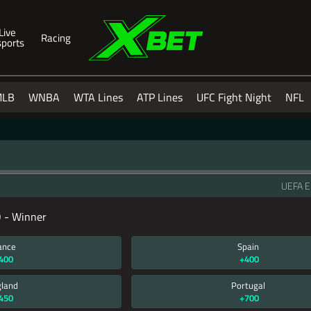
Live
Racing
sports
MLB
WNBA
WTA Lines
ATP Lines
UFC Fight Night
NFL
MAKE YOUR NEXT BET
WITH XBET
THE PAGE...
IF THE PAGE YOU ARE ON DOES
UEFA 
EASE
CLICK REFRESH
OR
CLICK HERE TO SIG
 - Winner
EEING THIS PAGE, AND IT DOES NOT AUTOMA
ance
Spain
ORTS BETTING IS NOT AVAILABLE IN YOUR R
400
+400
ISPONIBLE DISCULPE, XBET NO HA LLEGADO A SU REGI
gland
Portugal
450
+700
无法使用对不起，品牌还没有来到你的地区