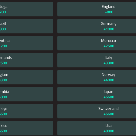
tugal
England
700
+800
azil
Germany
800
+1000
entina
Morocco
1200
+2500
erlands
Italy
2500
+3300
lgium
Norway
3300
+4000
ombia
Japan
4000
+6600
rkiye
Switzerland
6600
+6600
xico
Usa
6600
+8000