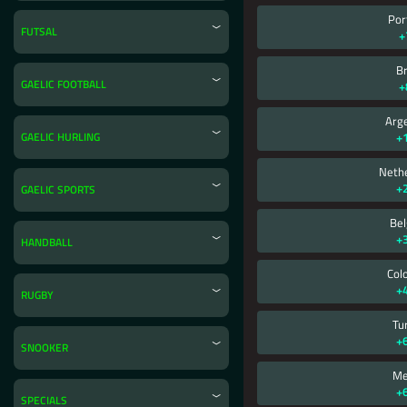
Por
FUTSAL
+
Br
GAELIC FOOTBALL
+
Arg
+
GAELIC HURLING
Neth
+
GAELIC SPORTS
Be
+
HANDBALL
Col
+
RUGBY
Tu
+
SNOOKER
Me
+
SPECIALS