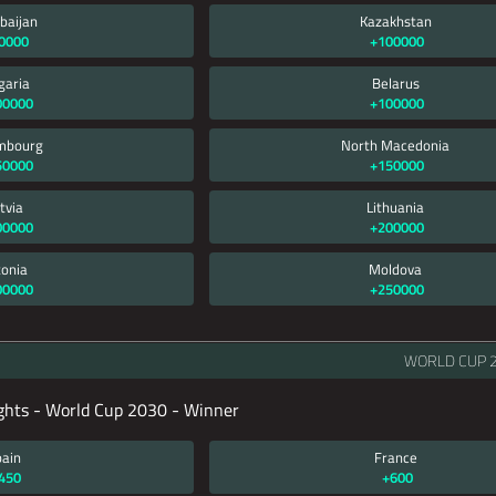
baijan
Kazakhstan
0000
+100000
garia
Belarus
00000
+100000
mbourg
North Macedonia
50000
+150000
tvia
Lithuania
00000
+200000
tonia
Moldova
00000
+250000
WORLD CUP 2
ghts - World Cup 2030 - Winner
pain
France
450
+600