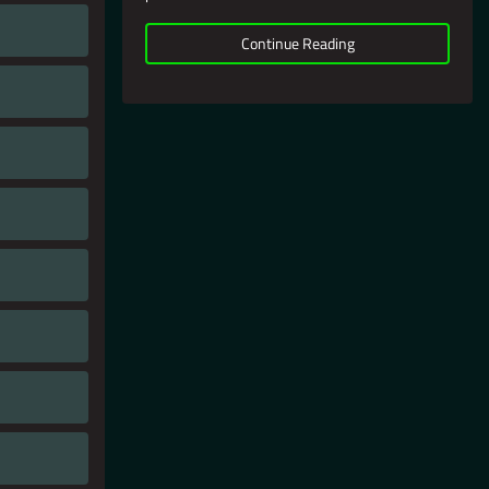
Continue Reading