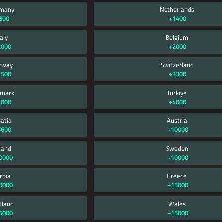
rmany
Netherlands
800
+1400
taly
Belgium
2000
+2000
rway
Switzerland
2500
+3300
nmark
Turkiye
4000
+4000
oatia
Austria
6600
+10000
land
Sweden
0000
+10000
rbia
Greece
0000
+15000
tland
Wales
5000
+15000