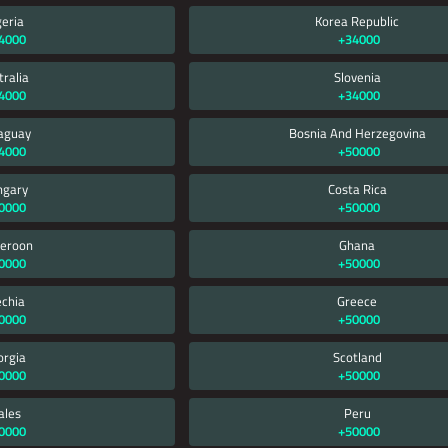
geria
Korea Republic
4000
+34000
tralia
Slovenia
4000
+34000
aguay
Bosnia And Herzegovina
4000
+50000
ngary
Costa Rica
0000
+50000
eroon
Ghana
0000
+50000
echia
Greece
0000
+50000
orgia
Scotland
0000
+50000
ales
Peru
0000
+50000