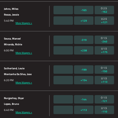
O 2.5
Johns, Miles
-165
-162
Rosas, Jessie
U 2.5
+129
5:40 PM
+121
More Wagers >
O 1.5
Sousa, Manoel
-319
-240
Miranda, Richie
U 1.5
+238
6:00 PM
+175
More Wagers >
O 1.5
Sutherland, Louie
-199
-150
Montanha Da Silva, Jose
U 1.5
+154
6:20 PM
+113
More Wagers >
O 1.5
Nurgozhay, Diyar
-144
-121
Lopes, Bruno
U 1.5
+113
6:40 PM
-110
More Wagers >