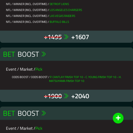
NFL / WINNER (INCL. OVERTIME) /
DETROIT LIONS
NFL / WINNER (INCL. OVERTIME) /
LOS ANGELES CHARGERS
NFL / WINNER (INCL. OVERTIME) /
LAS VEGAS RAIDERS
NFL / WINNER (INCL. OVERTIME) /
BUFFALO BILLS
+1495
+1607
BET
BOOST
Event / Market /
Pick
ODDS BOOST / ODDS BOOST /
P. CANTLAY FINISH TOP 10 - C. YOUNG FINISH TOP 10 - H.
MATSUYAMA FINISH TOP 10
+1900
+2040
BET
BOOST
Event / Market /
Pick