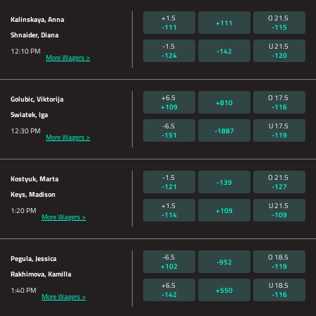
+1.5
O 21.5
Kalinskaya, Anna
+111
-111
-115
Shnaider, Diana
-1.5
U 21.5
-142
12:10 PM
-124
-120
More Wagers >
+6.5
O 17.5
Golubic, Viktorija
+810
+109
-116
Swiatek, Iga
-6.5
U 17.5
-1887
12:30 PM
-151
-119
More Wagers >
-1.5
O 21.5
Kostyuk, Marta
-139
-121
-127
Keys, Madison
+1.5
U 21.5
+109
1:20 PM
-114
-109
More Wagers >
-6.5
O 18.5
Pegula, Jessica
-952
+102
-119
Rakhimova, Kamilla
+6.5
U 18.5
+550
1:40 PM
-142
-116
More Wagers >