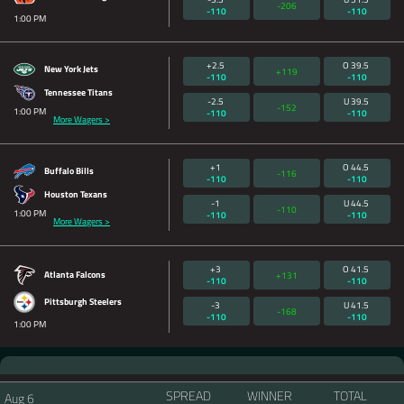
-206
-110
-110
1:00 PM
+2.5
O 39.5
New York Jets
+119
-110
-110
Tennessee Titans
-2.5
U 39.5
-152
1:00 PM
-110
-110
More Wagers >
+1
O 44.5
Buffalo Bills
-116
-110
-110
Houston Texans
-1
U 44.5
-110
1:00 PM
-110
-110
More Wagers >
+3
O 41.5
Atlanta Falcons
+131
-110
-110
Pittsburgh Steelers
-3
U 41.5
-168
-110
-110
1:00 PM
SPREAD
WINNER
TOTAL
Aug 6