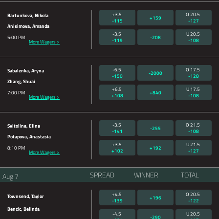
+3.5
O 20.5
Bartunkova, Nikola
+159
-115
-127
Anisimova, Amanda
-3.5
U 20.5
-208
5:00 PM
-119
-108
More Wagers >
-6.5
O 17.5
Sabalenka, Aryna
-2000
-150
-128
Zhang, Shuai
+6.5
U 17.5
+840
7:00 PM
+108
-108
More Wagers >
-3.5
O 21.5
Svitolina, Elina
-255
-141
-108
Potapova, Anastasia
+3.5
U 21.5
+192
8:10 PM
+102
-127
More Wagers >
SPREAD
WINNER
TOTAL
Aug 7
+4.5
O 20.5
Townsend, Taylor
+196
-139
-122
Bencic, Belinda
-4.5
U 20.5
-290