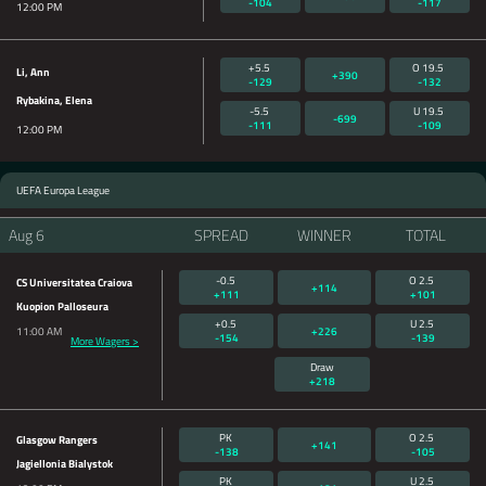
-104
-117
12:00 PM
+5.5
O 19.5
Li, Ann
+390
-129
-132
Rybakina, Elena
-5.5
U 19.5
-699
-111
-109
12:00 PM
UEFA Europa League
Aug 6
SPREAD
WINNER
TOTAL
-0.5
O 2.5
CS Universitatea Craiova
+114
+111
+101
Kuopion Palloseura
+0.5
U 2.5
+226
11:00 AM
-154
-139
More Wagers >
Draw
+218
PK
O 2.5
Glasgow Rangers
+141
-138
-105
Jagiellonia Bialystok
PK
U 2.5