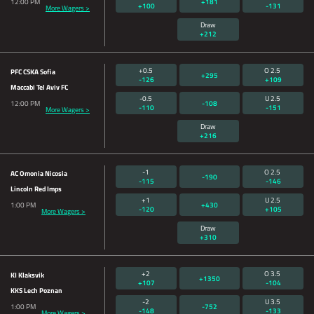
+181
12:00 PM
+100
-131
More Wagers >
Draw
+212
+0.5
O 2.5
PFC CSKA Sofia
+295
-126
+109
Maccabi Tel Aviv FC
-0.5
U 2.5
-108
12:00 PM
-110
-151
More Wagers >
Draw
+216
-1
O 2.5
AC Omonia Nicosia
-190
-115
-146
Lincoln Red Imps
+1
U 2.5
+430
1:00 PM
-120
+105
More Wagers >
Draw
+310
+2
O 3.5
KI Klaksvik
+1350
+107
-104
KKS Lech Poznan
-2
U 3.5
-752
1:00 PM
-148
-133
More Wagers >