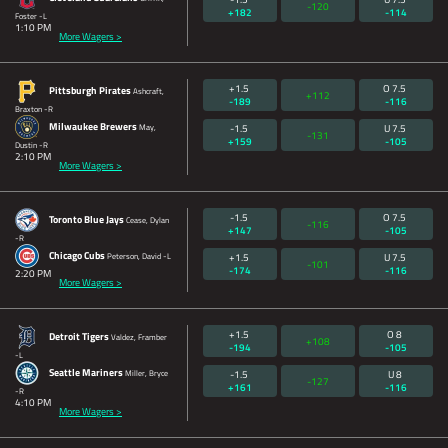
-120
+182
-114
Foster -L
1:10 PM
More Wagers >
+1.5
O 7.5
Pittsburgh Pirates
Ashcraft,
+112
-189
-116
Braxton -R
Milwaukee Brewers
May,
-1.5
U 7.5
-131
+159
-105
Dustin -R
2:10 PM
More Wagers >
-1.5
O 7.5
Toronto Blue Jays
Cease, Dylan
-116
+147
-105
-R
Chicago Cubs
Peterson, David -L
+1.5
U 7.5
-101
-174
-116
2:20 PM
More Wagers >
+1.5
O 8
Detroit Tigers
Valdez, Framber
+108
-194
-105
-L
Seattle Mariners
Miller, Bryce
-1.5
U 8
-127
+161
-116
-R
4:10 PM
More Wagers >