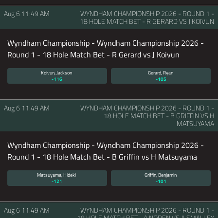
Aug 6
11:49 AM
WYNDHAM CHAMPIONSHIP 2026 - ROUND 1 -
18 HOLE MATCH BET - R GERARD VS J KOIVUN
Wyndham Championship - Wyndham Championship 2026 -
Round 1 - 18 Hole Match Bet - R Gerard vs J Koivun
Koivun, Jackson
Gerard, Ryan
-116
-105
Aug 6
11:49 AM
WYNDHAM CHAMPIONSHIP 2026 - ROUND 1 -
18 HOLE MATCH BET - B GRIFFIN VS H
MATSUYAMA
Wyndham Championship - Wyndham Championship 2026 -
Round 1 - 18 Hole Match Bet - B Griffin vs H Matsuyama
Matsuyama, Hideki
Griffin, Benjamin
-121
-101
Aug 6
11:49 AM
WYNDHAM CHAMPIONSHIP 2026 - ROUND 1 -
18 HOLE MATCH BET - A NOREN VS A SMALLEY