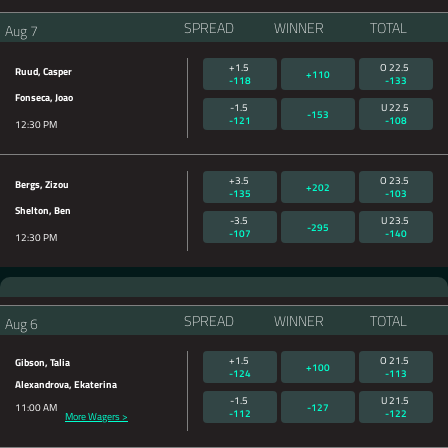
SPREAD
WINNER
TOTAL
Aug 7
+1.5
O 22.5
Ruud, Casper
+110
-118
-133
Fonseca, Joao
-1.5
U 22.5
-153
-121
-108
12:30 PM
+3.5
O 23.5
Bergs, Zizou
+202
-135
-103
Shelton, Ben
-3.5
U 23.5
-295
-107
-140
12:30 PM
SPREAD
WINNER
TOTAL
Aug 6
+1.5
O 21.5
Gibson, Talia
+100
-124
-113
Alexandrova, Ekaterina
-1.5
U 21.5
-127
11:00 AM
-112
-122
More Wagers >