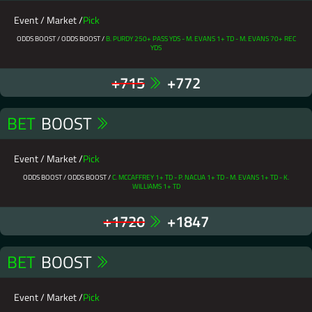
Event / Market /
Pick
ODDS BOOST / ODDS BOOST /
B. PURDY 250+ PASS YDS - M. EVANS 1+ TD - M. EVANS 70+ REC
YDS
+715
+772
BET
BOOST
Event / Market /
Pick
ODDS BOOST / ODDS BOOST /
C. MCCAFFREY 1+ TD - P. NACUA 1+ TD - M. EVANS 1+ TD - K.
WILLIAMS 1+ TD
+1720
+1847
BET
BOOST
Event / Market /
Pick