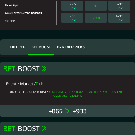
+22.5
O 49.5
Akron Zips
+950
-110
-110
Wake Forest Demon Deacons
-22.5
U 49.5
-2500
-110
-110
7:00 PM
FEATURED
BET BOOST
PARTNER PICKS
BET
BOOST
Event / Market /
Pick
ODDS BOOST / ODDS BOOST /
K. WILLIAMS 70+ RUSH YDS - C. MCCAFFREY 70+ RUSH YDS -
OVER 48.5 TOTAL PTS
+865
+933
BET
BOOST