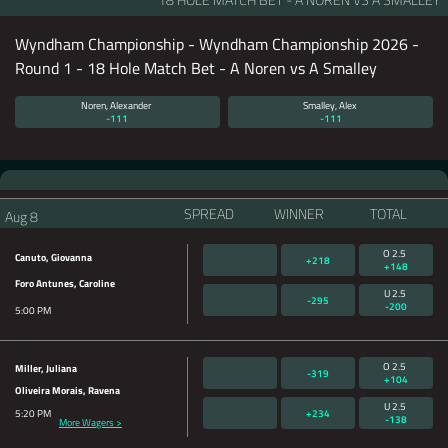
Wyndham Championship - Wyndham Championship 2026 -
Round 1 - 18 Hole Match Bet - A Noren vs A Smalley
Noren, Alexander
Smalley, Alex
-111
-111
SPREAD
WINNER
TOTAL
Aug 8
O 2.5
Canuto, Giovanna
+218
+148
Foro Antunes, Caroline
U 2.5
-295
-200
5:00 PM
O 2.5
Miller, Juliana
-319
+104
Oliveira Morais, Ravena
U 2.5
+234
5:20 PM
-138
More Wagers >