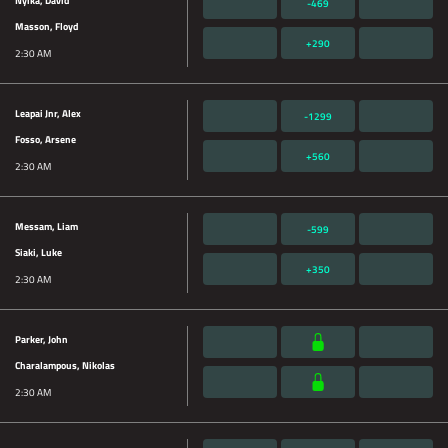
Nyika, David
-469
Masson, Floyd
+290
2:30 AM
Leapai Jnr, Alex
-1299
Fosso, Arsene
+560
2:30 AM
Messam, Liam
-599
Siaki, Luke
+350
2:30 AM
Parker, John
Charalampous, Nikolas
2:30 AM