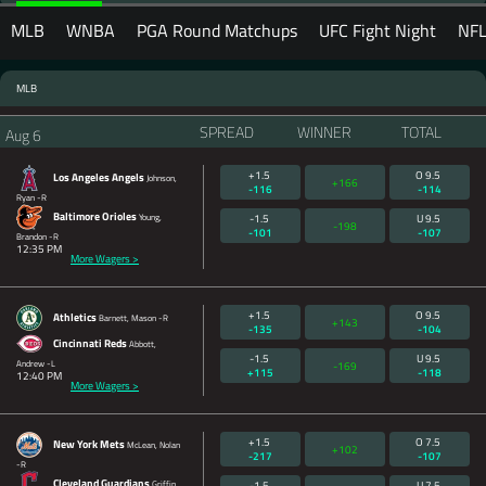
DOES NOT AUTOMATICALLY CLEAR
MLB
WNBA
PGA Round Matchups
UFC Fight Night
NF
ITSELF, XBET AND / OR ONLINE
SPORTS BETTING IS NOT AVAILABLE
MLB
IN YOUR REGION YET.
SPREAD
WINNER
TOTAL
NO DISPONIBLE DISCULPE, XBET NO HA
Aug 6
LLEGADO A SU REGIÓN AÚN.
+1.5
O 9.5
Los Angeles Angels
Johnson,
+166
-116
-114
Ryan -R
无法使用对不起，品牌还没有来到你的地区
Baltimore Orioles
Young,
-1.5
U 9.5
-198
-101
-107
Brandon -R
12:35 PM
More Wagers >
+1.5
O 9.5
Athletics
Barnett, Mason -R
+143
-135
-104
Cincinnati Reds
Abbott,
-1.5
U 9.5
Andrew -L
-169
+115
-118
12:40 PM
More Wagers >
+1.5
O 7.5
New York Mets
McLean, Nolan
+102
-217
-107
-R
Cleveland Guardians
Griffin,
-1.5
U 7.5