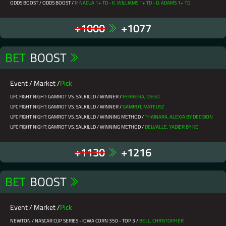
ODDS BOOST / ODDS BOOST /
P. NACUA 1+ TD - K. WILLIAMS 1+ TD - D. ADAMS 1+ TD
+1000
+1077
BET
BOOST
Event / Market /
Pick
UFC FIGHT NIGHT: GAMROT VS. SALKILLD / WINNER /
FERREIRA, DIEGO
UFC FIGHT NIGHT: GAMROT VS. SALKILLD / WINNER /
GAMROT, MATEUSZ
UFC FIGHT NIGHT: GAMROT VS. SALKILLD / WINNING METHOD /
THAINARA, ALEXIA BY DECISION
UFC FIGHT NIGHT: GAMROT VS. SALKILLD / WINNING METHOD /
DELVALLE, YADIER BY KO
+1130
+1216
BET
BOOST
Event / Market /
Pick
NEWTON / NASCAR CUP SERIES - IOWA CORN 350 - TOP 3 /
BELL, CHRISTOPHER