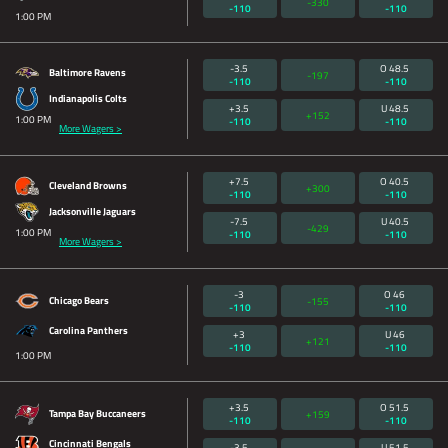
-330
-110
-110
1:00 PM
-3.5
O 48.5
Baltimore Ravens
-197
-110
-110
Indianapolis Colts
+3.5
U 48.5
+152
1:00 PM
-110
-110
More Wagers >
+7.5
O 40.5
Cleveland Browns
+300
-110
-110
Jacksonville Jaguars
-7.5
U 40.5
-429
1:00 PM
-110
-110
More Wagers >
-3
O 46
Chicago Bears
-155
-110
-110
Carolina Panthers
+3
U 46
+121
-110
-110
1:00 PM
+3.5
O 51.5
Tampa Bay Buccaneers
+159
-110
-110
Cincinnati Bengals
-3.5
U 51.5