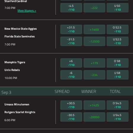
Stanford Cardinal
-4.5
U 50
-222
7:00 PM
-110
-110
More Wagers >
+31.5
O 52.5
New Mexico State Aggies
+1400
-110
-110
Florida State Seminoles
-31.5
U 52.5
-12500
-110
-110
7:00 PM
+6
O 58
Memphis Tigers
+179
-110
-110
Unlv Rebels
-6
U 58
-234
-110
-110
10:00 PM
SPREAD
WINNER
TOTAL
Sep 3
+30.5
O 54.5
Umass Minutemen
+1425
-110
-110
Rutgers Scarlet Knights
-30.5
U 54.5
-20000
-110
-110
6:00 PM