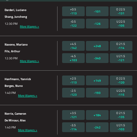
+0.5
O 22.5
Darderi, Luciano
-101
-113
-131
Shang, Juncheng
-0.5
U 22.5
-126
12:30 PM
-122
-105
More Wagers >
+4.5
O 21.5
Navone, Mariano
+248
-142
-114
Fils, Arthur
-4.5
U 21.5
-340
12:30 PM
+103
-121
More Wagers >
+2.5
O 22.5
Hanfmann, Yannick
+149
-113
-120
Borges, Nuno
-2.5
U 22.5
-193
1:40 PM
-123
-115
More Wagers >
+3.5
O 21.5
Norrie, Cameron
+184
-121
-135
De Minaur, Alex
-3.5
U 21.5
-242
1:40 PM
-114
-103
More Wagers >