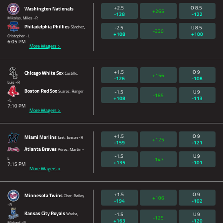
+2.5
O 8.5
Washington Nationals
+265
-128
-122
Mikolas, Miles -R
Philadelphia Phillies
Sánchez,
-2.5
U 8.5
-330
+108
+100
Cristopher -L
6:05 PM
More Wagers >
+1.5
O 9
Chicago White Sox
Castillo,
+156
-126
-108
Luis -R
Boston Red Sox
Suarez, Ranger
-1.5
U 9
-185
+108
-113
-L
7:10 PM
More Wagers >
+1.5
O 9
Miami Marlins
Junk, Janson -R
+125
-159
-121
Atlanta Braves
Pérez, Martín -
-1.5
U 9
L
-147
+135
-101
7:15 PM
More Wagers >
+1.5
O 9
Minnesota Twins
Ober, Bailey
+106
-194
-102
-R
Kansas City Royals
Wacha,
-1.5
U 9
-125
+163
-120
Michael -R