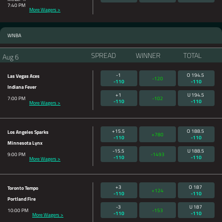
7:40 PM
More Wagers >
WNBA
SPREAD
WINNER
TOTAL
Aug 6
-1
O 194.5
Las Vegas Aces
-120
-110
-110
Indiana Fever
+1
U 194.5
-102
7:00 PM
-110
-110
More Wagers >
+15.5
O 188.5
Los Angeles Sparks
+780
-110
-110
Minnesota Lynx
-15.5
U 188.5
-1493
9:00 PM
-110
-110
More Wagers >
+3
O 187
Toronto Tempo
+124
-110
-110
Portland Fire
-3
U 187
-153
10:00 PM
-110
-110
More Wagers >