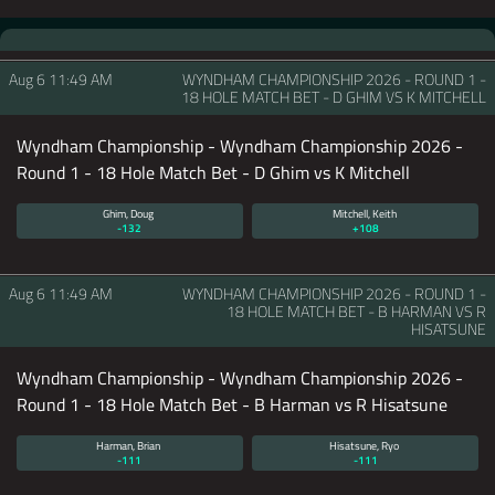
Aug 6
11:49 AM
WYNDHAM CHAMPIONSHIP 2026 - ROUND 1 -
18 HOLE MATCH BET - D GHIM VS K MITCHELL
Wyndham Championship - Wyndham Championship 2026 -
Round 1 - 18 Hole Match Bet - D Ghim vs K Mitchell
Ghim, Doug
Mitchell, Keith
-132
+108
Aug 6
11:49 AM
WYNDHAM CHAMPIONSHIP 2026 - ROUND 1 -
18 HOLE MATCH BET - B HARMAN VS R
HISATSUNE
Wyndham Championship - Wyndham Championship 2026 -
Round 1 - 18 Hole Match Bet - B Harman vs R Hisatsune
Harman, Brian
Hisatsune, Ryo
-111
-111