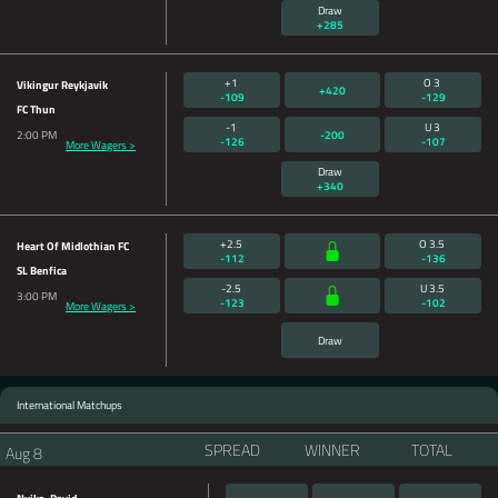
Draw
+285
+1
O 3
Vikingur Reykjavik
+420
-109
-129
FC Thun
-1
U 3
-200
2:00 PM
-126
-107
More Wagers >
Draw
+340
+2.5
O 3.5
Heart Of Midlothian FC
-112
-136
SL Benfica
-2.5
U 3.5
3:00 PM
-123
-102
More Wagers >
Draw
International Matchups
SPREAD
WINNER
TOTAL
Aug 8