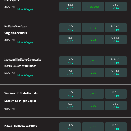
-38.5
U 60
-100000
3:00 PM
-110
-110
More Wagers >
+5.5
O 54.5
Nc State Wolfpack
+174
-110
-110
Virginia Cavaliers
-5.5
U 54.5
-228
3:30 PM
-110
-110
More Wagers >
+7.5
O 48.5
Jacksonville State Gamecocks
+218
-110
-110
North Dakota State Bison
-7.5
U 48.5
-295
5:30 PM
-110
-110
More Wagers >
+8.5
O 53
Sacramento State Hornets
+255
-110
-110
Eastern Michigan Eagles
-8.5
U 53
-350
-110
-110
6:30 PM
+4.5
O 50
Hawaii Rainbow Warriors
+170
-110
-110