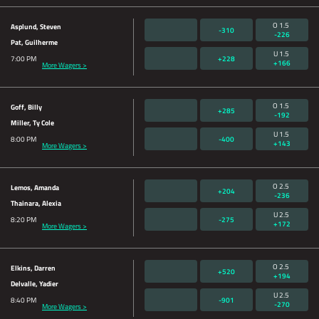
O 1.5
Asplund, Steven
-310
-226
Pat, Guilherme
U 1.5
+228
7:00 PM
+166
More Wagers >
O 1.5
Goff, Billy
+285
-192
Miller, Ty Cole
U 1.5
-400
8:00 PM
+143
More Wagers >
O 2.5
Lemos, Amanda
+204
-236
Thainara, Alexia
U 2.5
-275
8:20 PM
+172
More Wagers >
O 2.5
Elkins, Darren
+520
+194
Delvalle, Yadier
U 2.5
-901
8:40 PM
-270
More Wagers >