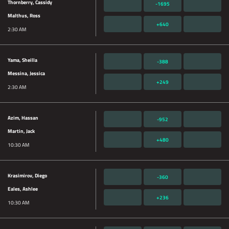
Thornberry, Cassidy
-1695
Malthus, Ross
+640
2:30 AM
Yama, Sheilla
-388
Messina, Jessica
+249
2:30 AM
Azim, Hassan
-952
Martin, Jack
+480
10:30 AM
Krasimirov, Diego
-360
Eales, Ashlee
+236
10:30 AM