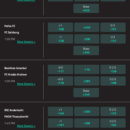
Draw
+620
+1
O 3
Pafos FC
+450
-108
-101
FC Salzburg
-1
U 3
-208
1:00 PM
-128
-137
More Wagers >
Draw
+330
-0.5
O 2.5
Besiktas Istanbul
-116
-117
-128
FC Hradec Kralove
+0.5
U 2.5
+285
1:00 PM
-118
-108
More Wagers >
Draw
+240
+1
O 2.5
RSC Anderlecht
+390
-140
-133
PAOK Thessaloniki
-1
U 2.5
-168
1:45 PM
+101
-104
More Wagers >