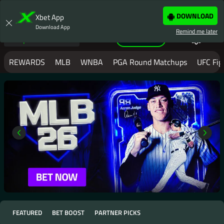
LOGIN
JOIN NOW
DOWNLOAD
Xbet App
Download App
Remind me later
Sportsbook
Help
REWARDS
MLB
WNBA
PGA Round Matchups
UFC Fig
MAKE YOUR NEXT BET
WITH XBET
XBET IS LOADING THE PAGE...
IF THE
PAGE YOU ARE ON DOES NOT LOAD
BY NOW
PLEASE
CLICK REFRESH
OR
CLICK
HERE TO SIGNUP.
IN SOME CIRCUMSTANCES IF YOU
FEATURED
BET BOOST
PARTNER PICKS
ARE SEEING THIS PAGE, AND IT