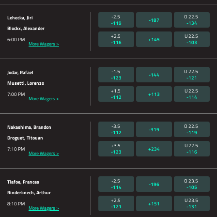
-2.5
O 22.5
Lehecka, Jiri
-187
-119
-134
Blockx, Alexander
+2.5
U 22.5
+145
6:00 PM
-116
-103
More Wagers >
-1.5
O 22.5
Jodar, Rafael
-144
-123
-121
Musetti, Lorenzo
+1.5
U 22.5
+113
7:00 PM
-112
-114
More Wagers >
-3.5
O 22.5
Nakashima, Brandon
-319
-112
-119
Droguet, Titouan
+3.5
U 22.5
+234
7:10 PM
-123
-116
More Wagers >
-2.5
O 23.5
Tiafoe, Frances
-196
-114
-105
Rinderknech, Arthur
+2.5
U 23.5
+151
8:10 PM
-121
-131
More Wagers >