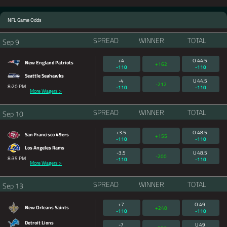
NFL Game Odds
SPREAD
WINNER
TOTAL
Sep 9
+4
O 44.5
New England Patriots
+162
-110
-110
Seattle Seahawks
-4
U 44.5
-212
8:20 PM
-110
-110
More Wagers >
SPREAD
WINNER
TOTAL
Sep 10
+3.5
O 48.5
San Francisco 49ers
+155
-110
-110
Los Angeles Rams
-3.5
U 48.5
-200
8:35 PM
-110
-110
More Wagers >
SPREAD
WINNER
TOTAL
Sep 13
+7
O 49
New Orleans Saints
+240
-110
-110
Detroit Lions
-7
U 49