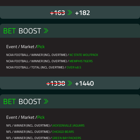
+163
+182
BET
BOOST
Event / Market /
Pick
NCAA FOOTBALL / WINNER (INCL. OVERTIME) /
NC STATE WOLFPACK
NCAA FOOTBALL / WINNER (INCL. OVERTIME) /
MEMPHIS TIGERS
NCAA FOOTBALL / TOTAL (INCL. OVERTIME) /
OVER 48.5
+1338
+1440
BET
BOOST
Event / Market /
Pick
NFL / WINNER (INCL. OVERTIME) /
JACKSONVILLE JAGUARS
NFL / WINNER (INCL. OVERTIME) /
CHICAGO BEARS
NFL / WINNER (INCL. OVERTIME) /
GREEN BAY PACKERS