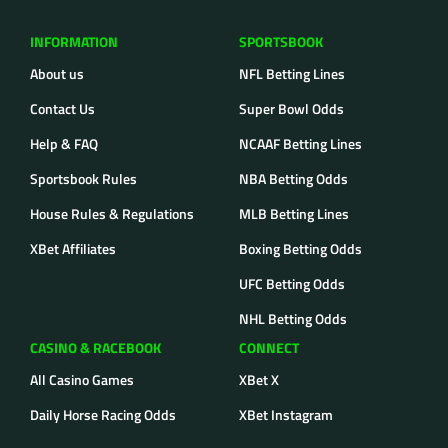
INFORMATION
SPORTSBOOK
About us
NFL Betting Lines
Contact Us
Super Bowl Odds
Help & FAQ
NCAAF Betting Lines
Sportsbook Rules
NBA Betting Odds
House Rules & Regulations
MLB Betting Lines
XBet Affiliates
Boxing Betting Odds
UFC Betting Odds
NHL Betting Odds
CASINO & RACEBOOK
CONNECT
All Casino Games
XBet X
Daily Horse Racing Odds
XBet Instagram