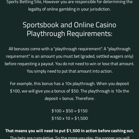
Sports Betting Site, However you are responsible for determining the
legality of online gambling in your jurisdiction.
Sportsbook and Online Casino
Playthrough Requirements:
All bonuses come with a "playthrough requirement". A "playthrough
requirement" is an amount you must bet (graded, settled wagers only)
before requesting a payout. You do not need to win or lose that amount.
You simply need to put that amount into action.
For example, this bonus has a 10x playthrough. When you deposit
$100, we will give you a bonus of $50. The playthrough is 10x the
deposit + bonus. Therefore:
$100 + $50 = $150
$150 x 10 = $1,500
That means you will need to put $1,500 in action before cashing out.
The bets are cumulative. So the more you play, the sooner you will