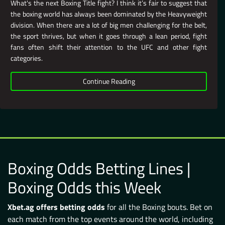
What's the next Boxing Title fight? I think it’s fair to suggest that
the boxing world has always been dominated by the Heavyweight
division. When there are a lot of big men challenging for the belt,
the sport thrives, but when it goes through a lean period, fight
fans often shift their attention to the UFC and other fight
categories.
Continue Reading
Boxing Odds Betting Lines |
Boxing Odds this Week
Xbet.ag offers betting odds
for all the Boxing bouts. Bet on
each match from the top events around the world, including