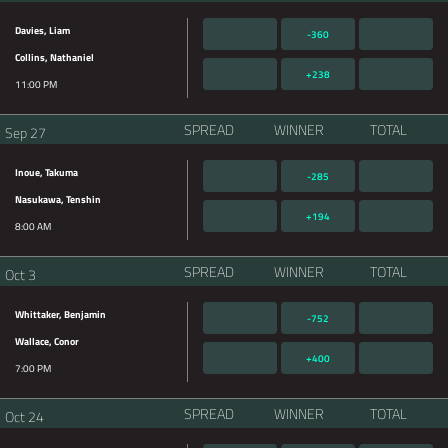
Davies, Liam
-360
Collins, Nathaniel
+238
11:00 PM
SPREAD
WINNER
TOTAL
Sep 27
Inoue, Takuma
-285
Nasukawa, Tenshin
+194
8:00 AM
SPREAD
WINNER
TOTAL
Oct 3
Whittaker, Benjamin
-752
Wallace, Conor
+400
7:00 PM
SPREAD
WINNER
TOTAL
Oct 24