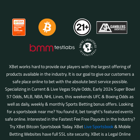
XBet works hard to provide our players with the largest offering of
products available in the industry. It is our goal to give our customers a
safe place online to bet with the absolute best service possible.
Specializing in Current & Live Vegas Style Odds,
Early 2024 Super Bowl
57 Odds, MLB, NBA, NHL Lines, this weekends UFC & Boxing Odds as
well as daily, weekly & monthly Sports Betting bonus offers. Looking
for a sportsbook near me? You found it, bet tonight's featured events
safe online. Interested in the Fastest Fee Free Payouts in the Industry?
Try XBet Bitcoin Sportsbook Today. XBet
Live Sportsbook
& Mobile
Betting Websites have full SSL site security. XBet is a Legal Online