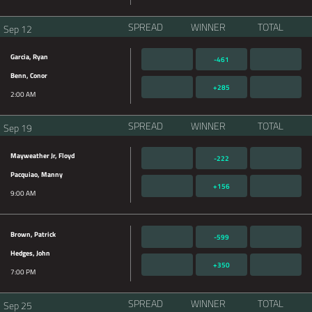
SPREAD
WINNER
TOTAL
Sep 12
Garcia, Ryan
-461
Benn, Conor
+285
2:00 AM
SPREAD
WINNER
TOTAL
Sep 19
Mayweather Jr, Floyd
-222
Pacquiao, Manny
+156
9:00 AM
Brown, Patrick
-599
Hedges, John
+350
7:00 PM
SPREAD
WINNER
TOTAL
Sep 25