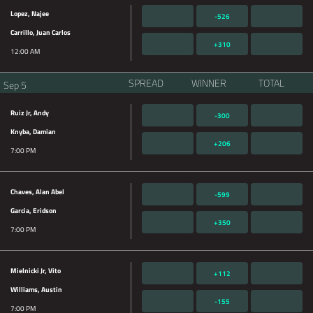
Lopez, Najee
-526
Carrillo, Juan Carlos
+310
12:00 AM
SPREAD
WINNER
TOTAL
Sep 5
Ruiz Jr, Andy
-300
Knyba, Damian
+206
7:00 PM
Chaves, Alan Abel
-599
Garcia, Eridson
+350
7:00 PM
Mielnicki Jr, Vito
+112
Williams, Austin
-155
7:00 PM