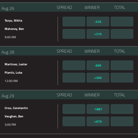
SPREAD
WINNER
TOTAL
Aug 26
Tszyu, Nikita
-526
Mahoney, Ben
+310
9:00 AM
SPREAD
WINNER
TOTAL
Aug 28
Martinez, Lester
-699
Plantic, Luka
+390
12:00 AM
SPREAD
WINNER
TOTAL
Aug 29
Ursu, Constantin
-1887
Vaughan, Ben
+670
3:00 PM