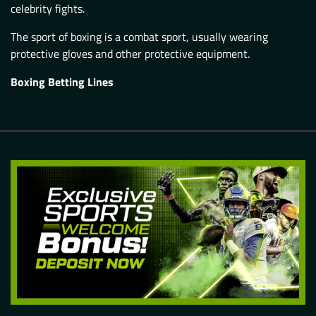
celebrity fights.
The sport of boxing is a combat sport, usually wearing
protective gloves and other protective equipment.
Boxing Betting Lines