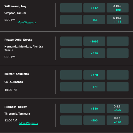
DOES NOT AUTOMATICALLY CLEAR
O 10.5
Williamson, Troy
+112
-198
ITSELF, XBET AND / OR ONLINE
Simpson, Callum
U 10.5
SPORTS BETTING IS NOT AVAILABLE
-155
5:00 PM
+141
More Wagers >
IN YOUR REGION YET.
NO DISPONIBLE DISCULPE, XBET NO HA
Rosado-Ortiz, Krystal
-1099
LLEGADO A SU REGIÓN AÚN.
Hernandez Mendoza, Alondra
Yamile
+520
6:00 PM
无法使用对不起，品牌还没有来到你的地区
Metcalf, Shurretta
+128
Galle, Amanda
-179
10:20 PM
O 8.5
Robinson, Desley
+310
-649
Thibeault, Tammara
U 8.5
-500
12:00 AM
+370
More Wagers >