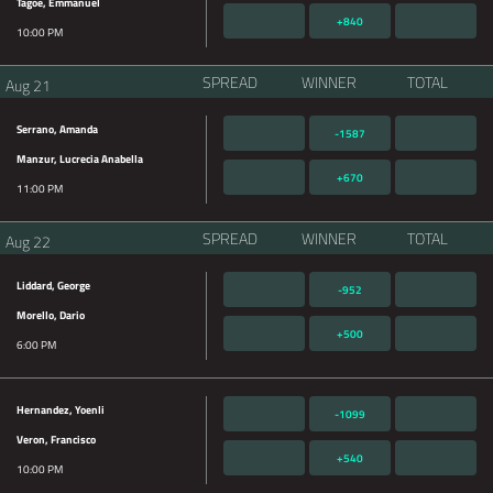
Tagoe, Emmanuel
+840
10:00 PM
SPREAD
WINNER
TOTAL
Aug 21
Serrano, Amanda
-1587
Manzur, Lucrecia Anabella
+670
11:00 PM
SPREAD
WINNER
TOTAL
Aug 22
Liddard, George
-952
Morello, Dario
+500
6:00 PM
Hernandez, Yoenli
-1099
Veron, Francisco
+540
10:00 PM