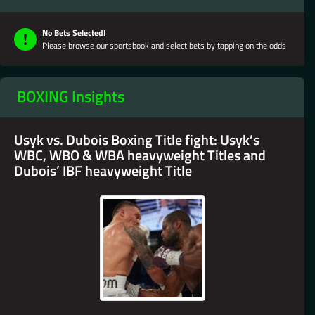
No Bets Selected!
Please browse our sportsbook and select bets by tapping on the odds
BOXING Insights
Usyk vs. Dubois Boxing Title fight: Usyk’s
WBC, WBO & WBA heavyweight Titles and
Dubois’ IBF heavyweight Title