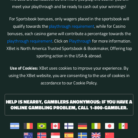
meet your playthrough and be ready to cash out your winnings!
For Sportsbook bonuses, only wagers placed in the sportsbook will
qualify towards the
playthrough requirement
, while for Casino
bonuses, each casino game will contribute a percentage towards the
playthrough requirement
. Click on
Playthrough
for more information.
XBet is North America Trusted Sportsbook & Bookmaker, Offering top
sporting action in the USA & abroad.
Use of Cookies:
XBet uses cookies to improve your experience. By
using the XBet website, you are consenting to the use of cookies in
accordance to our Cookie Policy.
HELP IS NEARBY, GAMBLERS ANONYMOUS: IF YOU HAVE A
ONLINE GAMBLING PROBLEM, CALL 1-800-GAMBLER.
Argentina
Belgium
Brazil
Canada
Finland
Germany
Ireland
Japan
Mexico