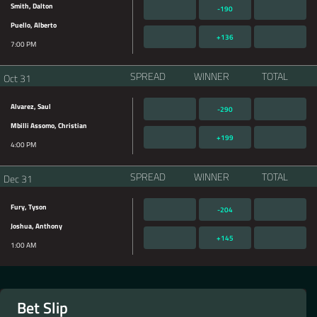
Smith, Dalton
-190
Puello, Alberto
+136
7:00 PM
SPREAD
WINNER
TOTAL
Oct 31
Alvarez, Saul
-290
Mbilli Assomo, Christian
+199
4:00 PM
SPREAD
WINNER
TOTAL
Dec 31
Fury, Tyson
-204
Joshua, Anthony
+145
1:00 AM
Bet Slip