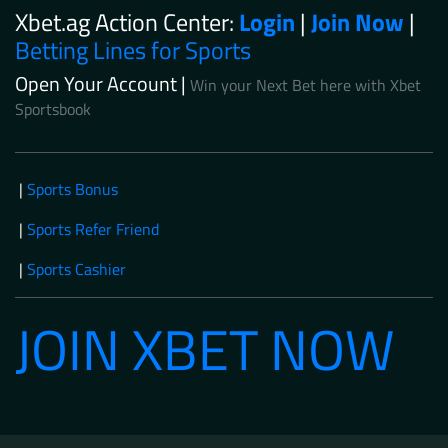
Xbet.ag Action Center:
Login
|
Join Now
|
Betting Lines for Sports
Open Your Account |
Win your Next Bet here with Xbet
Sportsbook
|
Sports Bonus
|
Sports Refer Friend
|
Sports Cashier
JOIN XBET NOW