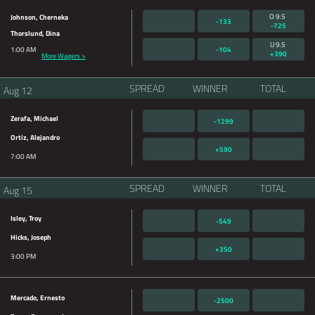
O 9.5
Johnson, Cherneka
-133
-725
Thorslund, Dina
U 9.5
-104
1:00 AM
+390
More Wagers >
SPREAD
WINNER
TOTAL
Aug 12
Zerafa, Michael
-1299
Ortiz, Alejandro
+590
7:00 AM
SPREAD
WINNER
TOTAL
Aug 15
Isley, Troy
-549
Hicks, Joseph
+350
3:00 PM
Mercado, Ernesto
-2500