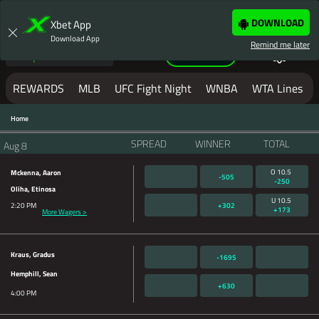
LOGIN
JOIN NOW
DOWNLOAD
Xbet App
Download App
Remind me later
Sportsbook
Help
REWARDS
MLB
UFC Fight Night
WNBA
WTA Lines
Home
MAKE YOUR NEXT BET
WITH XBET
SPREAD
WINNER
TOTAL
Aug 8
O 10.5
Mckenna, Aaron
XBET IS LOADING THE PAGE...
IF THE
-505
-250
Oliha, Etinosa
PAGE YOU ARE ON DOES NOT LOAD
U 10.5
+302
2:20 PM
+173
More Wagers >
BY NOW
PLEASE
CLICK REFRESH
OR
CLICK
HERE TO SIGNUP.
Kraus, Gradus
-1695
Hemphill, Sean
+630
IN SOME CIRCUMSTANCES IF YOU
4:00 PM
ARE SEEING THIS PAGE, AND IT