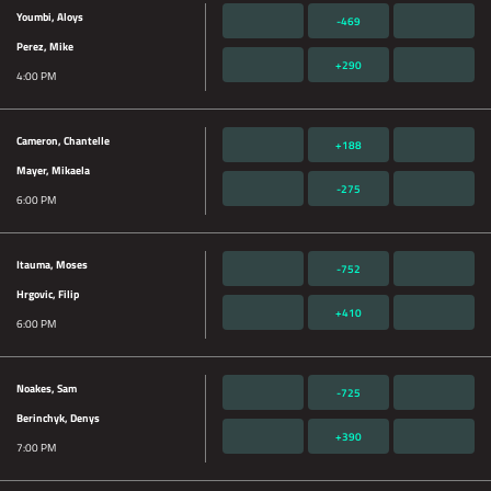
Youmbi, Aloys
-469
Perez, Mike
+290
4:00 PM
Cameron, Chantelle
+188
Mayer, Mikaela
-275
6:00 PM
Itauma, Moses
-752
Hrgovic, Filip
+410
6:00 PM
Noakes, Sam
-725
Berinchyk, Denys
+390
7:00 PM