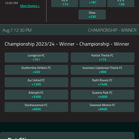
+0.5
U 2.5
+187
10:00 AM
-174
-138
More Wagers >
Draw
+230
Aug 7
12:30 PM
CHAMPIONSHIP - WINNER
Championship 2023/24 - Winner - Championship - Winner
Livingston FC
Partick Thistle FC
+161
+174
Dunfermline Athletic FC
Inverness Caledonian Thistle FC
+450
+990
Ayr United FC
Raith Rovers FC
+1200
+1400
Arbroath FC
Queens Park FC
+3300
+4000
Stenhousemuir FC
Greenock Morton FC
+6600
+6600