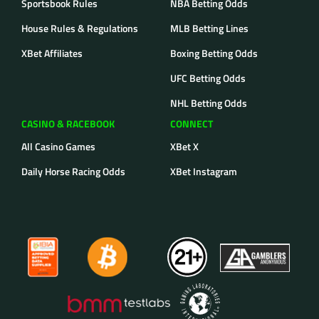
Sportsbook Rules
NBA Betting Odds
House Rules & Regulations
MLB Betting Lines
XBet Affiliates
Boxing Betting Odds
UFC Betting Odds
NHL Betting Odds
CASINO & RACEBOOK
CONNECT
All Casino Games
XBet X
Daily Horse Racing Odds
XBet Instagram