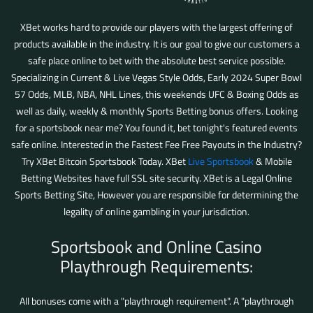
XBet works hard to provide our players with the largest offering of
products available in the industry. It is our goal to give our customers a
safe place online to bet with the absolute best service possible.
Specializing in Current & Live Vegas Style Odds,
Early 2024 Super Bowl
57 Odds, MLB, NBA, NHL Lines, this weekends UFC & Boxing Odds as
well as daily, weekly & monthly Sports Betting bonus offers. Looking
for a sportsbook near me? You found it, bet tonight's featured events
safe online. Interested in the Fastest Fee Free Payouts in the Industry?
Try XBet Bitcoin Sportsbook Today. XBet
Live Sportsbook
& Mobile
Betting Websites have full SSL site security. XBet is a Legal Online
Sports Betting Site, However you are responsible for determining the
legality of online gambling in your jurisdiction.
Sportsbook and Online Casino
Playthrough Requirements:
All bonuses come with a "playthrough requirement". A "playthrough