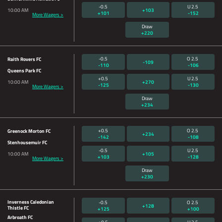
DOES NOT AUTOMATICALLY CLEAR
-0.5
U 2.5
+103
10:00 AM
+101
-152
More Wagers >
ITSELF, XBET AND / OR ONLINE
Draw
SPORTS BETTING IS NOT AVAILABLE
+220
IN YOUR REGION YET.
-0.5
O 2.5
Raith Rovers FC
NO DISPONIBLE DISCULPE, XBET NO HA
-109
-110
-106
Queens Park FC
LLEGADO A SU REGIÓN AÚN.
+0.5
U 2.5
+270
10:00 AM
-125
-130
More Wagers >
无法使用对不起，品牌还没有来到你的地区
Draw
+234
+0.5
O 2.5
Greenock Morton FC
+234
-142
-108
Stenhousemuir FC
-0.5
U 2.5
+105
10:00 AM
+103
-128
More Wagers >
Draw
+230
Inverness Caledonian
-0.5
O 2.5
+128
Thistle FC
+125
+100
Arbroath FC