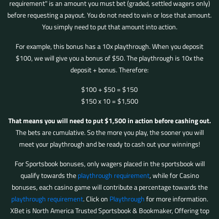
requirement" is an amount you must bet (graded, settled wagers only)
before requesting a payout. You do not need to win or lose that amount.
You simply need to put that amount into action.
For example, this bonus has a 10x playthrough. When you deposit
$100, we will give you a bonus of $50. The playthrough is 10x the
deposit + bonus. Therefore:
$100 + $50 = $150
$150 x 10 = $1,500
That means you will need to put $1,500 in action before cashing out.
The bets are cumulative. So the more you play, the sooner you will
meet your playthrough and be ready to cash out your winnings!
For Sportsbook bonuses, only wagers placed in the sportsbook will
qualify towards the
playthrough requirement
, while for Casino
bonuses, each casino game will contribute a percentage towards the
playthrough requirement
. Click on
Playthrough
for more information.
XBet is North America Trusted Sportsbook & Bookmaker, Offering top