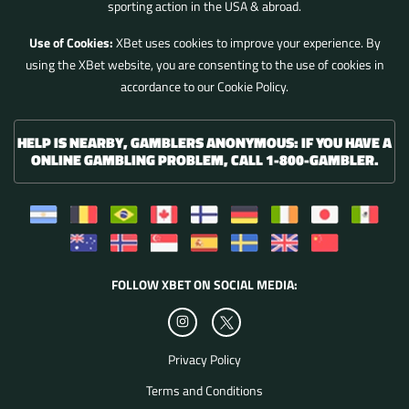
sporting action in the USA & abroad.
Use of Cookies:
XBet uses cookies to improve your experience. By
using the XBet website, you are consenting to the use of cookies in
accordance to our Cookie Policy.
HELP IS NEARBY, GAMBLERS ANONYMOUS: IF YOU HAVE A
ONLINE GAMBLING PROBLEM, CALL 1-800-GAMBLER.
Argentina
Belgium
Brazil
Canada
Finland
Germany
Ireland
Japan
Mexico
Sportsbook
Sportsbook
Sportsbook
Sportsbook
Sportsbook
Sportsbook
Sportsbook
Sportsbook
Sportsbo
New
Norway
Singapore
Spain
Sweden
United
China
FOLLOW XBET ON SOCIAL MEDIA:
Zealand
Sportsbook
Sportsbook
Sportsbook
Sportsbook
Kingdom
Sportsbook
Sportsbook
Sportsbook
Privacy Policy
Terms and Conditions