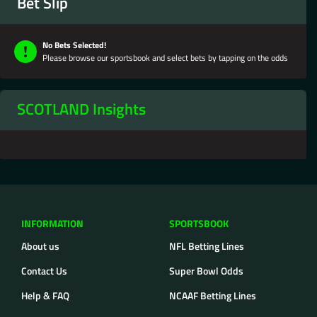
Bet Slip
No Bets Selected!
Please browse our sportsbook and select bets by tapping on the odds
SCOTLAND Insights
INFORMATION
SPORTSBOOK
About us
NFL Betting Lines
Contact Us
Super Bowl Odds
Help & FAQ
NCAAF Betting Lines