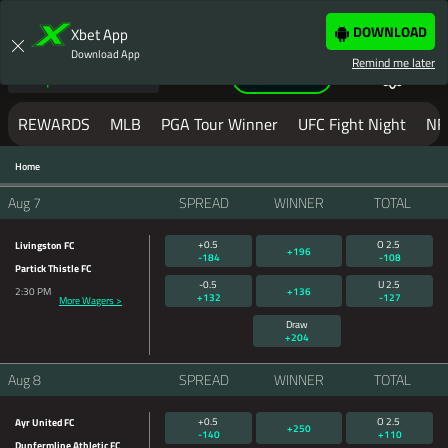
LOGIN
JOIN NOW
DOWNLOAD
Xbet App
Download App
Remind me later
Sportsbook
Help
REWARDS
MLB
PGA Tour Winner
UFC Fight Night
NF
Home
MAKE YOUR NEXT BET
WITH XBET
Aug 7
SPREAD
WINNER
TOTAL
+0.5
O 2.5
XBET IS LOADING THE PAGE...
IF THE
Livingston FC
+196
-184
-108
Partick Thistle FC
PAGE YOU ARE ON DOES NOT LOAD
-0.5
U 2.5
+136
2:30 PM
BY NOW
+132
-127
More Wagers >
PLEASE
CLICK REFRESH
OR
CLICK
Draw
+204
HERE TO SIGNUP.
Aug 8
SPREAD
WINNER
TOTAL
IN SOME CIRCUMSTANCES IF YOU
+0.5
O 2.5
Ayr United FC
+250
ARE SEEING THIS PAGE, AND IT
-140
+110
Dunfermline Athletic FC