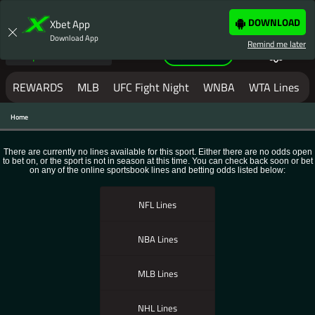
LOGIN
JOIN NOW
DOWNLOAD
Xbet App
Download App
Remind me later
Sportsbook
Help
REWARDS
MLB
UFC Fight Night
WNBA
WTA Lines
Home
MAKE YOUR NEXT BET
WITH XBET
There are currently no lines available for this sport. Either there are no odds open
to bet on, or the sport is not in season at this time. You can check back soon or bet
on any of the online sportsbook lines and betting odds listed below:
XBET IS LOADING THE PAGE...
IF THE
PAGE YOU ARE ON DOES NOT LOAD
NFL Lines
BY NOW
PLEASE
CLICK REFRESH
OR
CLICK
NBA Lines
HERE TO SIGNUP.
MLB Lines
IN SOME CIRCUMSTANCES IF YOU
ARE SEEING THIS PAGE, AND IT
NHL Lines