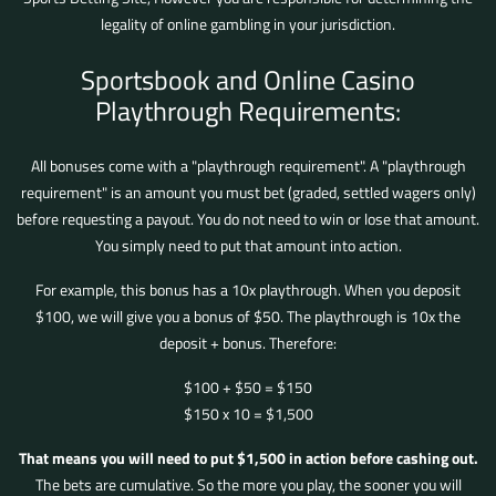
legality of online gambling in your jurisdiction.
Sportsbook and Online Casino
Playthrough Requirements:
All bonuses come with a "playthrough requirement". A "playthrough
requirement" is an amount you must bet (graded, settled wagers only)
before requesting a payout. You do not need to win or lose that amount.
You simply need to put that amount into action.
For example, this bonus has a 10x playthrough. When you deposit
$100, we will give you a bonus of $50. The playthrough is 10x the
deposit + bonus. Therefore:
$100 + $50 = $150
$150 x 10 = $1,500
That means you will need to put $1,500 in action before cashing out.
The bets are cumulative. So the more you play, the sooner you will