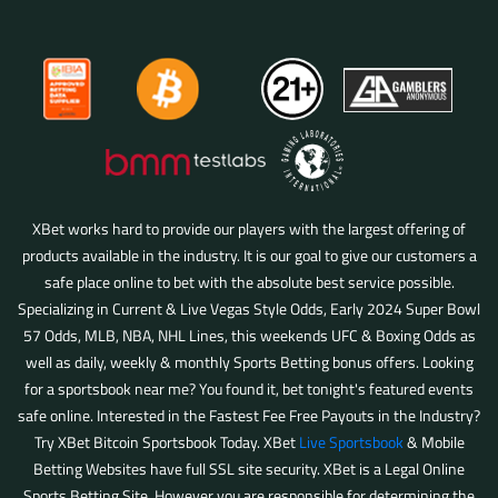
XBet works hard to provide our players with the largest offering of
products available in the industry. It is our goal to give our customers a
safe place online to bet with the absolute best service possible.
Specializing in Current & Live Vegas Style Odds,
Early 2024 Super Bowl
57 Odds, MLB, NBA, NHL Lines, this weekends UFC & Boxing Odds as
well as daily, weekly & monthly Sports Betting bonus offers. Looking
for a sportsbook near me? You found it, bet tonight's featured events
safe online. Interested in the Fastest Fee Free Payouts in the Industry?
Try XBet Bitcoin Sportsbook Today. XBet
Live Sportsbook
& Mobile
Betting Websites have full SSL site security. XBet is a Legal Online
Sports Betting Site, However you are responsible for determining the