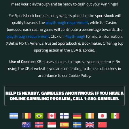
meet your playthrough and be ready to cash out your winnings!
For Sportsbook bonuses, only wagers placed in the sportsbook will
qualify towards the
playthrough requirement
, while for Casino
bonuses, each casino game will contribute a percentage towards the
playthrough requirement
. Click on
Playthrough
for more information.
XBet is North America Trusted Sportsbook & Bookmaker, Offering top
sporting action in the USA & abroad.
Use of Cookies:
XBet uses cookies to improve your experience. By
using the XBet website, you are consenting to the use of cookies in
accordance to our Cookie Policy.
HELP IS NEARBY, GAMBLERS ANONYMOUS: IF YOU HAVE A
ONLINE GAMBLING PROBLEM, CALL 1-800-GAMBLER.
Argentina
Belgium
Brazil
Canada
Finland
Germany
Ireland
Japan
Mexico