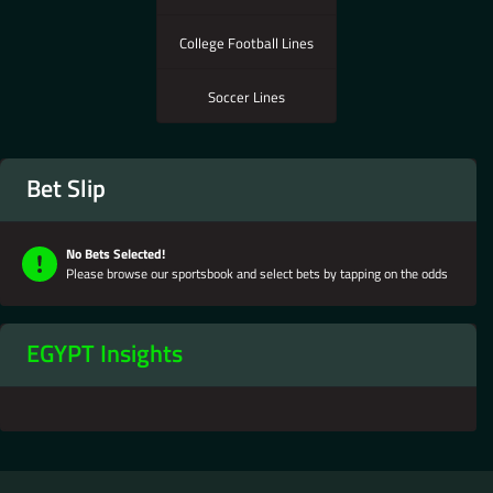
DOES NOT AUTOMATICALLY CLEAR
College Football Lines
ITSELF, XBET AND / OR ONLINE
SPORTS BETTING IS NOT AVAILABLE
Soccer Lines
IN YOUR REGION YET.
NO DISPONIBLE DISCULPE, XBET NO HA
LLEGADO A SU REGIÓN AÚN.
Bet Slip
无法使用对不起，品牌还没有来到你的地区
No Bets Selected!
Please browse our sportsbook and select bets by tapping on the odds
EGYPT Insights