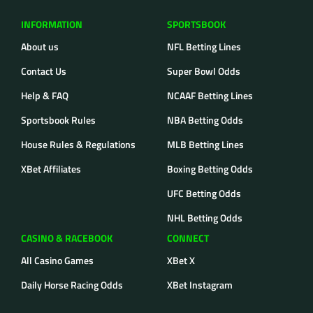
INFORMATION
SPORTSBOOK
About us
NFL Betting Lines
Contact Us
Super Bowl Odds
Help & FAQ
NCAAF Betting Lines
Sportsbook Rules
NBA Betting Odds
House Rules & Regulations
MLB Betting Lines
XBet Affiliates
Boxing Betting Odds
UFC Betting Odds
NHL Betting Odds
CASINO & RACEBOOK
CONNECT
All Casino Games
XBet X
Daily Horse Racing Odds
XBet Instagram