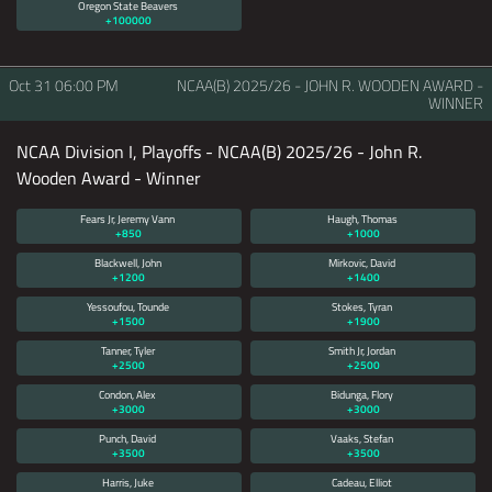
Oregon State Beavers
+100000
Oct 31
06:00 PM
NCAA(B) 2025/26 - JOHN R. WOODEN AWARD -
WINNER
NCAA Division I, Playoffs - NCAA(B) 2025/26 - John R.
Wooden Award - Winner
Fears Jr, Jeremy Vann
Haugh, Thomas
+850
+1000
Blackwell, John
Mirkovic, David
+1200
+1400
Yessoufou, Tounde
Stokes, Tyran
+1500
+1900
Tanner, Tyler
Smith Jr, Jordan
+2500
+2500
Condon, Alex
Bidunga, Flory
+3000
+3000
Punch, David
Vaaks, Stefan
+3500
+3500
Harris, Juke
Cadeau, Elliot