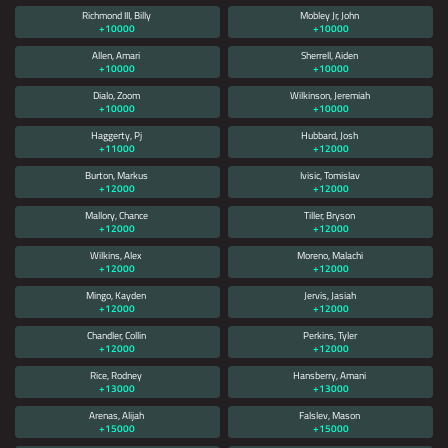
Richmond III, Billy
Mobley Jr, John
+10000
+10000
Allen, Amari
Sherrell, Aiden
+10000
+10000
Dialo, Zoom
Wilkinson, Jeremiah
+10000
+10000
Haggerty, Pj
Hubbard, Josh
+11000
+12000
Burton, Markus
Ivisic, Tomislav
+12000
+12000
Mallory, Chance
Tiller, Bryson
+12000
+12000
Wilkins, Alex
Moreno, Malachi
+12000
+12000
Mingo, Kayden
Jervis, Jasiah
+12000
+12000
Chandler, Collin
Perkins, Tyler
+12000
+12000
Rice, Rodney
Hansberry, Amani
+13000
+13000
Arenas, Alijah
Falslev, Mason
+15000
+15000