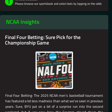
Please browse our sportsbook and select bets by tapping on the odds
NCAA Insights
Final Four Betting: Sure Pick for the
Championship Game
Final Four Betting: The 2025 NCAA men’s basketball tournament
has featured a lot less madness than what we’ve seen in previous
years. Sure, BYU put on a bit of a surprise run into the second
weekend, but if you saw how the Cougars played down the