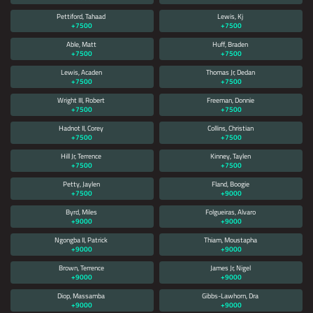
Pettiford, Tahaad
Lewis, Kj
+7500
+7500
Able, Matt
Huff, Braden
+7500
+7500
Lewis, Acaden
Thomas Jr, Dedan
+7500
+7500
Wright III, Robert
Freeman, Donnie
+7500
+7500
Hadnot II, Corey
Collins, Christian
+7500
+7500
Hill Jr, Terrence
Kinney, Taylen
+7500
+7500
Petty, Jaylen
Fland, Boogie
+7500
+9000
Byrd, Miles
Folgueiras, Alvaro
+9000
+9000
Ngongba II, Patrick
Thiam, Moustapha
+9000
+9000
Brown, Terrence
James Jr, Nigel
+9000
+9000
Diop, Massamba
Gibbs-Lawhorn, Dra
+9000
+9000