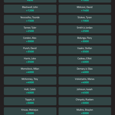
+850
+1000
Blackwell, John
Mirkovic, David
+1200
+1400
Yessoufou, Tounde
Stokes, Tyran
+1500
+1900
Tanner, Tyler
Smith Jr, Jordan
+2500
+2500
Condon, Alex
Bidunga, Flory
+3000
+3000
Punch, David
Vaaks, Stefan
+3500
+3500
Harris, Juke
Cadeau, Elliot
+3500
+4000
Momcilovic, Milan
Demary Jr, Silas
+4000
+4000
McKenney, Trey
Vokietaitis, Matas
+4000
+4000
Holt, Caleb
Johnson, Isaiah
+4000
+4500
Toppin, Jt
Chinyelu, Rueben
+5000
+5000
Krivas, Motiejus
Mullins, Braylon
+5000
+5000