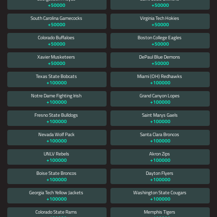
+50000
+50000
South Carolina Gamecocks
Virginia Tech Hokies
+50000
+50000
Colorado Buffaloes
Boston College Eagles
+50000
+50000
Xavier Musketeers
DePaul Blue Demons
+50000
+50000
Texas State Bobcats
Miami (OH) Redhawks
+100000
+100000
Notre Dame Fighting Irish
Grand Canyon Lopes
+100000
+100000
Fresno State Bulldogs
Saint Marys Gaels
+100000
+100000
Nevada Wolf Pack
Santa Clara Broncos
+100000
+100000
UNLV Rebels
Akron Zips
+100000
+100000
Boise State Broncos
Dayton Flyers
+100000
+100000
Georgia Tech Yellow Jackets
Washington State Cougars
+100000
+100000
Colorado State Rams
Memphis Tigers