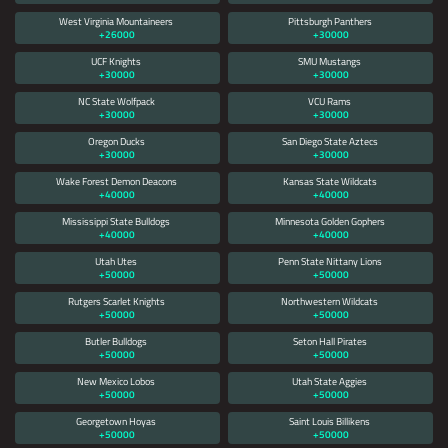
West Virginia Mountaineers
Pittsburgh Panthers
+26000
+30000
UCF Knights
SMU Mustangs
+30000
+30000
NC State Wolfpack
VCU Rams
+30000
+30000
Oregon Ducks
San Diego State Aztecs
+30000
+30000
Wake Forest Demon Deacons
Kansas State Wildcats
+40000
+40000
Mississippi State Bulldogs
Minnesota Golden Gophers
+40000
+40000
Utah Utes
Penn State Nittany Lions
+50000
+50000
Rutgers Scarlet Knights
Northwestern Wildcats
+50000
+50000
Butler Bulldogs
Seton Hall Pirates
+50000
+50000
New Mexico Lobos
Utah State Aggies
+50000
+50000
Georgetown Hoyas
Saint Louis Billikens
+50000
+50000