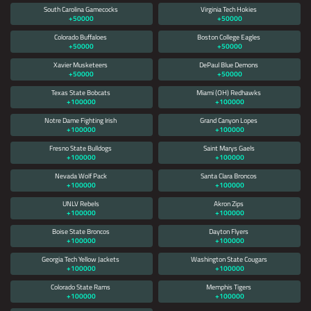
South Carolina Gamecocks
Virginia Tech Hokies
+50000
+50000
Colorado Buffaloes
Boston College Eagles
+50000
+50000
Xavier Musketeers
DePaul Blue Demons
+50000
+50000
Texas State Bobcats
Miami (OH) Redhawks
+100000
+100000
Notre Dame Fighting Irish
Grand Canyon Lopes
+100000
+100000
Fresno State Bulldogs
Saint Marys Gaels
+100000
+100000
Nevada Wolf Pack
Santa Clara Broncos
+100000
+100000
UNLV Rebels
Akron Zips
+100000
+100000
Boise State Broncos
Dayton Flyers
+100000
+100000
Georgia Tech Yellow Jackets
Washington State Cougars
+100000
+100000
Colorado State Rams
Memphis Tigers
+100000
+100000