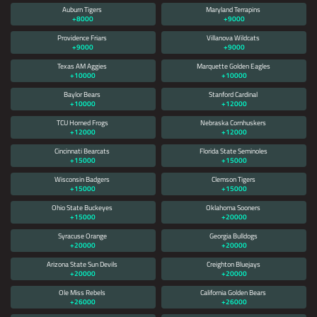
Auburn Tigers
Maryland Terrapins
+8000
+9000
Providence Friars
Villanova Wildcats
+9000
+9000
Texas AM Aggies
Marquette Golden Eagles
+10000
+10000
Baylor Bears
Stanford Cardinal
+10000
+12000
TCU Horned Frogs
Nebraska Cornhuskers
+12000
+12000
Cincinnati Bearcats
Florida State Seminoles
+15000
+15000
Wisconsin Badgers
Clemson Tigers
+15000
+15000
Ohio State Buckeyes
Oklahoma Sooners
+15000
+20000
Syracuse Orange
Georgia Bulldogs
+20000
+20000
Arizona State Sun Devils
Creighton Bluejays
+20000
+20000
Ole Miss Rebels
California Golden Bears
+26000
+26000