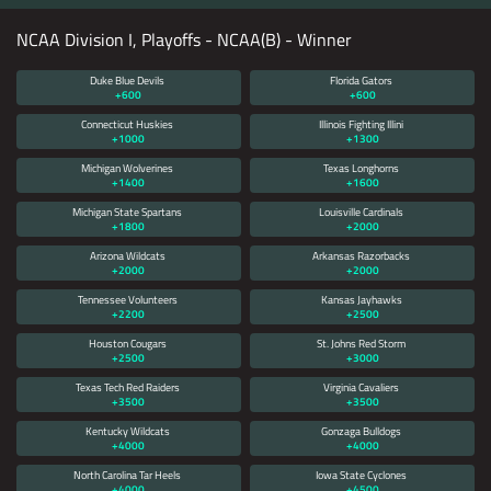
NCAA Division I, Playoffs - NCAA(B) - Winner
Duke Blue Devils
Florida Gators
+600
+600
Connecticut Huskies
Illinois Fighting Illini
+1000
+1300
Michigan Wolverines
Texas Longhorns
+1400
+1600
Michigan State Spartans
Louisville Cardinals
+1800
+2000
Arizona Wildcats
Arkansas Razorbacks
+2000
+2000
Tennessee Volunteers
Kansas Jayhawks
+2200
+2500
Houston Cougars
St. Johns Red Storm
+2500
+3000
Texas Tech Red Raiders
Virginia Cavaliers
+3500
+3500
Kentucky Wildcats
Gonzaga Bulldogs
+4000
+4000
North Carolina Tar Heels
Iowa State Cyclones
+4000
+4500