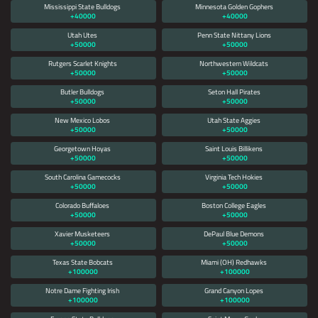
Mississippi State Bulldogs
Minnesota Golden Gophers
+40000
+40000
Utah Utes
Penn State Nittany Lions
+50000
+50000
Rutgers Scarlet Knights
Northwestern Wildcats
+50000
+50000
Butler Bulldogs
Seton Hall Pirates
+50000
+50000
New Mexico Lobos
Utah State Aggies
+50000
+50000
Georgetown Hoyas
Saint Louis Billikens
+50000
+50000
South Carolina Gamecocks
Virginia Tech Hokies
+50000
+50000
Colorado Buffaloes
Boston College Eagles
+50000
+50000
Xavier Musketeers
DePaul Blue Demons
+50000
+50000
Texas State Bobcats
Miami (OH) Redhawks
+100000
+100000
Notre Dame Fighting Irish
Grand Canyon Lopes
+100000
+100000