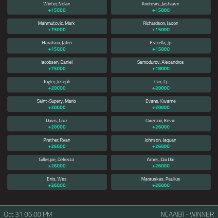
Winter, Nolan
Andrews, Jashawn
+15000
+15000
Mahmutovic, Mark
Richardson, Jaxon
+15000
+15000
Haralson, Jalen
Estrella, Jp
+15000
+15000
Jacobsen, Daniel
Samodurov, Alexandros
+15000
+18000
Tugler, Joseph
Cox, Cj
+20000
+20000
Saint-Supery, Mario
Evans, Kwame
+20000
+20000
Davis, Cruz
Overton, Kevin
+20000
+26000
Prather, Ryan
Johnson, Jaquan
+26000
+26000
Gillespie, Delrecco
Ames, Dai Dai
+26000
+26000
Enis, Wes
Marauskas, Paulius
+26000
+26000
Oct 31
06:00 PM
NCAA(B) - WINNER