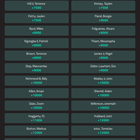
Hill Jr, Terrence
Kinney, Taylen
+7500
+7500
Petty, Jaylen
Fland, Boogie
+7500
+9000
Byrd, Miles
Folgueiras, Alvaro
+9000
+9000
Ngongba II, Patrick
Thiam, Moustapha
+9000
+9000
Brown, Terrence
James Jr, Nigel
+9000
+9000
Diop, Massamba
Gibbs-Lawhorn, Dra
+9000
+9000
Richmond III, Billy
Mobley Jr, John
+10000
+10000
Allen, Amari
Sherrell, Aiden
+10000
+10000
Dialo, Zoom
Wilkinson, Jeremiah
+10000
+10000
Haggerty, Pj
Hubbard, Josh
+11000
+12000
Burton, Markus
Ivisic, Tomislav
+12000
+12000