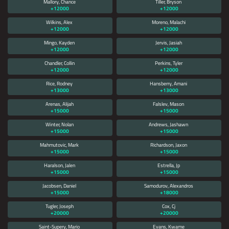
Mallory, Chance
Tiller, Bryson
+12000
+12000
Wilkins, Alex
Moreno, Malachi
+12000
+12000
Mingo, Kayden
Jervis, Jasiah
+12000
+12000
Chandler, Collin
Perkins, Tyler
+12000
+12000
Rice, Rodney
Hansberry, Amani
+13000
+13000
Arenas, Alijah
Falslev, Mason
+15000
+15000
Winter, Nolan
Andrews, Jashawn
+15000
+15000
Mahmutovic, Mark
Richardson, Jaxon
+15000
+15000
Haralson, Jalen
Estrella, Jp
+15000
+15000
Jacobsen, Daniel
Samodurov, Alexandros
+15000
+18000
Tugler, Joseph
Cox, Cj
+20000
+20000
Saint-Supery, Mario
Evans, Kwame