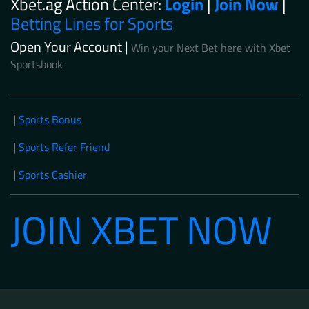
Xbet.ag Action Center:
Login
|
Join Now
|
Betting Lines for Sports
Open Your Account |
Win your Next Bet here with Xbet
Sportsbook
|
Sports Bonus
|
Sports Refer Friend
|
Sports Cashier
JOIN XBET NOW