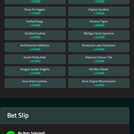
+15000
+15000
Texas Am Aggies
Virginia Cavaliers
+15000
+15000
Fairfield Stags
Clemson Tigers
+15000
+20000
Stanford Cardinal
Michigan State Spartans
+24000
+24000
Northwestern Wildcats
Tennessee Lady Volunteers
+24000
+24000
South Florida Bulls
Alabama Crimson Tide
+24000
+24000
Rutgers Scarlet Knights
Ole Miss Rebels
+24000
+24000
Iowa State Cyclones
West Virginia Mountaineers
+24000
+24000
Bet Slip
No Bets Selected!