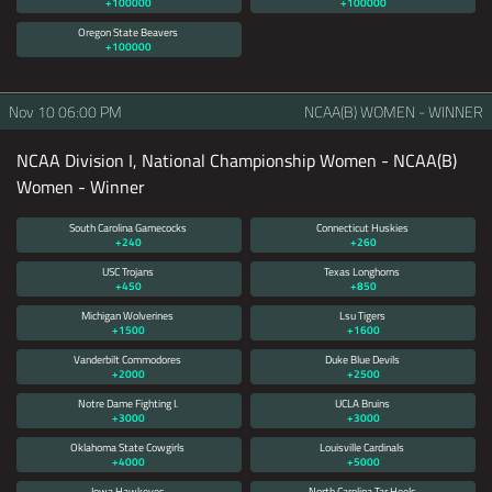
+100000
+100000
Oregon State Beavers
+100000
Nov 10
06:00 PM
NCAA(B) WOMEN - WINNER
NCAA Division I, National Championship Women - NCAA(B)
Women - Winner
South Carolina Gamecocks
Connecticut Huskies
+240
+260
USC Trojans
Texas Longhorns
+450
+850
Michigan Wolverines
Lsu Tigers
+1500
+1600
Vanderbilt Commodores
Duke Blue Devils
+2000
+2500
Notre Dame Fighting I.
UCLA Bruins
+3000
+3000
Oklahoma State Cowgirls
Louisville Cardinals
+4000
+5000
Iowa Hawkeyes
North Carolina Tar Heels