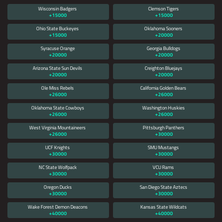
Wisconsin Badgers
Clemson Tigers
+15000
+15000
Ohio State Buckeyes
Oklahoma Sooners
+15000
+20000
Syracuse Orange
Georgia Bulldogs
+20000
+20000
Arizona State Sun Devils
Creighton Bluejays
+20000
+20000
Ole Miss Rebels
California Golden Bears
+26000
+26000
Oklahoma State Cowboys
Washington Huskies
+26000
+26000
West Virginia Mountaineers
Pittsburgh Panthers
+26000
+30000
UCF Knights
SMU Mustangs
+30000
+30000
NC State Wolfpack
VCU Rams
+30000
+30000
Oregon Ducks
San Diego State Aztecs
+30000
+30000
Wake Forest Demon Deacons
Kansas State Wildcats
+40000
+40000