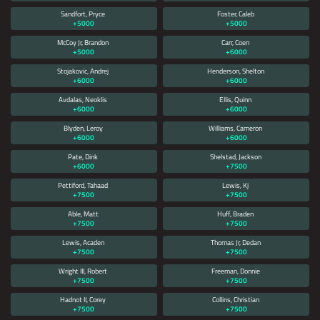
Sandfort, Pryce
Foster, Caleb
+5000
+5000
McCoy Jr, Brandon
Carr, Coen
+5000
+6000
Stojakovic, Andrej
Henderson, Shelton
+6000
+6000
Avdalas, Neoklis
Ellis, Quinn
+6000
+6000
Blyden, Leroy
Williams, Cameron
+6000
+6000
Pate, Dink
Shelstad, Jackson
+6000
+7500
Pettiford, Tahaad
Lewis, Kj
+7500
+7500
Able, Matt
Huff, Braden
+7500
+7500
Lewis, Acaden
Thomas Jr, Dedan
+7500
+7500
Wright III, Robert
Freeman, Donnie
+7500
+7500
Hadnot II, Corey
Collins, Christian
+7500
+7500