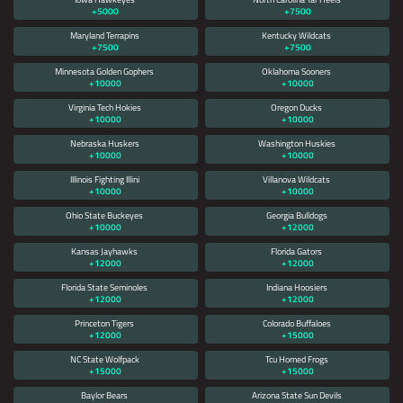
+5000
+7500
Maryland Terrapins
Kentucky Wildcats
+7500
+7500
Minnesota Golden Gophers
Oklahoma Sooners
+10000
+10000
Virginia Tech Hokies
Oregon Ducks
+10000
+10000
Nebraska Huskers
Washington Huskies
+10000
+10000
Illinois Fighting Illini
Villanova Wildcats
+10000
+10000
Ohio State Buckeyes
Georgia Bulldogs
+10000
+12000
Kansas Jayhawks
Florida Gators
+12000
+12000
Florida State Seminoles
Indiana Hoosiers
+12000
+12000
Princeton Tigers
Colorado Buffaloes
+12000
+15000
NC State Wolfpack
Tcu Horned Frogs
+15000
+15000
Baylor Bears
Arizona State Sun Devils