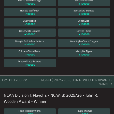
Fresno State Bulldogs
Saint Marys Gaels
+100000
+100000
Nevada Wolf Pack
Santa Clara Broncos
+100000
+100000
UNLV Rebels
Akron Zips
+100000
+100000
Boise State Broncos
Dayton Flyers
+100000
+100000
Georgia Tech Yellow Jackets
Washington State Cougars
+100000
+100000
Colorado State Rams
Memphis Tigers
+100000
+100000
Oregon State Beavers
+100000
Oct 31
06:00 PM
NCAA(B) 2025/26 - JOHN R. WOODEN AWARD -
WINNER
NCAA Division I, Playoffs - NCAA(B) 2025/26 - John R.
Wooden Award - Winner
Fears Jr, Jeremy Vann
Haugh, Thomas