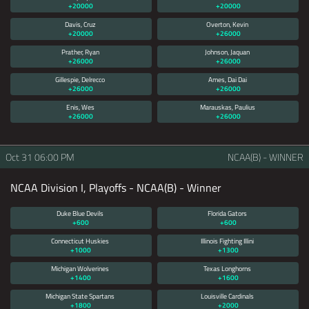
+20000
+20000
Davis, Cruz
Overton, Kevin
+20000
+26000
Prather, Ryan
Johnson, Jaquan
+26000
+26000
Gillespie, Delrecco
Ames, Dai Dai
+26000
+26000
Enis, Wes
Marauskas, Paulius
+26000
+26000
Oct 31
06:00 PM
NCAA(B) - WINNER
NCAA Division I, Playoffs - NCAA(B) - Winner
Duke Blue Devils
Florida Gators
+600
+600
Connecticut Huskies
Illinois Fighting Illini
+1000
+1300
Michigan Wolverines
Texas Longhorns
+1400
+1600
Michigan State Spartans
Louisville Cardinals
+1800
+2000