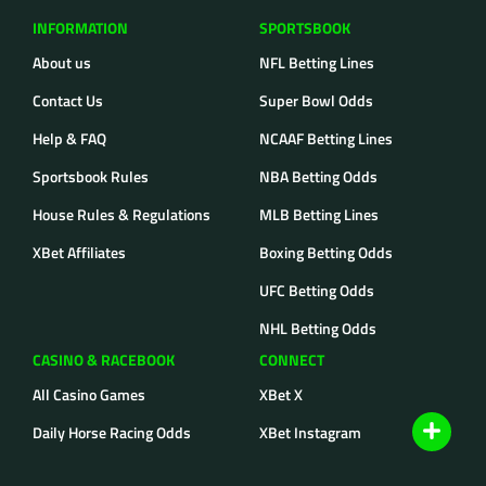
INFORMATION
SPORTSBOOK
About us
NFL Betting Lines
Contact Us
Super Bowl Odds
Help & FAQ
NCAAF Betting Lines
Sportsbook Rules
NBA Betting Odds
House Rules & Regulations
MLB Betting Lines
XBet Affiliates
Boxing Betting Odds
UFC Betting Odds
NHL Betting Odds
CASINO & RACEBOOK
CONNECT
All Casino Games
XBet X
Daily Horse Racing Odds
XBet Instagram