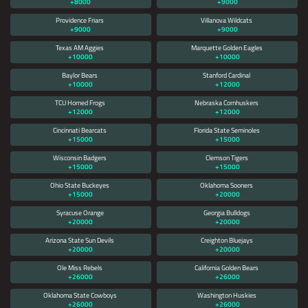
+8000
+9000
Providence Friars
Villanova Wildcats
+9000
+9000
Texas AM Aggies
Marquette Golden Eagles
+10000
+10000
Baylor Bears
Stanford Cardinal
+10000
+12000
TCU Horned Frogs
Nebraska Cornhuskers
+12000
+12000
Cincinnati Bearcats
Florida State Seminoles
+15000
+15000
Wisconsin Badgers
Clemson Tigers
+15000
+15000
Ohio State Buckeyes
Oklahoma Sooners
+15000
+20000
Syracuse Orange
Georgia Bulldogs
+20000
+20000
Arizona State Sun Devils
Creighton Bluejays
+20000
+20000
Ole Miss Rebels
California Golden Bears
+26000
+26000
Oklahoma State Cowboys
Washington Huskies
+26000
+26000