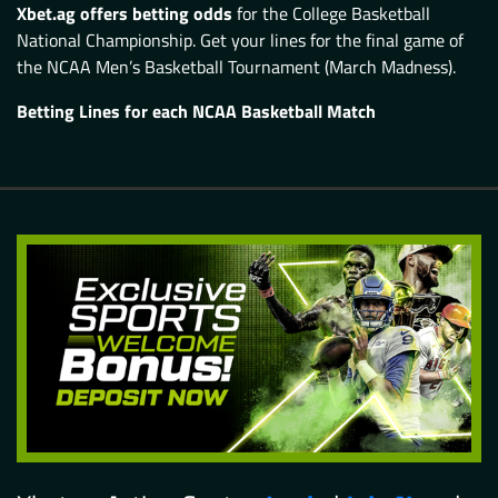
Xbet.ag offers betting odds
for the College Basketball
National Championship. Get your lines for the final game of
the NCAA Men’s Basketball Tournament (March Madness).
Betting Lines for each NCAA Basketball Match