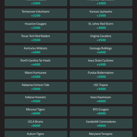
+2000
+2000
DOES NOT AUTOMATICALLY CLEAR
Tennessee Volunteers
Kansas Jayhawks
ITSELF, XBET AND / OR ONLINE
+2200
+2500
SPORTS BETTING IS NOT AVAILABLE
Houston Cougars
St. Johns Red Storm
+2500
IN YOUR REGION YET.
+3000
Texas Tech Red Raiders
Virginia Cavaliers
NO DISPONIBLE DISCULPE, XBET NO HA
+3500
+3500
LLEGADO A SU REGIÓN AÚN.
Kentucky Wildcats
Gonzaga Bulldogs
+4000
+4000
North Carolina Tar Heels
Iowa State Cyclones
无法使用对不起，品牌还没有来到你的地区
+4000
+4500
Miami Hurricanes
Purdue Boilermakers
+4500
+5000
Alabama Crimson Tide
USC Trojans
+5000
+5000
Indiana Hoosiers
Iowa Hawkeyes
+5000
+6000
Missouri Tigers
BYU Cougars
+6000
+6000
UCLA Bruins
Vanderbilt Commodores
+6000
+6600
Auburn Tigers
Maryland Terrapins