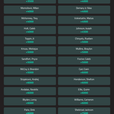
+3500
+4000
Momcilovic, Milan
Demary Jr, Silas
+4000
+4000
McKenney, Trey
Vokietaitis, Matas
+4000
+4000
Holt, Caleb
Johnson, Isaiah
+4000
+4500
Toppin, Jt
Chinyelu, Rueben
+5000
+5000
Krivas, Motiejus
Mullins, Braylon
+5000
+5000
Sandfort, Pryce
Foster, Caleb
+5000
+5000
McCoy Jr, Brandon
Carr, Coen
+5000
+6000
Stojakovic, Andrej
Henderson, Shelton
+6000
+6000
Avdalas, Neoklis
Ellis, Quinn
+6000
+6000
Blyden, Leroy
Williams, Cameron
+6000
+6000
Pate, Dink
Shelstad, Jackson
+6000
+7500