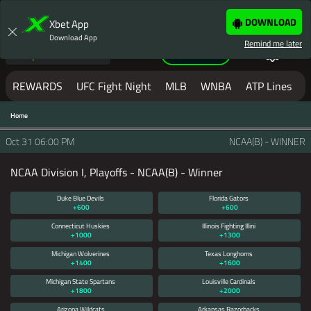
LOGIN
JOIN NOW
DOWNLOAD
Xbet App
Download App
Remind me later
Sportsbook
Help
REWARDS
UFC Fight Night
MLB
WNBA
ATP Lines
W
Home
MAKE YOUR NEXT BET
WITH XBET
Oct 31
06:00 PM
NCAA(B) - WINNER
NCAA Division I, Playoffs - NCAA(B) - Winner
XBET IS LOADING THE PAGE...
IF THE
PAGE YOU ARE ON DOES NOT LOAD
Duke Blue Devils
Florida Gators
BY NOW
+600
+600
PLEASE
CLICK REFRESH
OR
CLICK
Connecticut Huskies
Illinois Fighting Illini
+1000
+1300
HERE TO SIGNUP.
Michigan Wolverines
Texas Longhorns
+1400
+1600
Michigan State Spartans
Louisville Cardinals
IN SOME CIRCUMSTANCES IF YOU
+1800
+2000
ARE SEEING THIS PAGE, AND IT
Arizona Wildcats
Arkansas Razorbacks