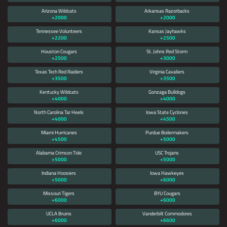
Arizona Wildcats
Arkansas Razorbacks
+2000
+2000
Tennessee Volunteers
Kansas Jayhawks
+2200
+2500
Houston Cougars
St. Johns Red Storm
+2500
+3000
Texas Tech Red Raiders
Virginia Cavaliers
+3500
+3500
Kentucky Wildcats
Gonzaga Bulldogs
+4000
+4000
North Carolina Tar Heels
Iowa State Cyclones
+4000
+4500
Miami Hurricanes
Purdue Boilermakers
+4500
+5000
Alabama Crimson Tide
USC Trojans
+5000
+5000
Indiana Hoosiers
Iowa Hawkeyes
+5000
+6000
Missouri Tigers
BYU Cougars
+6000
+6000
UCLA Bruins
Vanderbilt Commodores
+6000
+6600