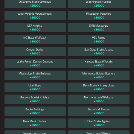
Oklahoma State Cowboys
Washington Huskies
+26000
+26000
West Virginia Mountaineers
Pittsburgh Panthers
+26000
+30000
UCF Knights
SMU Mustangs
+30000
+30000
NC State Wolfpack
VCU Rams
+30000
+30000
Oregon Ducks
San Diego State Aztecs
+30000
+30000
Wake Forest Demon Deacons
Kansas State Wildcats
+40000
+40000
Mississippi State Bulldogs
Minnesota Golden Gophers
+40000
+40000
Utah Utes
Penn State Nittany Lions
+50000
+50000
Rutgers Scarlet Knights
Northwestern Wildcats
+50000
+50000
Butler Bulldogs
Seton Hall Pirates
+50000
+50000
New Mexico Lobos
Utah State Aggies
+50000
+50000
Georgetown Hoyas
Saint Louis Billikens