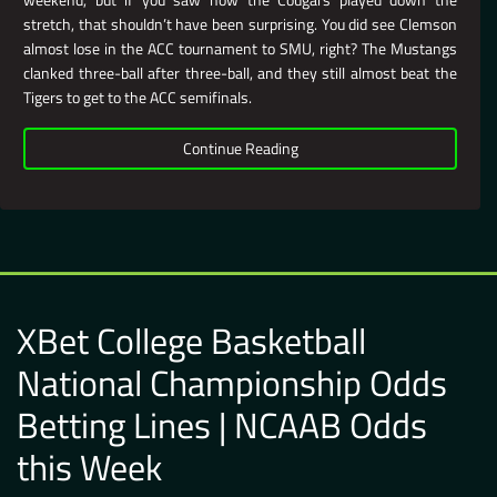
stretch, that shouldn’t have been surprising. You did see Clemson
almost lose in the ACC tournament to SMU, right? The Mustangs
clanked three-ball after three-ball, and they still almost beat the
Tigers to get to the ACC semifinals.
Continue Reading
XBet College Basketball
National Championship Odds
Betting Lines | NCAAB Odds
this Week