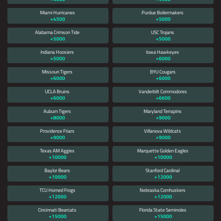
Miami Hurricanes
Purdue Boilermakers
+4500
+5000
Alabama Crimson Tide
USC Trojans
+5000
+5000
Indiana Hoosiers
Iowa Hawkeyes
+5000
+6000
Missouri Tigers
BYU Cougars
+6000
+6000
UCLA Bruins
Vanderbilt Commodores
+6000
+6600
Auburn Tigers
Maryland Terrapins
+8000
+9000
Providence Friars
Villanova Wildcats
+9000
+9000
Texas AM Aggies
Marquette Golden Eagles
+10000
+10000
Baylor Bears
Stanford Cardinal
+10000
+12000
TCU Horned Frogs
Nebraska Cornhuskers
+12000
+12000
Cincinnati Bearcats
Florida State Seminoles
+15000
+15000