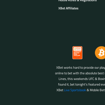
XBet Affiliates
XBet works hard to provide our playe
online to bet with the absolute best 
Lines, this weekends UFC & Boxin
found it, bet tonight's featured e
XBet
Live Sportsbook
& Mobile Bett