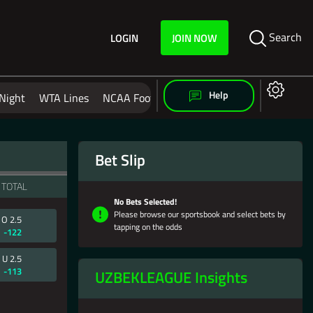
Search
LOGIN
JOIN NOW
Help
Night
WTA Lines
NCAA Football
International Matchups
Bet Slip
 NOT LOAD
BY NOW
TOTAL
NUP.
No Bets Selected!
Please browse our sportsbook and select bets by
O 2.5
tapping on the odds
-122
TICALLY CLEAR ITSELF, XBET AND / OR
EGION YET.
U 2.5
-113
ÓN AÚN.
UZBEKLEAGUE Insights