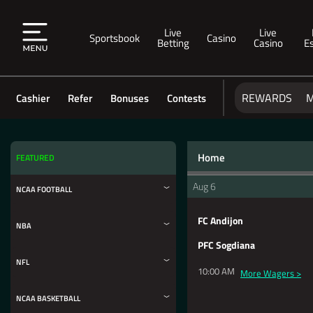
Live
Live
Sportsbook
Casino
Betting
Casino
E
REWARDS
Cashier
Refer
Bonuses
Contests
Home
FEATURED
XBET IS LOADING 
Aug 6
NCAA FOOTBALL
PL
FC Andijon
NBA
IN SOME CIRCUMSTANCES IF YOU ARE S
PFC Sogdiana
ONLINE SP
NFL
10:00 AM
NO D
More Wagers >
NCAA BASKETBALL