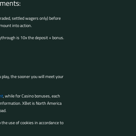
ements:
raded, settled wagers only) before
mount into action.
ythrough is 10x the deposit + bonus.
 play, the sooner you will meet your
nt
, while for Casino bonuses, each
information. XBet is North America
oad.
 the use of cookies in accordance to