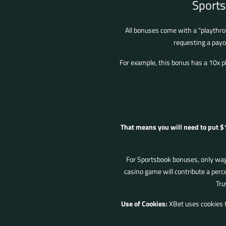
Sports
All bonuses come with a "playthro
requesting a payo
For example, this bonus has a 10x p
That means you will need to put $1
For Sportsbook bonuses, only wage
casino game will contribute a per
Tru
Use of Cookies:
XBet uses cookies t