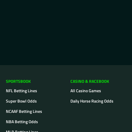
SPORTSBOOK
CASINO & RACEBOOK
NFL Betting Lines
All Casino Games
Super Bowl Odds
Daily Horse Racing Odds
NCAAF Betting Lines
NBA Betting Odds
MLB Betting Lines