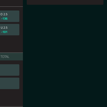
O 2.5
-136
U 2.5
-101
TOTAL