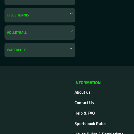
TABLE TENNIS
VOLLEYBALL
WATERPOLO
INFORMATION
About us
Contact Us
Help & FAQ
Sportsbook Rules
House Rules & Regulations