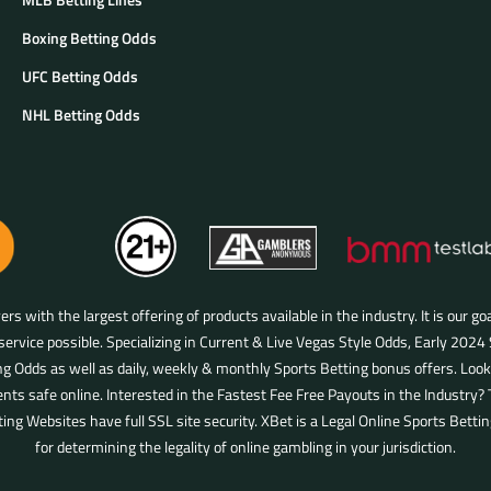
Boxing Betting Odds
UFC Betting Odds
NHL Betting Odds
rs with the largest offering of products available in the industry. It is our go
service possible. Specializing in Current & Live Vegas Style Odds,
Early 2024
g Odds as well as daily, weekly & monthly Sports Betting bonus offers. Look
vents safe online. Interested in the Fastest Fee Free Payouts in the Industry?
ing Websites have full SSL site security. XBet is a Legal Online Sports Betti
for determining the legality of online gambling in your jurisdiction.