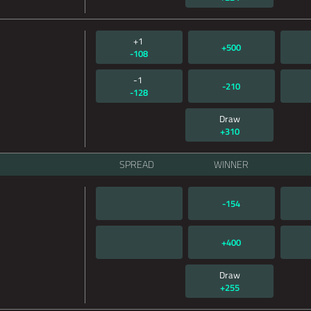
+1
+500
-108
-1
-210
-128
Draw
+310
SPREAD
WINNER
-154
+400
Draw
+255