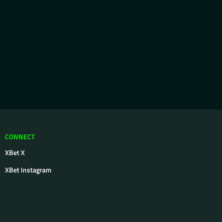
CONNECT
XBet X
XBet Instagram