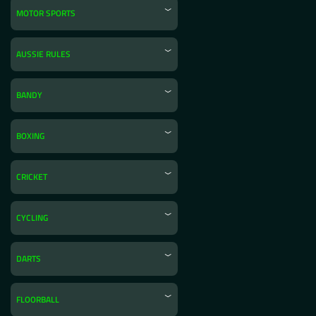
MOTOR SPORTS
AUSSIE RULES
BANDY
BOXING
CRICKET
CYCLING
DARTS
FLOORBALL