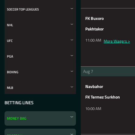
SOCCER TOP LEAGUES
FK Buxoro
NHL
Pakhtakor
11:00 AM
More Wagers >
UFC
PGA
Aug 7
BOXING
Navbahor
MLB
FK Termez Surkhon
BETTING LINES
10:00 AM
MONEY BAG