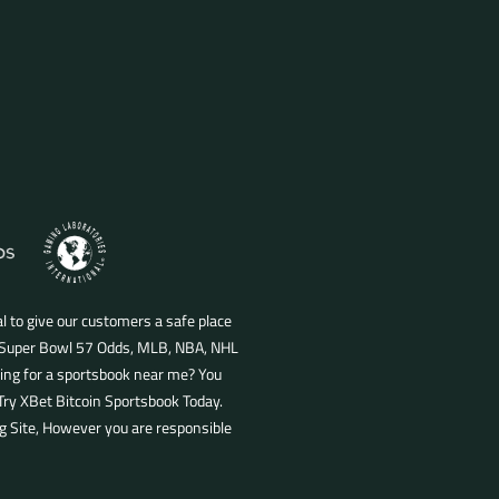
al to give our customers a safe place
 Super Bowl 57 Odds, MLB, NBA, NHL
ing for a sportsbook near me? You
 Try XBet Bitcoin Sportsbook Today.
ng Site, However you are responsible