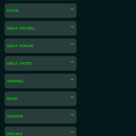
FUTSAL
GAELIC FOOTBALL
GAELIC HURLING
GAELIC SPORTS
HANDBALL
RUGBY
SNOOKER
SPECIALS