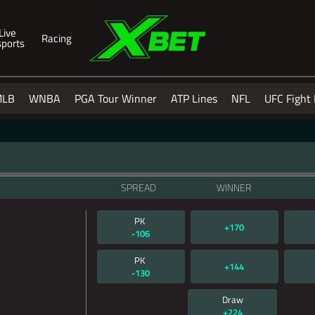
Live
Racing
sports
MLB
WNBA
PGA Tour Winner
ATP Lines
NFL
UFC Fight 
MAKE YOUR NEXT BET
WITH XBET
THE PAGE...
IF THE PAGE YOU ARE ON DOES
SPREAD
WINNER
EASE
CLICK REFRESH
OR
CLICK HERE TO SIG
PK
+170
-106
EEING THIS PAGE, AND IT DOES NOT AUTOMA
ORTS BETTING IS NOT AVAILABLE IN YOUR R
PK
+144
-130
ISPONIBLE DISCULPE, XBET NO HA LLEGADO A SU REGI
Draw
无法使用对不起，品牌还没有来到你的地区
+224