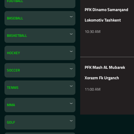
FOOTBALL
PFK Dinamo Samarqand
BASEBALL
Lokomotiv Tashkent
10:30 AM
BASKETBALL
HOCKEY
PFK Mash AL Mubarek
SOCCER
Xorazm Fk Urganch
TENNIS
11:00 AM
MMA
GOLF