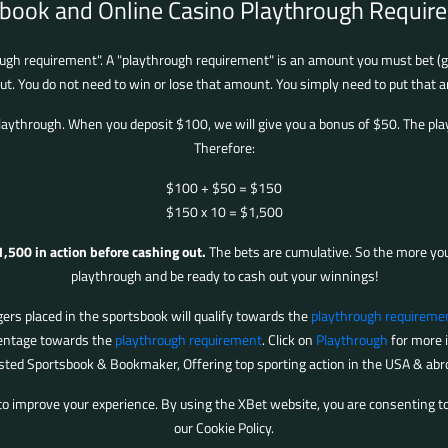
book and Online Casino Playthrough Requir
ugh requirement". A "playthrough requirement" is an amount you must bet (g
ut. You do not need to win or lose that amount. You simply need to put that a
laythrough. When you deposit $100, we will give you a bonus of $50. The pla
Therefore:
$100 + $50 = $150
$150 x 10 = $1,500
,500 in action before cashing out.
The bets are cumulative. So the more you
playthrough and be ready to cash out your winnings!
rs placed in the sportsbook will qualify towards the
playthrough requireme
centage towards the
playthrough requirement
. Click on
Playthrough
for more 
sted Sportsbook & Bookmaker, Offering top sporting action in the USA & abr
o improve your experience. By using the XBet website, you are consenting to
our Cookie Policy.