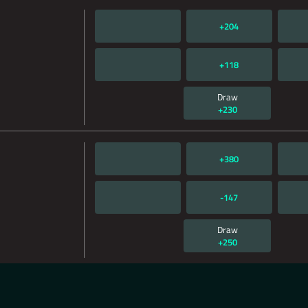
+204
+118
Draw
+230
+380
-147
Draw
+250