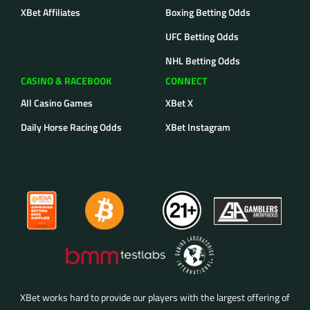
XBet Affiliates
Boxing Betting Odds
UFC Betting Odds
NHL Betting Odds
CASINO & RACEBOOK
CONNECT
All Casino Games
XBet X
Daily Horse Racing Odds
XBet Instagram
XBet works hard to provide our players with the largest offering of