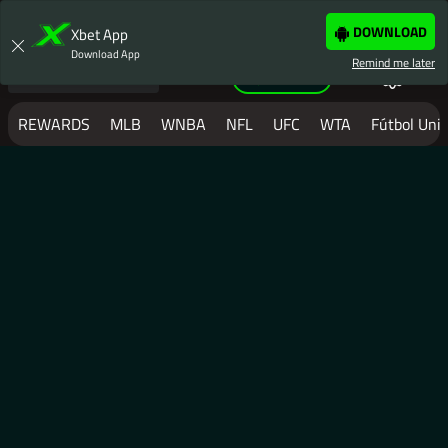
LOGIN
JOIN NOW
DOWNLOAD
Xbet App
Download App
Remind me later
Racebook
Help
REWARDS
MLB
WNBA
NFL
UFC
WTA
Fútbol Univ
MAKE YOUR NEXT BET
WITH XBET
XBET IS LOADING THE PAGE...
IF THE
PAGE YOU ARE ON DOES NOT LOAD
BY NOW
PLEASE
CLICK REFRESH
OR
CLICK
HERE TO SIGNUP.
IN SOME CIRCUMSTANCES IF YOU
ARE SEEING THIS PAGE, AND IT