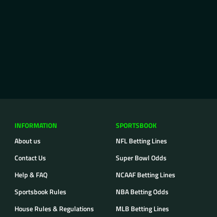
INFORMATION
SPORTSBOOK
About us
NFL Betting Lines
Contact Us
Super Bowl Odds
Help & FAQ
NCAAF Betting Lines
Sportsbook Rules
NBA Betting Odds
House Rules & Regulations
MLB Betting Lines