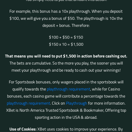
For example, this bonus has a 10x playthrough. When you deposit
$100, we will give you a bonus of $50. The playthrough is 10x the
deposit + bonus. Therefore:
$100 + $50 = $150
$150 x 10 = $1,500
That means you will need to put $1,500 in action before cashing out.
The bets are cumulative. So the more you play, the sooner you will
meet your playthrough and be ready to cash out your winnings!
For Sportsbook bonuses, only wagers placed in the sportsbook will
qualify towards the
playthrough requirement
, while for Casino
bonuses, each casino game will contribute a percentage towards the
playthrough requirement
. Click on
Playthrough
for more information.
XBet is North America Trusted Sportsbook & Bookmaker, Offering top
sporting action in the USA & abroad.
Use of Cookies:
XBet uses cookies to improve your experience. By