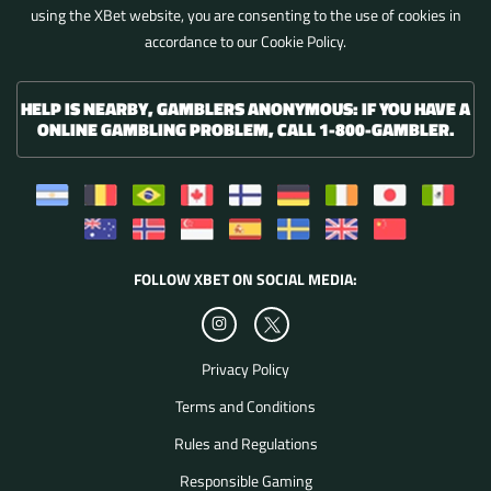
using the XBet website, you are consenting to the use of cookies in
accordance to our Cookie Policy.
HELP IS NEARBY, GAMBLERS ANONYMOUS: IF YOU HAVE A
ONLINE GAMBLING PROBLEM, CALL 1-800-GAMBLER.
Argentina
Belgium
Brazil
Canada
Finland
Germany
Ireland
Japan
Mexico
Sportsbook
Sportsbook
Sportsbook
Sportsbook
Sportsbook
Sportsbook
Sportsbook
Sportsbook
Sportsbo
New
Norway
Singapore
Spain
Sweden
United
China
FOLLOW XBET ON SOCIAL MEDIA:
Zealand
Sportsbook
Sportsbook
Sportsbook
Sportsbook
Kingdom
Sportsbook
Sportsbook
Sportsbook
Privacy Policy
Terms and Conditions
Rules and Regulations
Responsible Gaming