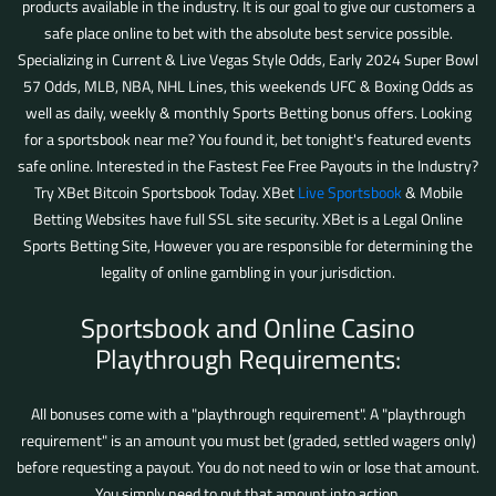
products available in the industry. It is our goal to give our customers a
safe place online to bet with the absolute best service possible.
Specializing in Current & Live Vegas Style Odds,
Early 2024 Super Bowl
57 Odds, MLB, NBA, NHL Lines, this weekends UFC & Boxing Odds as
well as daily, weekly & monthly Sports Betting bonus offers. Looking
for a sportsbook near me? You found it, bet tonight's featured events
safe online. Interested in the Fastest Fee Free Payouts in the Industry?
Try XBet Bitcoin Sportsbook Today. XBet
Live Sportsbook
& Mobile
Betting Websites have full SSL site security. XBet is a Legal Online
Sports Betting Site, However you are responsible for determining the
legality of online gambling in your jurisdiction.
Sportsbook and Online Casino
Playthrough Requirements:
All bonuses come with a "playthrough requirement". A "playthrough
requirement" is an amount you must bet (graded, settled wagers only)
before requesting a payout. You do not need to win or lose that amount.
You simply need to put that amount into action.