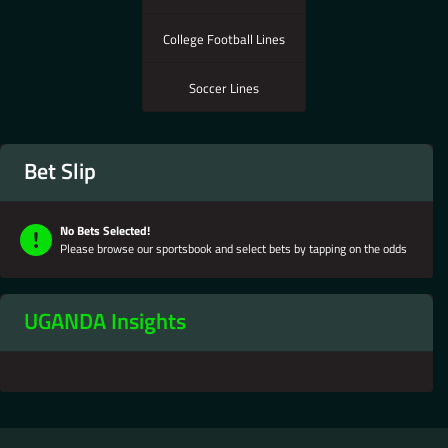
DOES NOT AUTOMATICALLY CLEAR
College Football Lines
ITSELF, XBET AND / OR ONLINE
SPORTS BETTING IS NOT AVAILABLE
Soccer Lines
IN YOUR REGION YET.
NO DISPONIBLE DISCULPE, XBET NO HA
LLEGADO A SU REGIÓN AÚN.
Bet Slip
无法使用对不起，品牌还没有来到你的地区
No Bets Selected!
Please browse our sportsbook and select bets by tapping on the odds
UGANDA Insights