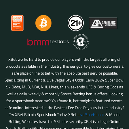
XBet works hard to provide our players with the largest offering of
products available in the industry. It is our goal to give our customers a
safe place online to bet with the absolute best service possible.
Specializing in Current & Live Vegas Style Odds,
Early 2024 Super Bowl
57 Odds, MLB, NBA, NHL Lines, this weekends UFC & Boxing Odds as
well as daily, weekly & monthly Sports Betting bonus offers. Looking
for a sportsbook near me? You found it, bet tonight's featured events
safe online. Interested in the Fastest Fee Free Payouts in the Industry?
Try XBet Bitcoin Sportsbook Today. XBet
Live Sportsbook
& Mobile
Betting Websites have full SSL site security. XBet is a Legal Online
Sports Betting Site, However you are responsible for determining the