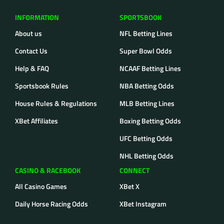
INFORMATION
SPORTSBOOK
About us
NFL Betting Lines
Contact Us
Super Bowl Odds
Help & FAQ
NCAAF Betting Lines
Sportsbook Rules
NBA Betting Odds
House Rules & Regulations
MLB Betting Lines
XBet Affiliates
Boxing Betting Odds
UFC Betting Odds
NHL Betting Odds
CASINO & RACEBOOK
CONNECT
All Casino Games
XBet X
Daily Horse Racing Odds
XBet Instagram