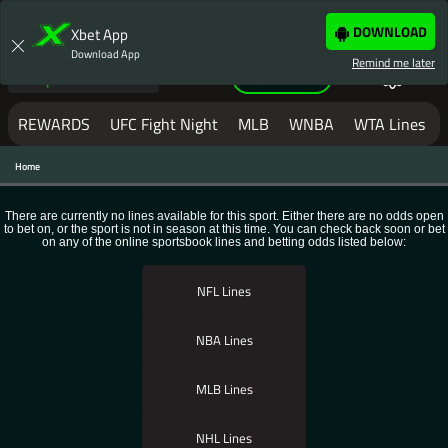
LOGIN
JOIN NOW
DOWNLOAD
Xbet App
Download App
Remind me later
Sportsbook
Help
REWARDS
UFC Fight Night
MLB
WNBA
WTA Lines
Home
MAKE YOUR NEXT BET
WITH XBET
There are currently no lines available for this sport. Either there are no odds open
to bet on, or the sport is not in season at this time. You can check back soon or bet
on any of the online sportsbook lines and betting odds listed below:
XBET IS LOADING THE PAGE...
IF THE
PAGE YOU ARE ON DOES NOT LOAD
NFL Lines
BY NOW
PLEASE
CLICK REFRESH
OR
CLICK
NBA Lines
HERE TO SIGNUP.
MLB Lines
IN SOME CIRCUMSTANCES IF YOU
ARE SEEING THIS PAGE, AND IT
NHL Lines