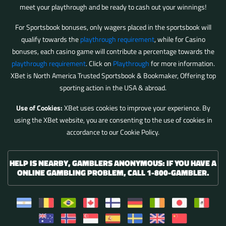
meet your playthrough and be ready to cash out your winnings!
For Sportsbook bonuses, only wagers placed in the sportsbook will
qualify towards the
playthrough requirement
, while for Casino
bonuses, each casino game will contribute a percentage towards the
playthrough requirement
. Click on
Playthrough
for more information.
XBet is North America Trusted Sportsbook & Bookmaker, Offering top
sporting action in the USA & abroad.
Use of Cookies:
XBet uses cookies to improve your experience. By
using the XBet website, you are consenting to the use of cookies in
accordance to our Cookie Policy.
HELP IS NEARBY, GAMBLERS ANONYMOUS: IF YOU HAVE A
ONLINE GAMBLING PROBLEM, CALL 1-800-GAMBLER.
Argentina
Belgium
Brazil
Canada
Finland
Germany
Ireland
Japan
Mexico