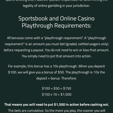
legality of online gambling in your jurisdiction.
Sportsbook and Online Casino
Playthrough Requirements:
All bonuses come with a "playthrough requirement". A "playthrough
requirement" is an amount you must bet (graded, settled wagers only)
before requesting a payout. You do not need to win or lose that amount.
You simply need to put that amount into action.
For example, this bonus has a 10x playthrough. When you deposit
$100, we will give you a bonus of $50. The playthrough is 10x the
deposit + bonus. Therefore:
$100 + $50 = $150
$150 x 10 = $1,500
That means you will need to put $1,500 in action before cashing out.
The bets are cumulative. So the more you play, the sooner you will