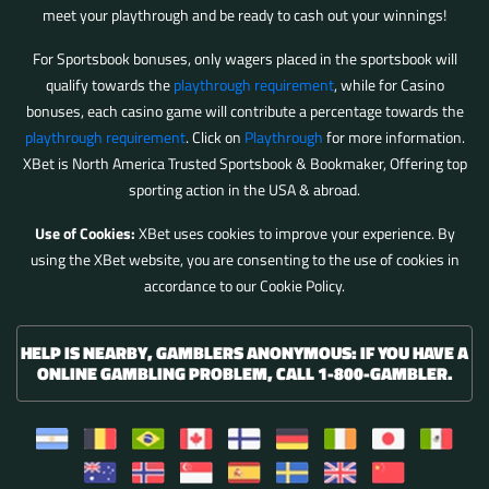
meet your playthrough and be ready to cash out your winnings!
For Sportsbook bonuses, only wagers placed in the sportsbook will
qualify towards the
playthrough requirement
, while for Casino
bonuses, each casino game will contribute a percentage towards the
playthrough requirement
. Click on
Playthrough
for more information.
XBet is North America Trusted Sportsbook & Bookmaker, Offering top
sporting action in the USA & abroad.
Use of Cookies:
XBet uses cookies to improve your experience. By
using the XBet website, you are consenting to the use of cookies in
accordance to our Cookie Policy.
HELP IS NEARBY, GAMBLERS ANONYMOUS: IF YOU HAVE A
ONLINE GAMBLING PROBLEM, CALL 1-800-GAMBLER.
Argentina
Belgium
Brazil
Canada
Finland
Germany
Ireland
Japan
Mexico