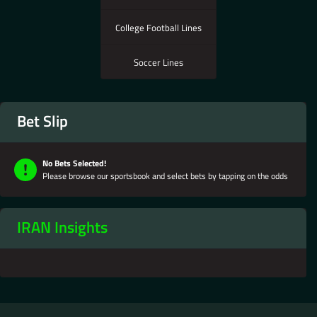
DOES NOT AUTOMATICALLY CLEAR
College Football Lines
ITSELF, XBET AND / OR ONLINE
SPORTS BETTING IS NOT AVAILABLE
Soccer Lines
IN YOUR REGION YET.
NO DISPONIBLE DISCULPE, XBET NO HA
LLEGADO A SU REGIÓN AÚN.
Bet Slip
无法使用对不起，品牌还没有来到你的地区
No Bets Selected!
Please browse our sportsbook and select bets by tapping on the odds
IRAN Insights