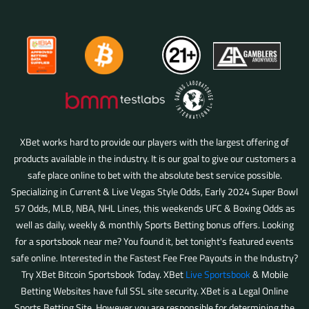
XBet works hard to provide our players with the largest offering of
products available in the industry. It is our goal to give our customers a
safe place online to bet with the absolute best service possible.
Specializing in Current & Live Vegas Style Odds,
Early 2024 Super Bowl
57 Odds, MLB, NBA, NHL Lines, this weekends UFC & Boxing Odds as
well as daily, weekly & monthly Sports Betting bonus offers. Looking
for a sportsbook near me? You found it, bet tonight's featured events
safe online. Interested in the Fastest Fee Free Payouts in the Industry?
Try XBet Bitcoin Sportsbook Today. XBet
Live Sportsbook
& Mobile
Betting Websites have full SSL site security. XBet is a Legal Online
Sports Betting Site, However you are responsible for determining the