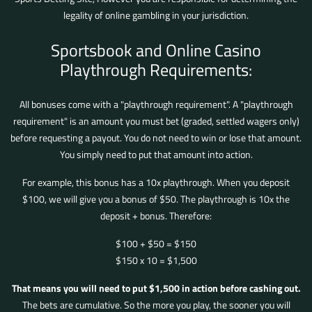
legality of online gambling in your jurisdiction.
Sportsbook and Online Casino
Playthrough Requirements:
All bonuses come with a "playthrough requirement". A "playthrough
requirement" is an amount you must bet (graded, settled wagers only)
before requesting a payout. You do not need to win or lose that amount.
You simply need to put that amount into action.
For example, this bonus has a 10x playthrough. When you deposit
$100, we will give you a bonus of $50. The playthrough is 10x the
deposit + bonus. Therefore:
$100 + $50 = $150
$150 x 10 = $1,500
That means you will need to put $1,500 in action before cashing out.
The bets are cumulative. So the more you play, the sooner you will