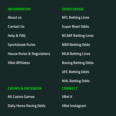
INFORMATION
SPORTSBOOK
About us
NFL Betting Lines
Contact Us
Super Bowl Odds
Help & FAQ
NCAAF Betting Lines
Sportsbook Rules
NBA Betting Odds
House Rules & Regulations
MLB Betting Lines
XBet Affiliates
Boxing Betting Odds
UFC Betting Odds
NHL Betting Odds
CASINO & RACEBOOK
CONNECT
All Casino Games
XBet X
Daily Horse Racing Odds
XBet Instagram