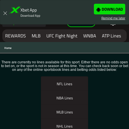
LOGIN
JOIN NOW
DOWNLOAD
Xbet App
Download App
Remind me later
Sportsbook
Help
REWARDS
MLB
UFC Fight Night
WNBA
ATP Lines
W
Home
MAKE YOUR NEXT BET
WITH XBET
There are currently no lines available for this sport. Either there are no odds open
to bet on, or the sport is not in season at this time. You can check back soon or bet
on any of the online sportsbook lines and betting odds listed below:
XBET IS LOADING THE PAGE...
IF THE
PAGE YOU ARE ON DOES NOT LOAD
NFL Lines
BY NOW
PLEASE
CLICK REFRESH
OR
CLICK
NBA Lines
HERE TO SIGNUP.
MLB Lines
IN SOME CIRCUMSTANCES IF YOU
ARE SEEING THIS PAGE, AND IT
NHL Lines