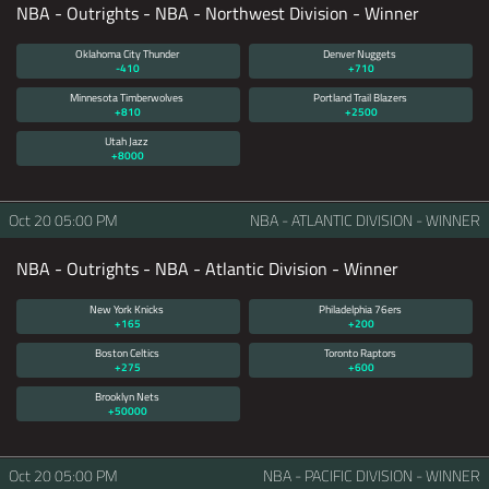
NBA - Outrights - NBA - Northwest Division - Winner
Oklahoma City Thunder
Denver Nuggets
-410
+710
Minnesota Timberwolves
Portland Trail Blazers
+810
+2500
Utah Jazz
+8000
Oct 20
05:00 PM
NBA - ATLANTIC DIVISION - WINNER
NBA - Outrights - NBA - Atlantic Division - Winner
New York Knicks
Philadelphia 76ers
+165
+200
Boston Celtics
Toronto Raptors
+275
+600
Brooklyn Nets
+50000
Oct 20
05:00 PM
NBA - PACIFIC DIVISION - WINNER