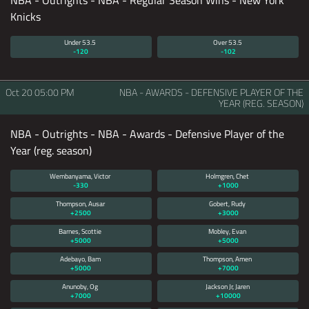
NBA - Outrights - NBA - Regular Season Wins - New York
Knicks
Under 53.5
Over 53.5
-120
-102
Oct 20
05:00 PM
NBA - AWARDS - DEFENSIVE PLAYER OF THE
YEAR (REG. SEASON)
NBA - Outrights - NBA - Awards - Defensive Player of the
Year (reg. season)
Wembanyama, Victor
Holmgren, Chet
-330
+1000
Thompson, Ausar
Gobert, Rudy
+2500
+3000
Barnes, Scottie
Mobley, Evan
+5000
+5000
Adebayo, Bam
Thompson, Amen
+5000
+7000
Anunoby, Og
Jackson Jr, Jaren
+7000
+10000