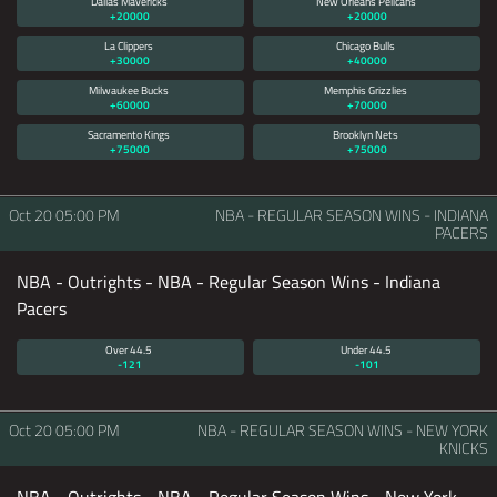
Dallas Mavericks
New Orleans Pelicans
+20000
+20000
La Clippers
Chicago Bulls
+30000
+40000
Milwaukee Bucks
Memphis Grizzlies
+60000
+70000
Sacramento Kings
Brooklyn Nets
+75000
+75000
Oct 20
05:00 PM
NBA - REGULAR SEASON WINS - INDIANA
PACERS
NBA - Outrights - NBA - Regular Season Wins - Indiana
Pacers
Over 44.5
Under 44.5
-121
-101
Oct 20
05:00 PM
NBA - REGULAR SEASON WINS - NEW YORK
KNICKS