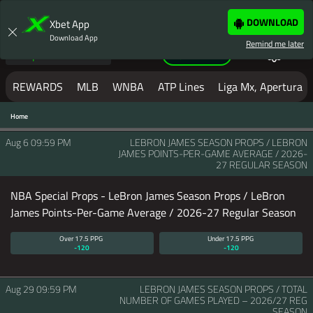
LOGIN
JOIN NOW
DOWNLOAD
Xbet App
Download App
Remind me later
Sportsbook
Help
REWARDS
MLB
WNBA
ATP Lines
Liga Mx, Apertura
Home
MAKE YOUR NEXT BET
WITH XBET
Aug 6
09:59 PM
LEBRON JAMES SEASON PROPS / LEBRON
JAMES POINTS-PER-GAME AVERAGE / 2026-
27 REGULAR SEASON
XBET IS LOADING THE PAGE...
IF THE
PAGE YOU ARE ON DOES NOT LOAD
NBA Special Props - LeBron James Season Props / LeBron
BY NOW
James Points-Per-Game Average / 2026-27 Regular Season
PLEASE
CLICK REFRESH
OR
CLICK
Over 17.5 PPG
Under 17.5 PPG
HERE TO SIGNUP.
-120
-120
IN SOME CIRCUMSTANCES IF YOU
Aug 29
09:59 PM
LEBRON JAMES SEASON PROPS / TOTAL
NUMBER OF GAMES PLAYED – 2026/27 REG
ARE SEEING THIS PAGE, AND IT
SEASON