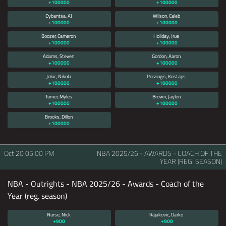
+100000
+100000
Dybantsa, AJ
Wilson, Caleb
+100000
+100000
Boozer, Cameron
Holiday, Jrue
+100000
+100000
Adams, Steven
Gordon, Aaron
+100000
+100000
Jokic, Nikola
Porzingis, Kristaps
+100000
+100000
Turner, Myles
Brown, Jaylen
+100000
+100000
Brooks, Dillon
+100000
Oct 20
05:00 PM
NBA 2025/26 - AWARDS - COACH OF THE
YEAR (REG. SEASON)
NBA - Outrights - NBA 2025/26 - Awards - Coach of the
Year (reg. season)
Nurse, Nick
Rajakovic, Darko
+900
+900