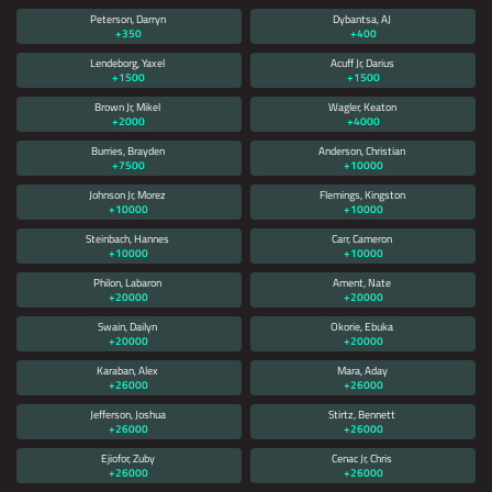
Peterson, Darryn
Dybantsa, AJ
+350
+400
Lendeborg, Yaxel
Acuff Jr, Darius
+1500
+1500
Brown Jr, Mikel
Wagler, Keaton
+2000
+4000
Burries, Brayden
Anderson, Christian
+7500
+10000
Johnson Jr, Morez
Flemings, Kingston
+10000
+10000
Steinbach, Hannes
Carr, Cameron
+10000
+10000
Philon, Labaron
Ament, Nate
+20000
+20000
Swain, Dailyn
Okorie, Ebuka
+20000
+20000
Karaban, Alex
Mara, Aday
+26000
+26000
Jefferson, Joshua
Stirtz, Bennett
+26000
+26000
Ejiofor, Zuby
Cenac Jr, Chris
+26000
+26000