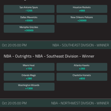
San Antonio Spurs
Houston Rockets
-1205
+660
Dallas Mavericks
New Orleans Pelicans
+5000
+20000
Memphis Grizzlies
+30000
Oct 20
05:00 PM
NBA - SOUTHEAST DIVISION - WINNER
NBA - Outrights - NBA - Southeast Division - Winner
Miami Heat
Atlanta Hawks
+150
+260
Orlando Magic
Charlotte Hornets
+280
+850
Washington Wizards
+1300
Oct 20
05:00 PM
NBA - NORTHWEST DIVISION - WINNER