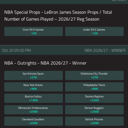
DOES NOT AUTOMATICALLY CLEAR
NBA Special Props - LeBron James Season Props / Total
ITSELF, XBET AND / OR ONLINE
Number of Games Played – 2026/27 Reg Season
SPORTS BETTING IS NOT AVAILABLE
IN YOUR REGION YET.
Over 59.5 Games
Under 59.5 Games
-120
-120
NO DISPONIBLE DISCULPE, XBET NO HA
LLEGADO A SU REGIÓN AÚN.
Oct 20
05:00 PM
NBA 2026/27 - WINNER
无法使用对不起，品牌还没有来到你的地区
NBA - Outrights - NBA 2026/27 - Winner
San Antonio Spurs
Oklahoma City Thunder
+270
+270
New York Knicks
Philadelphia 76ers
+900
+900
Boston Celtics
Toronto Raptors
+1300
+2263
Minnesota Timberwolves
Denver Nuggets
+2500
+2500
Cleveland Cavaliers
Detroit Pistons
+2500
+2500