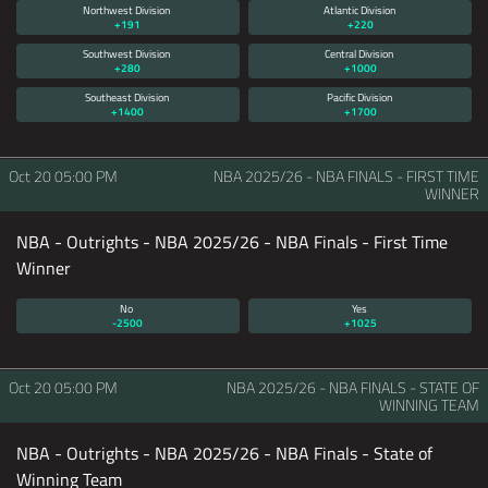
Northwest Division
Atlantic Division
+191
+220
Southwest Division
Central Division
+280
+1000
Southeast Division
Pacific Division
+1400
+1700
Oct 20
05:00 PM
NBA 2025/26 - NBA FINALS - FIRST TIME
WINNER
NBA - Outrights - NBA 2025/26 - NBA Finals - First Time
Winner
No
Yes
-2500
+1025
Oct 20
05:00 PM
NBA 2025/26 - NBA FINALS - STATE OF
WINNING TEAM
NBA - Outrights - NBA 2025/26 - NBA Finals - State of
Winning Team