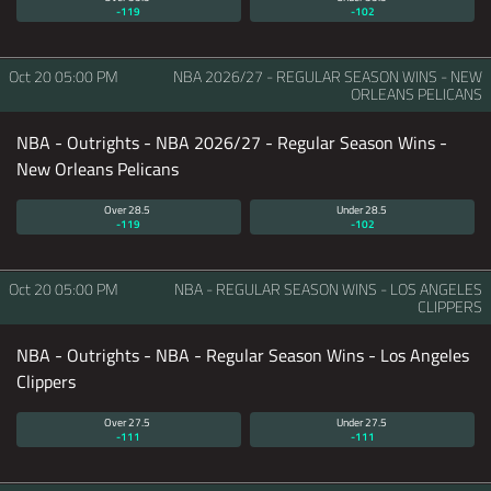
-119
-102
Oct 20
05:00 PM
NBA 2026/27 - REGULAR SEASON WINS - NEW
ORLEANS PELICANS
NBA - Outrights - NBA 2026/27 - Regular Season Wins -
New Orleans Pelicans
Over 28.5
Under 28.5
-119
-102
Oct 20
05:00 PM
NBA - REGULAR SEASON WINS - LOS ANGELES
CLIPPERS
NBA - Outrights - NBA - Regular Season Wins - Los Angeles
Clippers
Over 27.5
Under 27.5
-111
-111