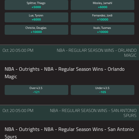
Splitter, Thiago
Mosley, Jamahl
+5000
+6000
Lue, Tyronn
Fernandez, Jordi
+6000
+10000
Christie, Douglas
Iisalo, Tuomas
+10000
+10000
Oct 20
05:00 PM
NBA - REGULAR SEASON WINS - ORLANDO
MAGIC
NBA - Outrights - NBA - Regular Season Wins - Orlando
Magic
Over 43.5
Under 43.5
-121
-105
Oct 20
05:00 PM
NBA - REGULAR SEASON WINS - SAN ANTONIO
SPURS
NBA - Outrights - NBA - Regular Season Wins - San Antonio
Spurs