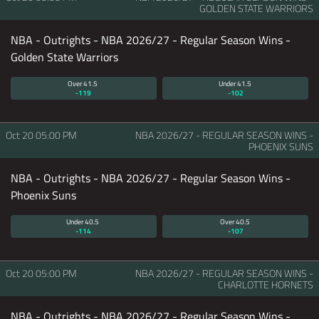
GOLDEN STATE WARRIORS
NBA - Outrights - NBA 2026/27 - Regular Season Wins -
Golden State Warriors
Over 41.5
Under 41.5
-119
-102
Oct 20
05:00 PM
NBA 2026/27 - REGULAR SEASON WINS -
PHOENIX SUNS
NBA - Outrights - NBA 2026/27 - Regular Season Wins -
Phoenix Suns
Under 40.5
Over 40.5
-114
-107
Oct 20
05:00 PM
NBA 2026/27 - REGULAR SEASON WINS -
CHARLOTTE HORNETS
NBA - Outrights - NBA 2026/27 - Regular Season Wins -