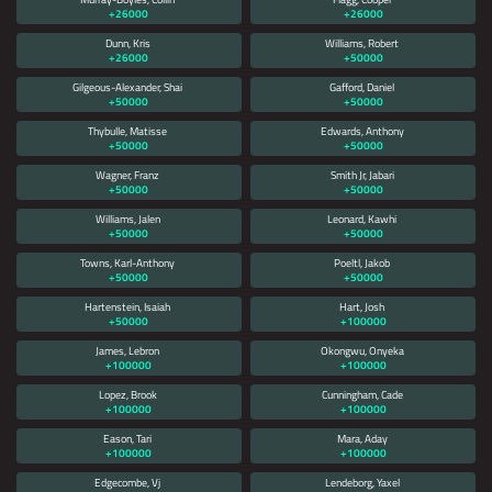
+26000
+26000
Dunn, Kris
Williams, Robert
+26000
+50000
Gilgeous-Alexander, Shai
Gafford, Daniel
+50000
+50000
Thybulle, Matisse
Edwards, Anthony
+50000
+50000
Wagner, Franz
Smith Jr, Jabari
+50000
+50000
Williams, Jalen
Leonard, Kawhi
+50000
+50000
Towns, Karl-Anthony
Poeltl, Jakob
+50000
+50000
Hartenstein, Isaiah
Hart, Josh
+50000
+100000
James, Lebron
Okongwu, Onyeka
+100000
+100000
Lopez, Brook
Cunningham, Cade
+100000
+100000
Eason, Tari
Mara, Aday
+100000
+100000
Edgecombe, Vj
Lendeborg, Yaxel