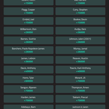
+15000
+15000
Flagg, Cooper
Curry, Stephen
+15000
+15000
Embiid, Joel
Booker, Devin
+15000
+15000
Williamson, Zion
Avdija, Deni
+26000
+26000
Barnes, Scottie
Johnson, Jalen (2001)
+26000
+26000
Banchero, Paolo Napoleon James
Murray, Jamal
+26000
+26000
James, Lebron
Reaves, Austin
+36000
+36000
Davis, Anthony
Towns, Karl-Anthony
+40000
+40000
Herro, Tyler
Morant, JA
+60000
+70000
Sengun, Alperen
Thompson, Amen
+70000
+70000
Harden, James
Siakam, Pascal
+70000
+70000
Adebayo, Bam
Jackson Jr, Jaren