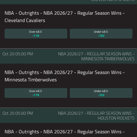
NBA - Outrights - NBA 2026/27 - Regular Season Wins -
Cleveland Cavaliers
Over 48.5
Under 48.5
-119
-102
Oct 20
05:00 PM
NBA 2026/27 - REGULAR SEASON WINS -
MINNESOTA TIMBERWOLVES
NBA - Outrights - NBA 2026/27 - Regular Season Wins -
Minnesota Timberwolves
Over 48.5
Under 48.5
-119
-102
Oct 20
05:00 PM
NBA 2026/27 - REGULAR SEASON WINS -
HOUSTON ROCKETS
NBA - Outrights - NBA 2026/27 - Regular Season Wins -