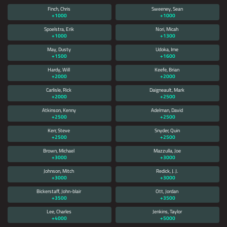
Finch, Chris
Sweeney, Sean
+1000
+1000
Spoelstra, Erik
Nori, Micah
+1000
+1300
May, Dusty
Udoka, Ime
+1500
+1600
Hardy, Will
Keefe, Brian
+2000
+2000
Carlisle, Rick
Daigneault, Mark
+2000
+2500
Atkinson, Kenny
Adelman, David
+2500
+2500
Kerr, Steve
Snyder, Quin
+2500
+2500
Brown, Michael
Mazzulla, Joe
+3000
+3000
Johnson, Mitch
Redick, J. J.
+3000
+3000
Bickerstaff, John-blair
Ott, Jordan
+3500
+3500
Lee, Charles
Jenkins, Taylor
+4000
+5000