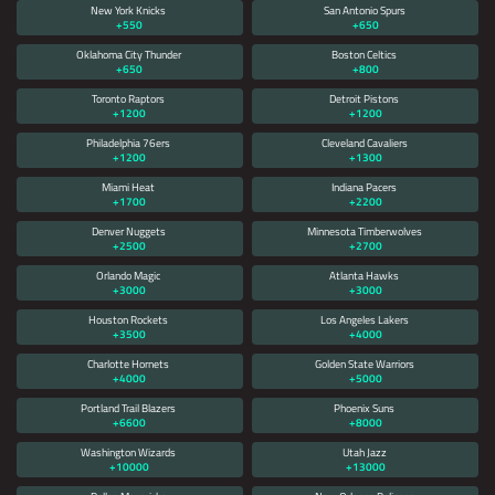
New York Knicks
San Antonio Spurs
+550
+650
Oklahoma City Thunder
Boston Celtics
+650
+800
Toronto Raptors
Detroit Pistons
+1200
+1200
Philadelphia 76ers
Cleveland Cavaliers
+1200
+1300
Miami Heat
Indiana Pacers
+1700
+2200
Denver Nuggets
Minnesota Timberwolves
+2500
+2700
Orlando Magic
Atlanta Hawks
+3000
+3000
Houston Rockets
Los Angeles Lakers
+3500
+4000
Charlotte Hornets
Golden State Warriors
+4000
+5000
Portland Trail Blazers
Phoenix Suns
+6600
+8000
Washington Wizards
Utah Jazz
+10000
+13000