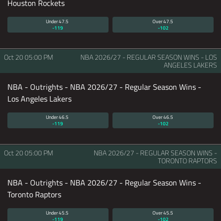
Houston Rockets
Under 47.5
Over 47.5
-119
-102
Oct 20
05:00 PM
NBA 2026/27 - REGULAR SEASON WINS - LOS
ANGELES LAKERS
NBA - Outrights - NBA 2026/27 - Regular Season Wins -
Los Angeles Lakers
Under 46.5
Over 46.5
-119
-102
Oct 20
05:00 PM
NBA 2026/27 - REGULAR SEASON WINS -
TORONTO RAPTORS
NBA - Outrights - NBA 2026/27 - Regular Season Wins -
Toronto Raptors
Under 45.5
Over 45.5
-119
-102