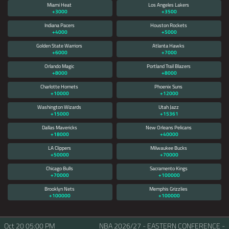
Miami Heat
Los Angeles Lakers
+3000
+3500
Indiana Pacers
Houston Rockets
+4000
+5000
Golden State Warriors
Atlanta Hawks
+6000
+7000
Orlando Magic
Portland Trail Blazers
+8000
+8000
Charlotte Hornets
Phoenix Suns
+10000
+12000
Washington Wizards
Utah Jazz
+15000
+15361
Dallas Mavericks
New Orleans Pelicans
+18000
+40000
LA Clippers
Milwaukee Bucks
+50000
+70000
Chicago Bulls
Sacramento Kings
+70000
+100000
Brooklyn Nets
Memphis Grizzlies
+100000
+100000
Oct 20
05:00 PM
NBA 2026/27 - EASTERN CONFERENCE -