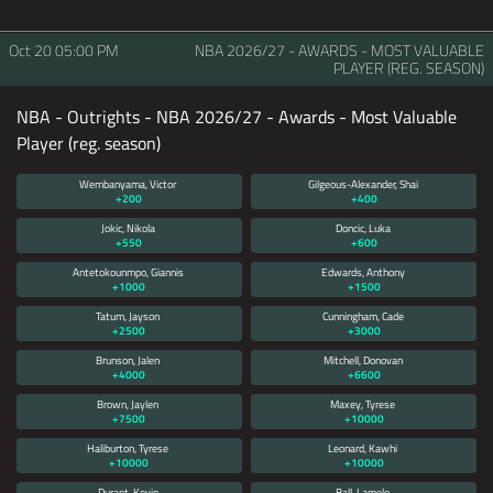
Oct 20
05:00 PM
NBA 2026/27 - AWARDS - MOST VALUABLE
PLAYER (REG. SEASON)
NBA - Outrights - NBA 2026/27 - Awards - Most Valuable
Player (reg. season)
Wembanyama, Victor
Gilgeous-Alexander, Shai
+200
+400
Jokic, Nikola
Doncic, Luka
+550
+600
Antetokounmpo, Giannis
Edwards, Anthony
+1000
+1500
Tatum, Jayson
Cunningham, Cade
+2500
+3000
Brunson, Jalen
Mitchell, Donovan
+4000
+6600
Brown, Jaylen
Maxey, Tyrese
+7500
+10000
Haliburton, Tyrese
Leonard, Kawhi
+10000
+10000
Durant, Kevin
Ball, Lamelo