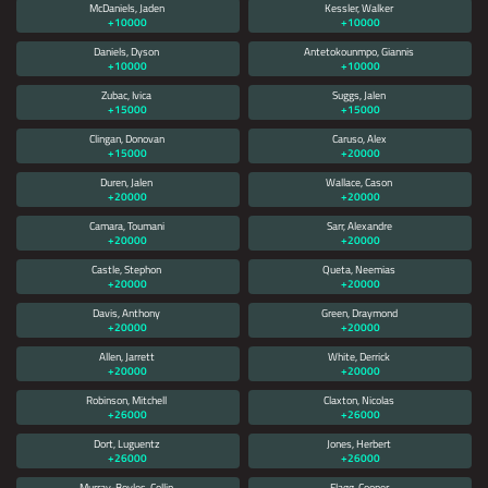
McDaniels, Jaden
Kessler, Walker
+10000
+10000
Daniels, Dyson
Antetokounmpo, Giannis
+10000
+10000
Zubac, Ivica
Suggs, Jalen
+15000
+15000
Clingan, Donovan
Caruso, Alex
+15000
+20000
Duren, Jalen
Wallace, Cason
+20000
+20000
Camara, Toumani
Sarr, Alexandre
+20000
+20000
Castle, Stephon
Queta, Neemias
+20000
+20000
Davis, Anthony
Green, Draymond
+20000
+20000
Allen, Jarrett
White, Derrick
+20000
+20000
Robinson, Mitchell
Claxton, Nicolas
+26000
+26000
Dort, Luguentz
Jones, Herbert
+26000
+26000
Murray-Boyles, Collin
Flagg, Cooper