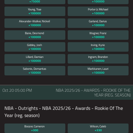
+75000
+100000
Young, Trae
Porter Jr, Michael
+100000
+100000
Alexander-Walker, Nickeil
Garland, Darius
+100000
+100000
Bane, Desmond
Wagner, Franz
+100000
+100000
Giddey, Josh
Irving, Kyrie
+100000
+100000
Lillard, Damian
Ingram, Brandon
+100000
+100000
Sabonis, Domantas
Markkanen, Lauri
+100000
+100000
Oct 20
05:00 PM
NBA 2025/26 - AWARDS - ROOKIE OF THE
YEAR (REG. SEASON)
NBA - Outrights - NBA 2025/26 - Awards - Rookie Of The
Year (reg. season)
Boozer, Cameron
Wilson, Caleb
+300
+330