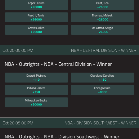
Lopez, Karim
Peat, Koa
+26000
+26000
Reed Jr, Tarris
Thomas, Meleek
+26000
+26000
Graves, Allen
De Larrea, Sergio
+26000
+26000
Oct 20
05:00 PM
NBA - CENTRAL DIVISION - WINNER
NBA - Outrights - NBA - Central Division - Winner
Detroit Pistons
Cleveland Cavaliers
-110
+180
Indiana Pacers
Chicago Bulls
+350
+8000
Milwaukee Bucks
+20000
Oct 20
05:00 PM
NBA - DIVISION SOUTHWEST - WINNER
NBA - Outrights - NBA - Division Southwest - Winner