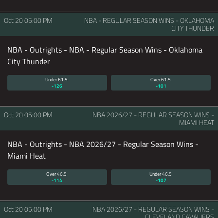
Oct 20
05:00 PM
NBA - REGULAR SEASON WINS - OKLAHOMA
CITY THUNDER
NBA - Outrights - NBA - Regular Season Wins - Oklahoma
City Thunder
Under 61.5
Over 61.5
-126
-101
Oct 20
05:00 PM
NBA 2026/27 - REGULAR SEASON WINS -
MIAMI HEAT
NBA - Outrights - NBA 2026/27 - Regular Season Wins -
Miami Heat
Over 46.5
Under 46.5
-114
-107
Oct 20
05:00 PM
NBA 2026/27 - REGULAR SEASON WINS -
CLEVELAND CAVALIERS