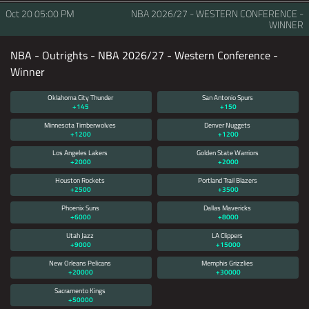
Oct 20
05:00 PM
NBA 2026/27 - WESTERN CONFERENCE -
WINNER
NBA - Outrights - NBA 2026/27 - Western Conference -
Winner
Oklahoma City Thunder
San Antonio Spurs
+145
+150
Minnesota Timberwolves
Denver Nuggets
+1200
+1200
Los Angeles Lakers
Golden State Warriors
+2000
+2000
Houston Rockets
Portland Trail Blazers
+2500
+3500
Phoenix Suns
Dallas Mavericks
+6000
+8000
Utah Jazz
LA Clippers
+9000
+15000
New Orleans Pelicans
Memphis Grizzlies
+20000
+30000
Sacramento Kings
+50000