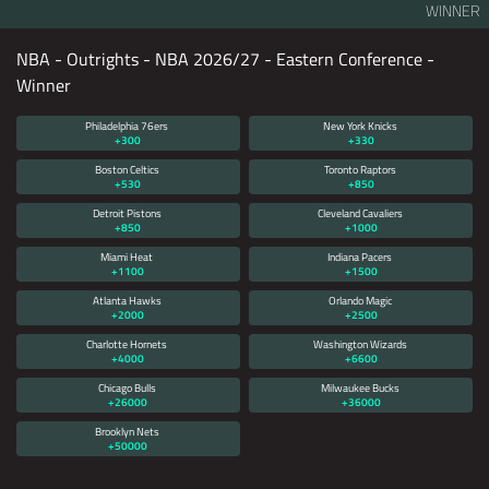
WINNER
NBA - Outrights - NBA 2026/27 - Eastern Conference -
Winner
Philadelphia 76ers
New York Knicks
+300
+330
Boston Celtics
Toronto Raptors
+530
+850
Detroit Pistons
Cleveland Cavaliers
+850
+1000
Miami Heat
Indiana Pacers
+1100
+1500
Atlanta Hawks
Orlando Magic
+2000
+2500
Charlotte Hornets
Washington Wizards
+4000
+6600
Chicago Bulls
Milwaukee Bucks
+26000
+36000
Brooklyn Nets
+50000