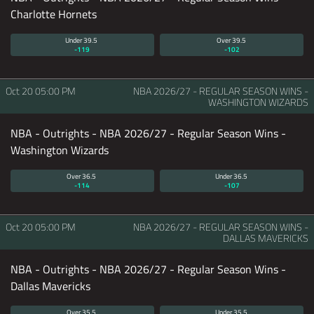
Charlotte Hornets
Under 39.5
Over 39.5
-119
-102
Oct 20
05:00 PM
NBA 2026/27 - REGULAR SEASON WINS -
WASHINGTON WIZARDS
NBA - Outrights - NBA 2026/27 - Regular Season Wins -
Washington Wizards
Over 36.5
Under 36.5
-114
-107
Oct 20
05:00 PM
NBA 2026/27 - REGULAR SEASON WINS -
DALLAS MAVERICKS
NBA - Outrights - NBA 2026/27 - Regular Season Wins -
Dallas Mavericks
Over 35.5
Under 35.5