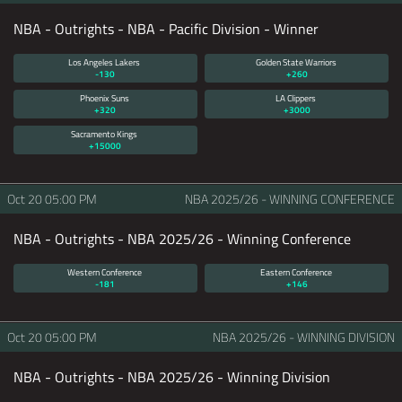
NBA - Outrights - NBA - Pacific Division - Winner
Los Angeles Lakers
Golden State Warriors
-130
+260
Phoenix Suns
LA Clippers
+320
+3000
Sacramento Kings
+15000
Oct 20
05:00 PM
NBA 2025/26 - WINNING CONFERENCE
NBA - Outrights - NBA 2025/26 - Winning Conference
Western Conference
Eastern Conference
-181
+146
Oct 20
05:00 PM
NBA 2025/26 - WINNING DIVISION
NBA - Outrights - NBA 2025/26 - Winning Division