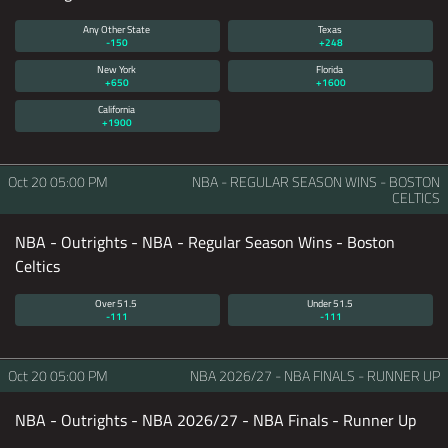
Any Other State
Texas
-150
+248
New York
Florida
+650
+1600
California
+1900
Oct 20
05:00 PM
NBA - REGULAR SEASON WINS - BOSTON
CELTICS
NBA - Outrights - NBA - Regular Season Wins - Boston
Celtics
Over 51.5
Under 51.5
-111
-111
Oct 20
05:00 PM
NBA 2026/27 - NBA FINALS - RUNNER UP
NBA - Outrights - NBA 2026/27 - NBA Finals - Runner Up