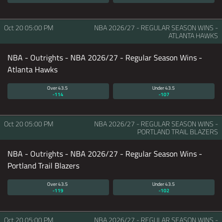
Oct 20
05:00 PM
NBA 2026/27 - REGULAR SEASON WINS -
ATLANTA HAWKS
NBA - Outrights - NBA 2026/27 - Regular Season Wins -
Atlanta Hawks
Over 43.5
Under 43.5
-114
-107
Oct 20
05:00 PM
NBA 2026/27 - REGULAR SEASON WINS -
PORTLAND TRAIL BLAZERS
NBA - Outrights - NBA 2026/27 - Regular Season Wins -
Portland Trail Blazers
Over 43.5
Under 43.5
-119
-102
Oct 20
05:00 PM
NBA 2026/27 - REGULAR SEASON WINS -