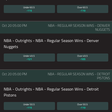
Under 60.5
Over 60.5
-115
-110
Oct 20
05:00 PM
NBA - REGULAR SEASON WINS - DENVER
NUGGETS
NBA - Outrights - NBA - Regular Season Wins - Denver
Nuggets
Under 49.5
Over 49.5
-121
-105
Oct 20
05:00 PM
NBA - REGULAR SEASON WINS - DETROIT
PISTONS
NBA - Outrights - NBA - Regular Season Wins - Detroit
Pistons
Under 50.5
Over 50.5
-115
-110