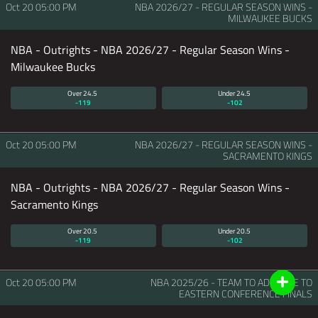
Oct 20
05:00 PM
NBA 2026/27 - REGULAR SEASON WINS -
MILWAUKEE BUCKS
NBA - Outrights - NBA 2026/27 - Regular Season Wins -
Milwaukee Bucks
Over 24.5
Under 24.5
-119
-102
Oct 20
05:00 PM
NBA 2026/27 - REGULAR SEASON WINS -
SACRAMENTO KINGS
NBA - Outrights - NBA 2026/27 - Regular Season Wins -
Sacramento Kings
Over 20.5
Under 20.5
-119
-102
Oct 20
05:00 PM
NBA 2025/26 - TEAM TO ADVANCE TO
EASTERN CONFERENCE FINALS