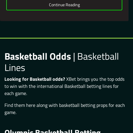
Continue Reading
Basketball Odds
| Basketball
Lines
Looking for Basketball odds?
XBet brings you the top odds
to win with the international Basketball betting lines for
each game.
Find them here along with basketball betting props for each
game.
Olympic Basketball Betting