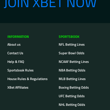
JOIN XBET NOW
INFORMATION
SPORTSBOOK
About us
NFL Betting Lines
Contact Us
Super Bowl Odds
Help & FAQ
NCAAF Betting Lines
Sportsbook Rules
NBA Betting Odds
House Rules & Regulations
MLB Betting Lines
XBet Affiliates
Boxing Betting Odds
UFC Betting Odds
NHL Betting Odds