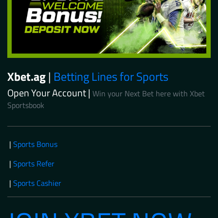
Xbet.ag
|
Betting Lines for Sports
Open Your Account |
Win your Next Bet here with Xbet
Sportsbook
|
Sports Bonus
|
Sports Refer
|
Sports Cashier