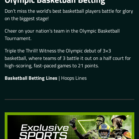
Don’t miss the world’s best basketball players battle for glory
on the biggest stage!
Cheer on your nation’s team in the Olympic Basketball
Tournament.
Triple the Thrill! Witness the Olympic debut of 3×3
basketball, where teams of 3 battle it out on a half court for
high-scoring, fast-paced games to 21 points.
Basketball Betting Lines
| Hoops Lines