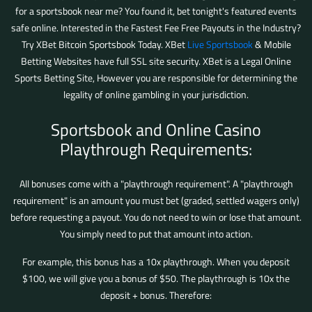
for a sportsbook near me? You found it, bet tonight's featured events
safe online. Interested in the Fastest Fee Free Payouts in the Industry?
Try XBet Bitcoin Sportsbook Today. XBet
Live Sportsbook
& Mobile
Betting Websites have full SSL site security. XBet is a Legal Online
Sports Betting Site, However you are responsible for determining the
legality of online gambling in your jurisdiction.
Sportsbook and Online Casino
Playthrough Requirements:
All bonuses come with a "playthrough requirement". A "playthrough
requirement" is an amount you must bet (graded, settled wagers only)
before requesting a payout. You do not need to win or lose that amount.
You simply need to put that amount into action.
For example, this bonus has a 10x playthrough. When you deposit
$100, we will give you a bonus of $50. The playthrough is 10x the
deposit + bonus. Therefore: