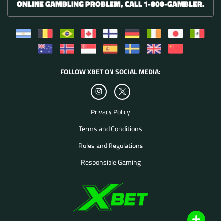
ONLINE GAMBLING PROBLEM, CALL 1-800-GAMBLER.
Argentina
Belgium
Brazil
Canada
Finland
Germany
Ireland
Japan
Mexico
Sportsbook
Sportsbook
Sportsbook
Sportsbook
Sportsbook
Sportsbook
Sportsbook
Sportsbook
Sportsbo
New
Norway
Singapore
Spain
Sweden
United
China
FOLLOW XBET ON SOCIAL MEDIA:
Zealand
Sportsbook
Sportsbook
Sportsbook
Sportsbook
Kingdom
Sportsbook
Sportsbook
Sportsbook
Privacy Policy
Terms and Conditions
Rules and Regulations
Responsible Gaming