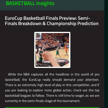
BASKETBALL Insights
EuroCup Basketball Finals Preview: Semi-
Finals Breakdown & Championship Prediction
While the NBA captures all the headlines in the world of pro
basketball, the EuroCup really should demand your attention.
There is an extremely high level of play in this competition, and if
you are looking to explore more global action, check out the top
basketball leagues to follow. There is still time to wager, as we are
currently in the semi-finals stage of the tournament.