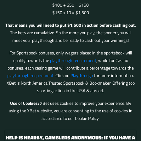
$100 + $50 = $150
$150 x 10 = $1,500
That means you will need to put $1,500 in action before cashing out.
The bets are cumulative. So the more you play, the sooner you will
meet your playthrough and be ready to cash out your winnings!
For Sportsbook bonuses, only wagers placed in the sportsbook will
qualify towards the
playthrough requirement
, while for Casino
bonuses, each casino game will contribute a percentage towards the
playthrough requirement
. Click on
Playthrough
for more information.
XBet is North America Trusted Sportsbook & Bookmaker, Offering top
sporting action in the USA & abroad.
Use of Cookies:
XBet uses cookies to improve your experience. By
using the XBet website, you are consenting to the use of cookies in
accordance to our Cookie Policy.
HELP IS NEARBY, GAMBLERS ANONYMOUS: IF YOU HAVE A