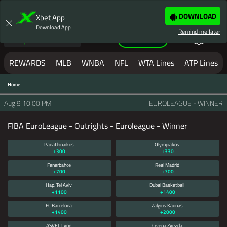
LOGIN
JOIN NOW
DOWNLOAD
Xbet App
Download App
Remind me later
Sportsbook
Help
REWARDS
MLB
WNBA
NFL
WTA Lines
ATP Lines
Home
MAKE YOUR NEXT BET
WITH XBET
Aug 9
10:00 PM
EUROLEAGUE - WINNER
FIBA EuroLeague - Outrights - Euroleague - Winner
XBET IS LOADING THE PAGE...
IF THE
PAGE YOU ARE ON DOES NOT LOAD
Panathinaikos
Olympiakos
BY NOW
+300
+330
PLEASE
CLICK REFRESH
OR
CLICK
Fenerbahce
Real Madrid
+700
+700
HERE TO SIGNUP.
Hap. Tel Aviv
Dubai Basketball
+1100
+1400
FC Barcelona
Zalgiris Kaunas
IN SOME CIRCUMSTANCES IF YOU
+1400
+2000
ARE SEEING THIS PAGE, AND IT
ASVEL Lyon
Crvena Zvezda