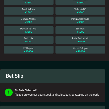
+2500
+2800
DOES NOT AUTOMATICALLY CLEAR
Anadolu Efes
Valencia BC
ITSELF, XBET AND / OR ONLINE
+2800
+3300
SPORTS BETTING IS NOT AVAILABLE
Olimpia Milano
Partizan Belgrade
+3300
IN YOUR REGION YET.
+3300
Maccabi Tel Aviv
Besiktas
NO DISPONIBLE DISCULPE, XBET NO HA
+3300
+4000
LLEGADO A SU REGIÓN AÚN.
Baskonia
Paris Basketball
+8000
+10000
FC Bayern
Virtus Bologna
无法使用对不起，品牌还没有来到你的地区
+10000
+10000
Bet Slip
No Bets Selected!
Please browse our sportsbook and select bets by tapping on the odds