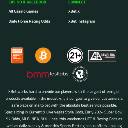
CASINO & RACEBOOK
CONNECT
All Casino Games
XBet X
Daily Horse Racing Odds
XBet Instagram
XBet works hard to provide our players with the largest offering of
products available in the industry. It is our goal to give our customers a
safe place online to bet with the absolute best service possible.
Specializing in Current & Live Vegas Style Odds,
Early 2024 Super Bowl
57 Odds, MLB, NBA, NHL Lines, this weekends UFC & Boxing Odds as
well as daily, weekly & monthly Sports Betting bonus offers. Looking