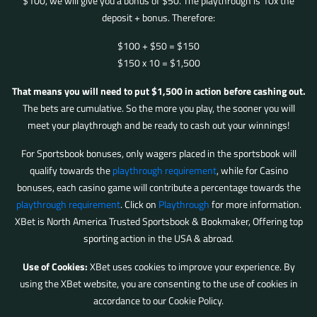
$100, we will give you a bonus of $50. The playthrough is 10x the
deposit + bonus. Therefore:
$100 + $50 = $150
$150 x 10 = $1,500
That means you will need to put $1,500 in action before cashing out.
The bets are cumulative. So the more you play, the sooner you will
meet your playthrough and be ready to cash out your winnings!
For Sportsbook bonuses, only wagers placed in the sportsbook will
qualify towards the
playthrough requirement
, while for Casino
bonuses, each casino game will contribute a percentage towards the
playthrough requirement
. Click on
Playthrough
for more information.
XBet is North America Trusted Sportsbook & Bookmaker, Offering top
sporting action in the USA & abroad.
Use of Cookies:
XBet uses cookies to improve your experience. By
using the XBet website, you are consenting to the use of cookies in
accordance to our Cookie Policy.