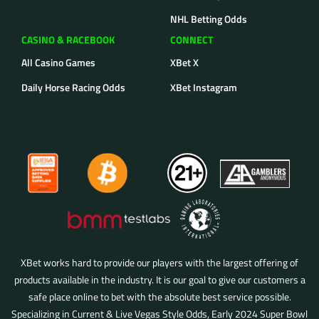
NHL Betting Odds
CASINO & RACEBOOK
CONNECT
All Casino Games
XBet X
Daily Horse Racing Odds
XBet Instagram
XBet works hard to provide our players with the largest offering of
products available in the industry. It is our goal to give our customers a
safe place online to bet with the absolute best service possible.
Specializing in Current & Live Vegas Style Odds,
Early 2024 Super Bowl