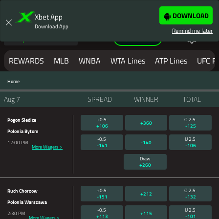
LOGIN
JOIN NOW
DOWNLOAD
Xbet App
Download App
Remind me later
Sportsbook
Help
REWARDS
MLB
WNBA
WTA Lines
ATP Lines
UFC Fi
Home
MAKE YOUR NEXT BET
WITH XBET
Aug 7
SPREAD
WINNER
TOTAL
+0.5
O 2.5
XBET IS LOADING THE PAGE...
IF THE
Pogon Siedlce
+360
+106
-125
Polonia Bytom
PAGE YOU ARE ON DOES NOT LOAD
-0.5
U 2.5
-140
12:00 PM
BY NOW
-141
-106
More Wagers >
PLEASE
CLICK REFRESH
OR
CLICK
Draw
+260
HERE TO SIGNUP.
+0.5
O 2.5
Ruch Chorzow
+212
-151
-132
IN SOME CIRCUMSTANCES IF YOU
Polonia Warszawa
-0.5
U 2.5
ARE SEEING THIS PAGE, AND IT
+115
2:30 PM
+113
-101
More Wagers >