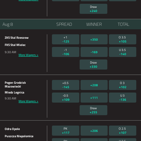
DOES NOT AUTOMATICALLY CLEAR
Draw
+240
ITSELF, XBET AND / OR ONLINE
SPORTS BETTING IS NOT AVAILABLE
Aug 8
SPREAD
WINNER
TOTAL
IN YOUR REGION YET.
+1
O 3.5
ZKS Stal Rzeszow
NO DISPONIBLE DISCULPE, XBET NO HA
+350
-125
+105
FKS Stal Mielec
LLEGADO A SU REGIÓN AÚN.
-1
U 3.5
-169
9:30 AM
-106
-140
More Wagers >
无法使用对不起，品牌还没有来到你的地区
Draw
+330
Pogon Grodzisk
+0.5
O 3
+208
Mazowiecki
-145
+102
Miedz Legnica
-0.5
U 3
+111
9:30 AM
+109
-136
More Wagers >
Draw
+255
PK
O 2.5
Odra Opole
+206
+117
+107
Puszcza Niepolomice