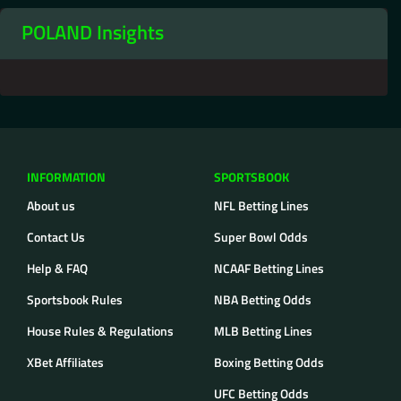
POLAND Insights
INFORMATION
SPORTSBOOK
About us
NFL Betting Lines
Contact Us
Super Bowl Odds
Help & FAQ
NCAAF Betting Lines
Sportsbook Rules
NBA Betting Odds
House Rules & Regulations
MLB Betting Lines
XBet Affiliates
Boxing Betting Odds
UFC Betting Odds