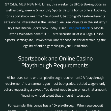
57 Odds, MLB, NBA, NHL Lines, this weekends UFC & Boxing Odds as
well as daily, weekly & monthly Sports Betting bonus offers. Looking
for a sportsbook near me? You found it, bet tonight's featured events
safe online. Interested in the Fastest Fee Free Payouts in the Industry?
Try XBet Bitcoin Sportsbook Today. XBet
Live Sportsbook
& Mobile
Betting Websites have full SSL site security. XBet is a Legal Online
Sports Betting Site, However you are responsible for determining the
legality of online gambling in your jurisdiction.
Sportsbook and Online Casino
Playthrough Requirements:
All bonuses come with a "playthrough requirement". A "playthrough
requirement" is an amount you must bet (graded, settled wagers only)
before requesting a payout. You do not need to win or lose that amount.
You simply need to put that amount into action.
For example, this bonus has a 10x playthrough. When you deposit