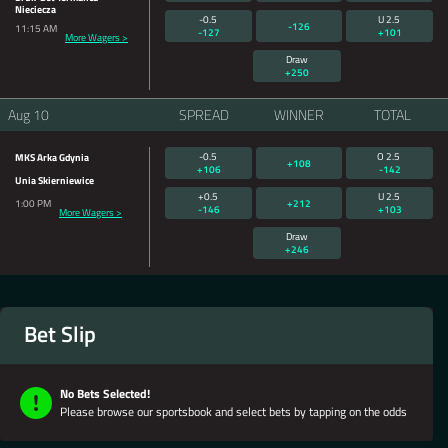
Nieciecza
-0.5
U 2.5
-126
11:15 AM
-127
+101
More Wagers >
Draw
+250
Aug 10
SPREAD
WINNER
TOTAL
-0.5
O 2.5
MKS Arka Gdynia
+108
+106
-142
Unia Skierniewice
+0.5
U 2.5
+212
1:00 PM
-146
+103
More Wagers >
Draw
+246
Bet Slip
No Bets Selected!
Please browse our sportsbook and select bets by tapping on the odds