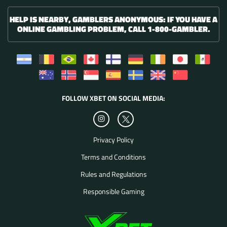
HELP IS NEARBY, GAMBLERS ANONYMOUS: IF YOU HAVE A
ONLINE GAMBLING PROBLEM, CALL 1-800-GAMBLER.
Argentina
Belgium
Brazil
Canada
Finland
Germany
Ireland
Japan
Mexico
Sportsbook
Sportsbook
Sportsbook
Sportsbook
Sportsbook
Sportsbook
Sportsbook
Sportsbook
Sportsbo
New
Norway
Singapore
Spain
Sweden
United
China
FOLLOW XBET ON SOCIAL MEDIA:
Zealand
Sportsbook
Sportsbook
Sportsbook
Sportsbook
Kingdom
Sportsbook
Sportsbook
Sportsbook
Privacy Policy
Terms and Conditions
Rules and Regulations
Responsible Gaming