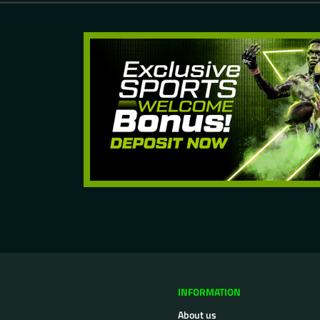
INFORMATION
About us