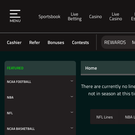
Live
Live
Sportsbook
Casino
Betting
Casino
E
REWARDS
Cashier
Refer
Bonuses
Contests
Home
FEATURED
XBET IS LOADING 
NCAA FOOTBALL
PL
There are currently no line
not in season at this t
NBA
IN SOME CIRCUMSTANCES IF YOU ARE S
ONLINE SP
NFL
NFL Lines
NBA L
NO D
NCAA BASKETBALL