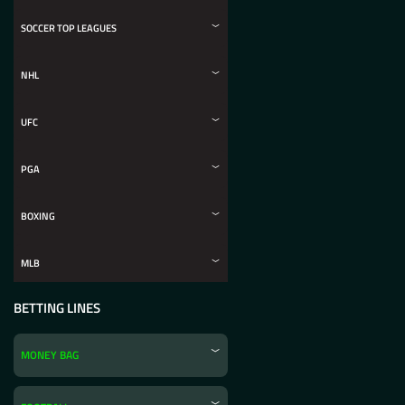
SOCCER TOP LEAGUES
NHL
UFC
PGA
BOXING
MLB
BETTING LINES
MONEY BAG