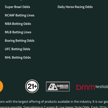
Super Bowl Odds
Daily Horse Racing Odds
NCAAF Betting Lines
NBA Betting Odds
MLB Betting Lines
Boxing Betting Odds
UFC Betting Odds
NHL Betting Odds
rs with the largest offering of products available in the industry. It is our go
service possible. Specializing in Current & Live Vegas Style Odds,
Early 2024