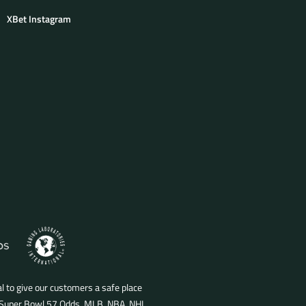
XBet Instagram
al to give our customers a safe place
 Super Bowl 57 Odds, MLB, NBA, NHL