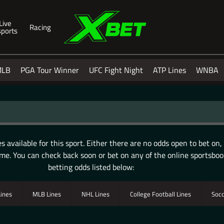
Live
Racing
sports
MLB
PGA Tour Winner
UFC Fight Night
ATP Lines
WNBA
MAKE YOUR NEXT BET
WITH XBET
THE PAGE...
IF THE PAGE YOU ARE ON DOES
EASE
CLICK REFRESH
OR
CLICK HERE TO SIG
s available for this sport. Either there are no odds open to bet on, 
ime. You can check back soon or bet on any of the online sportsboo
betting odds listed below:
EEING THIS PAGE, AND IT DOES NOT AUTOMA
ORTS BETTING IS NOT AVAILABLE IN YOUR R
ines
MLB Lines
NHL Lines
College Football Lines
Socc
ISPONIBLE DISCULPE, XBET NO HA LLEGADO A SU REGI
无法使用对不起，品牌还没有来到你的地区