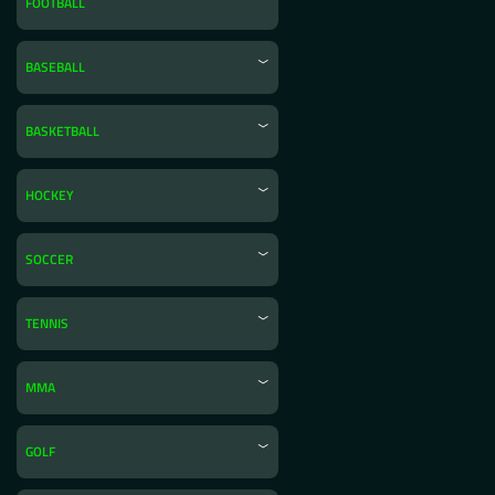
FOOTBALL
BASEBALL
BASKETBALL
HOCKEY
SOCCER
TENNIS
MMA
GOLF