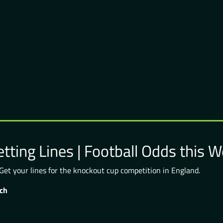
ting Lines | Football Odds this 
Get your lines for the knockout cup competition in England.
tch