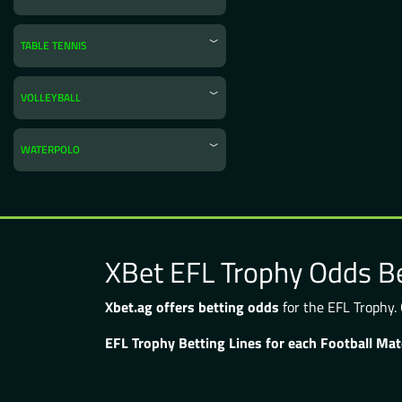
TABLE TENNIS
VOLLEYBALL
WATERPOLO
XBet EFL Trophy Odds Bet
Xbet.ag offers betting odds
for the EFL Trophy. 
EFL Trophy Betting Lines for each Football Ma