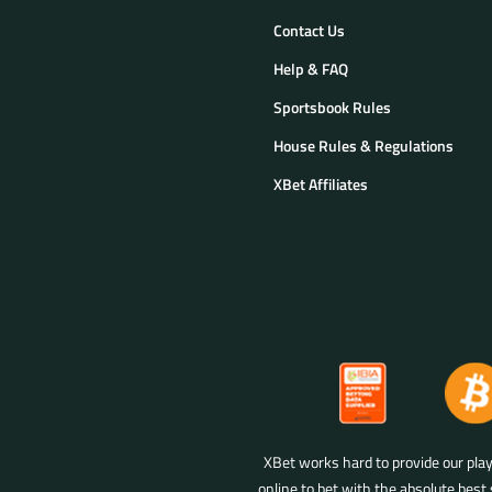
Contact Us
Help & FAQ
Sportsbook Rules
House Rules & Regulations
XBet Affiliates
XBet works hard to provide our playe
online to bet with the absolute best 