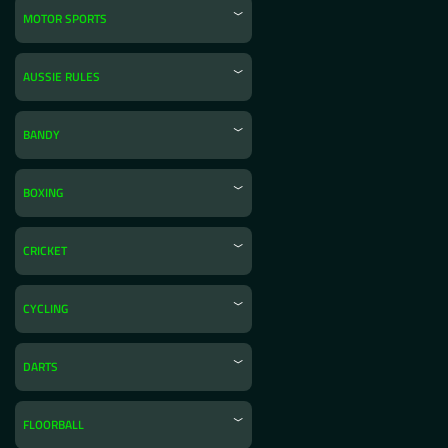
MOTOR SPORTS
AUSSIE RULES
BANDY
BOXING
CRICKET
CYCLING
DARTS
FLOORBALL