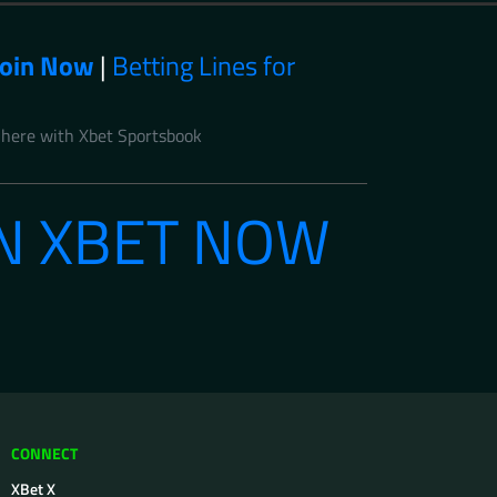
Join Now
|
Betting Lines for
 here with Xbet Sportsbook
IN XBET NOW
CONNECT
XBet X