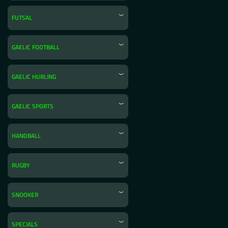
FUTSAL
GAELIC FOOTBALL
GAELIC HURLING
GAELIC SPORTS
HANDBALL
RUGBY
SNOOKER
SPECIALS