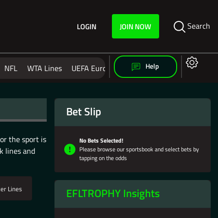
Search
LOGIN
JOIN NOW
Help
NFL
WTA Lines
UEFA Europa League
International Match
Bet Slip
 NOT LOAD
BY NOW
NUP.
or the sport is
No Bets Selected!
Please browse our sportsbook and select bets by
k lines and
tapping on the odds
TICALLY CLEAR ITSELF, XBET AND / OR
EGION YET.
er Lines
ÓN AÚN.
EFLTROPHY Insights