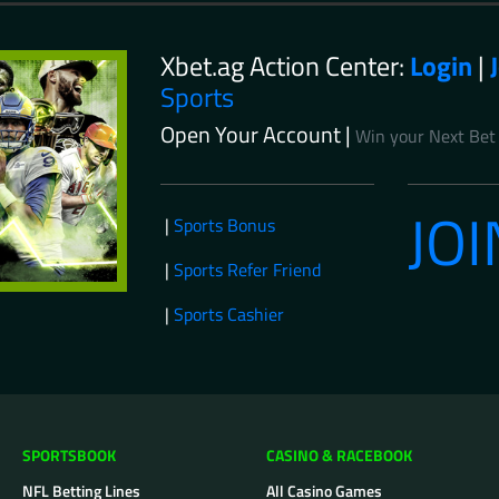
Xbet.ag Action Center:
Login
|
Sports
Open Your Account |
Win your Next Bet
JO
|
Sports Bonus
|
Sports Refer Friend
|
Sports Cashier
SPORTSBOOK
CASINO & RACEBOOK
NFL Betting Lines
All Casino Games