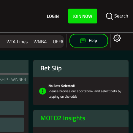
Search
LOGIN
JOIN NOW
Help
L
WTA Lines
WNBA
UEFA Europa League
International 
Bet Slip
 NOT LOAD
BY NOW
HIP - WINNER
NUP.
No Bets Selected!
Please browse our sportsbook and select bets by
tapping on the odds
TICALLY CLEAR ITSELF, XBET AND / OR
EGION YET.
ÓN AÚN.
MOTO2 Insights