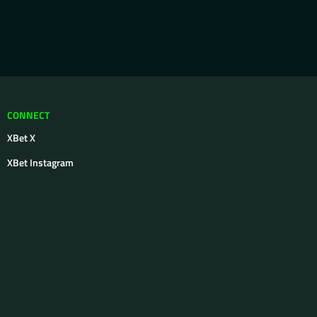
CONNECT
XBet X
XBet Instagram