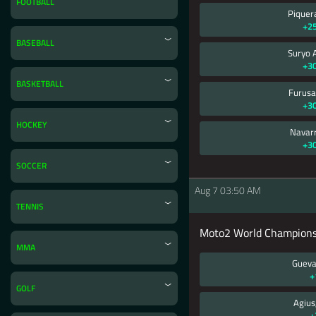
FOOTBALL
Piquer
+2
BASEBALL
Suryo A
+3
BASKETBALL
Furusa
+3
HOCKEY
Navarr
+3
SOCCER
Aug 7
03:50 AM
TENNIS
Moto2 World Champions
MMA
Gueva
+
GOLF
Agius
+