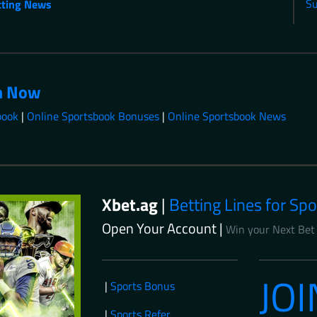
Su
tting News
n Now
book
|
Online Sportsbook Bonuses
|
Online Sportsbook News
Xbet.ag
|
Betting Lines for Spo
Open Your Account |
Win your Next Bet
JO
|
Sports Bonus
|
Sports Refer