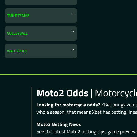
TABLE TENNIS
VOLLEYBALL
WATERPOLO
Moto2 Odds
| Motorcycl
Looking for motorcycle odds?
XBet brings you t
whole season, that means Xbet has betting lines
Moto2 Betting News
See the latest Moto2 betting tips, game preview