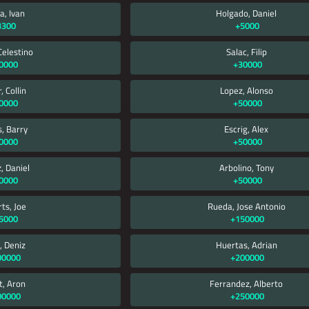
a, Ivan
Holgado, Daniel
3300
+5000
 Celestino
Salac, Filip
0000
+30000
, Collin
Lopez, Alonso
0000
+50000
s, Barry
Escrig, Alex
0000
+50000
, Daniel
Arbolino, Tony
0000
+50000
ts, Joe
Rueda, Jose Antonio
5000
+150000
, Deniz
Huertas, Adrian
00000
+200000
t, Aron
Ferrandez, Alberto
00000
+250000