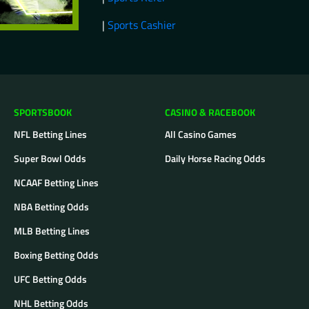
|
Sports Cashier
SPORTSBOOK
CASINO & RACEBOOK
NFL Betting Lines
All Casino Games
Super Bowl Odds
Daily Horse Racing Odds
NCAAF Betting Lines
NBA Betting Odds
MLB Betting Lines
Boxing Betting Odds
UFC Betting Odds
NHL Betting Odds