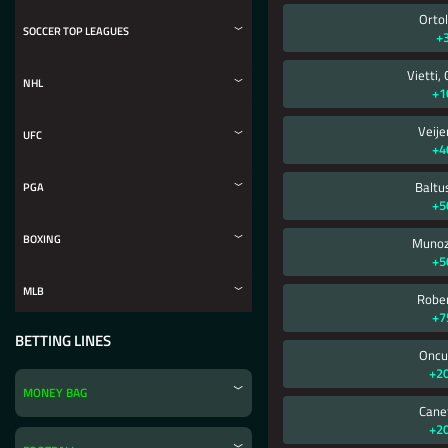
Ortol
SOCCER TOP LEAGUES
+
Vietti,
NHL
+1
Veijer
UFC
+4
Baltu
PGA
+5
BOXING
Munoz
+5
MLB
Rober
+7
BETTING LINES
Oncu
+2
MONEY BAG
Cane
+2