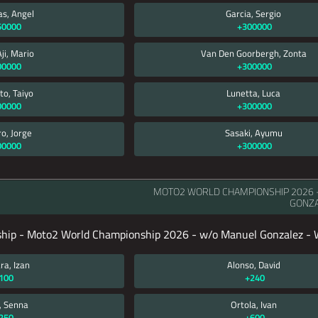
as, Angel
Garcia, Sergio
50000
+300000
ji, Mario
Van Den Goorbergh, Zonta
00000
+300000
to, Taiyo
Lunetta, Luca
00000
+300000
o, Jorge
Sasaki, Ayumu
00000
+300000
MOTO2 WORLD CHAMPIONSHIP 2026 
GONZA
hip - Moto2 World Championship 2026 - w/o Manuel Gonzalez - 
ra, Izan
Alonso, David
100
+240
, Senna
Ortola, Ivan
250
+600