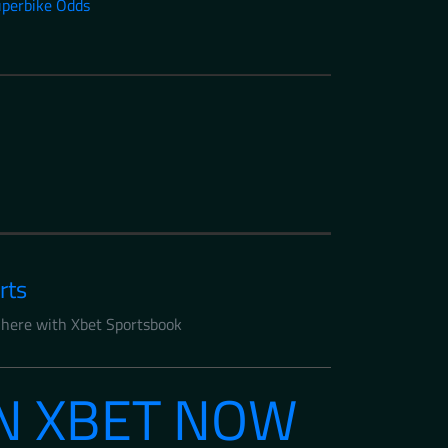
perbike Odds
rts
 here with Xbet Sportsbook
IN XBET NOW