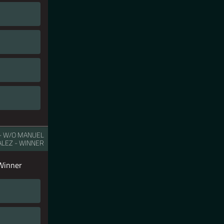
- W/O MANUEL
LEZ - WINNER
Winner