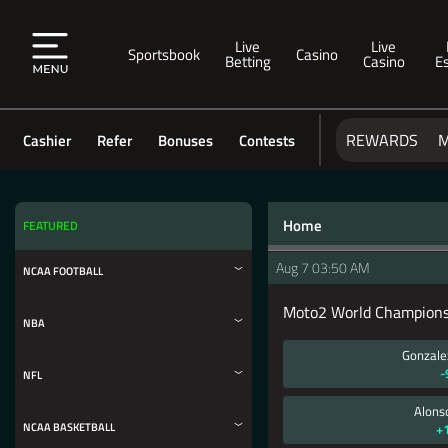
Live
Live
Sportsbook
Casino
Betting
Casino
E
REWARDS
Cashier
Refer
Bonuses
Contests
Home
FEATURED
XBET IS LOADING 
Aug 7
03:50 AM
NCAA FOOTBALL
PL
Moto2 World Champions
NBA
IN SOME CIRCUMSTANCES IF YOU ARE S
Gonzale
ONLINE SP
-
NFL
NO D
Alons
NCAA BASKETBALL
+