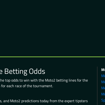
e Betting Odds
Mo
M
he top odds to win with the Moto2 betting lines for the
Mo
 for each race of the tournament.
M
M
S
s, and Moto2 predictions today from the expert tipsters