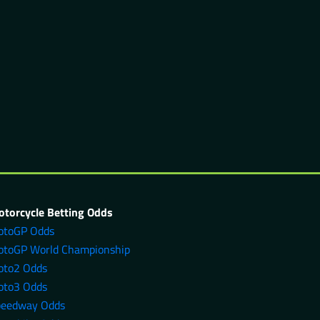
torcycle Betting Odds
otoGP Odds
toGP World Championship
oto2 Odds
oto3 Odds
peedway Odds