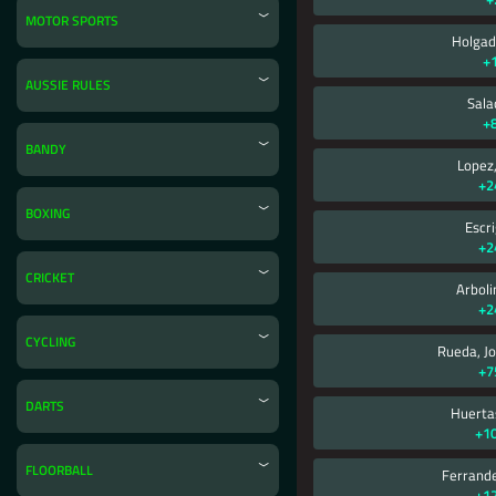
MOTOR SPORTS
Holgad
+
AUSSIE RULES
Salac
+
BANDY
Lopez
+2
BOXING
Escri
+2
CRICKET
Arboli
+2
CYCLING
Rueda, J
+7
DARTS
Huerta
+1
FLOORBALL
Ferrande
+1