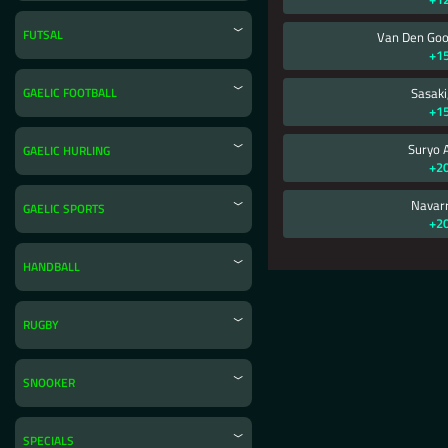
FUTSAL
Van Den Goo
+1
Sasak
GAELIC FOOTBALL
+1
Suryo A
GAELIC HURLING
+2
Navarr
GAELIC SPORTS
+2
HANDBALL
RUGBY
SNOOKER
SPECIALS