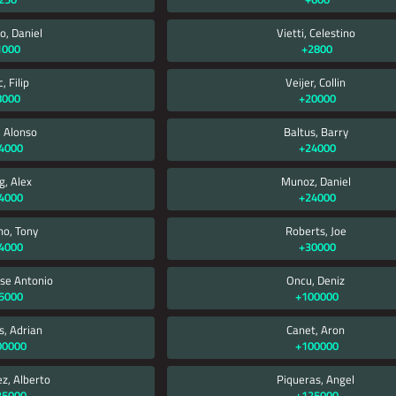
o, Daniel
Vietti, Celestino
1000
+2800
, Filip
Veijer, Collin
8000
+20000
, Alonso
Baltus, Barry
4000
+24000
g, Alex
Munoz, Daniel
4000
+24000
no, Tony
Roberts, Joe
4000
+30000
ose Antonio
Oncu, Deniz
5000
+100000
s, Adrian
Canet, Aron
00000
+100000
z, Alberto
Piqueras, Angel
25000
+125000