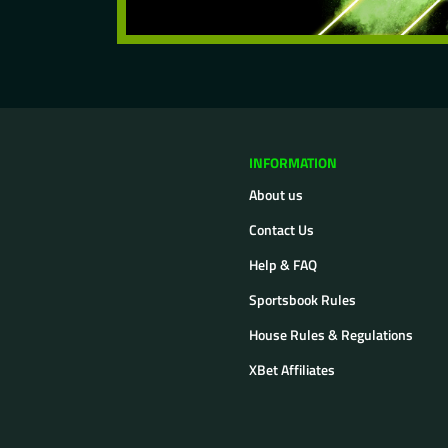
INFORMATION
About us
Contact Us
Help & FAQ
Sportsbook Rules
House Rules & Regulations
XBet Affiliates