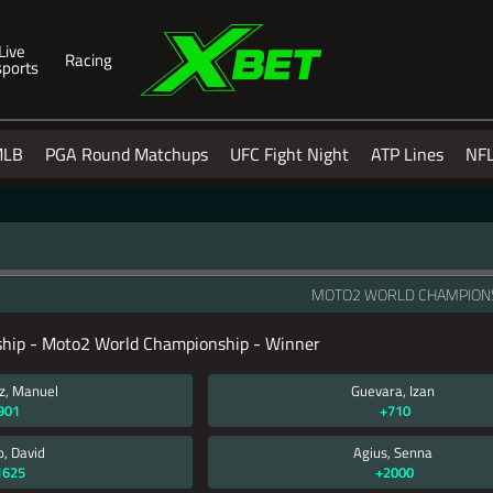
Live
Racing
sports
MLB
PGA Round Matchups
UFC Fight Night
ATP Lines
NF
MAKE YOUR NEXT BET
WITH XBET
THE PAGE...
IF THE PAGE YOU ARE ON DOES
MOTO2 WORLD CHAMPIONS
EASE
CLICK REFRESH
OR
CLICK HERE TO SIG
hip - Moto2 World Championship - Winner
EEING THIS PAGE, AND IT DOES NOT AUTOMA
z, Manuel
Guevara, Izan
ORTS BETTING IS NOT AVAILABLE IN YOUR R
901
+710
ISPONIBLE DISCULPE, XBET NO HA LLEGADO A SU REGI
o, David
Agius, Senna
1625
+2000
无法使用对不起，品牌还没有来到你的地区