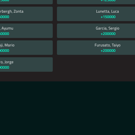
rbergh, Zonta
Lunetta, Luca
50000
+150000
i, Ayumu
Garcia, Sergio
50000
+200000
ji, Mario
Furusato, Taiyo
00000
+200000
o, Jorge
00000