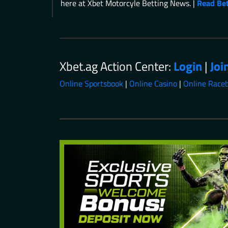
here at Xbet Motorcyle Betting News. |
Read Be
Xbet.ag Action Center:
Login
|
Joi
Online Sportsbook
|
Online Casino
|
Online Race