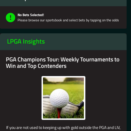
DOES NOT AUTOMATICALLY CLEAR
ITSELF, XBET AND / OR ONLINE
No Bets Selected!
SPORTS BETTING IS NOT AVAILABLE
Please browse our sportsbook and select bets by tapping on the odds
IN YOUR REGION YET.
NO DISPONIBLE DISCULPE, XBET NO HA
LPGA Insights
LLEGADO A SU REGIÓN AÚN.
PGA Champions Tour: Weekly Tournaments to
无法使用对不起，品牌还没有来到你的地区
Win and Top Contenders
If you are not used to keeping up with gold outside the PGA and LIV,