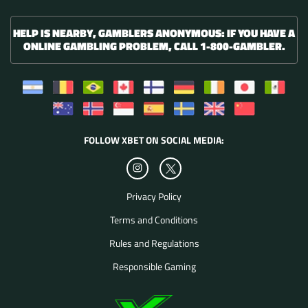
HELP IS NEARBY, GAMBLERS ANONYMOUS: IF YOU HAVE A
ONLINE GAMBLING PROBLEM, CALL 1-800-GAMBLER.
Argentina
Belgium
Brazil
Canada
Finland
Germany
Ireland
Japan
Mexico
Sportsbook
Sportsbook
Sportsbook
Sportsbook
Sportsbook
Sportsbook
Sportsbook
Sportsbook
Sportsbo
New
Norway
Singapore
Spain
Sweden
United
China
FOLLOW XBET ON SOCIAL MEDIA:
Zealand
Sportsbook
Sportsbook
Sportsbook
Sportsbook
Kingdom
Sportsbook
Sportsbook
Sportsbook
Privacy Policy
Terms and Conditions
Rules and Regulations
Responsible Gaming