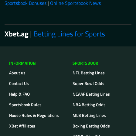
Sportsbook Bonuses
|
Online Sportsbook News
Xbet.ag
|
Betting Lines for Sports
INFORMATION
SPORTSBOOK
About us
NFL Betting Lines
Contact Us
Super Bowl Odds
Help & FAQ
NCAAF Betting Lines
Sportsbook Rules
NBA Betting Odds
House Rules & Regulations
MLB Betting Lines
XBet Affiliates
Boxing Betting Odds