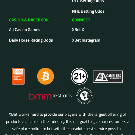
UFC Betting Odds
NHL Betting Odds
CASINO & RACEBOOK
CONNECT
All Casino Games
XBet X
Daily Horse Racing Odds
XBet Instagram
XBet works hard to provide our players with the largest offering of
products available in the industry. It is our goal to give our customers a
safe place online to bet with the absolute best service possible.