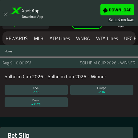
LOGIN
JOIN NOW
DOWNLOAD
Xbet App
Download App
Remind me later
Sportsbook
Help
REWARDS
MLB
ATP Lines
WNBA
WTA Lines
UFC Fi
Home
MAKE YOUR NEXT BET
WITH XBET
Aug 9
10:00 PM
SOLHEIM CUP 2026 - WINNER
Solheim Cup 2026 - Solheim Cup 2026 - Winner
XBET IS LOADING THE PAGE...
IF THE
PAGE YOU ARE ON DOES NOT LOAD
USA
Europe
BY NOW
-116
+107
PLEASE
CLICK REFRESH
OR
CLICK
Draw
+1175
HERE TO SIGNUP.
IN SOME CIRCUMSTANCES IF YOU
Bet Slip
ARE SEEING THIS PAGE, AND IT