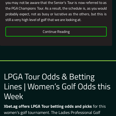
you may not be aware that the Senior’s Tour is now referred to as
the PGA Champions Tour. As a result, the schedule is, as you would
probably expect, not as busy or lucrative as the others, but this is
still a very high level of golf that we are looking at.
Continue Reading
LPGA Tour Odds & Betting
Lines | Women’s Golf Odds this
Week
Xbet.ag offers LPGA Tour betting odds and picks
for this
women’s golf tournament. The Ladies Professional Golf