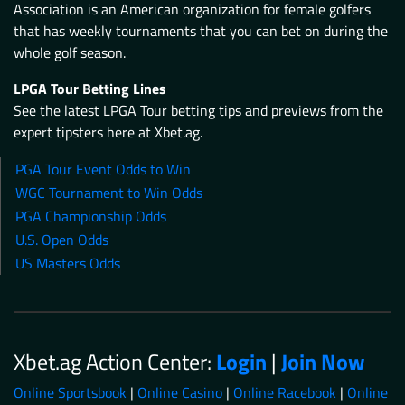
Association is an American organization for female golfers
that has weekly tournaments that you can bet on during the
whole golf season.
LPGA Tour Betting Lines
See the latest LPGA Tour betting tips and previews from the
expert tipsters here at Xbet.ag.
PGA Tour Event Odds to Win
WGC Tournament to Win Odds
PGA Championship Odds
U.S. Open Odds
US Masters Odds
Xbet.ag Action Center:
Login
|
Join Now
Online Sportsbook
|
Online Casino
|
Online Racebook
|
Online