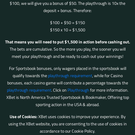
$100, we will give you a bonus of $50. The playthrough is 10x the
deposit + bonus. Therefore:
$100 + $50 = $150
$150 x 10 = $1,500
That means you will need to put $1,500 in action before cashing out.
The bets are cumulative. So the more you play, the sooner you will
meet your playthrough and be ready to cash out your winnings!
For Sportsbook bonuses, only wagers placed in the sportsbook will
qualify towards the
playthrough requirement
, while for Casino
bonuses, each casino game will contribute a percentage towards the
playthrough requirement
. Click on
Playthrough
for more information.
XBet is North America Trusted Sportsbook & Bookmaker, Offering top
sporting action in the USA & abroad.
Use of Cookies:
XBet uses cookies to improve your experience. By
using the XBet website, you are consenting to the use of cookies in
accordance to our Cookie Policy.