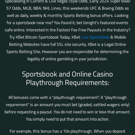
Specializing in Current & Live Vegas Style Odds,
Early 2024 Super Bowl
57 Odds, MLB, NBA, NHL Lines, this weekends UFC & Boxing Odds as
well as daily, weekly & monthly Sports Betting bonus offers. Looking
for a sportsbook near me? You found it, bet tonight's featured events
safe online. Interested in the Fastest Fee Free Payouts in the Industry?
Try XBet Bitcoin Sportsbook Today. XBet
Live Sportsbook
& Mobile
Betting Websites have full SSL site security. XBet is a Legal Online
Sports Betting Site, However you are responsible for determining the
legality of online gambling in your jurisdiction.
Sportsbook and Online Casino
Playthrough Requirements:
All bonuses come with a "playthrough requirement". A "playthrough
requirement" is an amount you must bet (graded, settled wagers only)
before requesting a payout. You do not need to win or lose that amount.
You simply need to put that amount into action.
For example, this bonus has a 10x playthrough. When you deposit