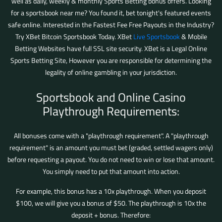
well as daily, weekly & monthly Sports Betting bonus offers. Looking
for a sportsbook near me? You found it, bet tonight's featured events
safe online. Interested in the Fastest Fee Free Payouts in the Industry?
Try XBet Bitcoin Sportsbook Today. XBet
Live Sportsbook
& Mobile
Betting Websites have full SSL site security. XBet is a Legal Online
Sports Betting Site, However you are responsible for determining the
legality of online gambling in your jurisdiction.
Sportsbook and Online Casino
Playthrough Requirements:
All bonuses come with a "playthrough requirement". A "playthrough
requirement" is an amount you must bet (graded, settled wagers only)
before requesting a payout. You do not need to win or lose that amount.
You simply need to put that amount into action.
For example, this bonus has a 10x playthrough. When you deposit
$100, we will give you a bonus of $50. The playthrough is 10x the
deposit + bonus. Therefore: