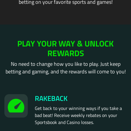
betting on your favorite sports and games!
DOES NOT AUTOMATICALLY CLEAR
ITSELF, XBET AND / OR ONLINE
SPORTS BETTING IS NOT AVAILABLE
IN YOUR REGION YET.
NO DISPONIBLE DISCULPE, XBET NO HA
PLAY YOUR WAY & UNLOCK
LLEGADO A SU REGIÓN AÚN.
REWARDS
无法使用对不起，品牌还没有来到你的地区
No need to change how you like to play. Just keep
betting and gaming, and the rewards will come to you!
RAKEBACK
Get back to your winning ways if you take a
bad beat! Receive weekly rebates on your
Sportsbook and Casino losses.