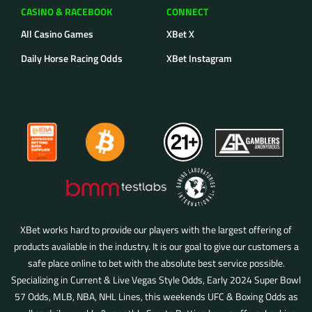
CASINO & RACEBOOK
CONNECT
All Casino Games
XBet X
Daily Horse Racing Odds
XBet Instagram
XBet works hard to provide our players with the largest offering of
products available in the industry. It is our goal to give our customers a
safe place online to bet with the absolute best service possible.
Specializing in Current & Live Vegas Style Odds,
Early 2024 Super Bowl
57 Odds, MLB, NBA, NHL Lines, this weekends UFC & Boxing Odds as