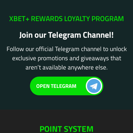
XBET+ REWARDS LOYALTY PROGRAM
Join our Telegram Channel!
Follow our official Telegram channel to unlock
exclusive promotions and giveaways that
aren’t available anywhere else.
OPEN TELEGRAM
POINT SYSTEM