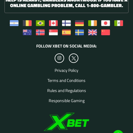
ONLINE GAMBLING PROBLEM, CALL 1-800-GAMBLER.
Argentina
Belgium
Brazil
Canada
Finland
Germany
Ireland
Japan
Mexico
Sportsbook
Sportsbook
Sportsbook
Sportsbook
Sportsbook
Sportsbook
Sportsbook
Sportsbook
Sportsbo
New
Norway
Singapore
Spain
Sweden
United
China
FOLLOW XBET ON SOCIAL MEDIA:
Zealand
Sportsbook
Sportsbook
Sportsbook
Sportsbook
Kingdom
Sportsbook
Sportsbook
Sportsbook
Privacy Policy
Terms and Conditions
Rules and Regulations
Responsible Gaming