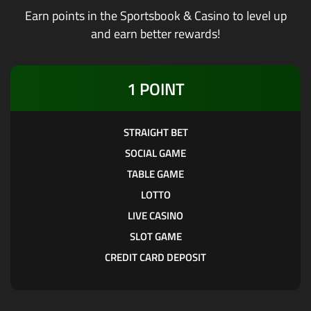
Earn points in the Sportsbook & Casino to level up
and earn better rewards!
1 POINT
STRAIGHT BET
SOCIAL GAME
TABLE GAME
LOTTO
LIVE CASINO
SLOT GAME
CREDIT CARD DEPOSIT