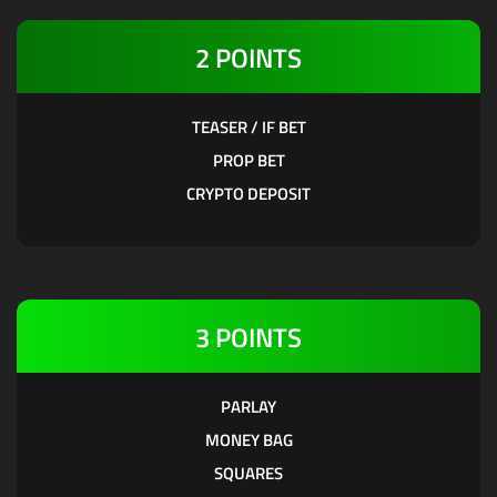
2 POINTS
TEASER / IF BET
PROP BET
CRYPTO DEPOSIT
3 POINTS
PARLAY
MONEY BAG
SQUARES