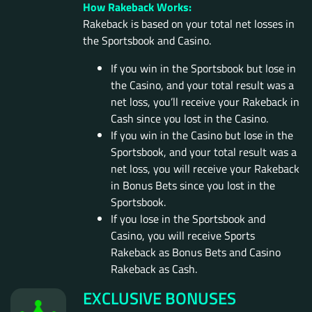
How Rakeback Works:
Rakeback is based on your total net losses in
the Sportsbook and Casino.
If you win in the Sportsbook but lose in
the Casino, and your total result was a
net loss, you’ll receive your Rakeback in
Cash since you lost in the Casino.
If you win in the Casino but lose in the
Sportsbook, and your total result was a
net loss, you will receive your Rakeback
in Bonus Bets since you lost in the
Sportsbook.
If you lose in the Sportsbook and
Casino, you will receive Sports
Rakeback as Bonus Bets and Casino
Rakeback as Cash.
EXCLUSIVE BONUSES