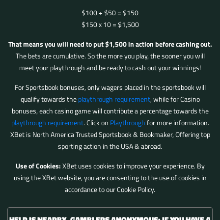
$100 + $50 = $150
$150 x 10 = $1,500
That means you will need to put $1,500 in action before cashing out.
The bets are cumulative. So the more you play, the sooner you will
meet your playthrough and be ready to cash out your winnings!
For Sportsbook bonuses, only wagers placed in the sportsbook will
qualify towards the
playthrough requirement
, while for Casino
bonuses, each casino game will contribute a percentage towards the
playthrough requirement
. Click on
Playthrough
for more information.
XBet is North America Trusted Sportsbook & Bookmaker, Offering top
sporting action in the USA & abroad.
Use of Cookies:
XBet uses cookies to improve your experience. By
using the XBet website, you are consenting to the use of cookies in
accordance to our Cookie Policy.
HELP IS NEARBY, GAMBLERS ANONYMOUS: IF YOU HAVE A