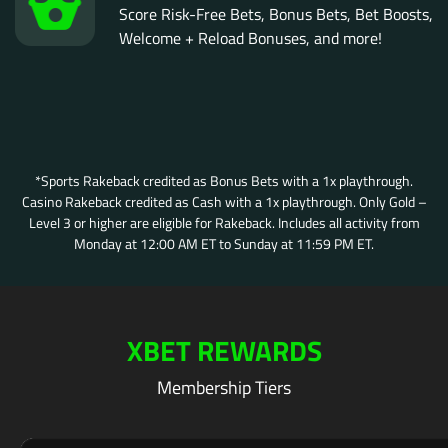
Score Risk-Free Bets, Bonus Bets, Bet Boosts,
Welcome + Reload Bonuses, and more!
*Sports Rakeback credited as Bonus Bets with a 1x playthrough.
Casino Rakeback credited as Cash with a 1x playthrough. Only Gold –
Level 3 or higher are eligible for Rakeback. Includes all activity from
Monday at 12:00 AM ET to Sunday at 11:59 PM ET.
XBET REWARDS
Membership Tiers