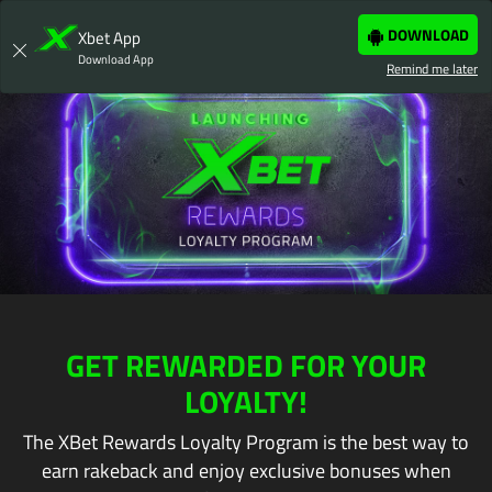
LOGIN
JOIN NOW
DOWNLOAD
Xbet App
Download App
Remind me later
MAKE YOUR NEXT BET
WITH XBET
XBET IS LOADING THE PAGE...
IF THE
PAGE YOU ARE ON DOES NOT LOAD
BY NOW
GET REWARDED FOR YOUR
PLEASE
CLICK REFRESH
OR
CLICK
HERE TO SIGNUP.
LOYALTY!
The XBet Rewards Loyalty Program is the best way to
IN SOME CIRCUMSTANCES IF YOU
earn rakeback and enjoy exclusive bonuses when
ARE SEEING THIS PAGE, AND IT