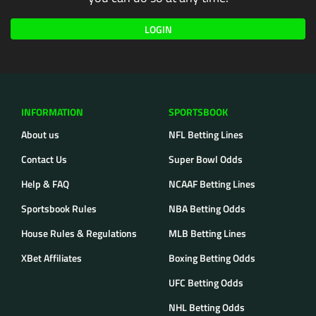
LOGIN
INFORMATION
SPORTSBOOK
About us
NFL Betting Lines
Contact Us
Super Bowl Odds
Help & FAQ
NCAAF Betting Lines
Sportsbook Rules
NBA Betting Odds
House Rules & Regulations
MLB Betting Lines
XBet Affiliates
Boxing Betting Odds
UFC Betting Odds
NHL Betting Odds