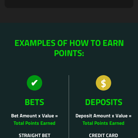
EXAMPLES OF HOW TO EARN
POINTS:
✔
$
BETS
DEPOSITS
Bet Amount x Value =
Deposit Amount x Value =
Total Points Earned
Total Points Earned
STRAIGHT BET
CREDIT CARD