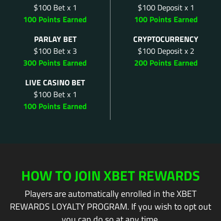
$100 Bet x 1
$100 Deposit x 1
100 Points Earned
100 Points Earned
PARLAY BET
CRYPTOCURRENCY
$100 Bet x 3
$100 Deposit x 2
300 Points Earned
200 Points Earned
LIVE CASINO BET
$100 Bet x 1
100 Points Earned
HOW TO JOIN XBET REWARDS
Players are automatically enrolled in the XBET
REWARDS LOYALTY PROGRAM. If you wish to opt out
you can do so at any time.