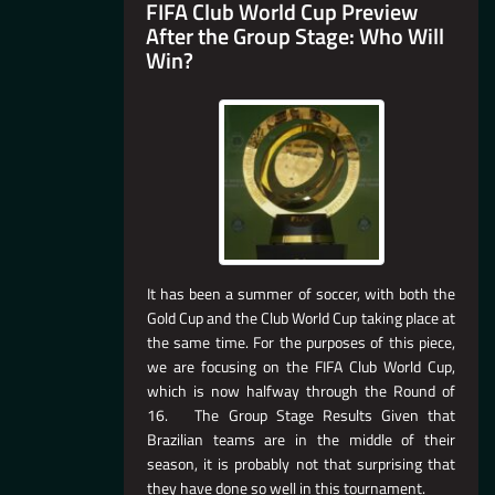
FIFA Club World Cup Preview
After the Group Stage: Who Will
Win?
It has been a summer of soccer, with both the
Gold Cup and the Club World Cup taking place at
the same time. For the purposes of this piece,
we are focusing on the FIFA Club World Cup,
which is now halfway through the Round of
16. The Group Stage Results Given that
Brazilian teams are in the middle of their
season, it is probably not that surprising that
they have done so well in this tournament.