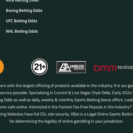
Boxing Betting Odds
UFC Betting Odds
NHL Betting Odds
rs with the largest offering of products available in the industry. It is our go
service possible. Specializing in Current & Live Vegas Style Odds,
Early 2024
g Odds as well as daily, weekly & monthly Sports Betting bonus offers. Look
vents safe online. Interested in the Fastest Fee Free Payouts in the Industry?
ing Websites have full SSL site security. XBet is a Legal Online Sports Betti
for determining the legality of online gambling in your jurisdiction.