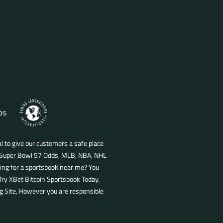
al to give our customers a safe place
 Super Bowl 57 Odds, MLB, NBA, NHL
ing for a sportsbook near me? You
 Try XBet Bitcoin Sportsbook Today.
ng Site, However you are responsible