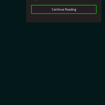
Continue Reading