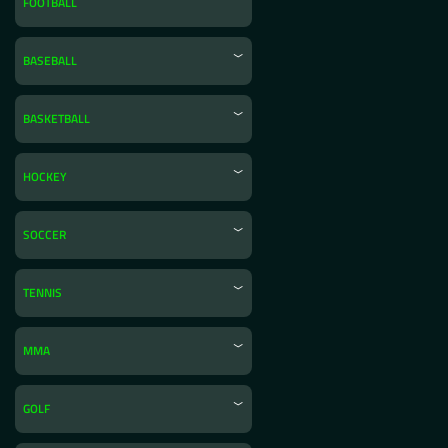
FOOTBALL
BASEBALL
BASKETBALL
HOCKEY
SOCCER
TENNIS
MMA
GOLF