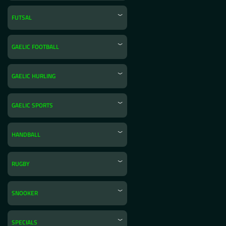
FUTSAL
GAELIC FOOTBALL
GAELIC HURLING
GAELIC SPORTS
HANDBALL
RUGBY
SNOOKER
SPECIALS