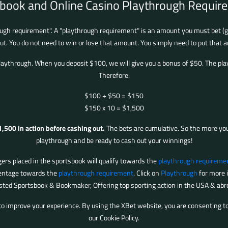
book and Online Casino Playthrough Requir
ugh requirement". A "playthrough requirement" is an amount you must bet (g
ut. You do not need to win or lose that amount. You simply need to put that a
laythrough. When you deposit $100, we will give you a bonus of $50. The pla
Therefore:
$100 + $50 = $150
$150 x 10 = $1,500
,500 in action before cashing out.
The bets are cumulative. So the more you
playthrough and be ready to cash out your winnings!
rs placed in the sportsbook will qualify towards the
playthrough requireme
centage towards the
playthrough requirement
. Click on
Playthrough
for more 
sted Sportsbook & Bookmaker, Offering top sporting action in the USA & abr
o improve your experience. By using the XBet website, you are consenting to
our Cookie Policy.