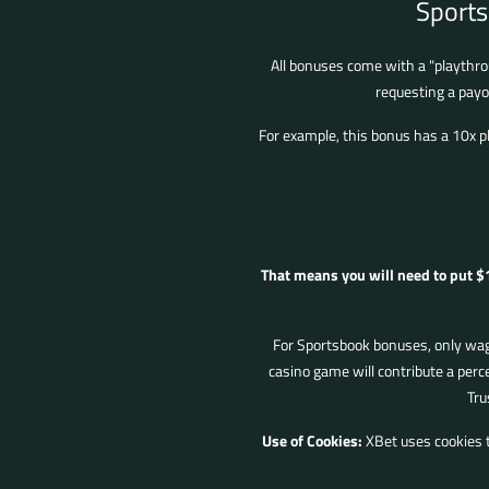
Sports
All bonuses come with a "playthro
requesting a payo
For example, this bonus has a 10x p
That means you will need to put $1
For Sportsbook bonuses, only wage
casino game will contribute a per
Tru
Use of Cookies:
XBet uses cookies t