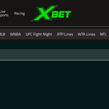
Live
Racing
sports
MLB
WNBA
UFC Fight Night
ATP Lines
WTA Lines
NFL
MAKE YOUR NEXT BET
WITH XBET
THE PAGE...
IF THE PAGE YOU ARE ON DOES
EASE
CLICK REFRESH
OR
CLICK HERE TO SIG
EEING THIS PAGE, AND IT DOES NOT AUTOMA
ORTS BETTING IS NOT AVAILABLE IN YOUR R
ISPONIBLE DISCULPE, XBET NO HA LLEGADO A SU REGI
无法使用对不起，品牌还没有来到你的地区