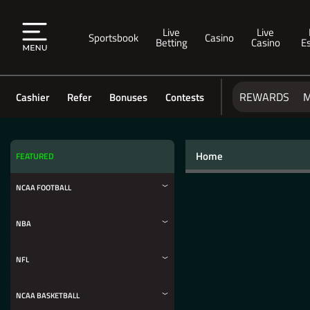
Live
Live
Sportsbook
Casino
Betting
Casino
E
REWARDS
Cashier
Refer
Bonuses
Contests
Home
FEATURED
XBET IS LOADING 
NCAA FOOTBALL
PL
NBA
IN SOME CIRCUMSTANCES IF YOU ARE S
ONLINE SP
NFL
NO D
NCAA BASKETBALL