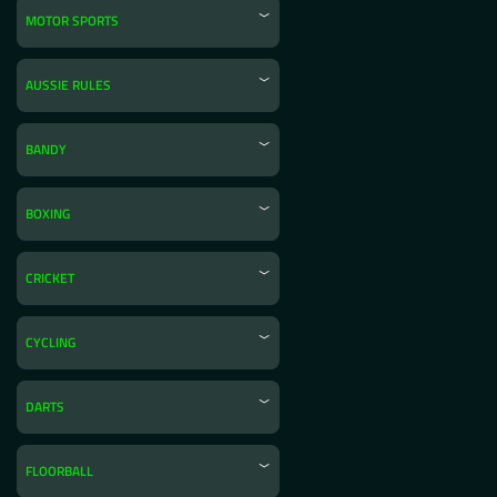
MOTOR SPORTS
AUSSIE RULES
BANDY
BOXING
CRICKET
CYCLING
DARTS
FLOORBALL