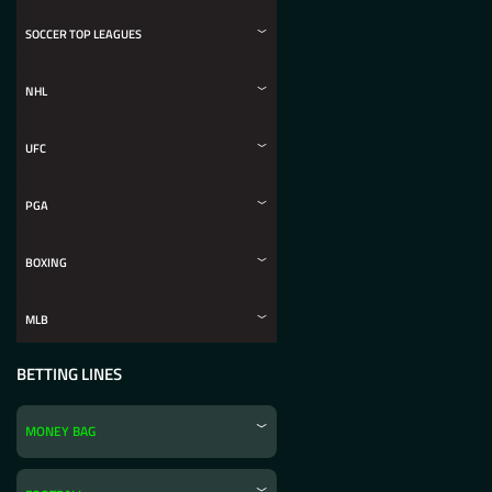
SOCCER TOP LEAGUES
NHL
UFC
PGA
BOXING
MLB
BETTING LINES
MONEY BAG