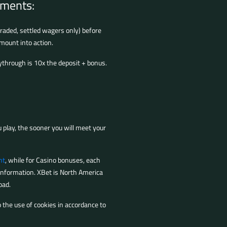
ements:
raded, settled wagers only) before
mount into action.
ythrough is 10x the deposit + bonus.
 play, the sooner you will meet your
nt
, while for Casino bonuses, each
information. XBet is North America
oad.
 the use of cookies in accordance to