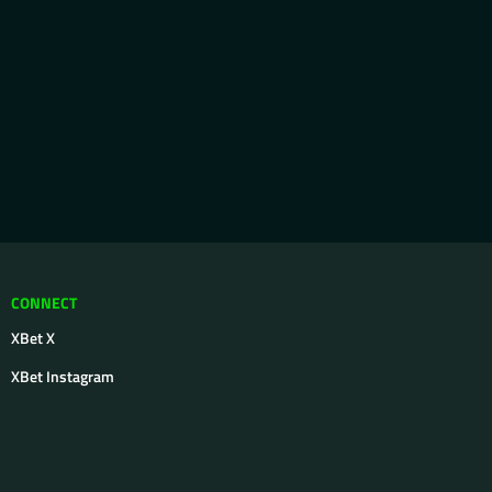
CONNECT
XBet X
XBet Instagram