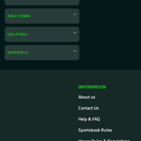
TABLE TENNIS
VOLLEYBALL
WATERPOLO
INFORMATION
About us
Contact Us
Help & FAQ
Sportsbook Rules
House Rules & Regulations