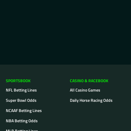
SPORTSBOOK
CASINO & RACEBOOK
NFL Betting Lines
All Casino Games
Super Bowl Odds
Daily Horse Racing Odds
NCAAF Betting Lines
NBA Betting Odds
MLB Betting Lines