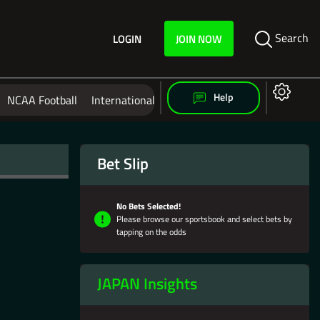
Search
LOGIN
JOIN NOW
Help
NCAA Football
International Matchups
English Premier Lea
Bet Slip
 NOT LOAD
BY NOW
NUP.
No Bets Selected!
Please browse our sportsbook and select bets by
tapping on the odds
TICALLY CLEAR ITSELF, XBET AND / OR
EGION YET.
ÓN AÚN.
JAPAN Insights