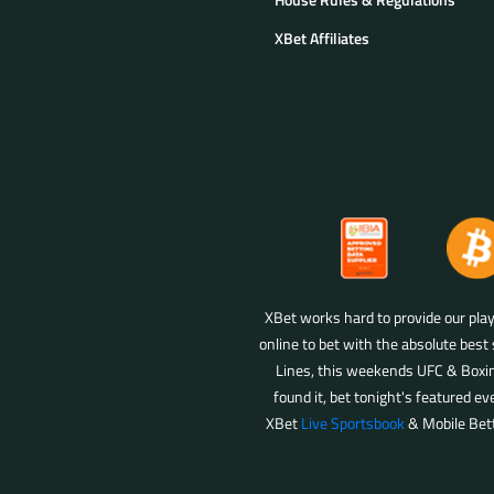
XBet Affiliates
XBet works hard to provide our playe
online to bet with the absolute best 
Lines, this weekends UFC & Boxin
found it, bet tonight's featured e
XBet
Live Sportsbook
& Mobile Bett