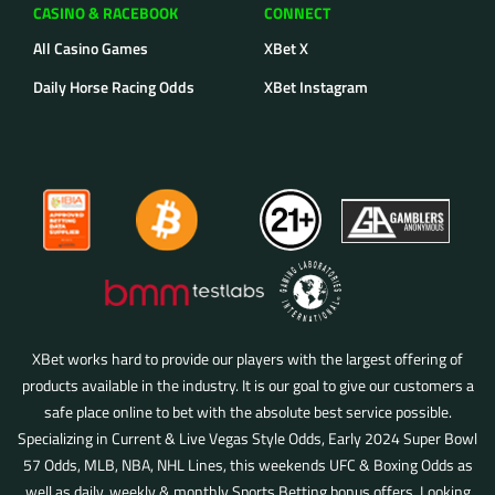
CASINO & RACEBOOK
CONNECT
All Casino Games
XBet X
Daily Horse Racing Odds
XBet Instagram
XBet works hard to provide our players with the largest offering of
products available in the industry. It is our goal to give our customers a
safe place online to bet with the absolute best service possible.
Specializing in Current & Live Vegas Style Odds,
Early 2024 Super Bowl
57 Odds, MLB, NBA, NHL Lines, this weekends UFC & Boxing Odds as
well as daily, weekly & monthly Sports Betting bonus offers. Looking