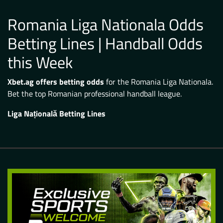
Romania Liga Nationala Odds
Betting Lines | Handball Odds
this Week
Xbet.ag offers betting odds
for the Romania Liga Nationala.
Bet the top Romanian professional handball league.
Liga Națională Betting Lines