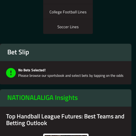
DOES NOT AUTOMATICALLY CLEAR
College Football Lines
ITSELF, XBET AND / OR ONLINE
SPORTS BETTING IS NOT AVAILABLE
Soccer Lines
IN YOUR REGION YET.
NO DISPONIBLE DISCULPE, XBET NO HA
LLEGADO A SU REGIÓN AÚN.
Bet Slip
无法使用对不起，品牌还没有来到你的地区
No Bets Selected!
Please browse our sportsbook and select bets by tapping on the odds
NATIONALALIGA Insights
Top Handball League Futures: Best Teams and
Betting Outlook