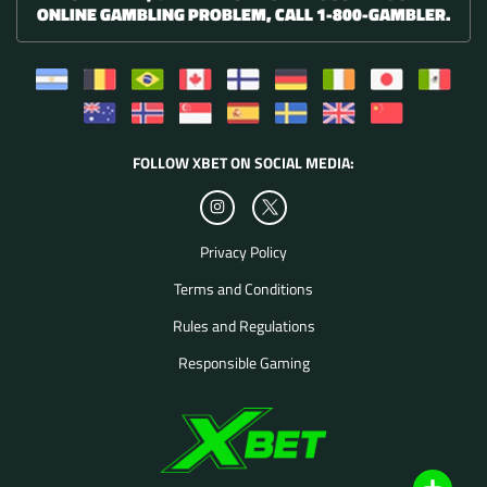
ONLINE GAMBLING PROBLEM, CALL 1-800-GAMBLER.
Argentina
Belgium
Brazil
Canada
Finland
Germany
Ireland
Japan
Mexico
Sportsbook
Sportsbook
Sportsbook
Sportsbook
Sportsbook
Sportsbook
Sportsbook
Sportsbook
Sportsbo
New
Norway
Singapore
Spain
Sweden
United
China
FOLLOW XBET ON SOCIAL MEDIA:
Zealand
Sportsbook
Sportsbook
Sportsbook
Sportsbook
Kingdom
Sportsbook
Sportsbook
Sportsbook
Privacy Policy
Terms and Conditions
Rules and Regulations
Responsible Gaming