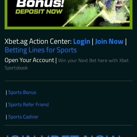
Xbet.ag Action Center:
Login
|
Join Now
|
Betting Lines for Sports
Open Your Account |
Win your Next Bet here with Xbet
Sportsbook
|
Sports Bonus
|
Sports Refer Friend
|
Sports Cashier