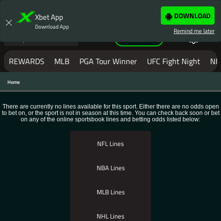
LOGIN
JOIN NOW
DOWNLOAD
Xbet App
Download App
Remind me later
Sportsbook
Help
REWARDS
MLB
PGA Tour Winner
UFC Fight Night
NF
Home
MAKE YOUR NEXT BET
WITH XBET
There are currently no lines available for this sport. Either there are no odds open
to bet on, or the sport is not in season at this time. You can check back soon or bet
on any of the online sportsbook lines and betting odds listed below:
XBET IS LOADING THE PAGE...
IF THE
PAGE YOU ARE ON DOES NOT LOAD
NFL Lines
BY NOW
PLEASE
CLICK REFRESH
OR
CLICK
NBA Lines
HERE TO SIGNUP.
MLB Lines
IN SOME CIRCUMSTANCES IF YOU
ARE SEEING THIS PAGE, AND IT
NHL Lines