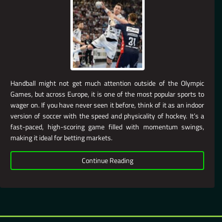
Handball might not get much attention outside of the Olympic
Games, but across Europe, it is one of the most popular sports to
wager on. If you have never seen it before, think of it as an indoor
version of soccer with the speed and physicality of hockey. It’s a
fast-paced, high-scoring game filled with momentum swings,
making it ideal for betting markets.
Continue Reading