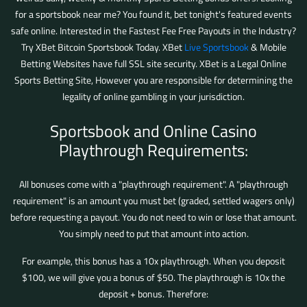
for a sportsbook near me? You found it, bet tonight's featured events
safe online. Interested in the Fastest Fee Free Payouts in the Industry?
Try XBet Bitcoin Sportsbook Today. XBet
Live Sportsbook
& Mobile
Betting Websites have full SSL site security. XBet is a Legal Online
Sports Betting Site, However you are responsible for determining the
legality of online gambling in your jurisdiction.
Sportsbook and Online Casino
Playthrough Requirements:
All bonuses come with a "playthrough requirement". A "playthrough
requirement" is an amount you must bet (graded, settled wagers only)
before requesting a payout. You do not need to win or lose that amount.
You simply need to put that amount into action.
For example, this bonus has a 10x playthrough. When you deposit
$100, we will give you a bonus of $50. The playthrough is 10x the
deposit + bonus. Therefore: