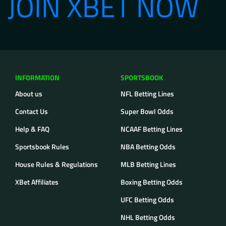
JOIN XBET NOW
INFORMATION
SPORTSBOOK
About us
NFL Betting Lines
Contact Us
Super Bowl Odds
Help & FAQ
NCAAF Betting Lines
Sportsbook Rules
NBA Betting Odds
House Rules & Regulations
MLB Betting Lines
XBet Affiliates
Boxing Betting Odds
UFC Betting Odds
NHL Betting Odds