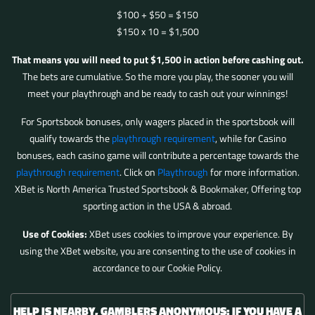
$100 + $50 = $150
$150 x 10 = $1,500
That means you will need to put $1,500 in action before cashing out.
The bets are cumulative. So the more you play, the sooner you will
meet your playthrough and be ready to cash out your winnings!
For Sportsbook bonuses, only wagers placed in the sportsbook will
qualify towards the
playthrough requirement
, while for Casino
bonuses, each casino game will contribute a percentage towards the
playthrough requirement
. Click on
Playthrough
for more information.
XBet is North America Trusted Sportsbook & Bookmaker, Offering top
sporting action in the USA & abroad.
Use of Cookies:
XBet uses cookies to improve your experience. By
using the XBet website, you are consenting to the use of cookies in
accordance to our Cookie Policy.
HELP IS NEARBY, GAMBLERS ANONYMOUS: IF YOU HAVE A