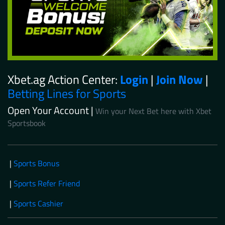
Xbet.ag Action Center:
Login
|
Join Now
|
Betting Lines for Sports
Open Your Account |
Win your Next Bet here with Xbet
Sportsbook
|
Sports Bonus
|
Sports Refer Friend
|
Sports Cashier