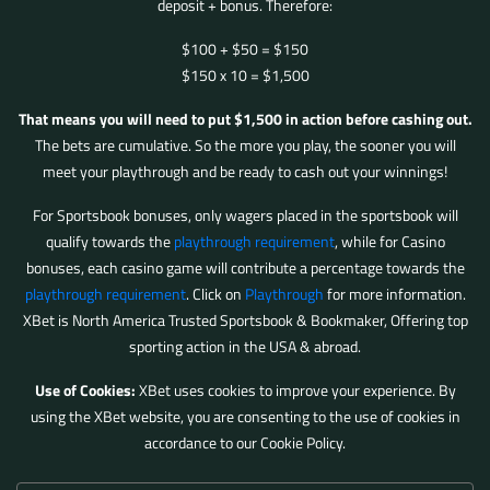
deposit + bonus. Therefore:
$100 + $50 = $150
$150 x 10 = $1,500
That means you will need to put $1,500 in action before cashing out.
The bets are cumulative. So the more you play, the sooner you will
meet your playthrough and be ready to cash out your winnings!
For Sportsbook bonuses, only wagers placed in the sportsbook will
qualify towards the
playthrough requirement
, while for Casino
bonuses, each casino game will contribute a percentage towards the
playthrough requirement
. Click on
Playthrough
for more information.
XBet is North America Trusted Sportsbook & Bookmaker, Offering top
sporting action in the USA & abroad.
Use of Cookies:
XBet uses cookies to improve your experience. By
using the XBet website, you are consenting to the use of cookies in
accordance to our Cookie Policy.