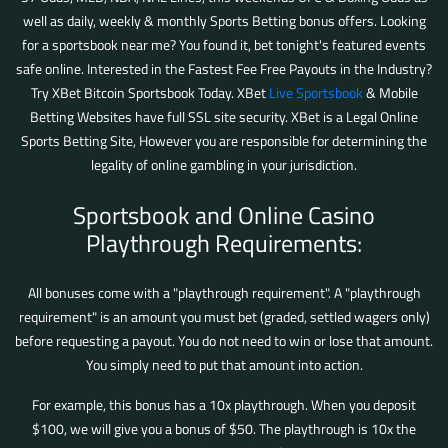
well as daily, weekly & monthly Sports Betting bonus offers. Looking
for a sportsbook near me? You found it, bet tonight's featured events
safe online. Interested in the Fastest Fee Free Payouts in the Industry?
Try XBet Bitcoin Sportsbook Today. XBet
Live Sportsbook
& Mobile
Betting Websites have full SSL site security. XBet is a Legal Online
Sports Betting Site, However you are responsible for determining the
legality of online gambling in your jurisdiction.
Sportsbook and Online Casino
Playthrough Requirements:
All bonuses come with a "playthrough requirement". A "playthrough
requirement" is an amount you must bet (graded, settled wagers only)
before requesting a payout. You do not need to win or lose that amount.
You simply need to put that amount into action.
For example, this bonus has a 10x playthrough. When you deposit
$100, we will give you a bonus of $50. The playthrough is 10x the