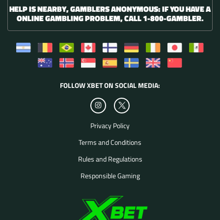
HELP IS NEARBY, GAMBLERS ANONYMOUS: IF YOU HAVE A
ONLINE GAMBLING PROBLEM, CALL 1-800-GAMBLER.
Argentina
Belgium
Brazil
Canada
Finland
Germany
Ireland
Japan
Mexico
Sportsbook
Sportsbook
Sportsbook
Sportsbook
Sportsbook
Sportsbook
Sportsbook
Sportsbook
Sportsbo
New
Norway
Singapore
Spain
Sweden
United
China
FOLLOW XBET ON SOCIAL MEDIA:
Zealand
Sportsbook
Sportsbook
Sportsbook
Sportsbook
Kingdom
Sportsbook
Sportsbook
Sportsbook
Privacy Policy
Terms and Conditions
Rules and Regulations
Responsible Gaming