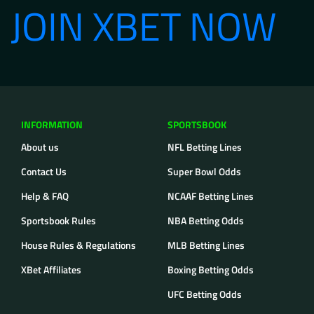
JOIN XBET NOW
INFORMATION
SPORTSBOOK
About us
NFL Betting Lines
Contact Us
Super Bowl Odds
Help & FAQ
NCAAF Betting Lines
Sportsbook Rules
NBA Betting Odds
House Rules & Regulations
MLB Betting Lines
XBet Affiliates
Boxing Betting Odds
UFC Betting Odds