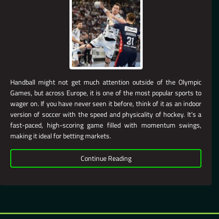
Handball might not get much attention outside of the Olympic
Games, but across Europe, it is one of the most popular sports to
wager on. If you have never seen it before, think of it as an indoor
version of soccer with the speed and physicality of hockey. It’s a
fast-paced, high-scoring game filled with momentum swings,
making it ideal for betting markets.
Continue Reading