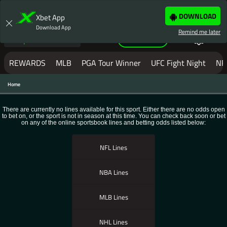
LOGIN
JOIN NOW
DOWNLOAD
Xbet App
Download App
Remind me later
Sportsbook
Help
REWARDS
MLB
PGA Tour Winner
UFC Fight Night
NF
Home
MAKE YOUR NEXT BET
WITH XBET
There are currently no lines available for this sport. Either there are no odds open
to bet on, or the sport is not in season at this time. You can check back soon or bet
on any of the online sportsbook lines and betting odds listed below:
XBET IS LOADING THE PAGE...
IF THE
PAGE YOU ARE ON DOES NOT LOAD
NFL Lines
BY NOW
PLEASE
CLICK REFRESH
OR
CLICK
NBA Lines
HERE TO SIGNUP.
MLB Lines
IN SOME CIRCUMSTANCES IF YOU
ARE SEEING THIS PAGE, AND IT
NHL Lines