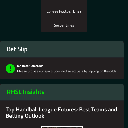
DOES NOT AUTOMATICALLY CLEAR
College Football Lines
ITSELF, XBET AND / OR ONLINE
SPORTS BETTING IS NOT AVAILABLE
Soccer Lines
IN YOUR REGION YET.
NO DISPONIBLE DISCULPE, XBET NO HA
LLEGADO A SU REGIÓN AÚN.
Bet Slip
无法使用对不起，品牌还没有来到你的地区
No Bets Selected!
Please browse our sportsbook and select bets by tapping on the odds
RHSL Insights
Top Handball League Futures: Best Teams and
Betting Outlook