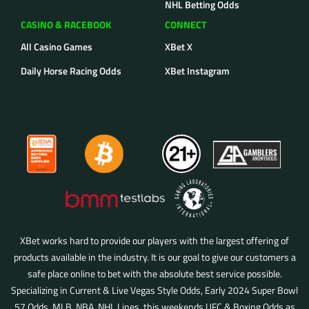
NHL Betting Odds
CASINO & RACEBOOK
CONNECT
All Casino Games
XBet X
Daily Horse Racing Odds
XBet Instagram
XBet works hard to provide our players with the largest offering of
products available in the industry. It is our goal to give our customers a
safe place online to bet with the absolute best service possible.
Specializing in Current & Live Vegas Style Odds,
Early 2024 Super Bowl
57 Odds, MLB, NBA, NHL Lines, this weekends UFC & Boxing Odds as