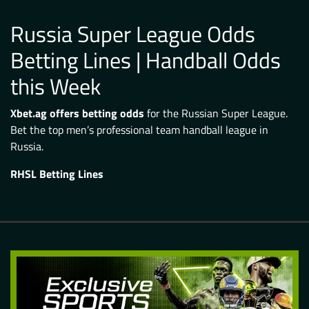
Russia Super League Odds
Betting Lines | Handball Odds
this Week
Xbet.ag offers betting odds
for the Russian Super League.
Bet the top men’s professional team handball league in
Russia.
RHSL Betting Lines