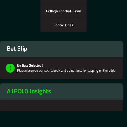
DOES NOT AUTOMATICALLY CLEAR
College Football Lines
ITSELF, XBET AND / OR ONLINE
SPORTS BETTING IS NOT AVAILABLE
Soccer Lines
IN YOUR REGION YET.
NO DISPONIBLE DISCULPE, XBET NO HA
LLEGADO A SU REGIÓN AÚN.
Bet Slip
无法使用对不起，品牌还没有来到你的地区
No Bets Selected!
Please browse our sportsbook and select bets by tapping on the odds
A1POLO Insights