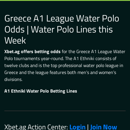
Greece A1 League Water Polo
Odds | Water Polo Lines this
Week
Xbet.ag offers betting odds
for the Greece A1 League Water
Polo tournaments year-round. The A1 Ethniki consists of
twelve clubs and is the top professional water polo league in
Greece and the league features both men’s and women’s
divisions.
A1 Ethniki Water Polo Betting Lines
Xbet.ag Action Center:
Login
|
Join Now