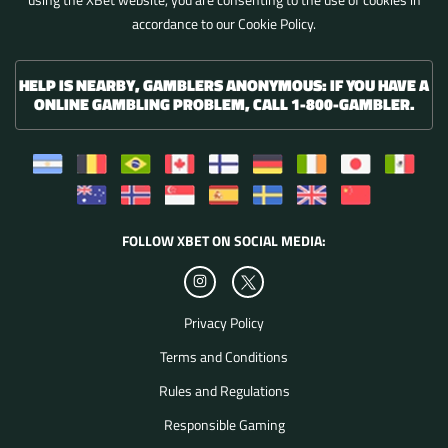
accordance to our Cookie Policy.
HELP IS NEARBY, GAMBLERS ANONYMOUS: IF YOU HAVE A
ONLINE GAMBLING PROBLEM, CALL 1-800-GAMBLER.
Argentina
Belgium
Brazil
Canada
Finland
Germany
Ireland
Japan
Mexico
Sportsbook
Sportsbook
Sportsbook
Sportsbook
Sportsbook
Sportsbook
Sportsbook
Sportsbook
Sportsbo
New
Norway
Singapore
Spain
Sweden
United
China
FOLLOW XBET ON SOCIAL MEDIA:
Zealand
Sportsbook
Sportsbook
Sportsbook
Sportsbook
Kingdom
Sportsbook
Sportsbook
Sportsbook
Privacy Policy
Terms and Conditions
Rules and Regulations
Responsible Gaming