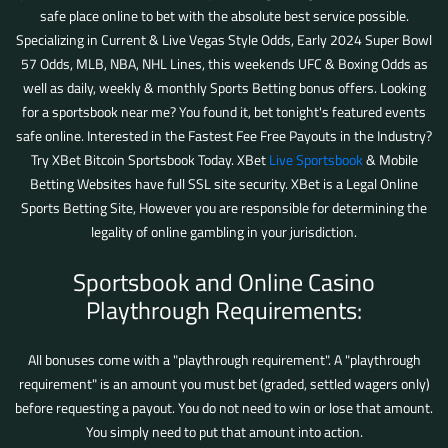
safe place online to bet with the absolute best service possible.
Specializing in Current & Live Vegas Style Odds,
Early 2024 Super Bowl
57 Odds, MLB, NBA, NHL Lines, this weekends UFC & Boxing Odds as
well as daily, weekly & monthly Sports Betting bonus offers. Looking
for a sportsbook near me? You found it, bet tonight's featured events
safe online. Interested in the Fastest Fee Free Payouts in the Industry?
Try XBet Bitcoin Sportsbook Today. XBet
Live Sportsbook
& Mobile
Betting Websites have full SSL site security. XBet is a Legal Online
Sports Betting Site, However you are responsible for determining the
legality of online gambling in your jurisdiction.
Sportsbook and Online Casino
Playthrough Requirements:
All bonuses come with a "playthrough requirement". A "playthrough
requirement" is an amount you must bet (graded, settled wagers only)
before requesting a payout. You do not need to win or lose that amount.
You simply need to put that amount into action.