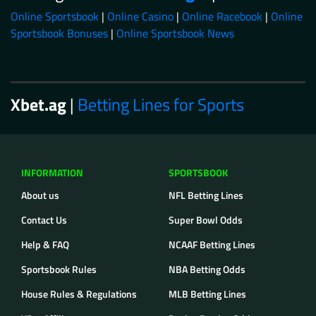
Online Sportsbook
|
Online Casino
|
Online Racebook
|
Online
Sportsbook Bonuses
|
Online Sportsbook News
Xbet.ag
|
Betting Lines for Sports
INFORMATION
SPORTSBOOK
About us
NFL Betting Lines
Contact Us
Super Bowl Odds
Help & FAQ
NCAAF Betting Lines
Sportsbook Rules
NBA Betting Odds
House Rules & Regulations
MLB Betting Lines