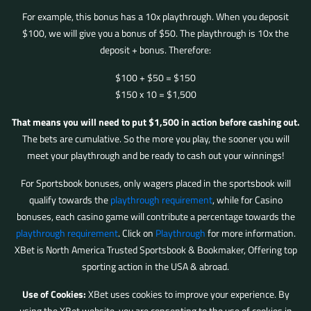
For example, this bonus has a 10x playthrough. When you deposit
$100, we will give you a bonus of $50. The playthrough is 10x the
deposit + bonus. Therefore:
$100 + $50 = $150
$150 x 10 = $1,500
That means you will need to put $1,500 in action before cashing out.
The bets are cumulative. So the more you play, the sooner you will
meet your playthrough and be ready to cash out your winnings!
For Sportsbook bonuses, only wagers placed in the sportsbook will
qualify towards the
playthrough requirement
, while for Casino
bonuses, each casino game will contribute a percentage towards the
playthrough requirement
. Click on
Playthrough
for more information.
XBet is North America Trusted Sportsbook & Bookmaker, Offering top
sporting action in the USA & abroad.
Use of Cookies:
XBet uses cookies to improve your experience. By
using the XBet website, you are consenting to the use of cookies in