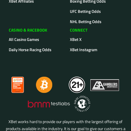
XBet Affiliates
Boxing Betting Odds
UFC Betting Odds
NHL Betting Odds
CASINO & RACEBOOK
CONNECT
All Casino Games
XBet X
Daily Horse Racing Odds
XBet Instagram
XBet works hard to provide our players with the largest offering of
products available in the industry. It is our goal to give our customers a