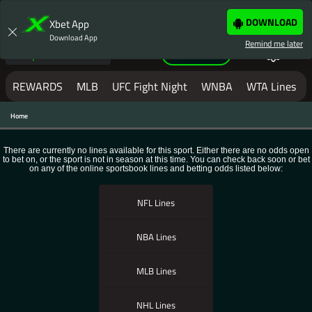
LOGIN
JOIN NOW
DOWNLOAD
Xbet App
Download App
Remind me later
Sportsbook
Help
REWARDS
MLB
UFC Fight Night
WNBA
WTA Lines
Home
MAKE YOUR NEXT BET
WITH XBET
There are currently no lines available for this sport. Either there are no odds open
to bet on, or the sport is not in season at this time. You can check back soon or bet
on any of the online sportsbook lines and betting odds listed below:
XBET IS LOADING THE PAGE...
IF THE
PAGE YOU ARE ON DOES NOT LOAD
NFL Lines
BY NOW
PLEASE
CLICK REFRESH
OR
CLICK
NBA Lines
HERE TO SIGNUP.
MLB Lines
IN SOME CIRCUMSTANCES IF YOU
ARE SEEING THIS PAGE, AND IT
NHL Lines