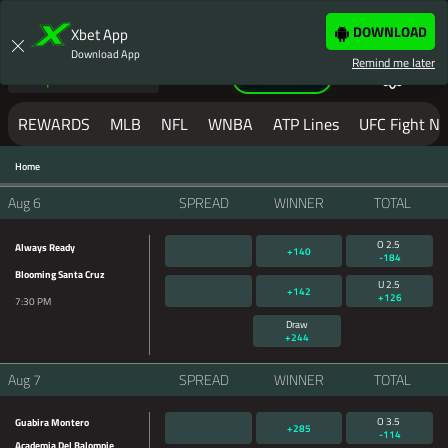
LOGIN
JOIN NOW
DOWNLOAD
Xbet App
Download App
Remind me later
Sportsbook
Help
REWARDS
MLB
NFL
WNBA
ATP Lines
UFC Fight Ni
Home
MAKE YOUR NEXT BET
WITH XBET
Aug 6
SPREAD
WINNER
TOTAL
O 2.5
XBET IS LOADING THE PAGE...
IF THE
Always Ready
+140
-184
PAGE YOU ARE ON DOES NOT LOAD
Blooming Santa Cruz
U 2.5
+142
BY NOW
+126
7:30 PM
PLEASE
CLICK REFRESH
OR
CLICK
Draw
+244
HERE TO SIGNUP.
Aug 7
SPREAD
WINNER
TOTAL
IN SOME CIRCUMSTANCES IF YOU
O 3.5
Guabira Montero
+285
ARE SEEING THIS PAGE, AND IT
-114
Academia Del Balompie