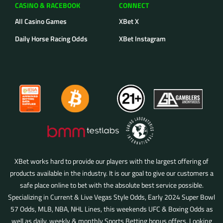
CASINO & RACEBOOK
CONNECT
All Casino Games
XBet X
Daily Horse Racing Odds
XBet Instagram
XBet works hard to provide our players with the largest offering of
products available in the industry. It is our goal to give our customers a
safe place online to bet with the absolute best service possible.
Specializing in Current & Live Vegas Style Odds,
Early 2024 Super Bowl
57 Odds, MLB, NBA, NHL Lines, this weekends UFC & Boxing Odds as
well as daily, weekly & monthly Sports Betting bonus offers. Looking