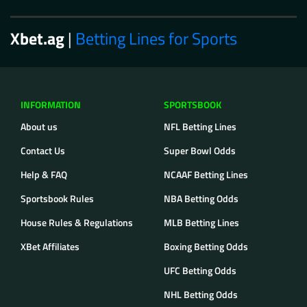
Xbet.ag
|
Betting Lines for Sports
INFORMATION
SPORTSBOOK
About us
NFL Betting Lines
Contact Us
Super Bowl Odds
Help & FAQ
NCAAF Betting Lines
Sportsbook Rules
NBA Betting Odds
House Rules & Regulations
MLB Betting Lines
XBet Affiliates
Boxing Betting Odds
UFC Betting Odds
NHL Betting Odds