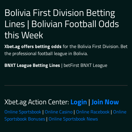
Bolivia First Division Betting
Lines | Bolivian Football Odds
this Week
Xbet.ag offers betting odds
for the Bolivia First Division. Bet
the professional football league in Bolivia.
BNXT League Betting Lines
| betFirst BNXT League
Xbet.ag Action Center:
Login
|
Join Now
Online Sportsbook
|
Online Casino
|
Online Racebook
|
Online
Sportsbook Bonuses
|
Online Sportsbook News