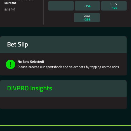
Boliviano
DOES NOT AUTOMATICALLY CLEAR
U 3.5
-154
-126
5:15 PM
ITSELF, XBET AND / OR ONLINE
Draw
SPORTS BETTING IS NOT AVAILABLE
+295
IN YOUR REGION YET.
NO DISPONIBLE DISCULPE, XBET NO HA
Bet Slip
LLEGADO A SU REGIÓN AÚN.
无法使用对不起，品牌还没有来到你的地区
No Bets Selected!
Please browse our sportsbook and select bets by tapping on the odds
DIVPRO Insights