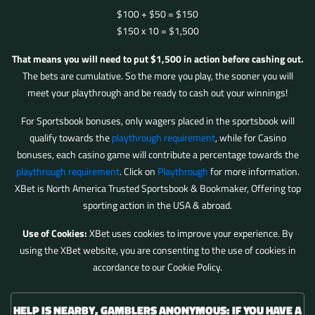
$100 + $50 = $150
$150 x 10 = $1,500
That means you will need to put $1,500 in action before cashing out.
The bets are cumulative. So the more you play, the sooner you will
meet your playthrough and be ready to cash out your winnings!
For Sportsbook bonuses, only wagers placed in the sportsbook will
qualify towards the
playthrough requirement
, while for Casino
bonuses, each casino game will contribute a percentage towards the
playthrough requirement
. Click on
Playthrough
for more information.
XBet is North America Trusted Sportsbook & Bookmaker, Offering top
sporting action in the USA & abroad.
Use of Cookies:
XBet uses cookies to improve your experience. By
using the XBet website, you are consenting to the use of cookies in
accordance to our Cookie Policy.
HELP IS NEARBY, GAMBLERS ANONYMOUS: IF YOU HAVE A