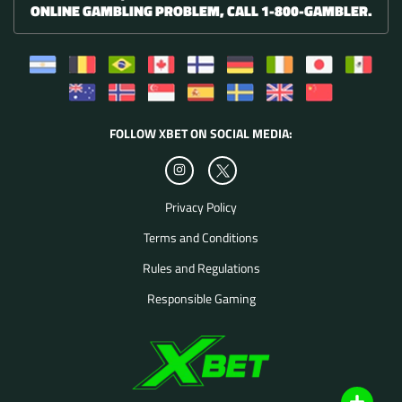
ONLINE GAMBLING PROBLEM, CALL 1-800-GAMBLER.
Argentina
Belgium
Brazil
Canada
Finland
Germany
Ireland
Japan
Mexico
Sportsbook
Sportsbook
Sportsbook
Sportsbook
Sportsbook
Sportsbook
Sportsbook
Sportsbook
Sportsbo
New
Norway
Singapore
Spain
Sweden
United
China
FOLLOW XBET ON SOCIAL MEDIA:
Zealand
Sportsbook
Sportsbook
Sportsbook
Sportsbook
Kingdom
Sportsbook
Sportsbook
Sportsbook
Privacy Policy
Terms and Conditions
Rules and Regulations
Responsible Gaming