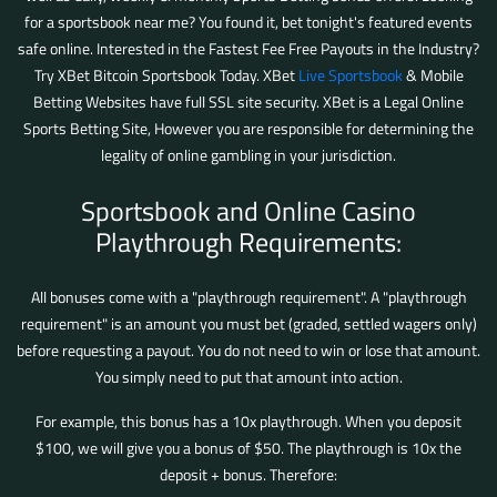
for a sportsbook near me? You found it, bet tonight's featured events
safe online. Interested in the Fastest Fee Free Payouts in the Industry?
Try XBet Bitcoin Sportsbook Today. XBet
Live Sportsbook
& Mobile
Betting Websites have full SSL site security. XBet is a Legal Online
Sports Betting Site, However you are responsible for determining the
legality of online gambling in your jurisdiction.
Sportsbook and Online Casino
Playthrough Requirements:
All bonuses come with a "playthrough requirement". A "playthrough
requirement" is an amount you must bet (graded, settled wagers only)
before requesting a payout. You do not need to win or lose that amount.
You simply need to put that amount into action.
For example, this bonus has a 10x playthrough. When you deposit
$100, we will give you a bonus of $50. The playthrough is 10x the
deposit + bonus. Therefore: