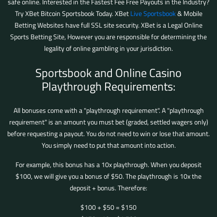
safe online. Interested in the Fastest Fee Free Payouts in the Industry?
Try XBet Bitcoin Sportsbook Today. XBet
Live Sportsbook
& Mobile
Betting Websites have full SSL site security. XBet is a Legal Online
Sports Betting Site, However you are responsible for determining the
legality of online gambling in your jurisdiction.
Sportsbook and Online Casino
Playthrough Requirements:
All bonuses come with a "playthrough requirement". A "playthrough
requirement" is an amount you must bet (graded, settled wagers only)
before requesting a payout. You do not need to win or lose that amount.
You simply need to put that amount into action.
For example, this bonus has a 10x playthrough. When you deposit
$100, we will give you a bonus of $50. The playthrough is 10x the
deposit + bonus. Therefore:
$100 + $50 = $150