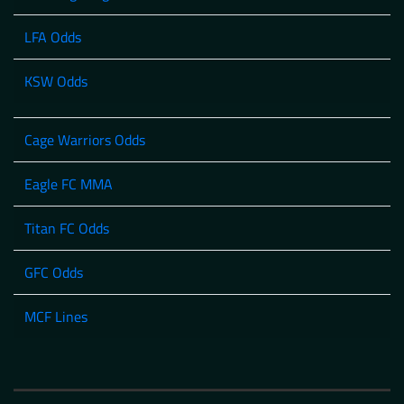
LFA Odds
KSW Odds
Cage Warriors Odds
Eagle FC MMA
Titan FC Odds
GFC Odds
MCF Lines