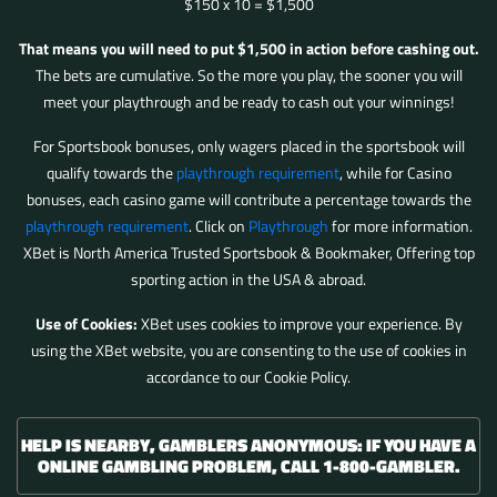
$150 x 10 = $1,500
That means you will need to put $1,500 in action before cashing out.
The bets are cumulative. So the more you play, the sooner you will
meet your playthrough and be ready to cash out your winnings!
For Sportsbook bonuses, only wagers placed in the sportsbook will
qualify towards the
playthrough requirement
, while for Casino
bonuses, each casino game will contribute a percentage towards the
playthrough requirement
. Click on
Playthrough
for more information.
XBet is North America Trusted Sportsbook & Bookmaker, Offering top
sporting action in the USA & abroad.
Use of Cookies:
XBet uses cookies to improve your experience. By
using the XBet website, you are consenting to the use of cookies in
accordance to our Cookie Policy.
HELP IS NEARBY, GAMBLERS ANONYMOUS: IF YOU HAVE A
ONLINE GAMBLING PROBLEM, CALL 1-800-GAMBLER.