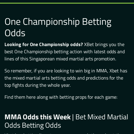
One Championship Betting
Odds
Looking for One Championship odds?
XBet brings you the
best One Championship betting action with latest odds and
lines of this Singaporean mixed martial arts promotion.
So remember, if you are looking to win big in MMA, Xbet has
the mixed martial arts betting odds and predictions for the
top fights during the whole year.
Find them here along with betting props for each game:
MMA Odds this Week
| Bet Mixed Martial
Odds Betting Odds