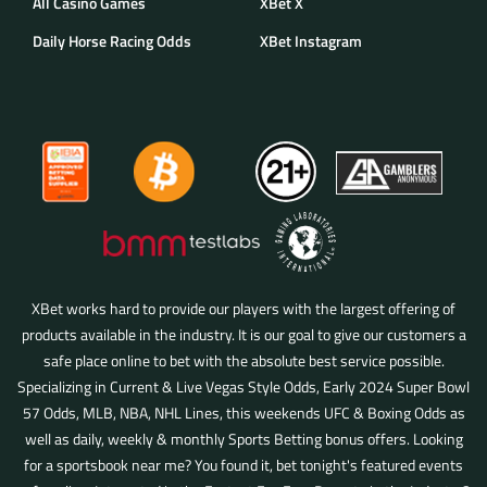
All Casino Games
XBet X
Daily Horse Racing Odds
XBet Instagram
XBet works hard to provide our players with the largest offering of
products available in the industry. It is our goal to give our customers a
safe place online to bet with the absolute best service possible.
Specializing in Current & Live Vegas Style Odds,
Early 2024 Super Bowl
57 Odds, MLB, NBA, NHL Lines, this weekends UFC & Boxing Odds as
well as daily, weekly & monthly Sports Betting bonus offers. Looking
for a sportsbook near me? You found it, bet tonight's featured events