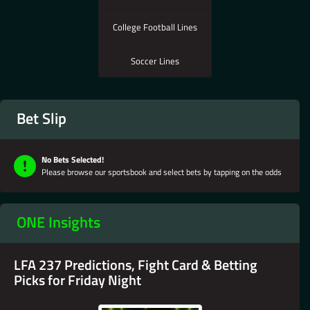
DOES NOT AUTOMATICALLY CLEAR
College Football Lines
ITSELF, XBET AND / OR ONLINE
SPORTS BETTING IS NOT AVAILABLE
Soccer Lines
IN YOUR REGION YET.
NO DISPONIBLE DISCULPE, XBET NO HA
LLEGADO A SU REGIÓN AÚN.
Bet Slip
无法使用对不起，品牌还没有来到你的地区
No Bets Selected!
Please browse our sportsbook and select bets by tapping on the odds
ONE Insights
LFA 237 Predictions, Fight Card & Betting
Picks for Friday Night