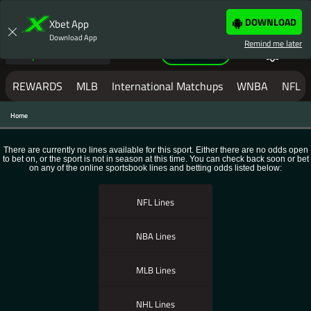
LOGIN
JOIN NOW
DOWNLOAD
Xbet App
Download App
Remind me later
Sportsbook
Help
REWARDS
MLB
International Matchups
WNBA
NFL
Home
MAKE YOUR NEXT BET
WITH XBET
There are currently no lines available for this sport. Either there are no odds open
to bet on, or the sport is not in season at this time. You can check back soon or bet
on any of the online sportsbook lines and betting odds listed below:
XBET IS LOADING THE PAGE...
IF THE
PAGE YOU ARE ON DOES NOT LOAD
NFL Lines
BY NOW
PLEASE
CLICK REFRESH
OR
CLICK
NBA Lines
HERE TO SIGNUP.
MLB Lines
IN SOME CIRCUMSTANCES IF YOU
ARE SEEING THIS PAGE, AND IT
NHL Lines