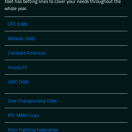
Xbet has betting lines to cover your needs throughout the
whole year.
UFC Odds
Bellator Odds
Combate Americas
Invicta FC
UWC Odds
One Championship Odds
PFL MMA Lines
Rizin Fighting Federation