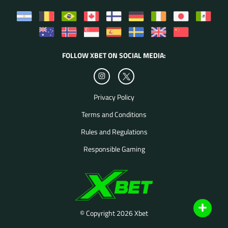
Argentina
Belgium
Brazil
Canada
Finland
Germany
Ireland
Japan
Mexico
Sportsbook
Sportsbook
Sportsbook
Sportsbook
Sportsbook
Sportsbook
Sportsbook
Sportsbook
Sportsbo
New
Norway
Singapore
Spain
Sweden
United
China
FOLLOW XBET ON SOCIAL MEDIA:
Zealand
Sportsbook
Sportsbook
Sportsbook
Sportsbook
Kingdom
Sportsbook
Sportsbook
Sportsbook
Privacy Policy
Terms and Conditions
Rules and Regulations
Responsible Gaming
© Copyright
2026 Xbet