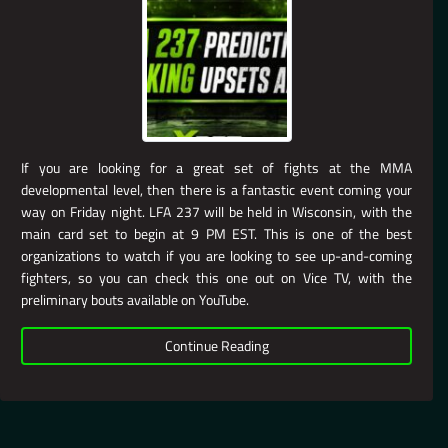
If you are looking for a great set of fights at the MMA
developmental level, then there is a fantastic event coming your
way on Friday night. LFA 237 will be held in Wisconsin, with the
main card set to begin at 9 PM EST. This is one of the best
organizations to watch if you are looking to see up-and-coming
fighters, so you can check this one out on Vice TV, with the
preliminary bouts available on YouTube.
Continue Reading