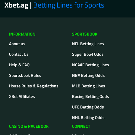
Xbet.ag
|
Betting Lines for Sports
INFORMATION
SPORTSBOOK
About us
NFL Betting Lines
Contact Us
Super Bowl Odds
Help & FAQ
NCAAF Betting Lines
Sportsbook Rules
NBA Betting Odds
House Rules & Regulations
MLB Betting Lines
XBet Affiliates
Boxing Betting Odds
UFC Betting Odds
NHL Betting Odds
CASINO & RACEBOOK
CONNECT