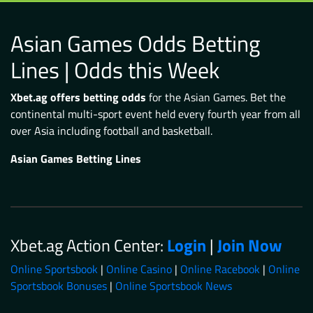
Asian Games Odds Betting
Lines | Odds this Week
Xbet.ag offers betting odds
for the Asian Games. Bet the
continental multi-sport event held every fourth year from all
over Asia including football and basketball.
Asian Games Betting Lines
Xbet.ag Action Center:
Login
|
Join Now
Online Sportsbook
|
Online Casino
|
Online Racebook
|
Online
Sportsbook Bonuses
|
Online Sportsbook News