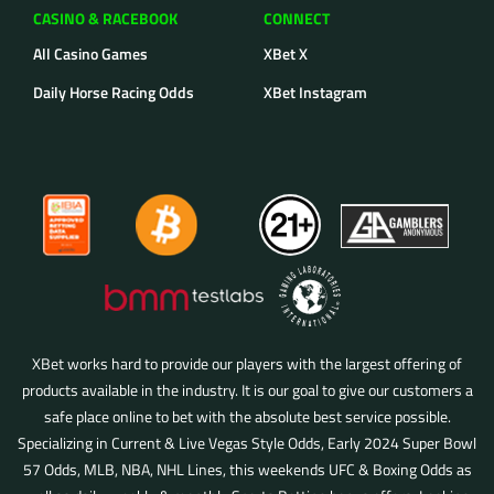
CASINO & RACEBOOK
CONNECT
All Casino Games
XBet X
Daily Horse Racing Odds
XBet Instagram
XBet works hard to provide our players with the largest offering of
products available in the industry. It is our goal to give our customers a
safe place online to bet with the absolute best service possible.
Specializing in Current & Live Vegas Style Odds,
Early 2024 Super Bowl
57 Odds, MLB, NBA, NHL Lines, this weekends UFC & Boxing Odds as