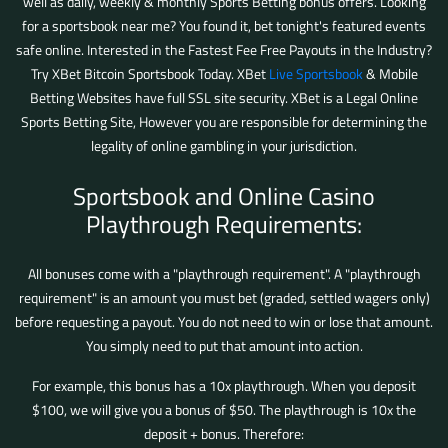
well as daily, weekly & monthly Sports Betting bonus offers. Looking
for a sportsbook near me? You found it, bet tonight's featured events
safe online. Interested in the Fastest Fee Free Payouts in the Industry?
Try XBet Bitcoin Sportsbook Today. XBet
Live Sportsbook
& Mobile
Betting Websites have full SSL site security. XBet is a Legal Online
Sports Betting Site, However you are responsible for determining the
legality of online gambling in your jurisdiction.
Sportsbook and Online Casino
Playthrough Requirements:
All bonuses come with a "playthrough requirement". A "playthrough
requirement" is an amount you must bet (graded, settled wagers only)
before requesting a payout. You do not need to win or lose that amount.
You simply need to put that amount into action.
For example, this bonus has a 10x playthrough. When you deposit
$100, we will give you a bonus of $50. The playthrough is 10x the
deposit + bonus. Therefore: