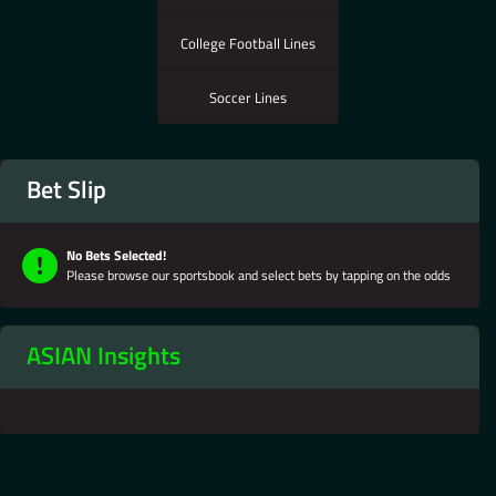
DOES NOT AUTOMATICALLY CLEAR
College Football Lines
ITSELF, XBET AND / OR ONLINE
SPORTS BETTING IS NOT AVAILABLE
Soccer Lines
IN YOUR REGION YET.
NO DISPONIBLE DISCULPE, XBET NO HA
LLEGADO A SU REGIÓN AÚN.
Bet Slip
无法使用对不起，品牌还没有来到你的地区
No Bets Selected!
Please browse our sportsbook and select bets by tapping on the odds
ASIAN Insights