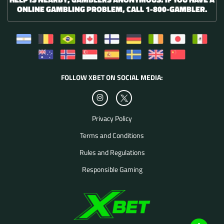
ONLINE GAMBLING PROBLEM, CALL 1-800-GAMBLER.
Argentina
Belgium
Brazil
Canada
Finland
Germany
Ireland
Japan
Mexico
Sportsbook
Sportsbook
Sportsbook
Sportsbook
Sportsbook
Sportsbook
Sportsbook
Sportsbook
Sportsbo
New
Norway
Singapore
Spain
Sweden
United
China
FOLLOW XBET ON SOCIAL MEDIA:
Zealand
Sportsbook
Sportsbook
Sportsbook
Sportsbook
Kingdom
Sportsbook
Sportsbook
Sportsbook
Privacy Policy
Terms and Conditions
Rules and Regulations
Responsible Gaming