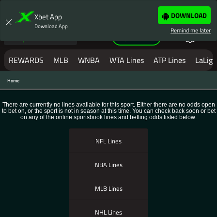
LOGIN
JOIN NOW
DOWNLOAD
Xbet App
Download App
Remind me later
Sportsbook
Help
REWARDS
MLB
WNBA
WTA Lines
ATP Lines
LaLiga
Home
MAKE YOUR NEXT BET
WITH XBET
There are currently no lines available for this sport. Either there are no odds open
to bet on, or the sport is not in season at this time. You can check back soon or bet
on any of the online sportsbook lines and betting odds listed below:
XBET IS LOADING THE PAGE...
IF THE
PAGE YOU ARE ON DOES NOT LOAD
NFL Lines
BY NOW
PLEASE
CLICK REFRESH
OR
CLICK
NBA Lines
HERE TO SIGNUP.
MLB Lines
IN SOME CIRCUMSTANCES IF YOU
ARE SEEING THIS PAGE, AND IT
NHL Lines