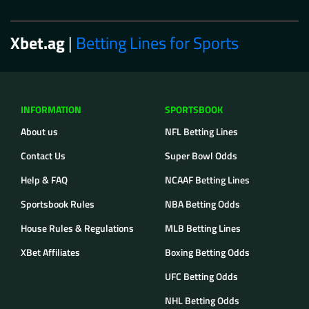
Xbet.ag
|
Betting Lines for Sports
INFORMATION
SPORTSBOOK
About us
NFL Betting Lines
Contact Us
Super Bowl Odds
Help & FAQ
NCAAF Betting Lines
Sportsbook Rules
NBA Betting Odds
House Rules & Regulations
MLB Betting Lines
XBet Affiliates
Boxing Betting Odds
UFC Betting Odds
NHL Betting Odds