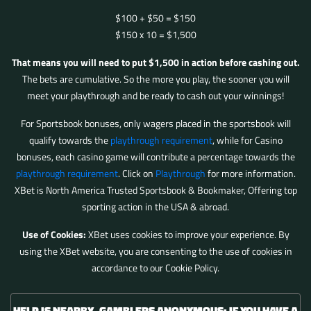
$100 + $50 = $150
$150 x 10 = $1,500
That means you will need to put $1,500 in action before cashing out.
The bets are cumulative. So the more you play, the sooner you will
meet your playthrough and be ready to cash out your winnings!
For Sportsbook bonuses, only wagers placed in the sportsbook will
qualify towards the
playthrough requirement
, while for Casino
bonuses, each casino game will contribute a percentage towards the
playthrough requirement
. Click on
Playthrough
for more information.
XBet is North America Trusted Sportsbook & Bookmaker, Offering top
sporting action in the USA & abroad.
Use of Cookies:
XBet uses cookies to improve your experience. By
using the XBet website, you are consenting to the use of cookies in
accordance to our Cookie Policy.
HELP IS NEARBY, GAMBLERS ANONYMOUS: IF YOU HAVE A