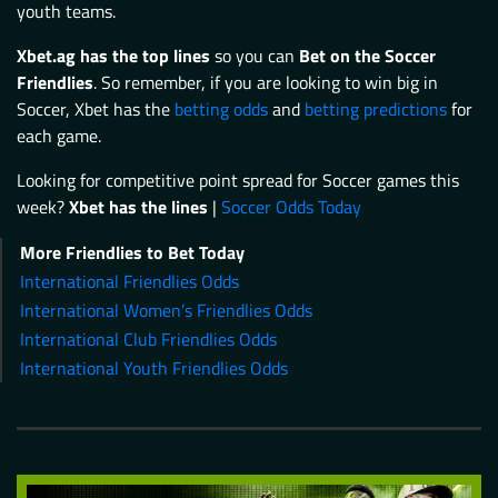
youth teams.
Xbet.ag has the top lines
so you can
Bet on the Soccer
Friendlies
. So remember, if you are looking to win big in
Soccer, Xbet has the
betting odds
and
betting predictions
for
each game.
Looking for competitive point spread for Soccer games this
week?
Xbet has the lines
|
Soccer Odds Today
More Friendlies to Bet Today
International Friendlies Odds
International Women’s Friendlies Odds
International Club Friendlies Odds
International Youth Friendlies Odds