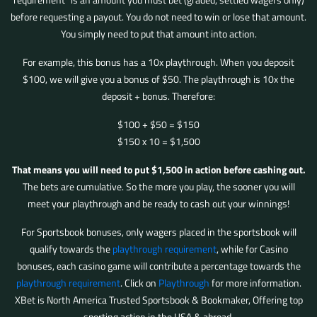
before requesting a payout. You do not need to win or lose that amount.
You simply need to put that amount into action.
For example, this bonus has a 10x playthrough. When you deposit
$100, we will give you a bonus of $50. The playthrough is 10x the
deposit + bonus. Therefore:
$100 + $50 = $150
$150 x 10 = $1,500
That means you will need to put $1,500 in action before cashing out.
The bets are cumulative. So the more you play, the sooner you will
meet your playthrough and be ready to cash out your winnings!
For Sportsbook bonuses, only wagers placed in the sportsbook will
qualify towards the
playthrough requirement
, while for Casino
bonuses, each casino game will contribute a percentage towards the
playthrough requirement
. Click on
Playthrough
for more information.
XBet is North America Trusted Sportsbook & Bookmaker, Offering top
sporting action in the USA & abroad.