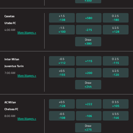
+300
+1.5
O 2.5
Casetas
+580
-138
-180
Utebo FC
-1.5
U 2.5
-275
4:00 AM
+100
+128
More Wagers >
Draw
+380
-0.5
O 2.5
Inter Milan
+115
+112
-115
Juventus Turin
+0.5
U 2.5
+200
7:00 AM
-155
-120
More Wagers >
Draw
+244
+0.5
O 3.5
AC Milan
+222
-128
+105
Chelsea FC
-0.5
U 3.5
-106
8:00 AM
-108
-146
More Wagers >
Draw
+275