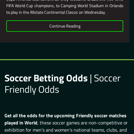
FIFA World Cup champions, to Camping World Stadium in Orlando
to play in the Allstate Continental Classic on Wednesday.
Continue Reading
Soccer Betting Odds
| Soccer
Friendly Odds
Get all the odds for the upcoming Friendly soccer matches
played in World
, these soccer games are non-competitive or
exhibition for men’s and women’s national teams, clubs, and