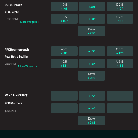
+0.5
O 2.5
ESTAC Troyes
+208
-148
-124
AJ Auxerre
-0.5
U 2.5
+109
12:00 PM
+107
-111
More Wagers >
Draw
+250
+0.5
O 3.5
AFC Bournemouth
+157
-183
+121
Real Betis Seville
-0.5
U 3.5
+134
2:30 PM
+131
-168
More Wagers >
Draw
+265
SV 07 Elversberg
+155
RCD Mallorca
+143
3:00 PM
Draw
+248