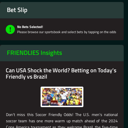
Bet Slip
No Bets Selected!
Please browse our sportsbook and select bets by tapping on the odds
FRIENDLIES Insights
Can USA Shock the World? Betting on Today’s
Friendly vs Brazil
Don't miss this Soccer Friendly Odds! The U.S. men’s national
soccer team has one more warm up match ahead of the 2024
Copa America tournament as they welcome Brazil, the five-time