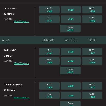
+1.5
O 2.5
Calcio Padova
+620
-148
-136
AC Monza
-1.5
U 2.5
-255
2:45 PM
+111
+102
More Wagers >
Draw
+350
Aug 8
SPREAD
WINNER
TOTAL
-0.5
O 2.5
Toulouse FC
+146
+141
-147
Elche CF
+0.5
U 2.5
+156
4:00 AM
-199
+106
More Wagers >
Draw
+242
+1.5
O 2.5
CDA Navalcarnero
+660
-162
-113
AD Alcorcon
-1.5
U 2.5
-246
4:00 AM
+117
-123
More Wagers >
Draw