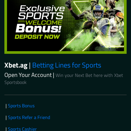
Xbet.ag
|
Betting Lines for Sports
Open Your Account |
Win your Next Bet here with Xbet
Sportsbook
|
Sports Bonus
|
Sports Refer a Friend
|
Sports Cashier