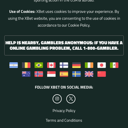
Use of Cookies:
XBet uses cookies to improve your experience. By
using the XBet website, you are consenting to the use of cookies in
accordance to our Cookie Policy.
HELP IS NEARBY, GAMBLERS ANONYMOUS: IF YOU HAVE A
ONLINE GAMBLING PROBLEM, CALL 1-800-GAMBLER.
Argentina
Belgium
Brazil
Canada
Finland
Germany
Ireland
Japan
Mexico
Sportsbook
Sportsbook
Sportsbook
Sportsbook
Sportsbook
Sportsbook
Sportsbook
Sportsbook
Sportsbo
New
Norway
Singapore
Spain
Sweden
United
China
FOLLOW XBET ON SOCIAL MEDIA:
Zealand
Sportsbook
Sportsbook
Sportsbook
Sportsbook
Kingdom
Sportsbook
Sportsbook
Sportsbook
Privacy Policy
Terms and Conditions