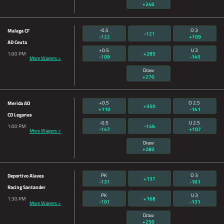
+240
-0.5
O 3
Malaga CF
-121
-122
+109
AD Ceuta
+0.5
U 3
+285
1:00 PM
-109
-145
More Wagers >
Draw
+270
+0.5
O 2.5
Merida AD
+350
+110
-141
CD Leganes
-0.5
U 2.5
-146
1:00 PM
-147
+107
More Wagers >
Draw
+280
PK
O 3
Deportivo Alaves
+137
-131
-101
Racing Santander
PK
U 3
+168
1:30 PM
-101
-131
More Wagers >
Draw
+250