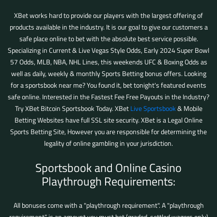
XBet works hard to provide our players with the largest offering of
products available in the industry. It is our goal to give our customers a
safe place online to bet with the absolute best service possible.
Specializing in Current & Live Vegas Style Odds,
Early 2024 Super Bowl
57 Odds, MLB, NBA, NHL Lines, this weekends UFC & Boxing Odds as
well as daily, weekly & monthly Sports Betting bonus offers. Looking
for a sportsbook near me? You found it, bet tonight's featured events
safe online. Interested in the Fastest Fee Free Payouts in the Industry?
Try XBet Bitcoin Sportsbook Today. XBet
Live Sportsbook
& Mobile
Betting Websites have full SSL site security. XBet is a Legal Online
Sports Betting Site, However you are responsible for determining the
legality of online gambling in your jurisdiction.
Sportsbook and Online Casino
Playthrough Requirements:
All bonuses come with a "playthrough requirement". A "playthrough
requirement" is an amount you must bet (graded, settled wagers only)