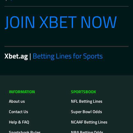
JOIN XBET NOW
Xbet.ag
|
Betting Lines for Sports
INFORMATION
SPORTSBOOK
About us
NFL Betting Lines
Contact Us
Super Bowl Odds
Help & FAQ
NCAAF Betting Lines
Sportsbook Rules
NBA Betting Odds