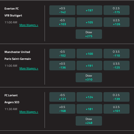
+0.5
O 2.5
Everton FC
+197
-142
-175
VfB Stuttgart
-0.5
U 2.5
+105
11:00 AM
+103
+126
More Wagers >
Draw
+275
-0.5
O 3.5
Manchester United
+100
-102
-110
Paris Saint-Germain
+0.5
U 3.5
+191
11:00 AM
-136
-125
More Wagers >
Draw
+310
-0.5
O 2.5
FC Lorient
+124
+121
-139
Angers SCO
+0.5
U 2.5
+181
11:30 AM
-168
+101
More Wagers >
Draw
+248