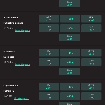
Draw
+285
+1.5
O 3
Virtus Verona
+890
-107
+103
FC Sudtirol Bolzano
-1.5
U 3
-360
11:00 AM
-124
-137
More Wagers >
Draw
+410
PK
O 2.5
FC Andorra
+144
-127
-118
SD Huesca
PK
U 2.5
+169
12:30 PM
-104
-112
More Wagers >
Draw
+236
PK
O 2.5
Crystal Palace
+176
+102
-132
Fulham FC
PK
U 2.5
+136
1:00 PM
-135
+100
More Wagers >
Draw