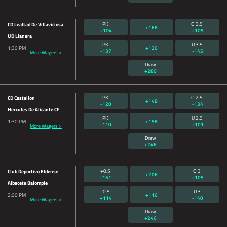
PK
O 3.5
CD Lealtad De Villaviciosa
+168
+104
+109
UD Llanera
PK
U 3.5
+126
1:30 PM
-137
-145
More Wagers >
Draw
+280
PK
O 2.5
CD Castellon
+148
-120
-134
Hercules De Alicante CF
PK
U 2.5
+158
1:30 PM
-110
+101
More Wagers >
Draw
+246
+0.5
O 3
Club Deportivo Eldense
+206
-151
+105
Albacete Balompie
-0.5
U 3
+116
2:00 PM
+114
-140
More Wagers >
Draw
+246