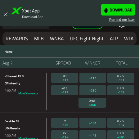
LOGIN
JOIN NOW
DOWNLOAD
Xbet App
Download App
Remind me later
Sportsbook
Help
REWARDS
MLB
WNBA
UFC Fight Night
ATP
WTA
Home
MAKE YOUR NEXT BET
WITH XBET
Aug 7
SPREAD
WINNER
TOTAL
-0.5
O 2.5
XBET IS LOADING THE PAGE...
IF THE
Villarreal CF B
-112
-113
-111
CF Intercity
PAGE YOU ARE ON DOES NOT LOAD
+0.5
U 2.5
+280
4:00 AM
BY NOW
-117
-119
More Wagers >
PLEASE
CLICK REFRESH
OR
CLICK
Draw
+246
HERE TO SIGNUP.
PK
O 2.5
Cordoba CF
+181
+101
-134
IN SOME CIRCUMSTANCES IF YOU
UD Almeria
PK
U 2.5
ARE SEEING THIS PAGE, AND IT
+143
4:30 AM
-134
+101
More Wagers >