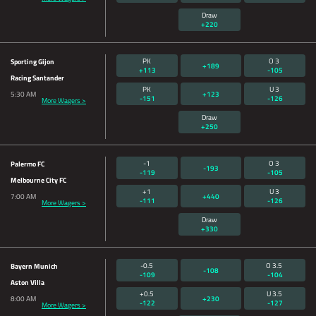
DOES NOT AUTOMATICALLY CLEAR
Draw
+220
ITSELF, XBET AND / OR ONLINE
SPORTS BETTING IS NOT AVAILABLE
PK
O 3
Sporting Gijon
IN YOUR REGION YET.
+189
+113
-105
Racing Santander
NO DISPONIBLE DISCULPE, XBET NO HA
PK
U 3
+123
5:30 AM
-151
-126
More Wagers >
LLEGADO A SU REGIÓN AÚN.
Draw
+250
无法使用对不起，品牌还没有来到你的地区
-1
O 3
Palermo FC
-193
-119
-105
Melbourne City FC
+1
U 3
+440
7:00 AM
-111
-126
More Wagers >
Draw
+330
-0.5
O 3.5
Bayern Munich
-108
-109
-104
Aston Villa
+0.5
U 3.5
+230
8:00 AM
-122
-127
More Wagers >