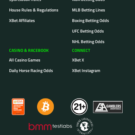
House Rules & Regulations
MLB Betting Lines
XBet Affiliates
Boxing Betting Odds
UFC Betting Odds
NHL Betting Odds
CASINO & RACEBOOK
CONNECT
All Casino Games
XBet X
Daily Horse Racing Odds
XBet Instagram