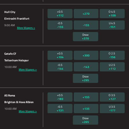
+0.5
O 4.5
Hull City
+270
+112
+109
Eintracht Frankfurt
-0.5
U 4.5
-155
9:00 AM
-155
-151
More Wagers >
Draw
+370
+0.5
O 2.5
Getafe CF
+300
+104
-156
Tottenham Hotspur
-0.5
U 2.5
-143
10:00 AM
-144
+112
More Wagers >
Draw
+295
+0.5
O 3.5
AS Roma
+155
-183
+127
Brighton & Hove Albion
-0.5
U 3.5
+135
10:00 AM
+131
-177
More Wagers >
Draw
+265