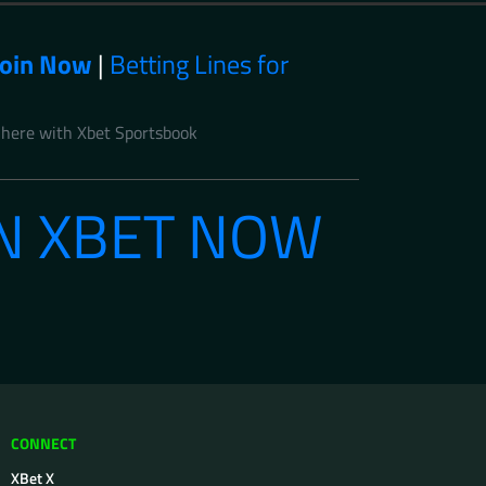
Join Now
|
Betting Lines for
 here with Xbet Sportsbook
IN XBET NOW
CONNECT
XBet X