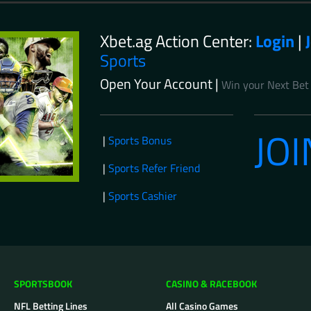
Xbet.ag Action Center:
Login
|
Sports
Open Your Account |
Win your Next Bet
JO
|
Sports Bonus
|
Sports Refer Friend
|
Sports Cashier
SPORTSBOOK
CASINO & RACEBOOK
NFL Betting Lines
All Casino Games