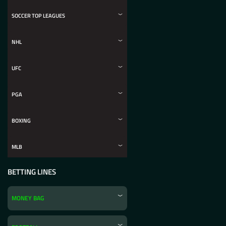
SOCCER TOP LEAGUES
NHL
UFC
PGA
BOXING
MLB
BETTING LINES
MONEY BAG