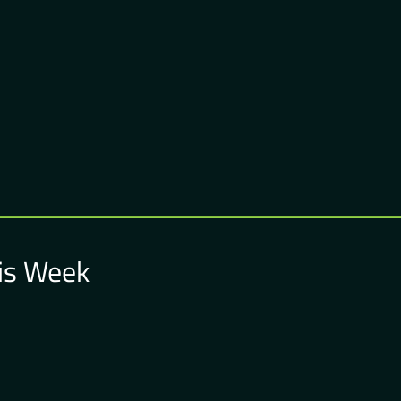
his Week