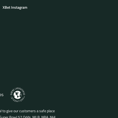
XBet Instagram
al to give our customers a safe place
 Super Bowl 57 Odds, MLB, NBA, NHL