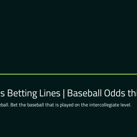
 Betting Lines | Baseball Odds t
all. Bet the baseball that is played on the intercollegiate level.