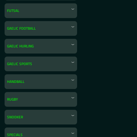
FUTSAL
GAELIC FOOTBALL
GAELIC HURLING
GAELIC SPORTS
HANDBALL
RUGBY
SNOOKER
SPECIALS