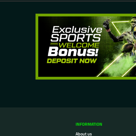
INFORMATION
About us