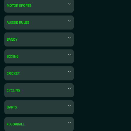
MOTOR SPORTS
AUSSIE RULES
BANDY
BOXING
CRICKET
CYCLING
DARTS
FLOORBALL