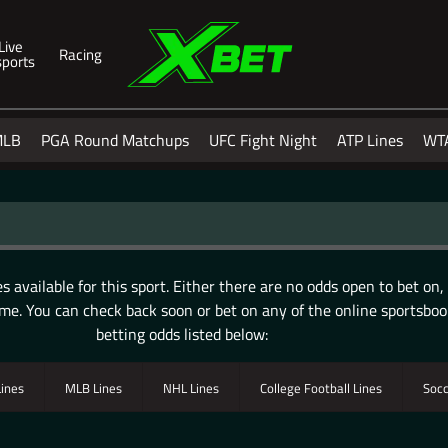
Live
Racing
sports
MLB
PGA Round Matchups
UFC Fight Night
ATP Lines
WTA
MAKE YOUR NEXT BET
WITH XBET
THE PAGE...
IF THE PAGE YOU ARE ON DOES
EASE
CLICK REFRESH
OR
CLICK HERE TO SIG
s available for this sport. Either there are no odds open to bet on, 
ime. You can check back soon or bet on any of the online sportsboo
betting odds listed below:
EEING THIS PAGE, AND IT DOES NOT AUTOMA
ORTS BETTING IS NOT AVAILABLE IN YOUR R
ines
MLB Lines
NHL Lines
College Football Lines
Socc
ISPONIBLE DISCULPE, XBET NO HA LLEGADO A SU REGI
无法使用对不起，品牌还没有来到你的地区