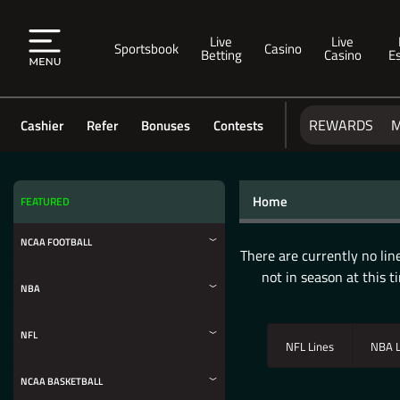
Live
Live
Sportsbook
Casino
Betting
Casino
E
REWARDS
Cashier
Refer
Bonuses
Contests
Home
FEATURED
XBET IS LOADING 
NCAA FOOTBALL
PL
There are currently no line
not in season at this t
NBA
IN SOME CIRCUMSTANCES IF YOU ARE S
ONLINE SP
NFL
NFL Lines
NBA L
NO D
NCAA BASKETBALL