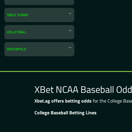
TABLE TENNIS
VOLLEYBALL
WATERPOLO
XBet NCAA Baseball Odds
Xbet.ag offers betting odds
for the College Baseb
College Baseball Betting Lines