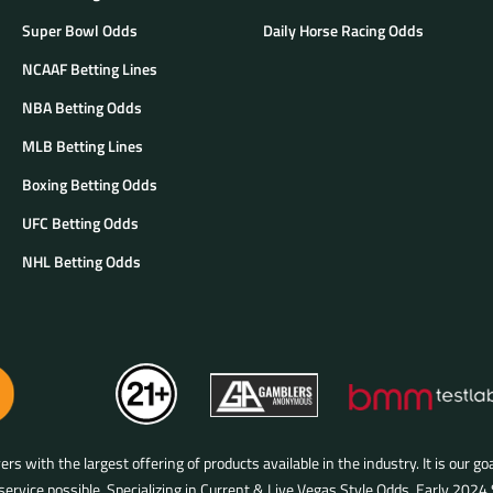
Super Bowl Odds
Daily Horse Racing Odds
NCAAF Betting Lines
NBA Betting Odds
MLB Betting Lines
Boxing Betting Odds
UFC Betting Odds
NHL Betting Odds
rs with the largest offering of products available in the industry. It is our go
service possible. Specializing in Current & Live Vegas Style Odds,
Early 2024