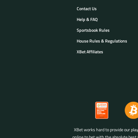
Contact Us
Help & FAQ
Sportsbook Rules
House Rules & Regulations
XBet Affiliates
XBet works hard to provide our playe
online to bet with the absolute best 