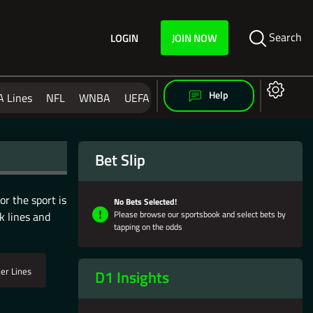
Search
LOGIN
JOIN NOW
Help
 Lines
NFL
WNBA
UEFA Europa League
International 
Bet Slip
 NOT LOAD
BY NOW
NUP.
or the sport is
No Bets Selected!
Please browse our sportsbook and select bets by
k lines and
tapping on the odds
TICALLY CLEAR ITSELF, XBET AND / OR
EGION YET.
er Lines
ÓN AÚN.
D1 Insights