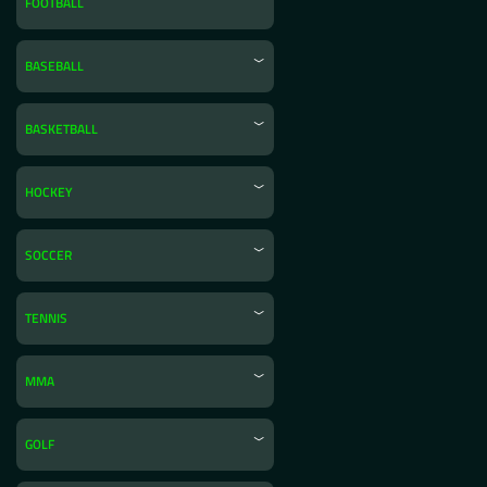
FOOTBALL
BASEBALL
BASKETBALL
HOCKEY
SOCCER
TENNIS
MMA
GOLF