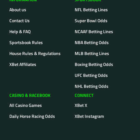
About us
NFL Betting Lines
Contact Us
Super Bowl Odds
Help & FAQ
NCAAF Betting Lines
Sportsbook Rules
NBA Betting Odds
House Rules & Regulations
MLB Betting Lines
XBet Affiliates
Boxing Betting Odds
UFC Betting Odds
NHL Betting Odds
CASINO & RACEBOOK
CONNECT
All Casino Games
XBet X
Daily Horse Racing Odds
XBet Instagram