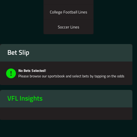
DOES NOT AUTOMATICALLY CLEAR
College Football Lines
ITSELF, XBET AND / OR ONLINE
SPORTS BETTING IS NOT AVAILABLE
Soccer Lines
IN YOUR REGION YET.
NO DISPONIBLE DISCULPE, XBET NO HA
LLEGADO A SU REGIÓN AÚN.
Bet Slip
无法使用对不起，品牌还没有来到你的地区
No Bets Selected!
Please browse our sportsbook and select bets by tapping on the odds
VFL Insights