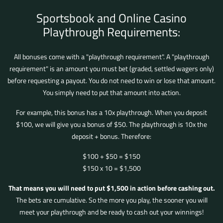
Sportsbook and Online Casino
Playthrough Requirements:
All bonuses come with a "playthrough requirement". A "playthrough
requirement" is an amount you must bet (graded, settled wagers only)
before requesting a payout. You do not need to win or lose that amount.
You simply need to put that amount into action.
For example, this bonus has a 10x playthrough. When you deposit
$100, we will give you a bonus of $50. The playthrough is 10x the
deposit + bonus. Therefore:
$100 + $50 = $150
$150 x 10 = $1,500
That means you will need to put $1,500 in action before cashing out.
The bets are cumulative. So the more you play, the sooner you will
meet your playthrough and be ready to cash out your winnings!