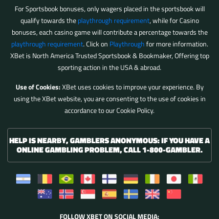
For Sportsbook bonuses, only wagers placed in the sportsbook will
qualify towards the
playthrough requirement
, while for Casino
bonuses, each casino game will contribute a percentage towards the
playthrough requirement
. Click on
Playthrough
for more information.
XBet is North America Trusted Sportsbook & Bookmaker, Offering top
sporting action in the USA & abroad.
Use of Cookies:
XBet uses cookies to improve your experience. By
using the XBet website, you are consenting to the use of cookies in
accordance to our Cookie Policy.
HELP IS NEARBY, GAMBLERS ANONYMOUS: IF YOU HAVE A
ONLINE GAMBLING PROBLEM, CALL 1-800-GAMBLER.
Argentina
Belgium
Brazil
Canada
Finland
Germany
Ireland
Japan
Mexico
Sportsbook
Sportsbook
Sportsbook
Sportsbook
Sportsbook
Sportsbook
Sportsbook
Sportsbook
Sportsbo
New
Norway
Singapore
Spain
Sweden
United
China
FOLLOW XBET ON SOCIAL MEDIA: