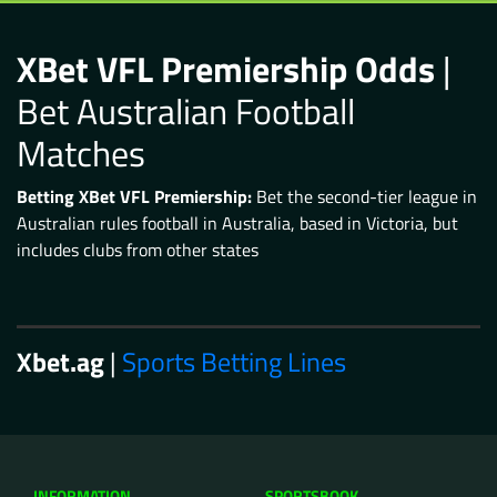
XBet VFL Premiership Odds
|
Bet Australian Football
Matches
Betting XBet VFL Premiership:
Bet the second-tier league in
Australian rules football in Australia, based in Victoria, but
includes clubs from other states
Xbet.ag
|
Sports Betting Lines
INFORMATION
SPORTSBOOK