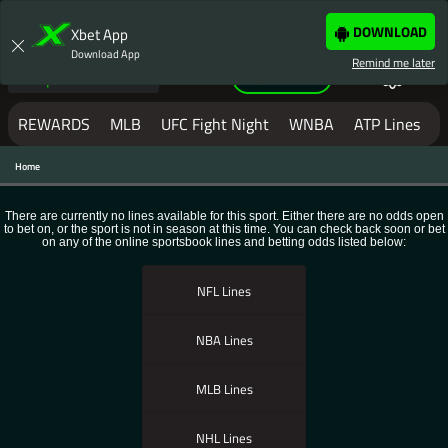
LOGIN
JOIN NOW
DOWNLOAD
Xbet App
Download App
Remind me later
Sportsbook
Help
REWARDS
MLB
UFC Fight Night
WNBA
ATP Lines
W
Home
MAKE YOUR NEXT BET
WITH XBET
There are currently no lines available for this sport. Either there are no odds open
to bet on, or the sport is not in season at this time. You can check back soon or bet
on any of the online sportsbook lines and betting odds listed below:
XBET IS LOADING THE PAGE...
IF THE
PAGE YOU ARE ON DOES NOT LOAD
NFL Lines
BY NOW
PLEASE
CLICK REFRESH
OR
CLICK
NBA Lines
HERE TO SIGNUP.
MLB Lines
IN SOME CIRCUMSTANCES IF YOU
ARE SEEING THIS PAGE, AND IT
NHL Lines