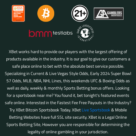
XBet works hard to provide our players with the largest offering of
products available in the industry. It is our goal to give our customers a
safe place online to bet with the absolute best service possible.
Specializing in Current & Live Vegas Style Odds,
Early 2024 Super Bowl
57 Odds, MLB, NBA, NHL Lines, this weekends UFC & Boxing Odds as
well as daily, weekly & monthly Sports Betting bonus offers. Looking
for a sportsbook near me? You found it, bet tonight's featured events
safe online. Interested in the Fastest Fee Free Payouts in the Industry?
Try XBet Bitcoin Sportsbook Today. XBet
Live Sportsbook
& Mobile
Betting Websites have full SSL site security. XBet is a Legal Online
Sports Betting Site, However you are responsible for determining the
legality of online gambling in your jurisdiction.