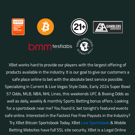
XBet works hard to provide our players with the largest offering of
products available in the industry. It is our goal to give our customers a
safe place online to bet with the absolute best service possible.
Specializing in Current & Live Vegas Style Odds,
Early 2024 Super Bowl
57 Odds, MLB, NBA, NHL Lines, this weekends UFC & Boxing Odds as
well as daily, weekly & monthly Sports Betting bonus offers. Looking
for a sportsbook near me? You found it, bet tonight's featured events
safe online. Interested in the Fastest Fee Free Payouts in the Industry?
Try XBet Bitcoin Sportsbook Today. XBet
Live Sportsbook
& Mobile
Betting Websites have full SSL site security. XBet is a Legal Online