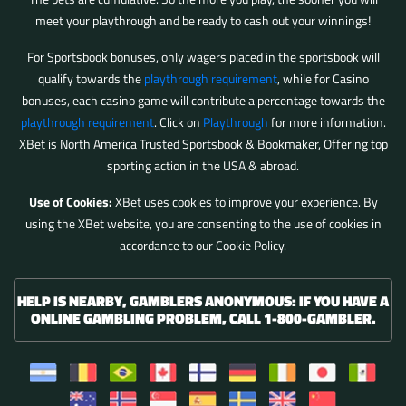
meet your playthrough and be ready to cash out your winnings!
For Sportsbook bonuses, only wagers placed in the sportsbook will
qualify towards the
playthrough requirement
, while for Casino
bonuses, each casino game will contribute a percentage towards the
playthrough requirement
. Click on
Playthrough
for more information.
XBet is North America Trusted Sportsbook & Bookmaker, Offering top
sporting action in the USA & abroad.
Use of Cookies:
XBet uses cookies to improve your experience. By
using the XBet website, you are consenting to the use of cookies in
accordance to our Cookie Policy.
HELP IS NEARBY, GAMBLERS ANONYMOUS: IF YOU HAVE A
ONLINE GAMBLING PROBLEM, CALL 1-800-GAMBLER.
Argentina
Belgium
Brazil
Canada
Finland
Germany
Ireland
Japan
Mexico