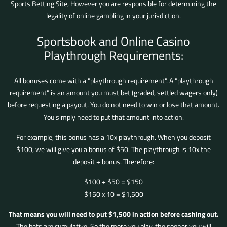
Sports Betting Site, However you are responsible for determining the
legality of online gambling in your jurisdiction.
Sportsbook and Online Casino
Playthrough Requirements:
All bonuses come with a "playthrough requirement". A "playthrough
requirement" is an amount you must bet (graded, settled wagers only)
before requesting a payout. You do not need to win or lose that amount.
You simply need to put that amount into action.
For example, this bonus has a 10x playthrough. When you deposit
$100, we will give you a bonus of $50. The playthrough is 10x the
deposit + bonus. Therefore:
$100 + $50 = $150
$150 x 10 = $1,500
That means you will need to put $1,500 in action before cashing out.
The bets are cumulative. So the more you play, the sooner you will