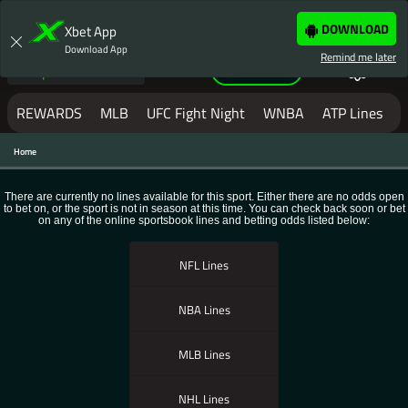
LOGIN
JOIN NOW
DOWNLOAD
Xbet App
Download App
Remind me later
Sportsbook
Help
REWARDS
MLB
UFC Fight Night
WNBA
ATP Lines
W
Home
MAKE YOUR NEXT BET
WITH XBET
There are currently no lines available for this sport. Either there are no odds open
to bet on, or the sport is not in season at this time. You can check back soon or bet
on any of the online sportsbook lines and betting odds listed below:
XBET IS LOADING THE PAGE...
IF THE
PAGE YOU ARE ON DOES NOT LOAD
NFL Lines
BY NOW
PLEASE
CLICK REFRESH
OR
CLICK
NBA Lines
HERE TO SIGNUP.
MLB Lines
IN SOME CIRCUMSTANCES IF YOU
ARE SEEING THIS PAGE, AND IT
NHL Lines