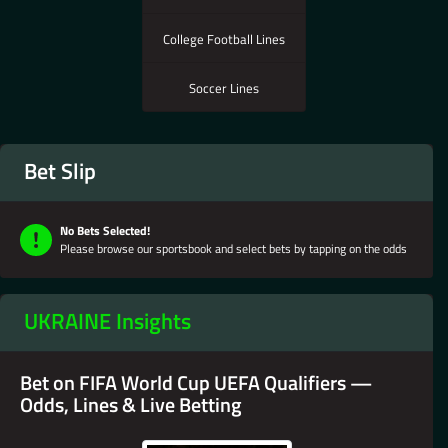
DOES NOT AUTOMATICALLY CLEAR
College Football Lines
ITSELF, XBET AND / OR ONLINE
SPORTS BETTING IS NOT AVAILABLE
Soccer Lines
IN YOUR REGION YET.
NO DISPONIBLE DISCULPE, XBET NO HA
LLEGADO A SU REGIÓN AÚN.
Bet Slip
无法使用对不起，品牌还没有来到你的地区
No Bets Selected!
Please browse our sportsbook and select bets by tapping on the odds
UKRAINE Insights
Bet on FIFA World Cup UEFA Qualifiers —
Odds, Lines & Live Betting