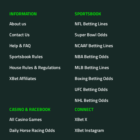
INFORMATION
SPORTSBOOK
About us
NFL Betting Lines
Contact Us
Super Bowl Odds
Help & FAQ
NCAAF Betting Lines
Sportsbook Rules
NBA Betting Odds
House Rules & Regulations
MLB Betting Lines
XBet Affiliates
Boxing Betting Odds
UFC Betting Odds
NHL Betting Odds
CASINO & RACEBOOK
CONNECT
All Casino Games
XBet X
Daily Horse Racing Odds
XBet Instagram