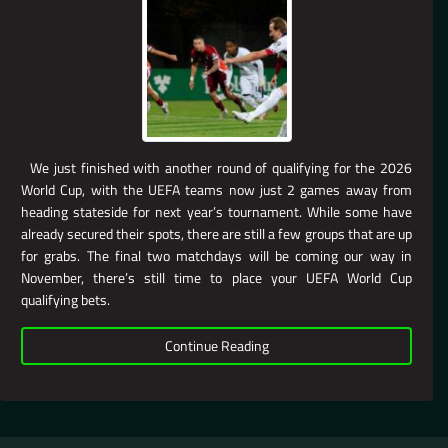
We just finished with another round of qualifying for the 2026
World Cup, with the UEFA teams now just 2 games away from
heading stateside for next year’s tournament. While some have
already secured their spots, there are still a few groups that are up
for grabs. The final two matchdays will be coming our way in
November, there’s still time to place your UEFA World Cup
qualifying bets.
Continue Reading