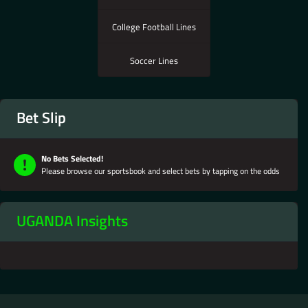
DOES NOT AUTOMATICALLY CLEAR
College Football Lines
ITSELF, XBET AND / OR ONLINE
SPORTS BETTING IS NOT AVAILABLE
Soccer Lines
IN YOUR REGION YET.
NO DISPONIBLE DISCULPE, XBET NO HA
LLEGADO A SU REGIÓN AÚN.
Bet Slip
无法使用对不起，品牌还没有来到你的地区
No Bets Selected!
Please browse our sportsbook and select bets by tapping on the odds
UGANDA Insights