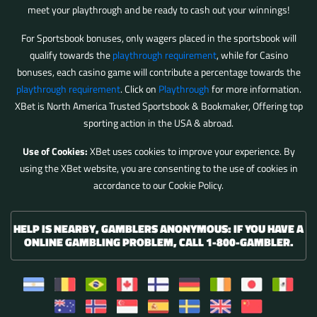
meet your playthrough and be ready to cash out your winnings!
For Sportsbook bonuses, only wagers placed in the sportsbook will
qualify towards the
playthrough requirement
, while for Casino
bonuses, each casino game will contribute a percentage towards the
playthrough requirement
. Click on
Playthrough
for more information.
XBet is North America Trusted Sportsbook & Bookmaker, Offering top
sporting action in the USA & abroad.
Use of Cookies:
XBet uses cookies to improve your experience. By
using the XBet website, you are consenting to the use of cookies in
accordance to our Cookie Policy.
HELP IS NEARBY, GAMBLERS ANONYMOUS: IF YOU HAVE A
ONLINE GAMBLING PROBLEM, CALL 1-800-GAMBLER.
Argentina
Belgium
Brazil
Canada
Finland
Germany
Ireland
Japan
Mexico