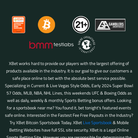
XBet works hard to provide our players with the largest offering of
products available in the industry. It is our goal to give our customers a
safe place online to bet with the absolute best service possible.
Specializing in Current & Live Vegas Style Odds,
Early 2024 Super Bowl
57 Odds, MLB, NBA, NHL Lines, this weekends UFC & Boxing Odds as
well as daily, weekly & monthly Sports Betting bonus offers. Looking
for a sportsbook near me? You found it, bet tonight's featured events
safe online. Interested in the Fastest Fee Free Payouts in the Industry?
Try XBet Bitcoin Sportsbook Today. XBet
Live Sportsbook
& Mobile
Betting Websites have full SSL site security. XBet is a Legal Online
Sports Betting Site, However you are responsible for determining the