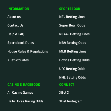
INFORMATION
SPORTSBOOK
About us
NFL Betting Lines
Contact Us
Super Bowl Odds
Help & FAQ
NCAAF Betting Lines
Sportsbook Rules
NBA Betting Odds
House Rules & Regulations
MLB Betting Lines
XBet Affiliates
Boxing Betting Odds
UFC Betting Odds
NHL Betting Odds
CASINO & RACEBOOK
CONNECT
All Casino Games
XBet X
Daily Horse Racing Odds
XBet Instagram