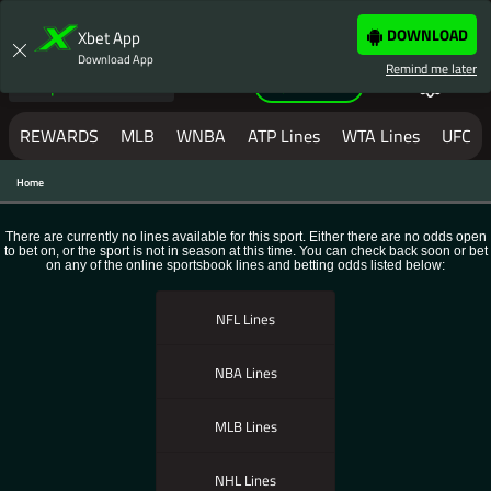
LOGIN
JOIN NOW
DOWNLOAD
Xbet App
Download App
Remind me later
Sportsbook
Help
REWARDS
MLB
WNBA
ATP Lines
WTA Lines
UFC
Home
MAKE YOUR NEXT BET
WITH XBET
There are currently no lines available for this sport. Either there are no odds open
to bet on, or the sport is not in season at this time. You can check back soon or bet
on any of the online sportsbook lines and betting odds listed below:
XBET IS LOADING THE PAGE...
IF THE
PAGE YOU ARE ON DOES NOT LOAD
NFL Lines
BY NOW
PLEASE
CLICK REFRESH
OR
CLICK
NBA Lines
HERE TO SIGNUP.
MLB Lines
IN SOME CIRCUMSTANCES IF YOU
ARE SEEING THIS PAGE, AND IT
NHL Lines