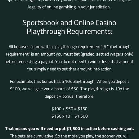
legality of online gambling in your jurisdiction.
Sportsbook and Online Casino
Playthrough Requirements:
All bonuses come with a "playthrough requirement". A "playthrough
requirement" is an amount you must bet (graded, settled wagers only)
before requesting a payout. You do not need to win or lose that amount.
You simply need to put that amount into action.
For example, this bonus has a 10x playthrough. When you deposit
$100, we will give you a bonus of $50. The playthrough is 10x the
deposit + bonus. Therefore:
$100 + $50 = $150
$150 x 10 = $1,500
That means you will need to put $1,500 in action before cashing out.
The bets are cumulative. So the more you play, the sooner you will