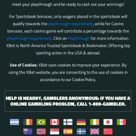
meet your playthrough and be ready to cash out your winnings!
For Sportsbook bonuses, only wagers placed in the sportsbook will
qualify towards the
playthrough requirement
, while for Casino
bonuses, each casino game will contribute a percentage towards the
playthrough requirement
. Click on
Playthrough
for more information.
XBet is North America Trusted Sportsbook & Bookmaker, Offering top
sporting action in the USA & abroad.
Use of Cookies:
XBet uses cookies to improve your experience. By
using the XBet website, you are consenting to the use of cookies in
accordance to our Cookie Policy.
HELP IS NEARBY, GAMBLERS ANONYMOUS: IF YOU HAVE A
ONLINE GAMBLING PROBLEM, CALL 1-800-GAMBLER.
Argentina
Belgium
Brazil
Canada
Finland
Germany
Ireland
Japan
Mexico