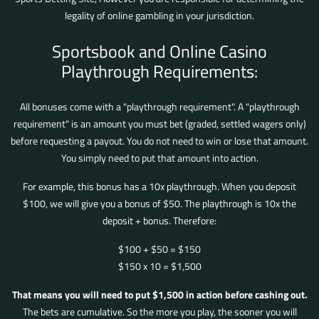
legality of online gambling in your jurisdiction.
Sportsbook and Online Casino
Playthrough Requirements:
All bonuses come with a "playthrough requirement". A "playthrough
requirement" is an amount you must bet (graded, settled wagers only)
before requesting a payout. You do not need to win or lose that amount.
You simply need to put that amount into action.
For example, this bonus has a 10x playthrough. When you deposit
$100, we will give you a bonus of $50. The playthrough is 10x the
deposit + bonus. Therefore:
$100 + $50 = $150
$150 x 10 = $1,500
That means you will need to put $1,500 in action before cashing out.
The bets are cumulative. So the more you play, the sooner you will