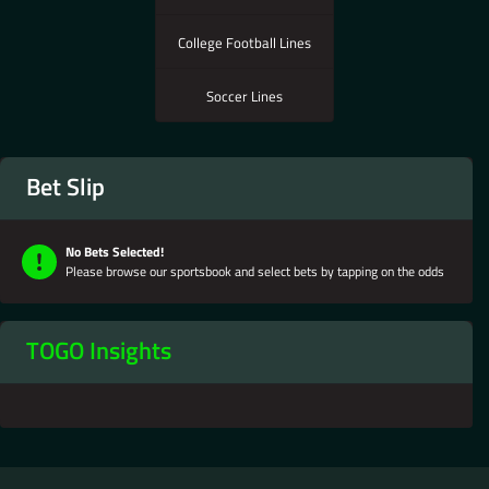
DOES NOT AUTOMATICALLY CLEAR
College Football Lines
ITSELF, XBET AND / OR ONLINE
SPORTS BETTING IS NOT AVAILABLE
Soccer Lines
IN YOUR REGION YET.
NO DISPONIBLE DISCULPE, XBET NO HA
LLEGADO A SU REGIÓN AÚN.
Bet Slip
无法使用对不起，品牌还没有来到你的地区
No Bets Selected!
Please browse our sportsbook and select bets by tapping on the odds
TOGO Insights