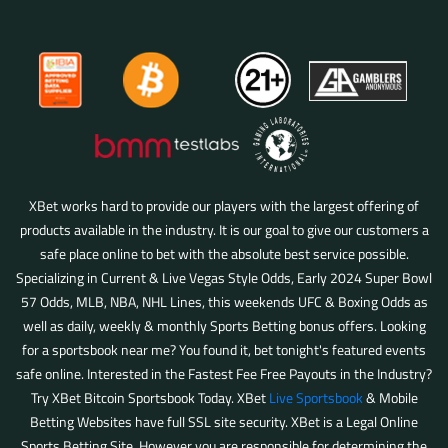
XBet works hard to provide our players with the largest offering of
products available in the industry. It is our goal to give our customers a
safe place online to bet with the absolute best service possible.
Specializing in Current & Live Vegas Style Odds,
Early 2024 Super Bowl
57 Odds, MLB, NBA, NHL Lines, this weekends UFC & Boxing Odds as
well as daily, weekly & monthly Sports Betting bonus offers. Looking
for a sportsbook near me? You found it, bet tonight's featured events
safe online. Interested in the Fastest Fee Free Payouts in the Industry?
Try XBet Bitcoin Sportsbook Today. XBet
Live Sportsbook
& Mobile
Betting Websites have full SSL site security. XBet is a Legal Online
Sports Betting Site, However you are responsible for determining the