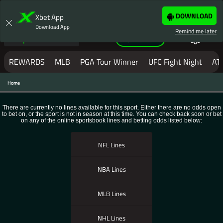
LOGIN
JOIN NOW
DOWNLOAD
Xbet App
Download App
Remind me later
Sportsbook
Help
REWARDS
MLB
PGA Tour Winner
UFC Fight Night
ATP
Home
MAKE YOUR NEXT BET
WITH XBET
There are currently no lines available for this sport. Either there are no odds open
to bet on, or the sport is not in season at this time. You can check back soon or bet
on any of the online sportsbook lines and betting odds listed below:
XBET IS LOADING THE PAGE...
IF THE
PAGE YOU ARE ON DOES NOT LOAD
NFL Lines
BY NOW
PLEASE
CLICK REFRESH
OR
CLICK
NBA Lines
HERE TO SIGNUP.
MLB Lines
IN SOME CIRCUMSTANCES IF YOU
ARE SEEING THIS PAGE, AND IT
NHL Lines