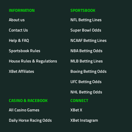
INFORMATION
SPORTSBOOK
About us
NFL Betting Lines
Contact Us
Super Bowl Odds
Help & FAQ
NCAAF Betting Lines
Sportsbook Rules
NBA Betting Odds
House Rules & Regulations
MLB Betting Lines
XBet Affiliates
Boxing Betting Odds
UFC Betting Odds
NHL Betting Odds
CASINO & RACEBOOK
CONNECT
All Casino Games
XBet X
Daily Horse Racing Odds
XBet Instagram