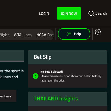
Search
LOGIN
JOIN NOW
Help
Night
WTA Lines
NCAA Football
International Matchups
Bet Slip
 NOT LOAD
BY NOW
NUP.
or the sport is
No Bets Selected!
Please browse our sportsbook and select bets by
k lines and
tapping on the odds
TICALLY CLEAR ITSELF, XBET AND / OR
EGION YET.
er Lines
ÓN AÚN.
THAILAND Insights