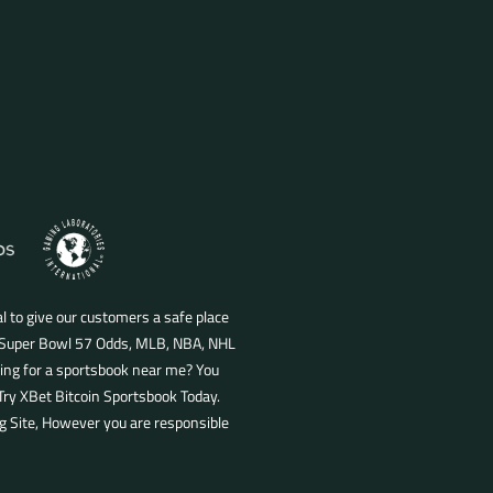
al to give our customers a safe place
 Super Bowl 57 Odds, MLB, NBA, NHL
ing for a sportsbook near me? You
 Try XBet Bitcoin Sportsbook Today.
ng Site, However you are responsible