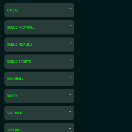
FUTSAL
GAELIC FOOTBALL
GAELIC HURLING
GAELIC SPORTS
HANDBALL
RUGBY
SNOOKER
SPECIALS