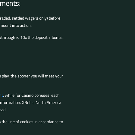
ements:
raded, settled wagers only) before
mount into action.
ythrough is 10x the deposit + bonus.
 play, the sooner you will meet your
nt
, while for Casino bonuses, each
information. XBet is North America
oad.
 the use of cookies in accordance to