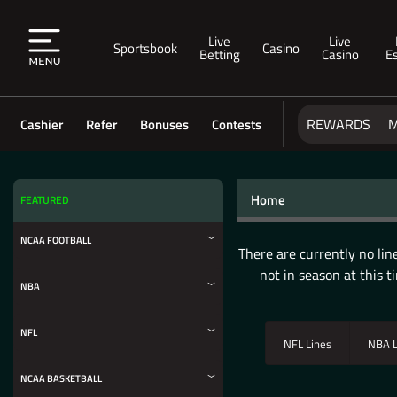
Live
Live
Sportsbook
Casino
Betting
Casino
E
REWARDS
Cashier
Refer
Bonuses
Contests
Home
FEATURED
XBET IS LOADING 
NCAA FOOTBALL
PL
There are currently no line
not in season at this t
NBA
IN SOME CIRCUMSTANCES IF YOU ARE S
ONLINE SP
NFL
NFL Lines
NBA L
NO D
NCAA BASKETBALL