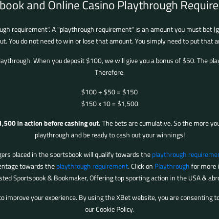
book and Online Casino Playthrough Requir
ugh requirement". A "playthrough requirement" is an amount you must bet (g
ut. You do not need to win or lose that amount. You simply need to put that a
laythrough. When you deposit $100, we will give you a bonus of $50. The pla
Therefore:
$100 + $50 = $150
$150 x 10 = $1,500
,500 in action before cashing out.
The bets are cumulative. So the more you
playthrough and be ready to cash out your winnings!
rs placed in the sportsbook will qualify towards the
playthrough requireme
centage towards the
playthrough requirement
. Click on
Playthrough
for more 
sted Sportsbook & Bookmaker, Offering top sporting action in the USA & abr
o improve your experience. By using the XBet website, you are consenting to
our Cookie Policy.