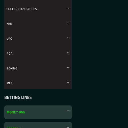
SOCCER TOP LEAGUES
NHL
UFC
PGA
BOXING
MLB
BETTING LINES
MONEY BAG