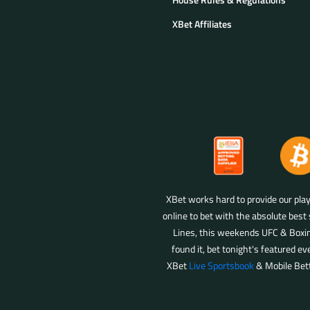
XBet Affiliates
XBet works hard to provide our playe
online to bet with the absolute best 
Lines, this weekends UFC & Boxin
found it, bet tonight's featured e
XBet
Live Sportsbook
& Mobile Bett