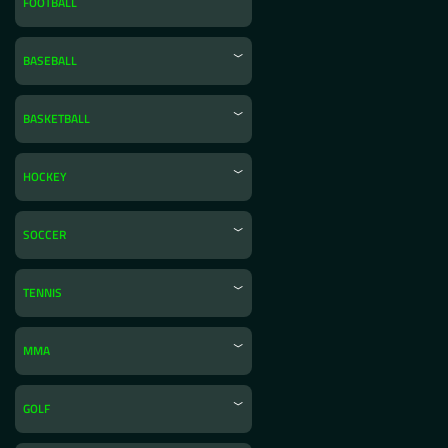
FOOTBALL
BASEBALL
BASKETBALL
HOCKEY
SOCCER
TENNIS
MMA
GOLF