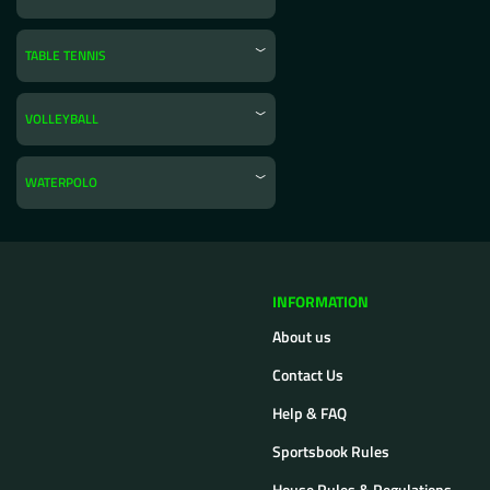
TABLE TENNIS
VOLLEYBALL
WATERPOLO
INFORMATION
About us
Contact Us
Help & FAQ
Sportsbook Rules
House Rules & Regulations