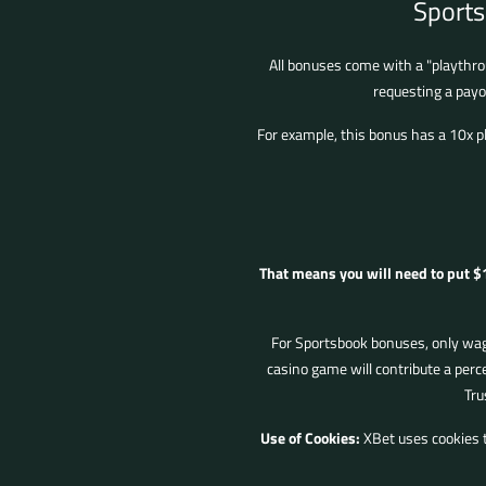
Sports
All bonuses come with a "playthro
requesting a payo
For example, this bonus has a 10x p
That means you will need to put $1
For Sportsbook bonuses, only wage
casino game will contribute a per
Tru
Use of Cookies:
XBet uses cookies t