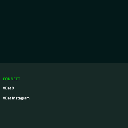
CONNECT
XBet X
XBet Instagram