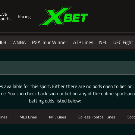
Live
Racing
sports
MLB
WNBA
PGA Tour Winner
ATP Lines
NFL
UFC Fight 
MAKE YOUR NEXT BET
WITH XBET
THE PAGE...
IF THE PAGE YOU ARE ON DOES
EASE
CLICK REFRESH
OR
CLICK HERE TO SIG
s available for this sport. Either there are no odds open to bet on, 
ime. You can check back soon or bet on any of the online sportsboo
betting odds listed below:
EEING THIS PAGE, AND IT DOES NOT AUTOMA
ORTS BETTING IS NOT AVAILABLE IN YOUR R
ines
MLB Lines
NHL Lines
College Football Lines
Socc
ISPONIBLE DISCULPE, XBET NO HA LLEGADO A SU REGI
无法使用对不起，品牌还没有来到你的地区