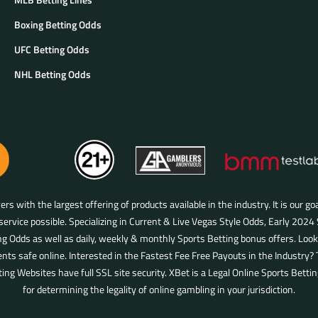
Boxing Betting Odds
UFC Betting Odds
NHL Betting Odds
rs with the largest offering of products available in the industry. It is our go
service possible. Specializing in Current & Live Vegas Style Odds,
Early 2024
g Odds as well as daily, weekly & monthly Sports Betting bonus offers. Look
vents safe online. Interested in the Fastest Fee Free Payouts in the Industry?
ing Websites have full SSL site security. XBet is a Legal Online Sports Betti
for determining the legality of online gambling in your jurisdiction.