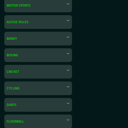
MOTOR SPORTS
AUSSIE RULES
BANDY
BOXING
CRICKET
CYCLING
DARTS
FLOORBALL