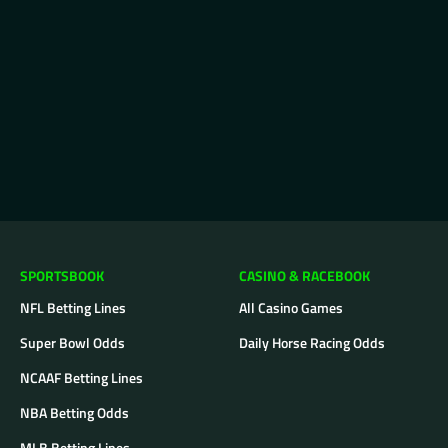
SPORTSBOOK
CASINO & RACEBOOK
NFL Betting Lines
All Casino Games
Super Bowl Odds
Daily Horse Racing Odds
NCAAF Betting Lines
NBA Betting Odds
MLB Betting Lines