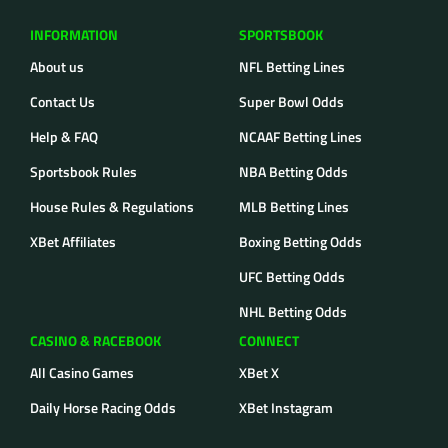
INFORMATION
SPORTSBOOK
About us
NFL Betting Lines
Contact Us
Super Bowl Odds
Help & FAQ
NCAAF Betting Lines
Sportsbook Rules
NBA Betting Odds
House Rules & Regulations
MLB Betting Lines
XBet Affiliates
Boxing Betting Odds
UFC Betting Odds
NHL Betting Odds
CASINO & RACEBOOK
CONNECT
All Casino Games
XBet X
Daily Horse Racing Odds
XBet Instagram