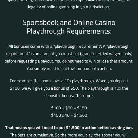
legality of online gambling in your jurisdiction.
Sportsbook and Online Casino
Playthrough Requirements:
All bonuses come with a "playthrough requirement". A "playthrough
requirement" is an amount you must bet (graded, settled wagers only)
before requesting a payout. You do not need to win or lose that amount.
You simply need to put that amount into action.
For example, this bonus has a 10x playthrough. When you deposit
$100, we will give you a bonus of $50. The playthrough is 10x the
deposit + bonus. Therefore:
$100 + $50 = $150
$150 x 10 = $1,500
That means you will need to put $1,500 in action before cashing out.
The bets are cumulative. So the more you play, the sooner you will