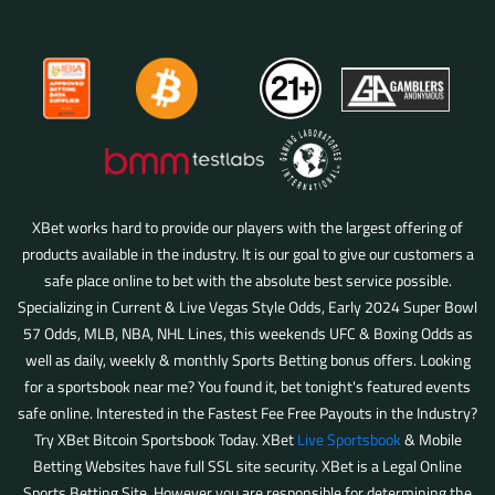
XBet works hard to provide our players with the largest offering of
products available in the industry. It is our goal to give our customers a
safe place online to bet with the absolute best service possible.
Specializing in Current & Live Vegas Style Odds,
Early 2024 Super Bowl
57 Odds, MLB, NBA, NHL Lines, this weekends UFC & Boxing Odds as
well as daily, weekly & monthly Sports Betting bonus offers. Looking
for a sportsbook near me? You found it, bet tonight's featured events
safe online. Interested in the Fastest Fee Free Payouts in the Industry?
Try XBet Bitcoin Sportsbook Today. XBet
Live Sportsbook
& Mobile
Betting Websites have full SSL site security. XBet is a Legal Online
Sports Betting Site, However you are responsible for determining the