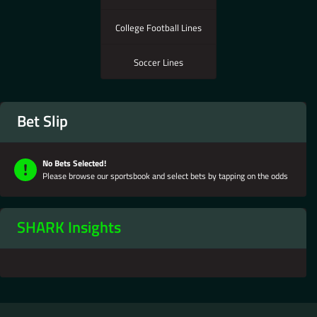
DOES NOT AUTOMATICALLY CLEAR
College Football Lines
ITSELF, XBET AND / OR ONLINE
SPORTS BETTING IS NOT AVAILABLE
Soccer Lines
IN YOUR REGION YET.
NO DISPONIBLE DISCULPE, XBET NO HA
LLEGADO A SU REGIÓN AÚN.
Bet Slip
无法使用对不起，品牌还没有来到你的地区
No Bets Selected!
Please browse our sportsbook and select bets by tapping on the odds
SHARK Insights