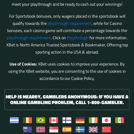
meet your playthrough and be ready to cash out your winnings!
For Sportsbook bonuses, only wagers placed in the sportsbook will
qualify towards the
playthrough requirement
, while for Casino
bonuses, each casino game will contribute a percentage towards the
playthrough requirement
. Click on
Playthrough
for more information.
XBet is North America Trusted Sportsbook & Bookmaker, Offering top
sporting action in the USA & abroad.
Use of Cookies:
XBet uses cookies to improve your experience. By
using the XBet website, you are consenting to the use of cookies in
accordance to our Cookie Policy.
HELP IS NEARBY, GAMBLERS ANONYMOUS: IF YOU HAVE A
ONLINE GAMBLING PROBLEM, CALL 1-800-GAMBLER.
Argentina
Belgium
Brazil
Canada
Finland
Germany
Ireland
Japan
Mexico