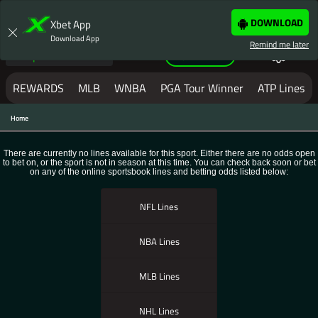
LOGIN
JOIN NOW
DOWNLOAD
Xbet App
Download App
Remind me later
Sportsbook
Help
REWARDS
MLB
WNBA
PGA Tour Winner
ATP Lines
Home
MAKE YOUR NEXT BET
WITH XBET
There are currently no lines available for this sport. Either there are no odds open
to bet on, or the sport is not in season at this time. You can check back soon or bet
on any of the online sportsbook lines and betting odds listed below:
XBET IS LOADING THE PAGE...
IF THE
PAGE YOU ARE ON DOES NOT LOAD
NFL Lines
BY NOW
PLEASE
CLICK REFRESH
OR
CLICK
NBA Lines
HERE TO SIGNUP.
MLB Lines
IN SOME CIRCUMSTANCES IF YOU
ARE SEEING THIS PAGE, AND IT
NHL Lines