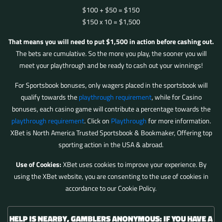
$100 + $50 = $150
$150 x 10 = $1,500
That means you will need to put $1,500 in action before cashing out.
The bets are cumulative. So the more you play, the sooner you will
meet your playthrough and be ready to cash out your winnings!
For Sportsbook bonuses, only wagers placed in the sportsbook will
qualify towards the
playthrough requirement
, while for Casino
bonuses, each casino game will contribute a percentage towards the
playthrough requirement
. Click on
Playthrough
for more information.
XBet is North America Trusted Sportsbook & Bookmaker, Offering top
sporting action in the USA & abroad.
Use of Cookies:
XBet uses cookies to improve your experience. By
using the XBet website, you are consenting to the use of cookies in
accordance to our Cookie Policy.
HELP IS NEARBY, GAMBLERS ANONYMOUS: IF YOU HAVE A