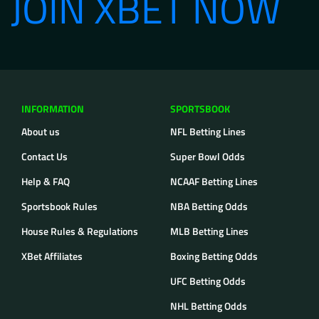
JOIN XBET NOW
INFORMATION
SPORTSBOOK
About us
NFL Betting Lines
Contact Us
Super Bowl Odds
Help & FAQ
NCAAF Betting Lines
Sportsbook Rules
NBA Betting Odds
House Rules & Regulations
MLB Betting Lines
XBet Affiliates
Boxing Betting Odds
UFC Betting Odds
NHL Betting Odds