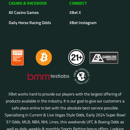
CASINO & RACEBOOK
CONNECT
All Casino Games
XBet X
Daily Horse Racing Odds
XBet Instagram
XBet works hard to provide our players with the largest offering of
products available in the industry. It is our goal to give our customers a
safe place online to bet with the absolute best service possible.
Specializing in Current & Live Vegas Style Odds,
Early 2024 Super Bowl
57 Odds, MLB, NBA, NHL Lines, this weekends UFC & Boxing Odds as
well as daily, weekly & monthly Sports Betting bonus offers. Looking