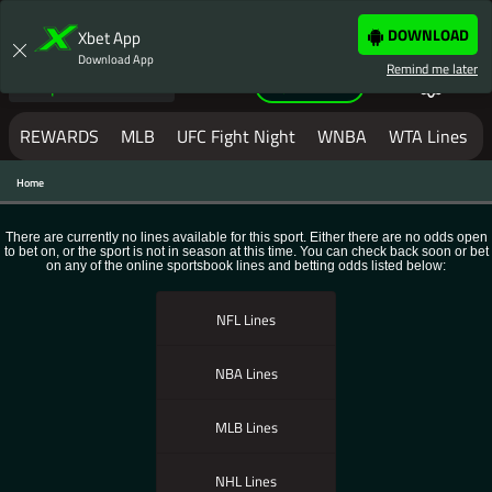
LOGIN
JOIN NOW
DOWNLOAD
Xbet App
Download App
Remind me later
Sportsbook
Help
REWARDS
MLB
UFC Fight Night
WNBA
WTA Lines
Home
MAKE YOUR NEXT BET
WITH XBET
There are currently no lines available for this sport. Either there are no odds open
to bet on, or the sport is not in season at this time. You can check back soon or bet
on any of the online sportsbook lines and betting odds listed below:
XBET IS LOADING THE PAGE...
IF THE
PAGE YOU ARE ON DOES NOT LOAD
NFL Lines
BY NOW
PLEASE
CLICK REFRESH
OR
CLICK
NBA Lines
HERE TO SIGNUP.
MLB Lines
IN SOME CIRCUMSTANCES IF YOU
ARE SEEING THIS PAGE, AND IT
NHL Lines