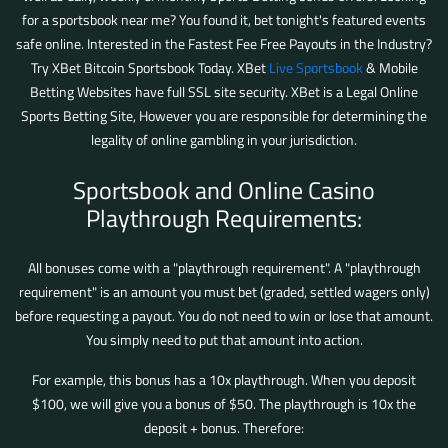
for a sportsbook near me? You found it, bet tonight's featured events
safe online. Interested in the Fastest Fee Free Payouts in the Industry?
Try XBet Bitcoin Sportsbook Today. XBet
Live Sportsbook
& Mobile
Betting Websites have full SSL site security. XBet is a Legal Online
Sports Betting Site, However you are responsible for determining the
legality of online gambling in your jurisdiction.
Sportsbook and Online Casino
Playthrough Requirements:
All bonuses come with a "playthrough requirement". A "playthrough
requirement" is an amount you must bet (graded, settled wagers only)
before requesting a payout. You do not need to win or lose that amount.
You simply need to put that amount into action.
For example, this bonus has a 10x playthrough. When you deposit
$100, we will give you a bonus of $50. The playthrough is 10x the
deposit + bonus. Therefore: