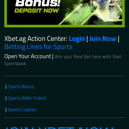
Xbet.ag Action Center:
Login
|
Join Now
|
Betting Lines for Sports
Open Your Account |
Win your Next Bet here with Xbet
Sportsbook
|
Sports Bonus
|
Sports Refer Friend
|
Sports Cashier