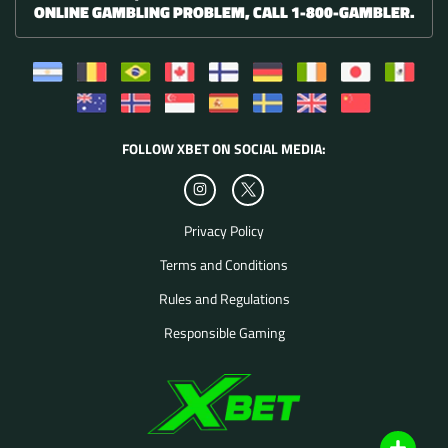
ONLINE GAMBLING PROBLEM, CALL 1-800-GAMBLER.
Argentina
Belgium
Brazil
Canada
Finland
Germany
Ireland
Japan
Mexico
Sportsbook
Sportsbook
Sportsbook
Sportsbook
Sportsbook
Sportsbook
Sportsbook
Sportsbook
Sportsbo
New
Norway
Singapore
Spain
Sweden
United
China
FOLLOW XBET ON SOCIAL MEDIA:
Zealand
Sportsbook
Sportsbook
Sportsbook
Sportsbook
Kingdom
Sportsbook
Sportsbook
Sportsbook
Privacy Policy
Terms and Conditions
Rules and Regulations
Responsible Gaming