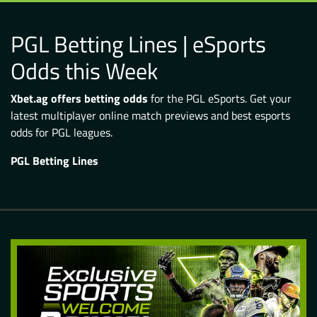
PGL Betting Lines | eSports
Odds this Week
Xbet.ag offers betting odds
for the PGL eSports. Get your
latest multiplayer online match previews and best esports
odds for PGL leagues.
PGL Betting Lines