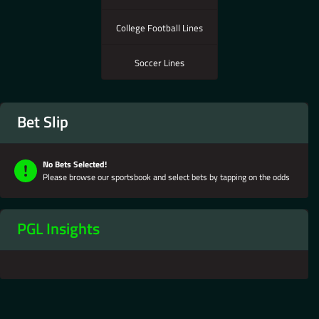
DOES NOT AUTOMATICALLY CLEAR
College Football Lines
ITSELF, XBET AND / OR ONLINE
SPORTS BETTING IS NOT AVAILABLE
Soccer Lines
IN YOUR REGION YET.
NO DISPONIBLE DISCULPE, XBET NO HA
LLEGADO A SU REGIÓN AÚN.
Bet Slip
无法使用对不起，品牌还没有来到你的地区
No Bets Selected!
Please browse our sportsbook and select bets by tapping on the odds
PGL Insights