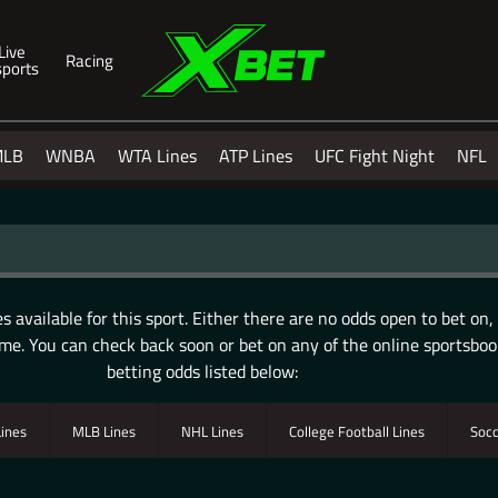
Live
Racing
sports
MLB
WNBA
WTA Lines
ATP Lines
UFC Fight Night
NFL
MAKE YOUR NEXT BET
WITH XBET
THE PAGE...
IF THE PAGE YOU ARE ON DOES
EASE
CLICK REFRESH
OR
CLICK HERE TO SIG
s available for this sport. Either there are no odds open to bet on, 
ime. You can check back soon or bet on any of the online sportsboo
betting odds listed below:
EEING THIS PAGE, AND IT DOES NOT AUTOMA
ORTS BETTING IS NOT AVAILABLE IN YOUR R
ines
MLB Lines
NHL Lines
College Football Lines
Socc
ISPONIBLE DISCULPE, XBET NO HA LLEGADO A SU REGI
无法使用对不起，品牌还没有来到你的地区