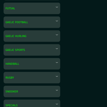
FUTSAL
GAELIC FOOTBALL
GAELIC HURLING
GAELIC SPORTS
HANDBALL
RUGBY
SNOOKER
SPECIALS