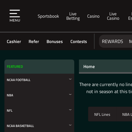
Live
Live
Sportsbook
Casino
Betting
Casino
E
REWARDS
Cashier
Refer
Bonuses
Contests
Home
FEATURED
XBET IS LOADING 
NCAA FOOTBALL
PL
There are currently no line
not in season at this t
NBA
IN SOME CIRCUMSTANCES IF YOU ARE S
ONLINE SP
NFL
NFL Lines
NBA L
NO D
NCAA BASKETBALL