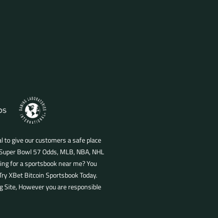
al to give our customers a safe place
 Super Bowl 57 Odds, MLB, NBA, NHL
ing for a sportsbook near me? You
 Try XBet Bitcoin Sportsbook Today.
ng Site, However you are responsible