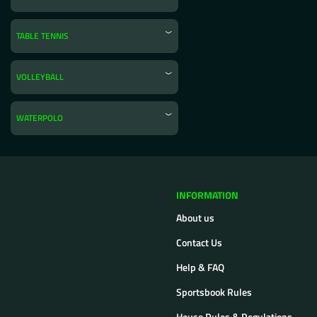
TABLE TENNIS
VOLLEYBALL
WATERPOLO
INFORMATION
About us
Contact Us
Help & FAQ
Sportsbook Rules
House Rules & Regulations