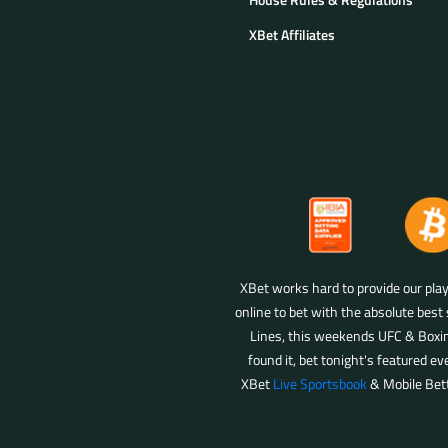
XBet Affiliates
XBet works hard to provide our playe
online to bet with the absolute best 
Lines, this weekends UFC & Boxin
found it, bet tonight's featured e
XBet
Live Sportsbook
& Mobile Bett