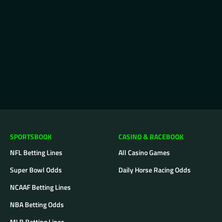
SPORTSBOOK
CASINO & RACEBOOK
NFL Betting Lines
All Casino Games
Super Bowl Odds
Daily Horse Racing Odds
NCAAF Betting Lines
NBA Betting Odds
MLB Betting Lines