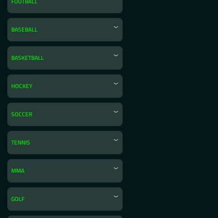
FOOTBALL
BASEBALL
BASKETBALL
HOCKEY
SOCCER
TENNIS
MMA
GOLF