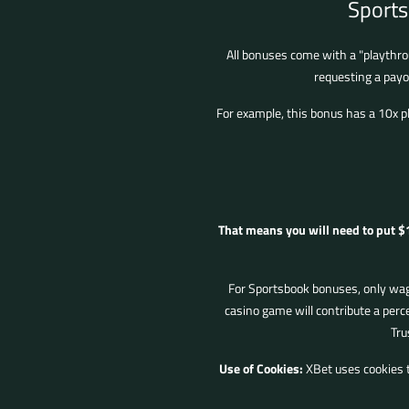
Sports
All bonuses come with a "playthro
requesting a payo
For example, this bonus has a 10x p
That means you will need to put $1
For Sportsbook bonuses, only wage
casino game will contribute a per
Tru
Use of Cookies:
XBet uses cookies t