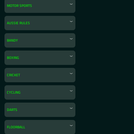
MOTOR SPORTS
AUSSIE RULES
BANDY
BOXING
CRICKET
CYCLING
DARTS
FLOORBALL