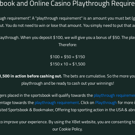
book and Online Casino Playthrough Requir
ugh requirement". A "playthrough requirement" is an amount you must bet (g
ut. You do not need to win or lose that amount. You simply need to put that a
laythrough. When you deposit $100, we will give you a bonus of $50. The pla
Therefore:
$100 + $50 = $150
$150 x 10 = $1,500
,500 in action before cashing out.
The bets are cumulative. So the more you
playthrough and be ready to cash out your winnings!
rs placed in the sportsbook will qualify towards the
playthrough requireme
centage towards the
playthrough requirement
. Click on
Playthrough
for more 
sted Sportsbook & Bookmaker, Offering top sporting action in the USA & abr
o improve your experience. By using the XBet website, you are consenting to
our Cookie Policy.