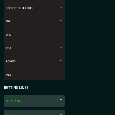
SOCCER TOP LEAGUES
NHL
UFC
PGA
BOXING
MLB
BETTING LINES
MONEY BAG