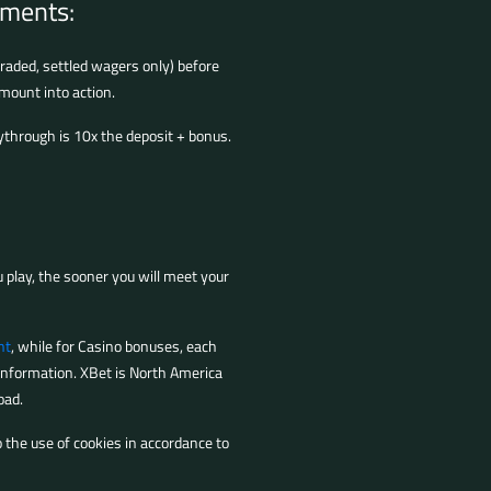
ements:
raded, settled wagers only) before
mount into action.
ythrough is 10x the deposit + bonus.
 play, the sooner you will meet your
nt
, while for Casino bonuses, each
information. XBet is North America
oad.
 the use of cookies in accordance to