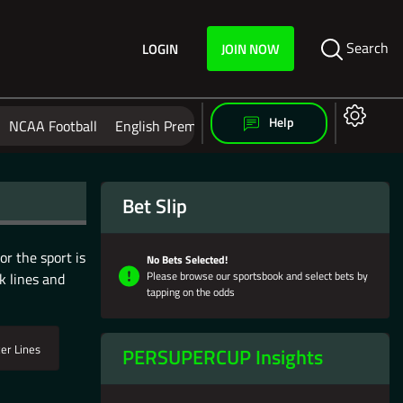
Search
LOGIN
JOIN NOW
Help
NCAA Football
English Premier League
International Match
Bet Slip
 NOT LOAD
BY NOW
NUP.
or the sport is
No Bets Selected!
Please browse our sportsbook and select bets by
k lines and
tapping on the odds
TICALLY CLEAR ITSELF, XBET AND / OR
EGION YET.
er Lines
ÓN AÚN.
PERSUPERCUP Insights