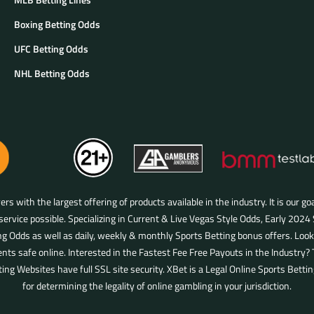
Boxing Betting Odds
UFC Betting Odds
NHL Betting Odds
rs with the largest offering of products available in the industry. It is our go
service possible. Specializing in Current & Live Vegas Style Odds,
Early 2024
g Odds as well as daily, weekly & monthly Sports Betting bonus offers. Look
vents safe online. Interested in the Fastest Fee Free Payouts in the Industry?
ing Websites have full SSL site security. XBet is a Legal Online Sports Betti
for determining the legality of online gambling in your jurisdiction.