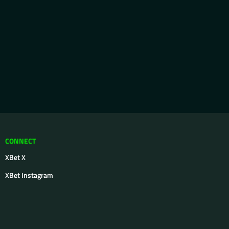
CONNECT
XBet X
XBet Instagram