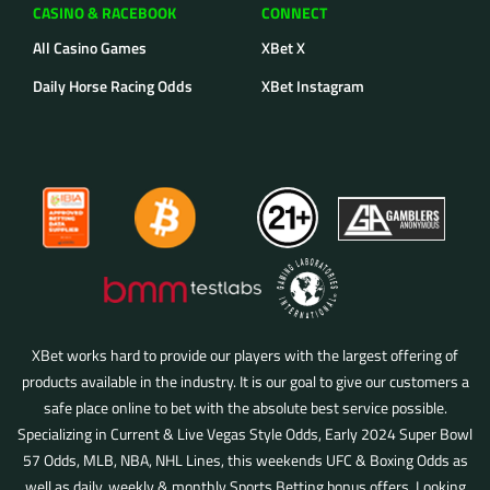
CASINO & RACEBOOK
CONNECT
All Casino Games
XBet X
Daily Horse Racing Odds
XBet Instagram
XBet works hard to provide our players with the largest offering of
products available in the industry. It is our goal to give our customers a
safe place online to bet with the absolute best service possible.
Specializing in Current & Live Vegas Style Odds,
Early 2024 Super Bowl
57 Odds, MLB, NBA, NHL Lines, this weekends UFC & Boxing Odds as
well as daily, weekly & monthly Sports Betting bonus offers. Looking