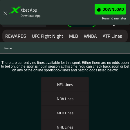
LOGIN
JOIN NOW
DOWNLOAD
Xbet App
Download App
Remind me later
Sportsbook
Help
REWARDS
UFC Fight Night
MLB
WNBA
ATP Lines
W
Home
MAKE YOUR NEXT BET
WITH XBET
There are currently no lines available for this sport. Either there are no odds open
to bet on, or the sport is not in season at this time. You can check back soon or bet
on any of the online sportsbook lines and betting odds listed below:
XBET IS LOADING THE PAGE...
IF THE
PAGE YOU ARE ON DOES NOT LOAD
NFL Lines
BY NOW
PLEASE
CLICK REFRESH
OR
CLICK
NBA Lines
HERE TO SIGNUP.
MLB Lines
IN SOME CIRCUMSTANCES IF YOU
ARE SEEING THIS PAGE, AND IT
NHL Lines