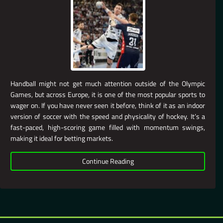
Handball might not get much attention outside of the Olympic
Games, but across Europe, it is one of the most popular sports to
wager on. If you have never seen it before, think of it as an indoor
version of soccer with the speed and physicality of hockey. It’s a
fast-paced, high-scoring game filled with momentum swings,
making it ideal for betting markets.
Continue Reading