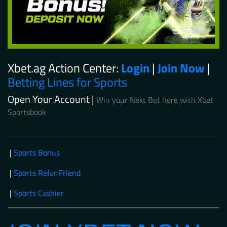
Xbet.ag Action Center:
Login
|
Join Now
|
Betting Lines for Sports
Open Your Account |
Win your Next Bet here with Xbet
Sportsbook
|
Sports Bonus
|
Sports Refer Friend
|
Sports Cashier