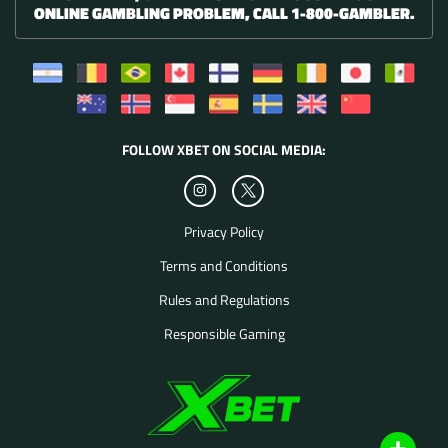
ONLINE GAMBLING PROBLEM, CALL 1-800-GAMBLER.
Argentina
Belgium
Brazil
Canada
Finland
Germany
Ireland
Japan
Mexico
Sportsbook
Sportsbook
Sportsbook
Sportsbook
Sportsbook
Sportsbook
Sportsbook
Sportsbook
Sportsbo
New
Norway
Singapore
Spain
Sweden
United
China
FOLLOW XBET ON SOCIAL MEDIA:
Zealand
Sportsbook
Sportsbook
Sportsbook
Sportsbook
Kingdom
Sportsbook
Sportsbook
Sportsbook
Privacy Policy
Terms and Conditions
Rules and Regulations
Responsible Gaming