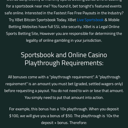
for a sportsbook near me? You found it, bet tonight's featured events
safe online. Interested in the Fastest Fee Free Payouts in the Industry?
Try XBet Bitcoin Sportsbook Today. XBet
Live Sportsbook
& Mobile
Betting Websites have full SSL site security. XBet is a Legal Online
Sports Betting Site, However you are responsible for determining the
legality of online gambling in your jurisdiction.
Sportsbook and Online Casino
Playthrough Requirements:
All bonuses come with a "playthrough requirement". A "playthrough
requirement" is an amount you must bet (graded, settled wagers only)
before requesting a payout. You do not need to win or lose that amount.
You simply need to put that amount into action.
For example, this bonus has a 10x playthrough. When you deposit
$100, we will give you a bonus of $50. The playthrough is 10x the
deposit + bonus. Therefore: