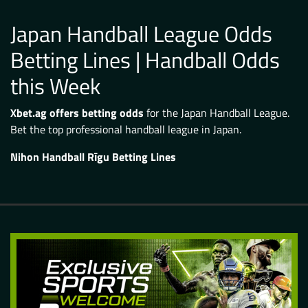
Japan Handball League Odds
Betting Lines | Handball Odds
this Week
Xbet.ag offers betting odds
for the Japan Handball League.
Bet the top professional handball league in Japan.
Nihon Handball Rīgu Betting Lines