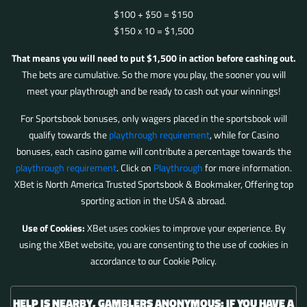
$100 + $50 = $150
$150 x 10 = $1,500
That means you will need to put $1,500 in action before cashing out.
The bets are cumulative. So the more you play, the sooner you will
meet your playthrough and be ready to cash out your winnings!
For Sportsbook bonuses, only wagers placed in the sportsbook will
qualify towards the
playthrough requirement
, while for Casino
bonuses, each casino game will contribute a percentage towards the
playthrough requirement
. Click on
Playthrough
for more information.
XBet is North America Trusted Sportsbook & Bookmaker, Offering top
sporting action in the USA & abroad.
Use of Cookies:
XBet uses cookies to improve your experience. By
using the XBet website, you are consenting to the use of cookies in
accordance to our Cookie Policy.
HELP IS NEARBY, GAMBLERS ANONYMOUS: IF YOU HAVE A