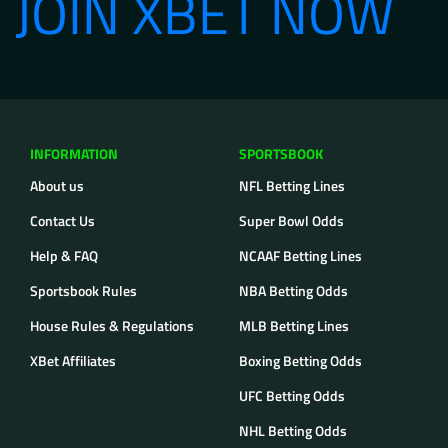
JOIN XBET NOW
INFORMATION
SPORTSBOOK
About us
NFL Betting Lines
Contact Us
Super Bowl Odds
Help & FAQ
NCAAF Betting Lines
Sportsbook Rules
NBA Betting Odds
House Rules & Regulations
MLB Betting Lines
XBet Affiliates
Boxing Betting Odds
UFC Betting Odds
NHL Betting Odds