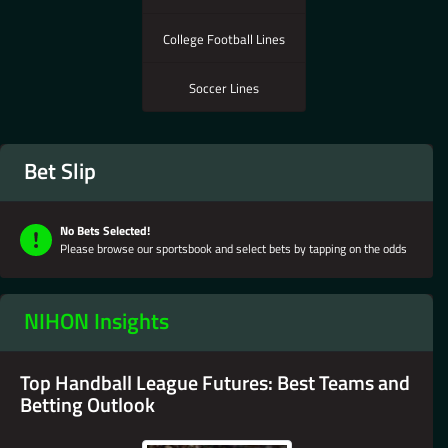
DOES NOT AUTOMATICALLY CLEAR
College Football Lines
ITSELF, XBET AND / OR ONLINE
SPORTS BETTING IS NOT AVAILABLE
Soccer Lines
IN YOUR REGION YET.
NO DISPONIBLE DISCULPE, XBET NO HA
LLEGADO A SU REGIÓN AÚN.
Bet Slip
无法使用对不起，品牌还没有来到你的地区
No Bets Selected!
Please browse our sportsbook and select bets by tapping on the odds
NIHON Insights
Top Handball League Futures: Best Teams and
Betting Outlook