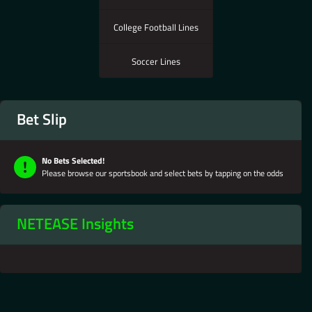
DOES NOT AUTOMATICALLY CLEAR
College Football Lines
ITSELF, XBET AND / OR ONLINE
SPORTS BETTING IS NOT AVAILABLE
Soccer Lines
IN YOUR REGION YET.
NO DISPONIBLE DISCULPE, XBET NO HA
LLEGADO A SU REGIÓN AÚN.
Bet Slip
无法使用对不起，品牌还没有来到你的地区
No Bets Selected!
Please browse our sportsbook and select bets by tapping on the odds
NETEASE Insights