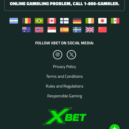
ONLINE GAMBLING PROBLEM, CALL 1-800-GAMBLER.
Argentina
Belgium
Brazil
Canada
Finland
Germany
Ireland
Japan
Mexico
Sportsbook
Sportsbook
Sportsbook
Sportsbook
Sportsbook
Sportsbook
Sportsbook
Sportsbook
Sportsbo
New
Norway
Singapore
Spain
Sweden
United
China
FOLLOW XBET ON SOCIAL MEDIA:
Zealand
Sportsbook
Sportsbook
Sportsbook
Sportsbook
Kingdom
Sportsbook
Sportsbook
Sportsbook
Privacy Policy
Terms and Conditions
Rules and Regulations
Responsible Gaming