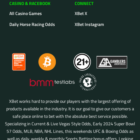
CASINO & RACEBOOK
CONNECT
All Casino Games
XBet X
Daily Horse Racing Odds
XBet Instagram
XBet works hard to provide our players with the largest offering of
products available in the industry. It is our goal to give our customers a
safe place online to bet with the absolute best service possible.
Specializing in Current & Live Vegas Style Odds,
Early 2024 Super Bowl
57 Odds, MLB, NBA, NHL Lines, this weekends UFC & Boxing Odds as
well as daily, weekly & monthly Sports Betting bonus offers. Looking