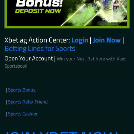
Xbet.ag Action Center:
Login
|
Join Now
|
Betting Lines for Sports
Open Your Account |
Win your Next Bet here with Xbet
Sportsbook
|
Sports Bonus
|
Sports Refer Friend
|
Sports Cashier