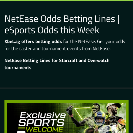
NetEase Odds Betting Lines |
eSports Odds this Week
Xbet.ag offers betting odds
for the NetEase. Get your odds
for the caster and tournament events from NetEase.
NetEase Betting Lines for Starcraft and Overwatch
tournaments