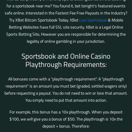
for a sportsbook near me? You found it, bet tonight's featured events
safe online. Interested in the Fastest Fee Free Payouts in the Industry?
Try XBet Bitcoin Sportsbook Today. XBet
Live Sportsbook
& Mobile
Betting Websites have full SSL site security. XBet is a Legal Online
Sports Betting Site, However you are responsible for determining the
legality of online gambling in your jurisdiction.
Sportsbook and Online Casino
Playthrough Requirements:
All bonuses come with a "playthrough requirement". A "playthrough
requirement" is an amount you must bet (graded, settled wagers only)
before requesting a payout. You do not need to win or lose that amount.
You simply need to put that amount into action.
For example, this bonus has a 10x playthrough. When you deposit
$100, we will give you a bonus of $50. The playthrough is 10x the
deposit + bonus. Therefore: