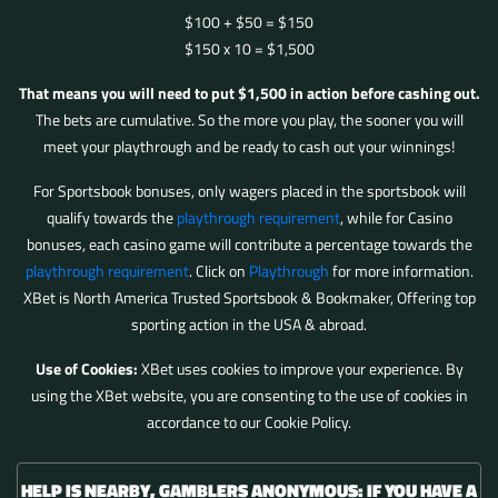
$100 + $50 = $150
$150 x 10 = $1,500
That means you will need to put $1,500 in action before cashing out.
The bets are cumulative. So the more you play, the sooner you will
meet your playthrough and be ready to cash out your winnings!
For Sportsbook bonuses, only wagers placed in the sportsbook will
qualify towards the
playthrough requirement
, while for Casino
bonuses, each casino game will contribute a percentage towards the
playthrough requirement
. Click on
Playthrough
for more information.
XBet is North America Trusted Sportsbook & Bookmaker, Offering top
sporting action in the USA & abroad.
Use of Cookies:
XBet uses cookies to improve your experience. By
using the XBet website, you are consenting to the use of cookies in
accordance to our Cookie Policy.
HELP IS NEARBY, GAMBLERS ANONYMOUS: IF YOU HAVE A