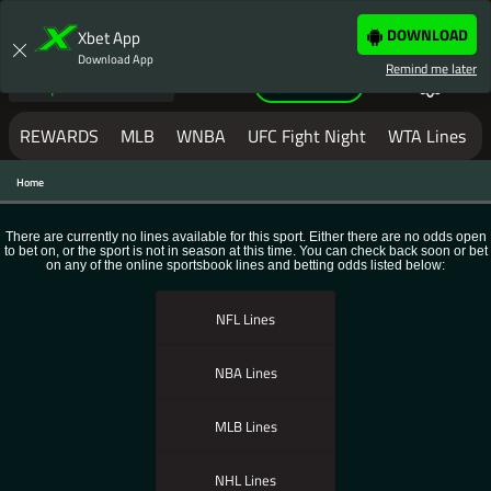
LOGIN
JOIN NOW
DOWNLOAD
Xbet App
Download App
Remind me later
Sportsbook
Help
REWARDS
MLB
WNBA
UFC Fight Night
WTA Lines
Home
MAKE YOUR NEXT BET
WITH XBET
There are currently no lines available for this sport. Either there are no odds open
to bet on, or the sport is not in season at this time. You can check back soon or bet
on any of the online sportsbook lines and betting odds listed below:
XBET IS LOADING THE PAGE...
IF THE
PAGE YOU ARE ON DOES NOT LOAD
NFL Lines
BY NOW
PLEASE
CLICK REFRESH
OR
CLICK
NBA Lines
HERE TO SIGNUP.
MLB Lines
IN SOME CIRCUMSTANCES IF YOU
ARE SEEING THIS PAGE, AND IT
NHL Lines