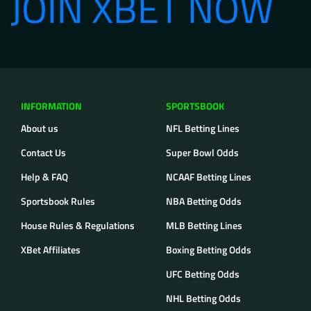
JOIN XBET NOW
INFORMATION
SPORTSBOOK
About us
NFL Betting Lines
Contact Us
Super Bowl Odds
Help & FAQ
NCAAF Betting Lines
Sportsbook Rules
NBA Betting Odds
House Rules & Regulations
MLB Betting Lines
XBet Affiliates
Boxing Betting Odds
UFC Betting Odds
NHL Betting Odds