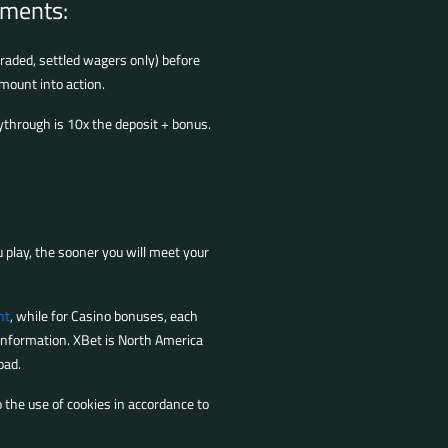
ements:
raded, settled wagers only) before
mount into action.
ythrough is 10x the deposit + bonus.
 play, the sooner you will meet your
nt
, while for Casino bonuses, each
information. XBet is North America
oad.
 the use of cookies in accordance to