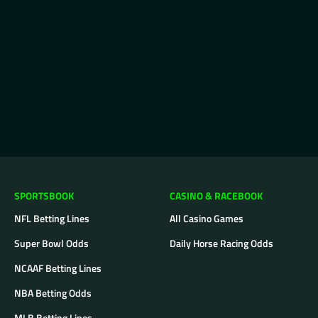
SPORTSBOOK
CASINO & RACEBOOK
NFL Betting Lines
All Casino Games
Super Bowl Odds
Daily Horse Racing Odds
NCAAF Betting Lines
NBA Betting Odds
MLB Betting Lines