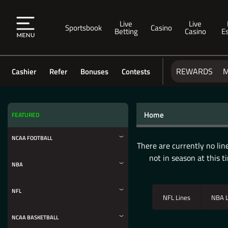
Live
Live
Sportsbook
Casino
Betting
Casino
E
REWARDS
Cashier
Refer
Bonuses
Contests
Home
FEATURED
XBET IS LOADING 
NCAA FOOTBALL
PL
There are currently no line
not in season at this t
NBA
IN SOME CIRCUMSTANCES IF YOU ARE S
ONLINE SP
NFL
NFL Lines
NBA L
NO D
NCAA BASKETBALL