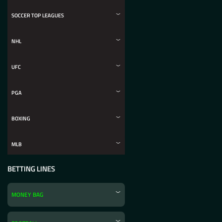
SOCCER TOP LEAGUES
NHL
UFC
PGA
BOXING
MLB
BETTING LINES
MONEY BAG