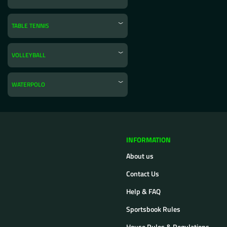
TABLE TENNIS
VOLLEYBALL
WATERPOLO
INFORMATION
About us
Contact Us
Help & FAQ
Sportsbook Rules
House Rules & Regulations