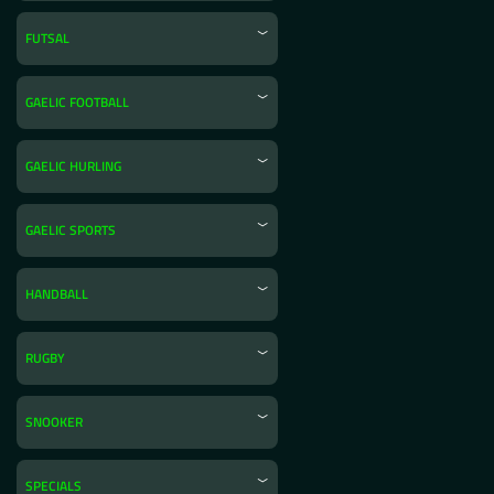
FUTSAL
GAELIC FOOTBALL
GAELIC HURLING
GAELIC SPORTS
HANDBALL
RUGBY
SNOOKER
SPECIALS