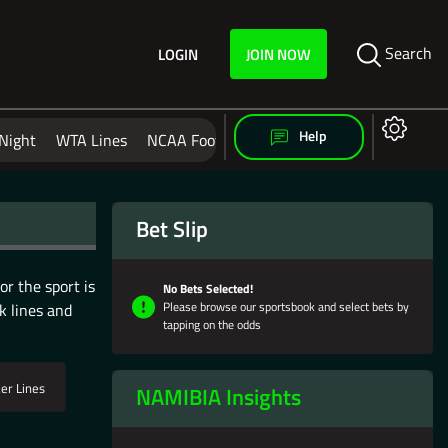
Search
LOGIN
JOIN NOW
Help
Night
WTA Lines
NCAA Football
International Matchups
Bet Slip
 NOT LOAD
BY NOW
NUP.
or the sport is
No Bets Selected!
Please browse our sportsbook and select bets by
k lines and
tapping on the odds
TICALLY CLEAR ITSELF, XBET AND / OR
EGION YET.
er Lines
ÓN AÚN.
NAMIBIA Insights