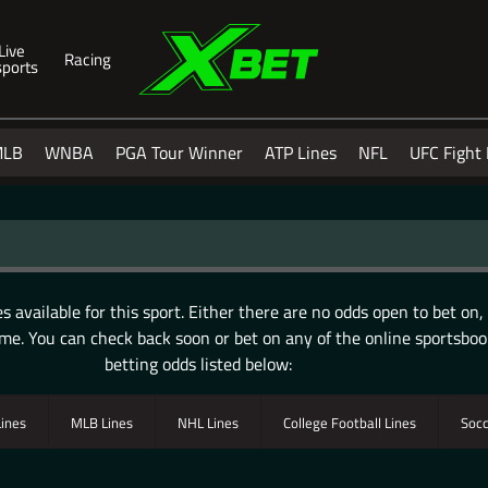
Live
Racing
sports
MLB
WNBA
PGA Tour Winner
ATP Lines
NFL
UFC Fight 
MAKE YOUR NEXT BET
WITH XBET
THE PAGE...
IF THE PAGE YOU ARE ON DOES
EASE
CLICK REFRESH
OR
CLICK HERE TO SIG
s available for this sport. Either there are no odds open to bet on, 
ime. You can check back soon or bet on any of the online sportsboo
betting odds listed below:
EEING THIS PAGE, AND IT DOES NOT AUTOMA
ORTS BETTING IS NOT AVAILABLE IN YOUR R
ines
MLB Lines
NHL Lines
College Football Lines
Socc
ISPONIBLE DISCULPE, XBET NO HA LLEGADO A SU REGI
无法使用对不起，品牌还没有来到你的地区