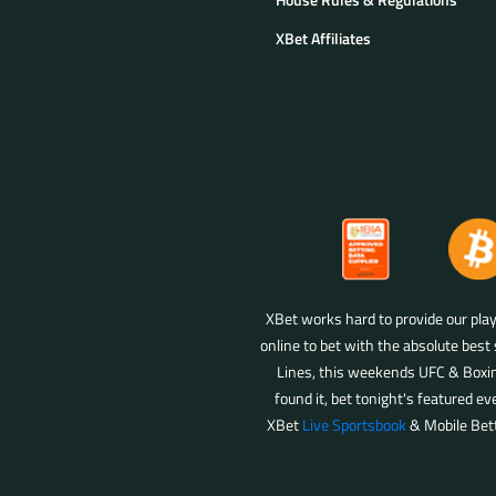
XBet Affiliates
XBet works hard to provide our playe
online to bet with the absolute best 
Lines, this weekends UFC & Boxin
found it, bet tonight's featured e
XBet
Live Sportsbook
& Mobile Bett