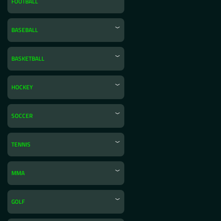
FOOTBALL
BASEBALL
BASKETBALL
HOCKEY
SOCCER
TENNIS
MMA
GOLF