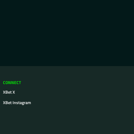
CONNECT
XBet X
XBet Instagram