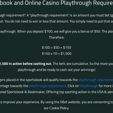
book and Online Casino Playthrough Requir
ugh requirement". A "playthrough requirement" is an amount you must bet (g
ut. You do not need to win or lose that amount. You simply need to put that a
laythrough. When you deposit $100, we will give you a bonus of $50. The pla
Therefore:
$100 + $50 = $150
$150 x 10 = $1,500
,500 in action before cashing out.
The bets are cumulative. So the more you
playthrough and be ready to cash out your winnings!
rs placed in the sportsbook will qualify towards the
playthrough requireme
centage towards the
playthrough requirement
. Click on
Playthrough
for more 
sted Sportsbook & Bookmaker, Offering top sporting action in the USA & abr
o improve your experience. By using the XBet website, you are consenting to
our Cookie Policy.