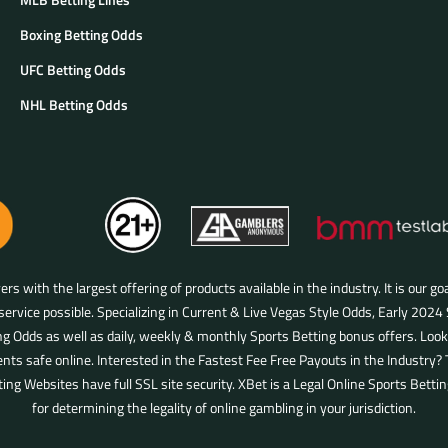
Boxing Betting Odds
UFC Betting Odds
NHL Betting Odds
rs with the largest offering of products available in the industry. It is our go
service possible. Specializing in Current & Live Vegas Style Odds,
Early 2024
g Odds as well as daily, weekly & monthly Sports Betting bonus offers. Look
vents safe online. Interested in the Fastest Fee Free Payouts in the Industry?
ing Websites have full SSL site security. XBet is a Legal Online Sports Betti
for determining the legality of online gambling in your jurisdiction.