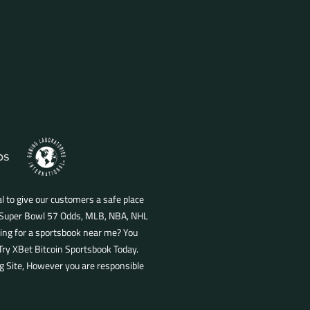
al to give our customers a safe place
 Super Bowl 57 Odds, MLB, NBA, NHL
ing for a sportsbook near me? You
 Try XBet Bitcoin Sportsbook Today.
ng Site, However you are responsible