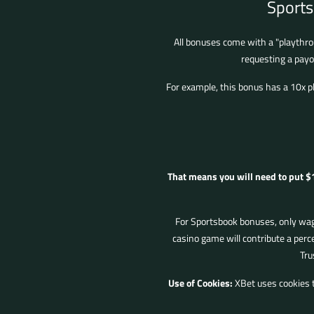
Sports
All bonuses come with a "playthro
requesting a payo
For example, this bonus has a 10x p
That means you will need to put $1
For Sportsbook bonuses, only wage
casino game will contribute a per
Tru
Use of Cookies:
XBet uses cookies t