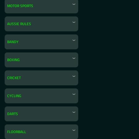
MOTOR SPORTS
AUSSIE RULES
BANDY
BOXING
CRICKET
CYCLING
DARTS
FLOORBALL