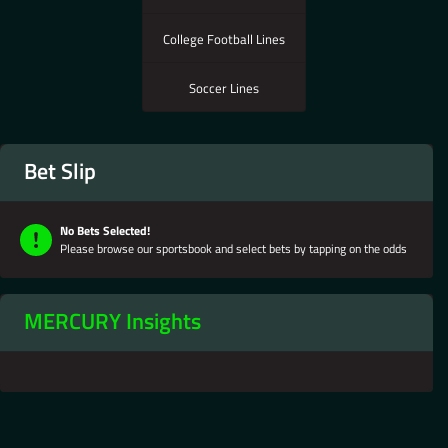
DOES NOT AUTOMATICALLY CLEAR
College Football Lines
ITSELF, XBET AND / OR ONLINE
SPORTS BETTING IS NOT AVAILABLE
Soccer Lines
IN YOUR REGION YET.
NO DISPONIBLE DISCULPE, XBET NO HA
LLEGADO A SU REGIÓN AÚN.
Bet Slip
无法使用对不起，品牌还没有来到你的地区
No Bets Selected!
Please browse our sportsbook and select bets by tapping on the odds
MERCURY Insights