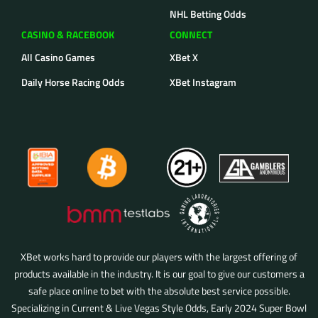
NHL Betting Odds
CASINO & RACEBOOK
CONNECT
All Casino Games
XBet X
Daily Horse Racing Odds
XBet Instagram
XBet works hard to provide our players with the largest offering of
products available in the industry. It is our goal to give our customers a
safe place online to bet with the absolute best service possible.
Specializing in Current & Live Vegas Style Odds,
Early 2024 Super Bowl