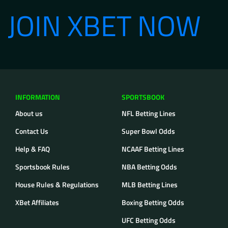
JOIN XBET NOW
INFORMATION
SPORTSBOOK
About us
NFL Betting Lines
Contact Us
Super Bowl Odds
Help & FAQ
NCAAF Betting Lines
Sportsbook Rules
NBA Betting Odds
House Rules & Regulations
MLB Betting Lines
XBet Affiliates
Boxing Betting Odds
UFC Betting Odds