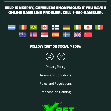
HELP IS NEARBY, GAMBLERS ANONYMOUS: IF YOU HAVE A
ONLINE GAMBLING PROBLEM, CALL 1-800-GAMBLER.
Argentina
Belgium
Brazil
Canada
Finland
Germany
Ireland
Japan
Mexico
Sportsbook
Sportsbook
Sportsbook
Sportsbook
Sportsbook
Sportsbook
Sportsbook
Sportsbook
Sportsbo
New
Norway
Singapore
Spain
Sweden
United
China
FOLLOW XBET ON SOCIAL MEDIA:
Zealand
Sportsbook
Sportsbook
Sportsbook
Sportsbook
Kingdom
Sportsbook
Sportsbook
Sportsbook
Privacy Policy
Terms and Conditions
Rules and Regulations
Responsible Gaming