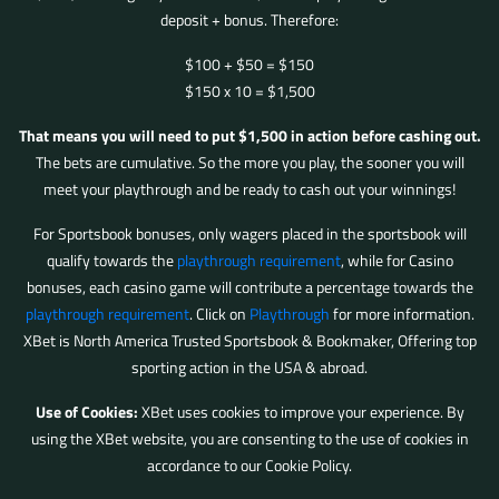
deposit + bonus. Therefore:
$100 + $50 = $150
$150 x 10 = $1,500
That means you will need to put $1,500 in action before cashing out.
The bets are cumulative. So the more you play, the sooner you will
meet your playthrough and be ready to cash out your winnings!
For Sportsbook bonuses, only wagers placed in the sportsbook will
qualify towards the
playthrough requirement
, while for Casino
bonuses, each casino game will contribute a percentage towards the
playthrough requirement
. Click on
Playthrough
for more information.
XBet is North America Trusted Sportsbook & Bookmaker, Offering top
sporting action in the USA & abroad.
Use of Cookies:
XBet uses cookies to improve your experience. By
using the XBet website, you are consenting to the use of cookies in
accordance to our Cookie Policy.