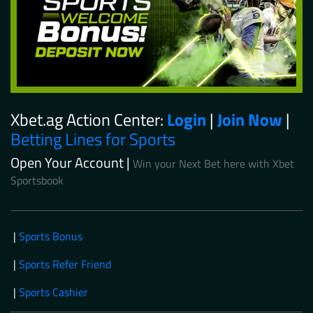
Xbet.ag Action Center:
Login
|
Join Now
|
Betting Lines for Sports
Open Your Account |
Win your Next Bet here with Xbet
Sportsbook
|
Sports Bonus
|
Sports Refer Friend
|
Sports Cashier