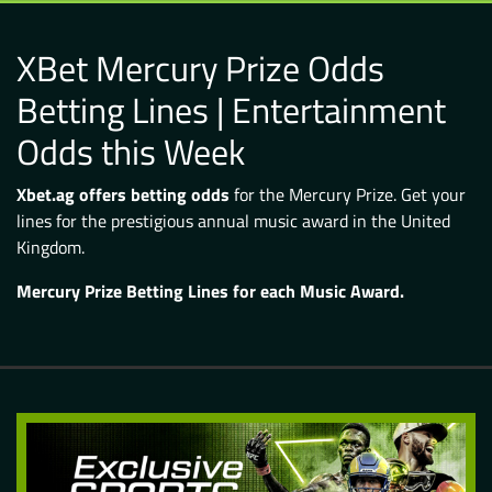
XBet Mercury Prize Odds
Betting Lines | Entertainment
Odds this Week
Xbet.ag offers betting odds
for the Mercury Prize. Get your
lines for the prestigious annual music award in the United
Kingdom.
Mercury Prize Betting Lines for each Music Award.