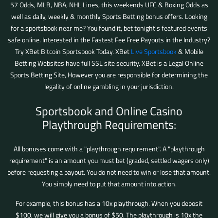
57 Odds, MLB, NBA, NHL Lines, this weekends UFC & Boxing Odds as
well as daily, weekly & monthly Sports Betting bonus offers. Looking
for a sportsbook near me? You found it, bet tonight's featured events
safe online. Interested in the Fastest Fee Free Payouts in the Industry?
Try XBet Bitcoin Sportsbook Today. XBet
Live Sportsbook
& Mobile
Betting Websites have full SSL site security. XBet is a Legal Online
Sports Betting Site, However you are responsible for determining the
legality of online gambling in your jurisdiction.
Sportsbook and Online Casino
Playthrough Requirements:
All bonuses come with a "playthrough requirement". A "playthrough
requirement" is an amount you must bet (graded, settled wagers only)
before requesting a payout. You do not need to win or lose that amount.
You simply need to put that amount into action.
For example, this bonus has a 10x playthrough. When you deposit
$100, we will give you a bonus of $50. The playthrough is 10x the