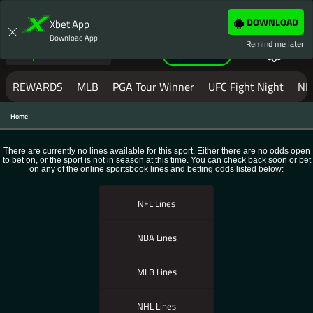
LOGIN
JOIN NOW
DOWNLOAD
Xbet App
Download App
Remind me later
Sportsbook
Help
REWARDS
MLB
PGA Tour Winner
UFC Fight Night
NF
Home
MAKE YOUR NEXT BET
WITH XBET
There are currently no lines available for this sport. Either there are no odds open
to bet on, or the sport is not in season at this time. You can check back soon or bet
on any of the online sportsbook lines and betting odds listed below:
XBET IS LOADING THE PAGE...
IF THE
PAGE YOU ARE ON DOES NOT LOAD
NFL Lines
BY NOW
PLEASE
CLICK REFRESH
OR
CLICK
NBA Lines
HERE TO SIGNUP.
MLB Lines
IN SOME CIRCUMSTANCES IF YOU
ARE SEEING THIS PAGE, AND IT
NHL Lines