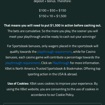
deposit + bonus. Therefore:
$100 + $50 = $150
$150 x 10 = $1,500
That means you will need to put $1,500 in action before cashing out.
The bets are cumulative. So the more you play, the sooner you will
meet your playthrough and be ready to cash out your winnings!
For Sportsbook bonuses, only wagers placed in the sportsbook will
qualify towards the
playthrough requirement
, while for Casino
bonuses, each casino game will contribute a percentage towards the
playthrough requirement
. Click on
Playthrough
for more information.
XBet is North America Trusted Sportsbook & Bookmaker, Offering top
sporting action in the USA & abroad.
Use of Cookies:
XBet uses cookies to improve your experience. By
using the XBet website, you are consenting to the use of cookies in
accordance to our Cookie Policy.