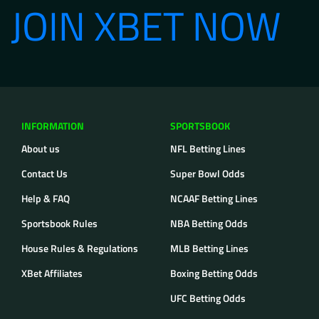
JOIN XBET NOW
INFORMATION
SPORTSBOOK
About us
NFL Betting Lines
Contact Us
Super Bowl Odds
Help & FAQ
NCAAF Betting Lines
Sportsbook Rules
NBA Betting Odds
House Rules & Regulations
MLB Betting Lines
XBet Affiliates
Boxing Betting Odds
UFC Betting Odds