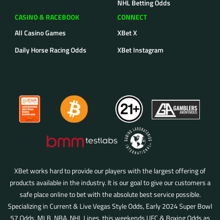
NHL Betting Odds
CASINO & RACEBOOK
CONNECT
All Casino Games
XBet X
Daily Horse Racing Odds
XBet Instagram
XBet works hard to provide our players with the largest offering of
products available in the industry. It is our goal to give our customers a
safe place online to bet with the absolute best service possible.
Specializing in Current & Live Vegas Style Odds,
Early 2024 Super Bowl
57 Odds, MLB, NBA, NHL Lines, this weekends UFC & Boxing Odds as