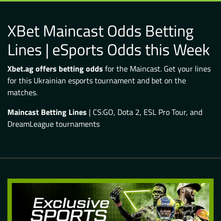
XBet Maincast Odds Betting
Lines | eSports Odds this Week
Xbet.ag offers betting odds
for the Maincast. Get your lines
for this Ukrainian esports tournament and bet on the
matches.
Maincast Betting Lines
| CS:GO, Dota 2, ESL Pro Tour, and
DreamLeague tournaments