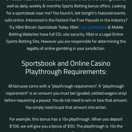
well as daily, weekly & monthly Sports Betting bonus offers. Looking
for a sportsbook near me? You found it, bet tonight's featured events
safe online. Interested in the Fastest Fee Free Payouts in the Industry?
Try XBet Bitcoin Sportsbook Today. XBet
Live Sportsbook
& Mobile
Betting Websites have full SSL site security. XBet is a Legal Online
Sports Betting Site, However you are responsible for determining the
legality of online gambling in your jurisdiction.
Sportsbook and Online Casino
Playthrough Requirements:
All bonuses come with a "playthrough requirement". A "playthrough
requirement" is an amount you must bet (graded, settled wagers only)
before requesting a payout. You do not need to win or lose that amount.
You simply need to put that amount into action.
For example, this bonus has a 10x playthrough. When you deposit
$100, we will give you a bonus of $50. The playthrough is 10x the