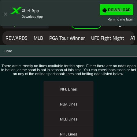
LOGIN
JOIN NOW
DOWNLOAD
Xbet App
Download App
Remind me later
Sportsbook
Help
REWARDS
MLB
PGA Tour Winner
UFC Fight Night
ATP
Home
MAKE YOUR NEXT BET
WITH XBET
There are currently no lines available for this sport. Either there are no odds open
to bet on, or the sport is not in season at this time. You can check back soon or bet
on any of the online sportsbook lines and betting odds listed below:
XBET IS LOADING THE PAGE...
IF THE
PAGE YOU ARE ON DOES NOT LOAD
NFL Lines
BY NOW
PLEASE
CLICK REFRESH
OR
CLICK
NBA Lines
HERE TO SIGNUP.
MLB Lines
IN SOME CIRCUMSTANCES IF YOU
ARE SEEING THIS PAGE, AND IT
NHL Lines