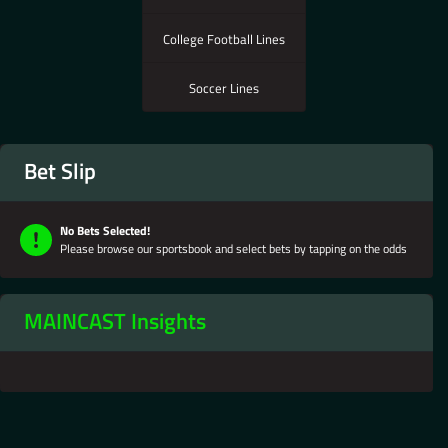
DOES NOT AUTOMATICALLY CLEAR
College Football Lines
ITSELF, XBET AND / OR ONLINE
SPORTS BETTING IS NOT AVAILABLE
Soccer Lines
IN YOUR REGION YET.
NO DISPONIBLE DISCULPE, XBET NO HA
LLEGADO A SU REGIÓN AÚN.
Bet Slip
无法使用对不起，品牌还没有来到你的地区
No Bets Selected!
Please browse our sportsbook and select bets by tapping on the odds
MAINCAST Insights