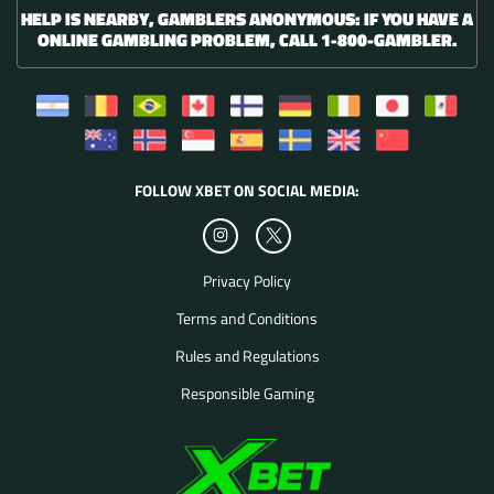
HELP IS NEARBY, GAMBLERS ANONYMOUS: IF YOU HAVE A
ONLINE GAMBLING PROBLEM, CALL 1-800-GAMBLER.
Argentina
Belgium
Brazil
Canada
Finland
Germany
Ireland
Japan
Mexico
Sportsbook
Sportsbook
Sportsbook
Sportsbook
Sportsbook
Sportsbook
Sportsbook
Sportsbook
Sportsbo
New
Norway
Singapore
Spain
Sweden
United
China
FOLLOW XBET ON SOCIAL MEDIA:
Zealand
Sportsbook
Sportsbook
Sportsbook
Sportsbook
Kingdom
Sportsbook
Sportsbook
Sportsbook
Privacy Policy
Terms and Conditions
Rules and Regulations
Responsible Gaming