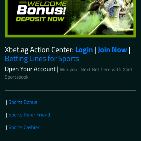
Xbet.ag Action Center:
Login
|
Join Now
|
Betting Lines for Sports
Open Your Account |
Win your Next Bet here with Xbet
Sportsbook
|
Sports Bonus
|
Sports Refer Friend
|
Sports Cashier