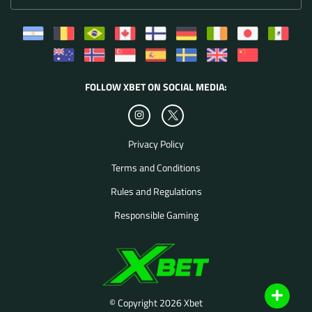
Argentina
Belgium
Brazil
Canada
Finland
Germany
Ireland
Japan
Mexico
Sportsbook
Sportsbook
Sportsbook
Sportsbook
Sportsbook
Sportsbook
Sportsbook
Sportsbook
Sportsbo
New
Norway
Singapore
Spain
Sweden
United
China
FOLLOW XBET ON SOCIAL MEDIA:
Zealand
Sportsbook
Sportsbook
Sportsbook
Sportsbook
Kingdom
Sportsbook
Sportsbook
Sportsbook
Privacy Policy
Terms and Conditions
Rules and Regulations
Responsible Gaming
© Copyright
2026 Xbet