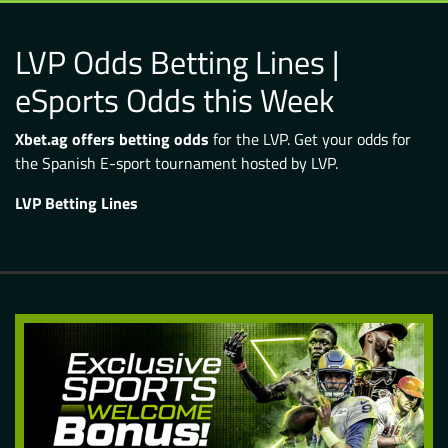
LVP Odds Betting Lines |
eSports Odds this Week
Xbet.ag offers betting odds
for the LVP. Get your odds for
the Spanish E-sport tournament hosted by LVP.
LVP Betting Lines