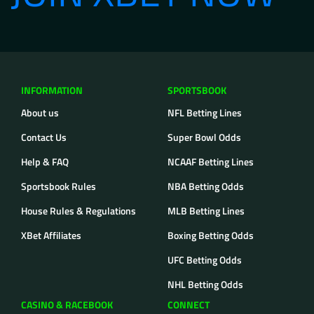
INFORMATION
SPORTSBOOK
About us
NFL Betting Lines
Contact Us
Super Bowl Odds
Help & FAQ
NCAAF Betting Lines
Sportsbook Rules
NBA Betting Odds
House Rules & Regulations
MLB Betting Lines
XBet Affiliates
Boxing Betting Odds
UFC Betting Odds
NHL Betting Odds
CASINO & RACEBOOK
CONNECT