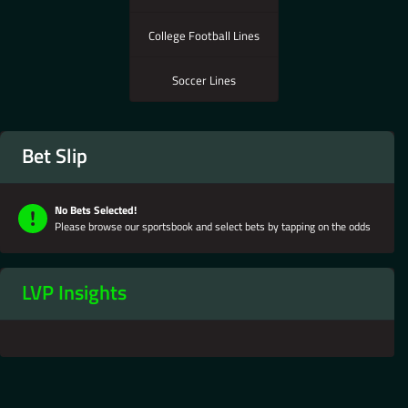
DOES NOT AUTOMATICALLY CLEAR
College Football Lines
ITSELF, XBET AND / OR ONLINE
SPORTS BETTING IS NOT AVAILABLE
Soccer Lines
IN YOUR REGION YET.
NO DISPONIBLE DISCULPE, XBET NO HA
LLEGADO A SU REGIÓN AÚN.
Bet Slip
无法使用对不起，品牌还没有来到你的地区
No Bets Selected!
Please browse our sportsbook and select bets by tapping on the odds
LVP Insights