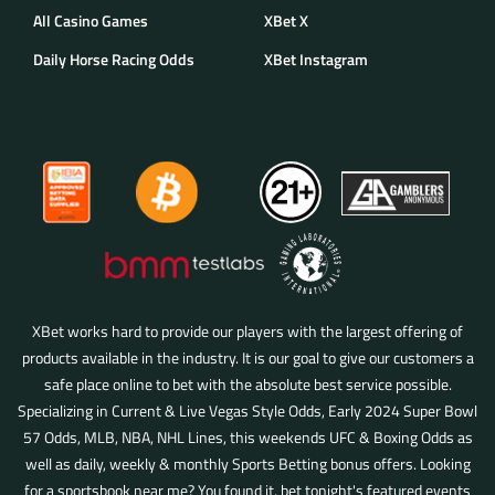
All Casino Games
XBet X
Daily Horse Racing Odds
XBet Instagram
XBet works hard to provide our players with the largest offering of
products available in the industry. It is our goal to give our customers a
safe place online to bet with the absolute best service possible.
Specializing in Current & Live Vegas Style Odds,
Early 2024 Super Bowl
57 Odds, MLB, NBA, NHL Lines, this weekends UFC & Boxing Odds as
well as daily, weekly & monthly Sports Betting bonus offers. Looking
for a sportsbook near me? You found it, bet tonight's featured events