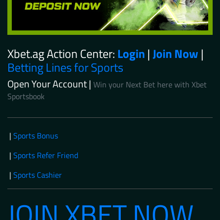
Xbet.ag Action Center:
Login
|
Join Now
|
Betting Lines for Sports
Open Your Account |
Win your Next Bet here with Xbet
Sportsbook
|
Sports Bonus
|
Sports Refer Friend
|
Sports Cashier
JOIN XBET NOW