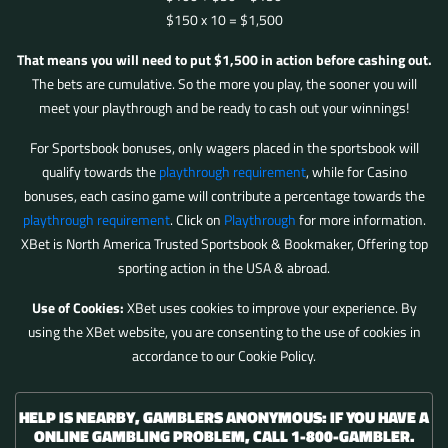
$150 x 10 = $1,500
That means you will need to put $1,500 in action before cashing out.
The bets are cumulative. So the more you play, the sooner you will
meet your playthrough and be ready to cash out your winnings!
For Sportsbook bonuses, only wagers placed in the sportsbook will
qualify towards the
playthrough requirement
, while for Casino
bonuses, each casino game will contribute a percentage towards the
playthrough requirement
. Click on
Playthrough
for more information.
XBet is North America Trusted Sportsbook & Bookmaker, Offering top
sporting action in the USA & abroad.
Use of Cookies:
XBet uses cookies to improve your experience. By
using the XBet website, you are consenting to the use of cookies in
accordance to our Cookie Policy.
HELP IS NEARBY, GAMBLERS ANONYMOUS: IF YOU HAVE A
ONLINE GAMBLING PROBLEM, CALL 1-800-GAMBLER.