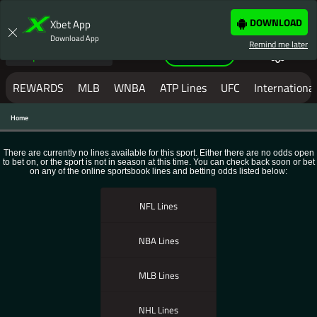
LOGIN
JOIN NOW
DOWNLOAD
Xbet App
Download App
Remind me later
Sportsbook
Help
REWARDS
MLB
WNBA
ATP Lines
UFC
Internationa
Home
MAKE YOUR NEXT BET
WITH XBET
There are currently no lines available for this sport. Either there are no odds open
to bet on, or the sport is not in season at this time. You can check back soon or bet
on any of the online sportsbook lines and betting odds listed below:
XBET IS LOADING THE PAGE...
IF THE
PAGE YOU ARE ON DOES NOT LOAD
NFL Lines
BY NOW
PLEASE
CLICK REFRESH
OR
CLICK
NBA Lines
HERE TO SIGNUP.
MLB Lines
IN SOME CIRCUMSTANCES IF YOU
ARE SEEING THIS PAGE, AND IT
NHL Lines