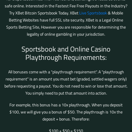
safe online. Interested in the Fastest Fee Free Payouts in the Industry?
Try XBet Bitcoin Sportsbook Today. XBet
Live Sportsbook
& Mobile
Betting Websites have full SSL site security. XBet is a Legal Online
Sports Betting Site, However you are responsible for determining the
legality of online gambling in your jurisdiction.
Sportsbook and Online Casino
Playthrough Requirements:
All bonuses come with a "playthrough requirement". A "playthrough
requirement" is an amount you must bet (graded, settled wagers only)
before requesting a payout. You do not need to win or lose that amount.
You simply need to put that amount into action.
For example, this bonus has a 10x playthrough. When you deposit
$100, we will give you a bonus of $50. The playthrough is 10x the
deposit + bonus. Therefore:
$100 + $50 = $150