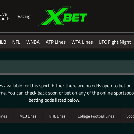
Live
Racing
sports
MLB
NFL
WNBA
ATP Lines
WTA Lines
UFC Fight Night
MAKE YOUR NEXT BET
WITH XBET
THE PAGE...
IF THE PAGE YOU ARE ON DOES
EASE
CLICK REFRESH
OR
CLICK HERE TO SIG
s available for this sport. Either there are no odds open to bet on, 
ime. You can check back soon or bet on any of the online sportsboo
betting odds listed below:
EEING THIS PAGE, AND IT DOES NOT AUTOMA
ORTS BETTING IS NOT AVAILABLE IN YOUR R
ines
MLB Lines
NHL Lines
College Football Lines
Socc
ISPONIBLE DISCULPE, XBET NO HA LLEGADO A SU REGI
无法使用对不起，品牌还没有来到你的地区