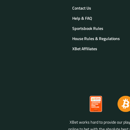
Contact Us
Help & FAQ
Sportsbook Rules
House Rules & Regulations
XBet Affiliates
XBet works hard to provide our playe
online to bet with the absolute best 