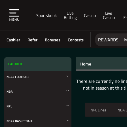
Live
Live
Sportsbook
Casino
Betting
Casino
E
REWARDS
Cashier
Refer
Bonuses
Contests
Home
FEATURED
XBET IS LOADING 
NCAA FOOTBALL
PL
There are currently no line
not in season at this t
NBA
IN SOME CIRCUMSTANCES IF YOU ARE S
ONLINE SP
NFL
NFL Lines
NBA L
NO D
NCAA BASKETBALL