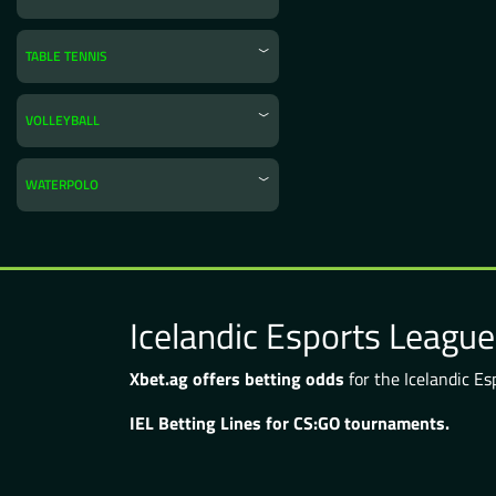
TABLE TENNIS
VOLLEYBALL
WATERPOLO
Icelandic Esports League
Xbet.ag offers betting odds
for the Icelandic Es
IEL Betting Lines for CS:GO tournaments.