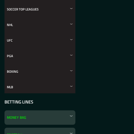
SOCCER TOP LEAGUES
NHL
UFC
PGA
BOXING
MLB
BETTING LINES
MONEY BAG