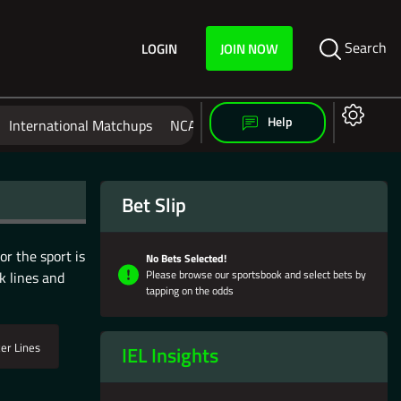
Search
LOGIN
JOIN NOW
Help
International Matchups
NCAA Football
MLS
O Reilly Aut
Bet Slip
 NOT LOAD
BY NOW
NUP.
or the sport is
No Bets Selected!
Please browse our sportsbook and select bets by
k lines and
tapping on the odds
TICALLY CLEAR ITSELF, XBET AND / OR
EGION YET.
er Lines
ÓN AÚN.
IEL Insights