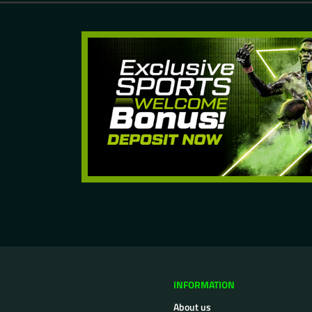
INFORMATION
About us