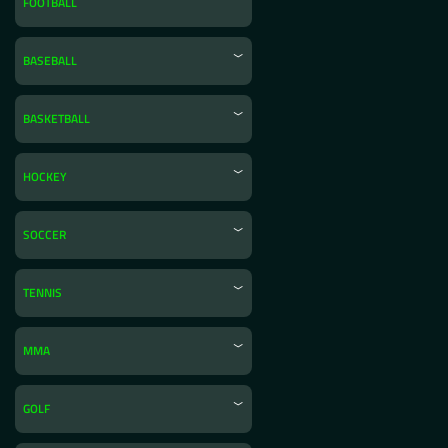
FOOTBALL
BASEBALL
BASKETBALL
HOCKEY
SOCCER
TENNIS
MMA
GOLF