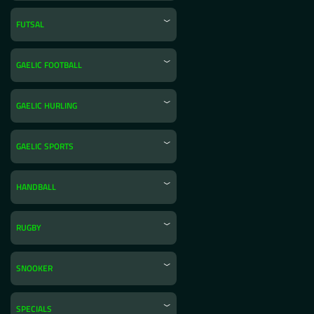
FUTSAL
GAELIC FOOTBALL
GAELIC HURLING
GAELIC SPORTS
HANDBALL
RUGBY
SNOOKER
SPECIALS