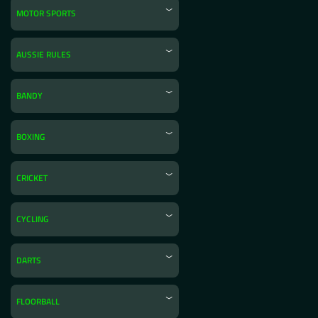
MOTOR SPORTS
AUSSIE RULES
BANDY
BOXING
CRICKET
CYCLING
DARTS
FLOORBALL