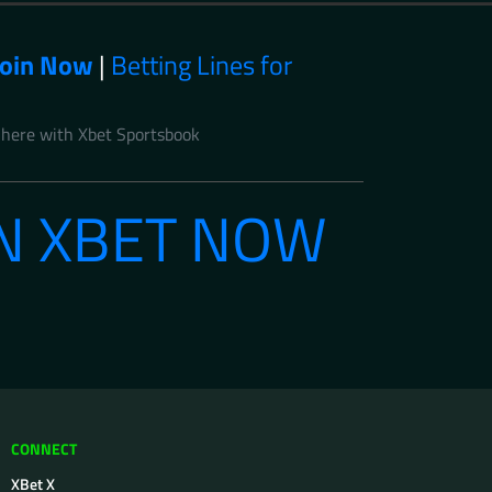
Join Now
|
Betting Lines for
 here with Xbet Sportsbook
IN XBET NOW
CONNECT
XBet X