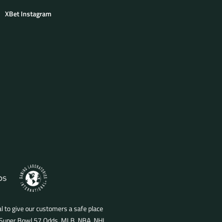
XBet Instagram
al to give our customers a safe place
 Super Bowl 57 Odds, MLB, NBA, NHL