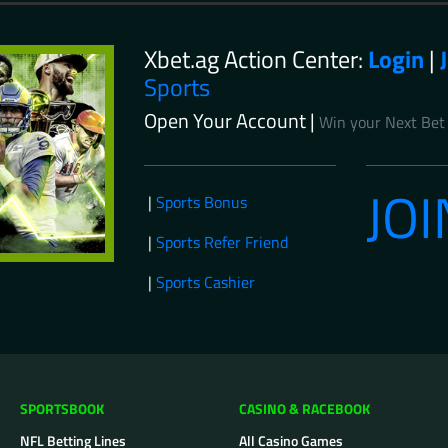
Xbet.ag Action Center:
Login
|
Sports
Open Your Account |
Win your Next Bet
JO
|
Sports Bonus
|
Sports Refer Friend
|
Sports Cashier
SPORTSBOOK
CASINO & RACEBOOK
NFL Betting Lines
All Casino Games