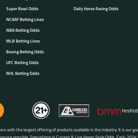
Super Bowl Odds
Daily Horse Racing Odds
NCAAF Betting Lines
NBA Betting Odds
MLB Betting Lines
Boxing Betting Odds
UFC Betting Odds
NHL Betting Odds
rs with the largest offering of products available in the industry. It is our go
service possible. Specializing in Current & Live Vegas Style Odds,
Early 2024