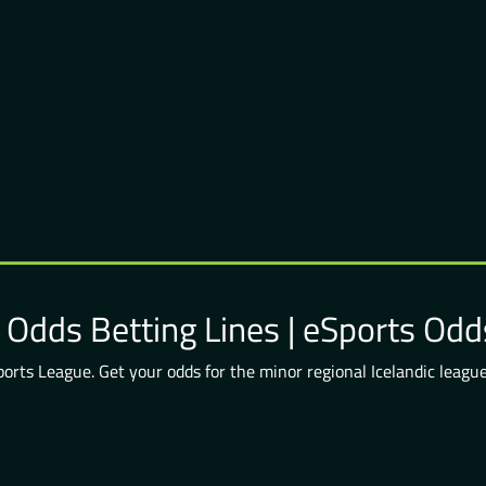
 Odds Betting Lines | eSports Odd
ports League. Get your odds for the minor regional Icelandic leag