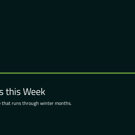
s this Week
ue that runs through winter months.