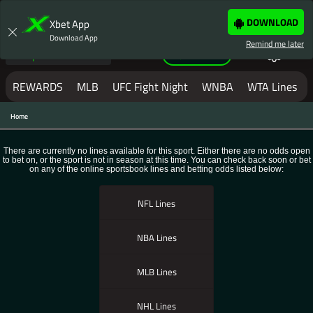
LOGIN
JOIN NOW
DOWNLOAD
Xbet App
Download App
Remind me later
Sportsbook
Help
REWARDS
MLB
UFC Fight Night
WNBA
WTA Lines
Home
MAKE YOUR NEXT BET
WITH XBET
There are currently no lines available for this sport. Either there are no odds open
to bet on, or the sport is not in season at this time. You can check back soon or bet
on any of the online sportsbook lines and betting odds listed below:
XBET IS LOADING THE PAGE...
IF THE
PAGE YOU ARE ON DOES NOT LOAD
NFL Lines
BY NOW
PLEASE
CLICK REFRESH
OR
CLICK
NBA Lines
HERE TO SIGNUP.
MLB Lines
IN SOME CIRCUMSTANCES IF YOU
ARE SEEING THIS PAGE, AND IT
NHL Lines