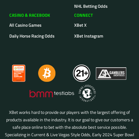
NHL Betting Odds
CASINO & RACEBOOK
CONNECT
All Casino Games
XBet X
Daily Horse Racing Odds
XBet Instagram
XBet works hard to provide our players with the largest offering of
products available in the industry. It is our goal to give our customers a
safe place online to bet with the absolute best service possible.
Specializing in Current & Live Vegas Style Odds,
Early 2024 Super Bowl