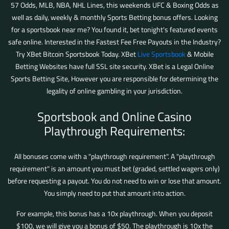
57 Odds, MLB, NBA, NHL Lines, this weekends UFC & Boxing Odds as
well as daily, weekly & monthly Sports Betting bonus offers. Looking
for a sportsbook near me? You found it, bet tonight's featured events
safe online. Interested in the Fastest Fee Free Payouts in the Industry?
Try XBet Bitcoin Sportsbook Today. XBet
Live Sportsbook
& Mobile
Betting Websites have full SSL site security. XBet is a Legal Online
Sports Betting Site, However you are responsible for determining the
legality of online gambling in your jurisdiction.
Sportsbook and Online Casino
Playthrough Requirements:
All bonuses come with a "playthrough requirement". A "playthrough
requirement" is an amount you must bet (graded, settled wagers only)
before requesting a payout. You do not need to win or lose that amount.
You simply need to put that amount into action.
For example, this bonus has a 10x playthrough. When you deposit
$100, we will give you a bonus of $50. The playthrough is 10x the