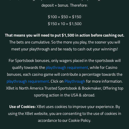
deposit + bonus. Therefore:
$100 + $50 = $150
$150 x 10 = $1,500
That means you will need to put $1,500 in action before cashing out.
The bets are cumulative. So the more you play, the sooner you will
meet your playthrough and be ready to cash out your winnings!
For Sportsbook bonuses, only wagers placed in the sportsbook will
qualify towards the
playthrough requirement
, while for Casino
bonuses, each casino game will contribute a percentage towards the
playthrough requirement
. Click on
Playthrough
for more information.
XBet is North America Trusted Sportsbook & Bookmaker, Offering top
sporting action in the USA & abroad.
Use of Cookies:
XBet uses cookies to improve your experience. By
using the XBet website, you are consenting to the use of cookies in
accordance to our Cookie Policy.