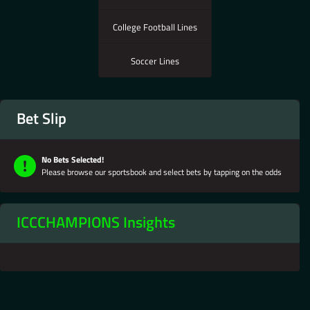
DOES NOT AUTOMATICALLY CLEAR
College Football Lines
ITSELF, XBET AND / OR ONLINE
SPORTS BETTING IS NOT AVAILABLE
Soccer Lines
IN YOUR REGION YET.
NO DISPONIBLE DISCULPE, XBET NO HA
LLEGADO A SU REGIÓN AÚN.
Bet Slip
无法使用对不起，品牌还没有来到你的地区
No Bets Selected!
Please browse our sportsbook and select bets by tapping on the odds
ICCCHAMPIONS Insights