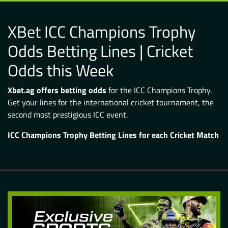
XBet ICC Champions Trophy
Odds Betting Lines | Cricket
Odds this Week
Xbet.ag offers betting odds
for the ICC Champions Trophy.
Get your lines for the international cricket tournament, the
second most prestigious ICC event.
ICC Champions Trophy Betting Lines for each Cricket Match