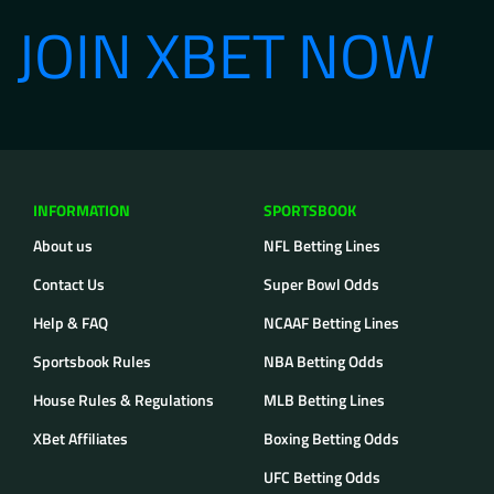
JOIN XBET NOW
INFORMATION
SPORTSBOOK
About us
NFL Betting Lines
Contact Us
Super Bowl Odds
Help & FAQ
NCAAF Betting Lines
Sportsbook Rules
NBA Betting Odds
House Rules & Regulations
MLB Betting Lines
XBet Affiliates
Boxing Betting Odds
UFC Betting Odds