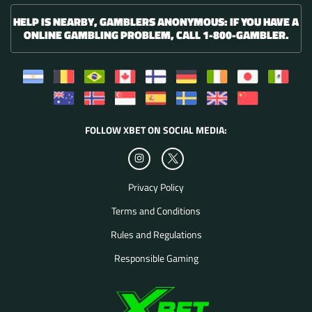
HELP IS NEARBY, GAMBLERS ANONYMOUS: IF YOU HAVE A
ONLINE GAMBLING PROBLEM, CALL 1-800-GAMBLER.
Argentina
Belgium
Brazil
Canada
Finland
Germany
Ireland
Japan
Mexico
Sportsbook
Sportsbook
Sportsbook
Sportsbook
Sportsbook
Sportsbook
Sportsbook
Sportsbook
Sportsbo
New
Norway
Singapore
Spain
Sweden
United
China
FOLLOW XBET ON SOCIAL MEDIA:
Zealand
Sportsbook
Sportsbook
Sportsbook
Sportsbook
Kingdom
Sportsbook
Sportsbook
Sportsbook
Privacy Policy
Terms and Conditions
Rules and Regulations
Responsible Gaming