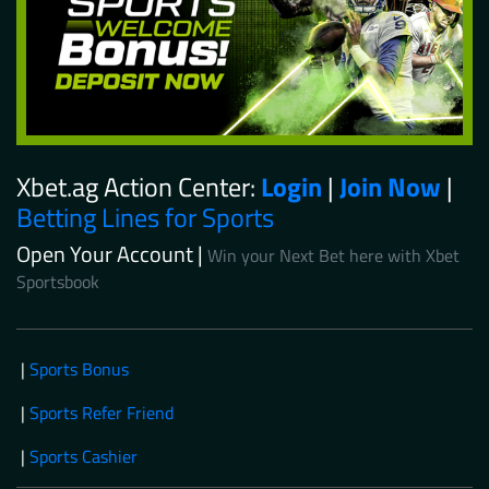
Xbet.ag Action Center:
Login
|
Join Now
|
Betting Lines for Sports
Open Your Account |
Win your Next Bet here with Xbet
Sportsbook
|
Sports Bonus
|
Sports Refer Friend
|
Sports Cashier